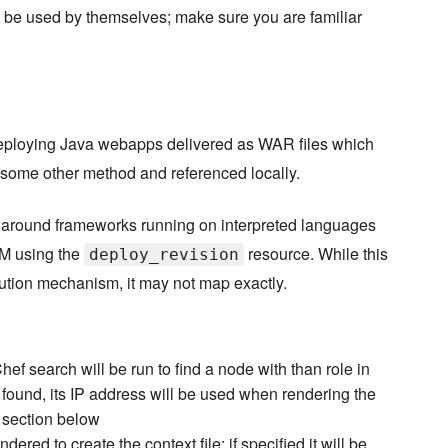
be used by themselves; make sure you are familiar
ploying Java webapps delivered as WAR files which
y some other method and referenced locally.
round frameworks running on interpreted languages
CM using the
resource. While this
deploy_revision
bution mechanism, it may not map exactly.
ef search will be run to find a node with than role in
s found, its IP address will be used when rendering the
" section below
ered to create the context file; if specified it will be