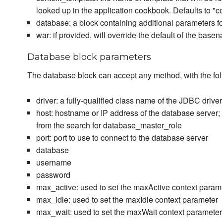
looked up in the application cookbook. Defaults to "c
database: a block containing additional parameters f
war: if provided, will override the default of the base
Database block parameters
The database block can accept any method, with the fol
driver: a fully-qualified class name of the JDBC driver
host: hostname or IP address of the database server; i
from the search for database_master_role
port: port to use to connect to the database server
database
username
password
max_active: used to set the maxActive context param
max_idle: used to set the maxIdle context parameter
max_wait: used to set the maxWait context parameter