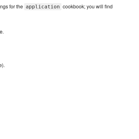
ings for the
cookbook; you will find
application
e.
e).