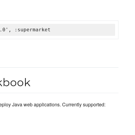
.0', :supermarket
okbook
eploy Java web applications. Currently supported: