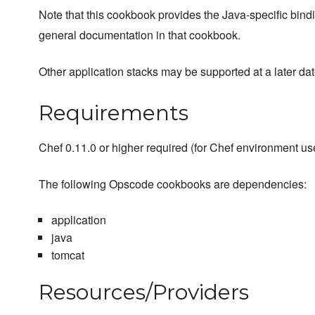
Note that this cookbook provides the Java-specific bind
general documentation in that cookbook.
Other application stacks may be supported at a later dat
Requirements
Chef 0.11.0 or higher required (for Chef environment us
The following Opscode cookbooks are dependencies:
application
java
tomcat
Resources/Providers