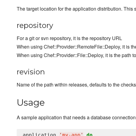
The target location for the application distribution. Thi
repository
For a git or svn repository, it is the repository URL
When using Chef::Provider::RemoteFile::Deploy, it is th
When using Chef::Provider::File::Deploy, it is the path to
revision
Name of the path within releases, defaults to the check
Usage
A sample application that needs a database connection
application 
'
my-app
'
do