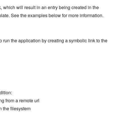
which will result in an entry being created in the
late. See the examples below for more information.
un the application by creating a symbolic link to the
dition:
g from a remote url
n the filesystem