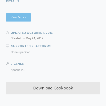
DETAILS
View Source
UPDATED
OCTOBER 1, 2013
Created on
May 24, 2012
SUPPORTED PLATFORMS
None Specified
LICENSE
Apache 2.0
Download Cookbook