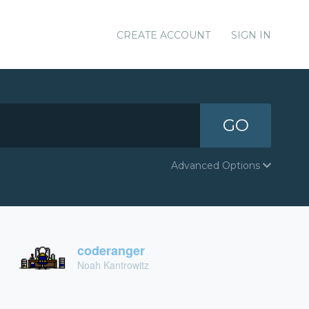
CREATE ACCOUNT
SIGN IN
GO
Advanced Options
coderanger
Noah Kantrowitz