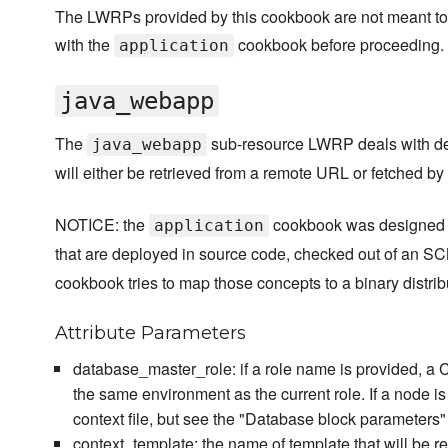
The LWRPs provided by this cookbook are not meant to 
with the
cookbook before proceeding.
application
java_webapp
The
sub-resource LWRP deals with de
java_webapp
will either be retrieved from a remote URL or fetched b
NOTICE: the
cookbook was designed a
application
that are deployed in source code, checked out of an S
cookbook tries to map those concepts to a binary distri
Attribute Parameters
database_master_role: if a role name is provided, a Ch
the same environment as the current role. If a node i
context file, but see the "Database block parameters
context_template: the name of template that will be rend