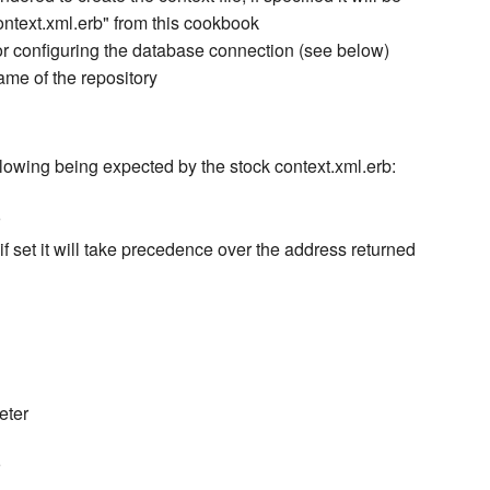
ontext.xml.erb" from this cookbook
or configuring the database connection (see below)
name of the repository
lowing being expected by the stock context.xml.erb:
f set it will take precedence over the address returned
eter