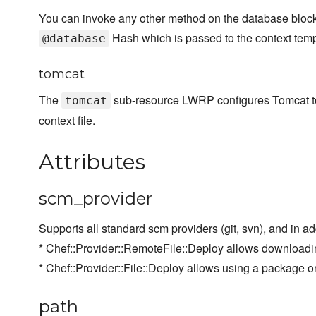
You can invoke any other method on the database block, 
Hash which is passed to the context temp
@database
tomcat
The
sub-resource LWRP configures Tomcat to r
tomcat
context file.
Attributes
scm_provider
Supports all standard scm providers (git, svn), and in ad
* Chef::Provider::RemoteFile::Deploy allows downloadin
* Chef::Provider::File::Deploy allows using a package o
path