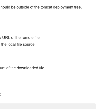
s should be outside of the tomcat deployment tree.
e URL of the remote file
 the local file source
sum of the downloaded file
: