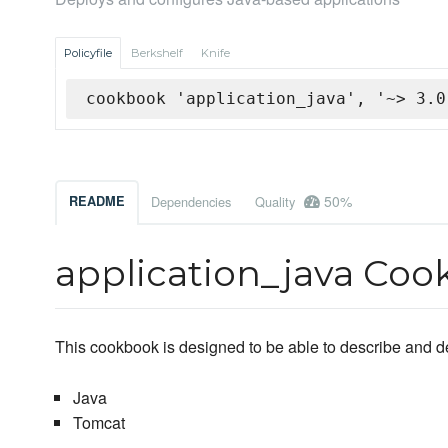
Policyfile
Berkshelf
Knife
cookbook 'application_java', '~> 3.0
50%
README
Dependencies
Quality
application_java Co
This cookbook is designed to be able to describe and d
Java
Tomcat