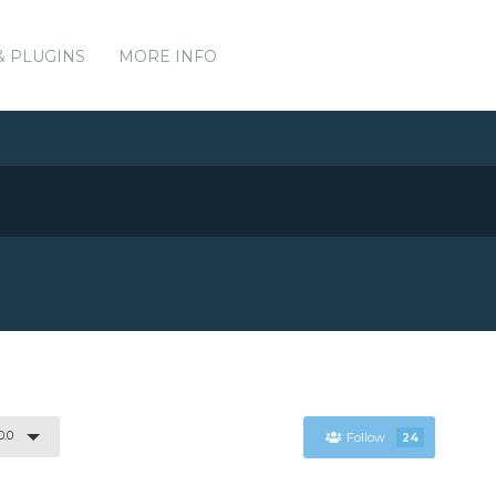
& PLUGINS
MORE INFO
0.0
Follow
24