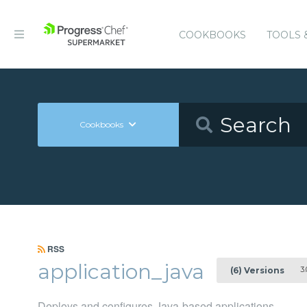
COOKBOOKS
TOOLS 
Cookbooks
RSS
application_java
3.
(6) Versions
Deploys and configures Java-based applications