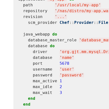
  path         
'
/usr/local/my-app
'
  repository   
'
/nas/distro/my-app.wa
  revision     
'
...
'
    scm_provider 
Chef
::
Provider
::
File
  java_webapp 
do
    database_master_role 
'
database_ma
    database 
do
      driver     
'
org.gjt.mm.mysql.Dr
      database   
'
name
'
      port       
5678
      username   
'
user
'
      password   
'
password
'
      max_active 
1
      max_idle   
2
      max_wait   
3
end
end