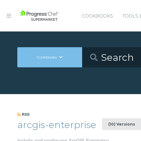
COOKBOOKS
TOOLS 
Cookbooks
RSS
arcgis-enterprise
(10) Versions
Installs and configures ArcGIS Enterprise