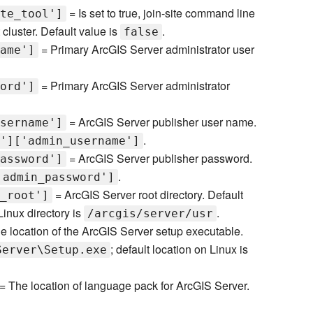
= Is set to true, join-site command line
te_tool']
 cluster. Default value is
.
false
= Primary ArcGIS Server administrator user
ame']
= Primary ArcGIS Server administrator
ord']
= ArcGIS Server publisher user name.
sername']
.
']['admin_username']
= ArcGIS Server publisher password.
assword']
.
'admin_password']
= ArcGIS Server root directory. Default
_root']
 Linux directory is
.
/arcgis/server/usr
e location of the ArcGIS Server setup executable.
; default location on Linux is
Server\Setup.exe
= The location of language pack for ArcGIS Server.