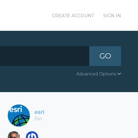
CREATE ACCOUNT
SIGN IN
GO
Advanced Options
esri
Esri