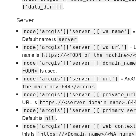
.
['data_dir']]
Server
= 
node['arcgis']['server']['wa_name']
Default name is
.
server
= U
node['arcgis']['server']['wa_url']
name is
https://<FQDN of the machine>/<
node['arcgis']['server']['domain_name
is used.
FQDN>
= ArcGI
node['arcgis']['server']['url']
.
the machine>:6443/arcgis
node['arcgis']['server']['private_url
URL is
https://<server domain name>:64
node['arcgis']['server']['primary_ser
Default is
.
nil
node['arcgis']['server']['web_context
this is
'https://<Domain name>/<WA name>