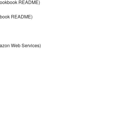
t cookbook README)
ookbook README)
mazon Web Services)