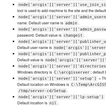
node['arcgis']['server']['use_join_si
tool is used to add machine to the site and the default
node['arcgis']['server']['admin_usern
name. Default user name is
.
admin
node['arcgis']['server']['admin_passw
password. Default value is
.
changeit
node['arcgis']['server']['publisher_u
Default user name is
node['arcgis']['server
node['arcgis']['server']['publisher_p
Default value is
node['arcgis']['server'][
node['arcgis']['server']['directories
Windows directory is
; default
C:\arcgisserver
= Th
node['arcgis']['server']['setup']
Default location on Windows is
C:\Temp\ArcGIS
.
/tmp/server-cd/Setup
node['arcgis']['server']['lp-setup']
Default location is
.
nil