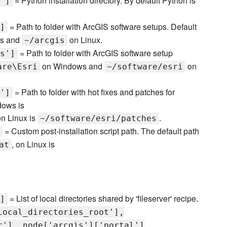
= Python installation directory. By default Python is
']
= Path to folder with ArcGIS software setups. Default
]
s and
on Linux.
~/arcgis
= Path to folder with ArcGIS software setup
s']
on Windows and
on
are\Esri
~/software/esri
= Path to folder with hot fixes and patches for
']
dows is
on Linux is
.
~/software/esri/patches
= Custom post-installation script path. The default path
, on Linux is
at
= List of local directories shared by 'fileserver' recipe.
]
local_directories_root'],
r'], node['arcgis']['portal']