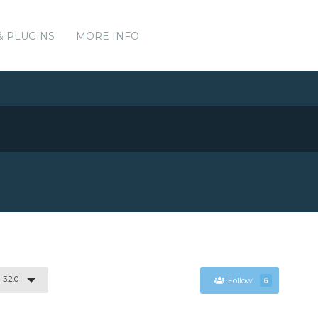
& PLUGINS
MORE INFO
3.2.0
Follow
6