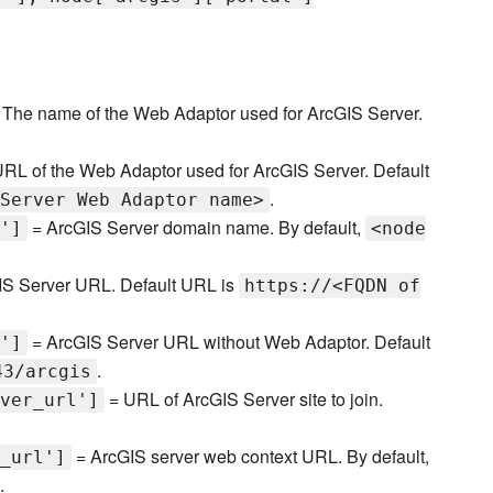
The name of the Web Adaptor used for ArcGIS Server.
RL of the Web Adaptor used for ArcGIS Server. Default
.
Server Web Adaptor name>
= ArcGIS Server domain name. By default,
']
<node
S Server URL. Default URL is
https://<FQDN of
= ArcGIS Server URL without Web Adaptor. Default
']
.
43/arcgis
= URL of ArcGIS Server site to join.
ver_url']
= ArcGIS server web context URL. By default,
_url']
.