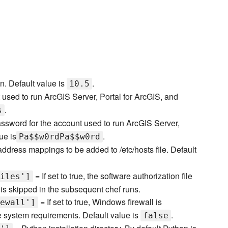
n. Default value is
.
10.5
used to run ArcGIS Server, Portal for ArcGIS, and
.
s
ssword for the account used to run ArcGIS Server,
ue is
.
Pa$$w0rdPa$$w0rd
ddress mappings to be added to /etc/hosts file. Default
= If set to true, the software authorization file
iles']
is skipped in the subsequent chef runs.
= If set to true, Windows firewall is
ewall']
e system requirements. Default value is
.
false