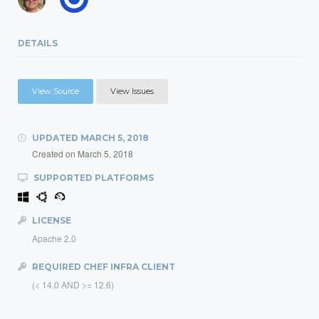
DETAILS
View Source
View Issues
UPDATED
MARCH 5, 2018
Created on
March 5, 2018
SUPPORTED PLATFORMS
LICENSE
Apache 2.0
REQUIRED CHEF INFRA CLIENT
(< 14.0 AND >= 12.6)