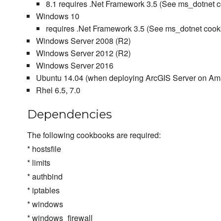
8.1 requires .Net Framework 3.5 (See ms_dotne
Windows 10
requires .Net Framework 3.5 (See ms_dotnet c
Windows Server 2008 (R2)
Windows Server 2012 (R2)
Windows Server 2016
Ubuntu 14.04 (when deploying ArcGIS Server on A
Rhel 6.5, 7.0
Dependencies
The following cookbooks are required:
* hostsfile
* limits
* authbind
* iptables
* windows
* windows_firewall