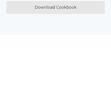
Download Cookbook