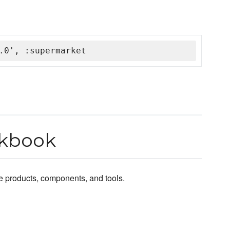
.0', :supermarket
okbook
e products, components, and tools.