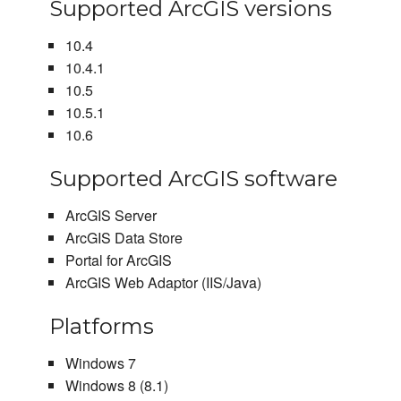
Supported ArcGIS versions
10.4
10.4.1
10.5
10.5.1
10.6
Supported ArcGIS software
ArcGIS Server
ArcGIS Data Store
Portal for ArcGIS
ArcGIS Web Adaptor (IIS/Java)
Platforms
Windows 7
Windows 8 (8.1)