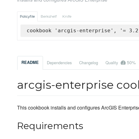
Policyfile
Berkshelf
Knife
cookbook 'arcgis-enterprise', '= 3.2
50%
README
Dependencies
Changelog
Quality
arcgis-enterprise co
This cookbook installs and configures ArcGIS Enterpris
Requirements