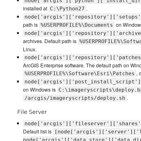
node['arcgis']['python']['install_dir
installed at
.
C:\Python27
node['arcgis']['repository']['setups'
path is
on Window
%USERPROFILE%\Documents
node['arcgis']['repository']['archive
archives. Default path is
%USERPROFILE%\Softw
Linux.
node['arcgis']['repository']['patches
ArcGIS Enterprise software. The default path on Win
, 
%USERPROFILE%\Software\Esri\Patches
node['arcgis']['post_install_script']
on Windows is
C:\imageryscripts\deploy.b
.
/arcgis/imageryscripts/deploy.sh
File Server
node['arcgis']['fileserver']['shares'
Default list is
[node['arcgis']['server']['
node['arcgis']['data_store']['data_di