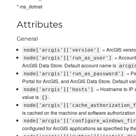
* ms_dotnet
Attributes
General
= ArcGIS versio
node['arcgis']['version']
= Account 
node['arcgis']['run_as_user']
ArcGIS Data Store. Default account name is
arcgi
= Pa
node['arcgis']['run_as_password']
Portal for ArcGIS, and ArcGIS Data Store. Default val
= Hostname to IP a
node['arcgis']['hosts']
value is
.
{}
node['arcgis']['cache_authorization_f
is cached on the machine and software authorization 
node['arcgis']['configure_windows_fir
configured for ArcGIS applications as specified by th