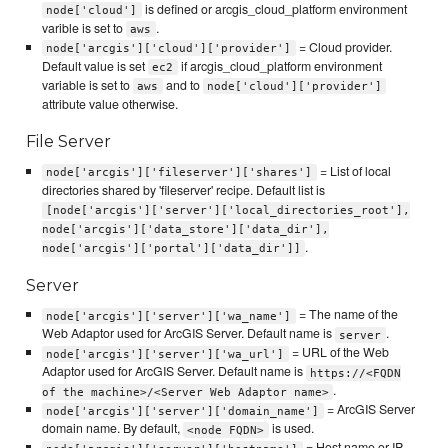
is defined or arcgis_cloud_platform environment
node['cloud']
varible is set to
.
aws
= Cloud provider.
node['arcgis']['cloud']['provider']
Default value is set
if arcgis_cloud_platform environment
ec2
variable is set to
and to
aws
node['cloud']['provider']
attribute value otherwise.
File Server
= List of local
node['arcgis']['fileserver']['shares']
directories shared by 'fileserver' recipe. Default list is
[node['arcgis']['server']['local_directories_root'],
node['arcgis']['data_store']['data_dir'],
.
node['arcgis']['portal']['data_dir']]
Server
= The name of the
node['arcgis']['server']['wa_name']
Web Adaptor used for ArcGIS Server. Default name is
.
server
= URL of the Web
node['arcgis']['server']['wa_url']
Adaptor used for ArcGIS Server. Default name is
https://<FQDN
.
of the machine>/<Server Web Adaptor name>
= ArcGIS Server
node['arcgis']['server']['domain_name']
domain name. By default,
is used.
<node FQDN>
= Host name or IP