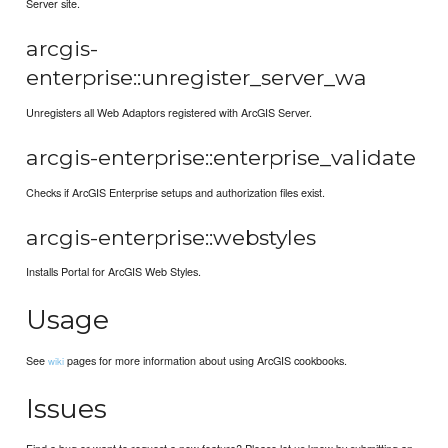
Server site.
arcgis-
enterprise::unregister_server_wa
Unregisters all Web Adaptors registered with ArcGIS Server.
arcgis-enterprise::enterprise_validate
Checks if ArcGIS Enterprise setups and authorization files exist.
arcgis-enterprise::webstyles
Installs Portal for ArcGIS Web Styles.
Usage
See
pages for more information about using ArcGIS cookbooks.
wiki
Issues