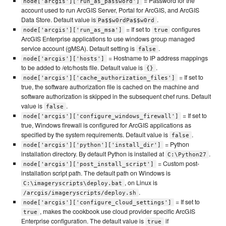
= Password for the
node['arcgis']['run_as_password']
account used to run ArcGIS Server, Portal for ArcGIS, and ArcGIS
Data Store. Default value is
.
Pa$$w0rdPa$$w0rd
= If set to
configures
node['arcgis']['run_as_msa']
true
ArcGIS Enterprise applications to use windows group managed
service account (gMSA). Default setting is
.
false
= Hostname to IP address mappings
node['arcgis']['hosts']
to be added to /etc/hosts file. Default value is
.
{}
= If set to
node['arcgis']['cache_authorization_files']
true, the software authorization file is cached on the machine and
software authorization is skipped in the subsequent chef runs. Default
value is
.
false
= If set to
node['arcgis']['configure_windows_firewall']
true, Windows firewall is configured for ArcGIS applications as
specified by the system requirements. Default value is
.
false
= Python
node['arcgis']['python']['install_dir']
installation directory. By default Python is installed at
.
C:\Python27
= Custom post-
node['arcgis']['post_install_script']
installation script path. The default path on Windows is
, on Linux is
C:\imageryscripts\deploy.bat
.
/arcgis/imageryscripts/deploy.sh
= If set to
node['arcgis']['configure_cloud_settings']
, makes the cookbook use cloud provider specific ArcGIS
true
Enterprise configuration. The default value is
if
true