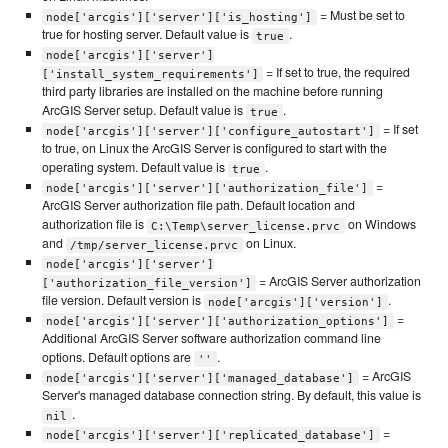
= Must be set to
node['arcgis']['server']['is_hosting']
true for hosting server. Default value is
.
true
node['arcgis']['server']
= If set to true, the required
['install_system_requirements']
third party libraries are installed on the machine before running
ArcGIS Server setup. Default value is
.
true
= If set
node['arcgis']['server']['configure_autostart']
to true, on Linux the ArcGIS Server is configured to start with the
operating system. Default value is
.
true
=
node['arcgis']['server']['authorization_file']
ArcGIS Server authorization file path. Default location and
authorization file is
on Windows
C:\Temp\server_license.prvc
and
on Linux.
/tmp/server_license.prvc
node['arcgis']['server']
= ArcGIS Server authorization
['authorization_file_version']
file version. Default version is
.
node['arcgis']['version']
=
node['arcgis']['server']['authorization_options']
Additional ArcGIS Server software authorization command line
options. Default options are
.
''
= ArcGIS
node['arcgis']['server']['managed_database']
Server's managed database connection string. By default, this value is
.
nil
=
node['arcgis']['server']['replicated_database']