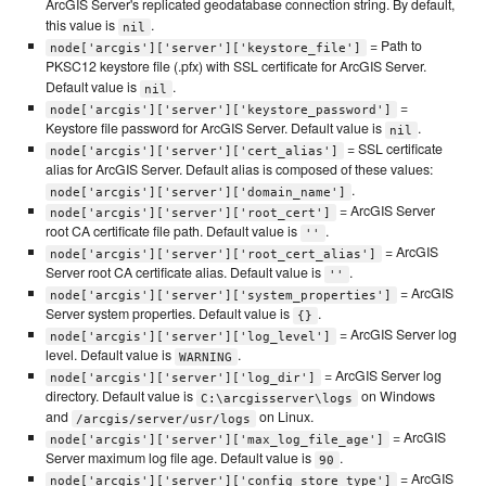
ArcGIS Server's replicated geodatabase connection string. By default,
this value is
.
nil
= Path to
node['arcgis']['server']['keystore_file']
PKSC12 keystore file (.pfx) with SSL certificate for ArcGIS Server.
Default value is
.
nil
=
node['arcgis']['server']['keystore_password']
Keystore file password for ArcGIS Server. Default value is
.
nil
= SSL certificate
node['arcgis']['server']['cert_alias']
alias for ArcGIS Server. Default alias is composed of these values:
.
node['arcgis']['server']['domain_name']
= ArcGIS Server
node['arcgis']['server']['root_cert']
root CA certificate file path. Default value is
.
''
= ArcGIS
node['arcgis']['server']['root_cert_alias']
Server root CA certificate alias. Default value is
.
''
= ArcGIS
node['arcgis']['server']['system_properties']
Server system properties. Default value is
.
{}
= ArcGIS Server log
node['arcgis']['server']['log_level']
level. Default value is
.
WARNING
= ArcGIS Server log
node['arcgis']['server']['log_dir']
directory. Default value is
on Windows
C:\arcgisserver\logs
and
on Linux.
/arcgis/server/usr/logs
= ArcGIS
node['arcgis']['server']['max_log_file_age']
Server maximum log file age. Default value is
.
90
= ArcGIS
node['arcgis']['server']['config_store_type']