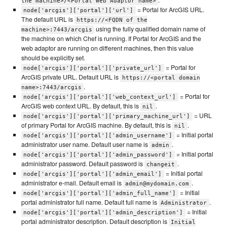
.
the machine>/<Portal Web Adaptor name>
= Portal for ArcGIS URL.
node['arcgis']['portal']['url']
The default URL is
https://<FQDN of the
using the fully qualified domain name of
machine>:7443/arcgis
the machine on which Chef is running. If Portal for ArcGIS and the
web adaptor are running on different machines, then this value
should be explicitly set.
= Portal for
node['arcgis']['portal']['private_url']
ArcGIS private URL. Default URL is
https://<portal domain
.
name>:7443/arcgis
= Portal for
node['arcgis']['portal']['web_context_url']
ArcGIS web context URL. By default, this is
.
nil
= URL
node['arcgis']['portal']['primary_machine_url']
of primary Portal for ArcGIS machine. By default, this is
.
nil
= Initial portal
node['arcgis']['portal']['admin_username']
administrator user name. Default user name is
.
admin
= Initial portal
node['arcgis']['portal']['admin_password']
administrator password. Default password is
.
changeit
= Initial portal
node['arcgis']['portal']['admin_email']
administrator e-mail. Default email is
.
admin@mydomain.com
= Initial
node['arcgis']['portal']['admin_full_name']
portal administrator full name. Default full name is
.
Administrator
= Initial
node['arcgis']['portal']['admin_description']
portal administrator description. Default description is
Initial