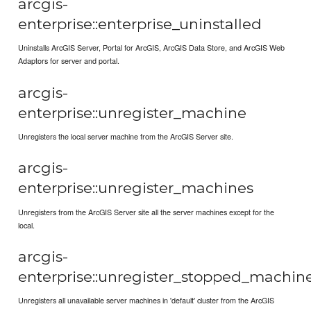
arcgis-
enterprise::enterprise_uninstalled
Uninstalls ArcGIS Server, Portal for ArcGIS, ArcGIS Data Store, and ArcGIS Web
Adaptors for server and portal.
arcgis-
enterprise::unregister_machine
Unregisters the local server machine from the ArcGIS Server site.
arcgis-
enterprise::unregister_machines
Unregisters from the ArcGIS Server site all the server machines except for the
local.
arcgis-
enterprise::unregister_stopped_machin
Unregisters all unavailable server machines in 'default' cluster from the ArcGIS