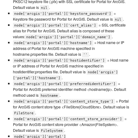
PKSC12 keystore file (.pfx) with SSL certificate for Portal for ArcGIS.
Default value is
.
nil
=
node['arcgis']['portal']['keystore_password']
Keystore file password for Portal for ArcGIS. Default value is
.
nil
= SSL certificate
node['arcgis']['portal']['cert_alias']
alias for Portal for ArcGIS. Default alias is composed of these
values:
.
node['arcgis']['portal']['domain_name']
= Host name or IP
node['arcgis']['portal']['hostname']
address of Portal for ArcGIS machine specified in
hostname.properties file. Default value is
.
''
= Host name
node['arcgis']['portal']['hostidentifier']
or IP address of Portal for ArcGIS machine specified in
hostidentifier.properties file. Default value is
node['arcgis']
.
['portal']['hostname']
=
node['arcgis']['portal']['preferredidentifier']
Portal for ArcGIS preferred identifier method <hostname|ip>. Default
method used is
.
hostname
= Portal
node['arcgis']['portal']['content_store_type']
for ArcGIS content store type <FileStore|CloudStore>. Default value is
.
FileStore
=
node['arcgis']['portal']['content_store_provider']
Portal for ArcGIS content store provider <Amazon|FileSystem>.
Default value is
.
FileSystem
node['arcgis']['portal']