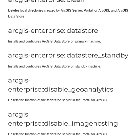
Deletes local directories created by ArcGIS Server, Portal for ArcGIS, and ArcGIS
Data Store.
arcgis-enterprise::datastore
Installs and configures ArcGIS Data Store on primary machine.
arcgis-enterprise::datastore_standby
Installs and configures ArcGIS Data Store on standby machine.
arcgis-
enterprise::disable_geoanalytics
Resets the function of the federated server in the Portal for ArcGIS.
arcgis-
enterprise::disable_imagehosting
Resets the function of the federated server in the Portal for ArcGIS.