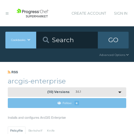
CREATE ACCOUNT
SIGN IN
GO
Cookbooks
Advanced Options
RSS
arcgis-enterprise
(10) Versions
3.6.1
Follow
6
Installs and configures ArcGIS Enterprise
Policyfile
Berkshelf
Knife