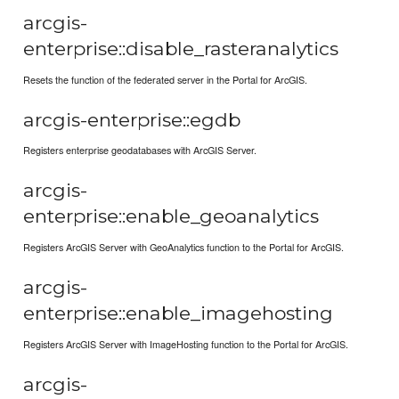
arcgis-
enterprise::disable_rasteranalytics
Resets the function of the federated server in the Portal for ArcGIS.
arcgis-enterprise::egdb
Registers enterprise geodatabases with ArcGIS Server.
arcgis-
enterprise::enable_geoanalytics
Registers ArcGIS Server with GeoAnalytics function to the Portal for ArcGIS.
arcgis-
enterprise::enable_imagehosting
Registers ArcGIS Server with ImageHosting function to the Portal for ArcGIS.
arcgis-