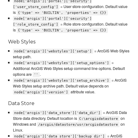
node['arcgis']['portal']['security']
= User store configuration. Default value
['user_store_config']
is
{'type' => 'BUILTIN', 'properties' => {}}
node['arcgis']['portal']['security']
= Role store configuration. Default value
['role_store_config']
is
{'type' => 'BUILTIN', 'properties' => {}}
Web Styles
= ArcGIS Web Styles
node['arcgis']['webstyles']['setup']
setup path.
=
node['arcgis']['webstyles']['setup_options']
Additional ArcGIS Web Styles setup command line options. Default
options are
.
''
= ArcGIS
node['arcgis']['webstyles']['setup_archive']
Web Styles setup archive path. Default value depends on
attribute value.
node['arcgis']['version']
Data Store
= ArcGIS Data
node['arcgis']['data_store']['data_dir']
Store data directory. Default location is
on
C:\arcgisdatastore
Windows and
on
/arcgis/datastore/usr/arcgisdatastore
Linux.
= ArcGIS
node['arcgis']['data_store']['backup_dir']