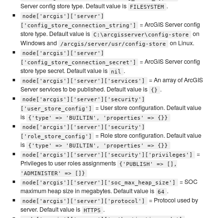
Server config store type. Default value is
.
FILESYSTEM
node['arcgis']['server']
= ArcGIS Server config
['config_store_connection_string']
store type. Default value is
on
C:\arcgisserver\config-store
Windows and
on Linux.
/arcgis/server/usr/config-store
node['arcgis']['server']
= ArcGIS Server config
['config_store_connection_secret']
store type secret. Default value is
.
nil
= An array of ArcGIS
node['arcgis']['server']['services']
Server services to be published. Default value is
.
{}
node['arcgis']['server']['security']
= User store configuration. Default value
['user_store_config']
is
{'type' => 'BUILTIN', 'properties' => {}}
node['arcgis']['server']['security']
= Role store configuration. Default value
['role_store_config']
is
{'type' => 'BUILTIN', 'properties' => {}}
=
node['arcgis']['server']['security']['privileges']
Privileges to user roles assignments
{'PUBLISH' => [],
'ADMINISTER' => []}
= SOC
node['arcgis']['server']['soc_max_heap_size']
maximum heap size in megabytes. Default value is
.
64
= Protocol used by
node['arcgis']['server']['protocol']
server. Default value is
.
HTTPS