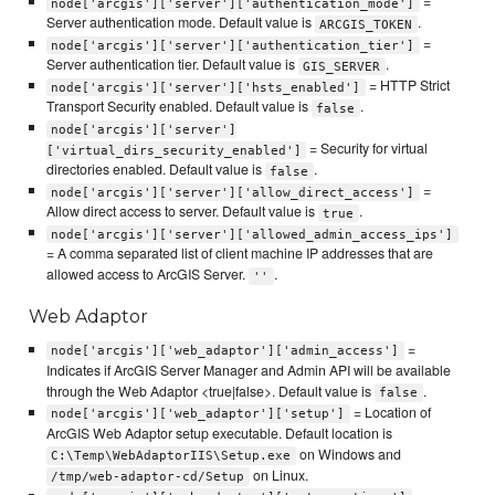
=
node['arcgis']['server']['authentication_mode']
Server authentication mode. Default value is
.
ARCGIS_TOKEN
=
node['arcgis']['server']['authentication_tier']
Server authentication tier. Default value is
.
GIS_SERVER
= HTTP Strict
node['arcgis']['server']['hsts_enabled']
Transport Security enabled. Default value is
.
false
node['arcgis']['server']
= Security for virtual
['virtual_dirs_security_enabled']
directories enabled. Default value is
.
false
=
node['arcgis']['server']['allow_direct_access']
Allow direct access to server. Default value is
.
true
node['arcgis']['server']['allowed_admin_access_ips']
= A comma separated list of client machine IP addresses that are
allowed access to ArcGIS Server.
.
''
Web Adaptor
=
node['arcgis']['web_adaptor']['admin_access']
Indicates if ArcGIS Server Manager and Admin API will be available
through the Web Adaptor <true|false>. Default value is
.
false
= Location of
node['arcgis']['web_adaptor']['setup']
ArcGIS Web Adaptor setup executable. Default location is
on Windows and
C:\Temp\WebAdaptorIIS\Setup.exe
on Linux.
/tmp/web-adaptor-cd/Setup