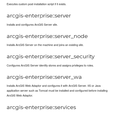
Executes custom post-installation script if it exists.
arcgis-enterprise::server
Installs and configures ArcGIS Server site.
arcgis-enterprise::server_node
Installs ArcGIS Server on the machine and joins an existing site.
arcgis-enterprise::server_security
Configures ArcGIS Server identity stores and assigns privileges to roles.
arcgis-enterprise::server_wa
Installs ArcGIS Web Adaptor and configures it with ArcGIS Server. IIS or Java
application server such as Tomcat must be installed and configured before installing
ArcGIS Web Adaptor.
arcgis-enterprise::services