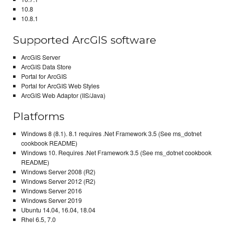
10.8
10.8.1
Supported ArcGIS software
ArcGIS Server
ArcGIS Data Store
Portal for ArcGIS
Portal for ArcGIS Web Styles
ArcGIS Web Adaptor (IIS/Java)
Platforms
Windows 8 (8.1). 8.1 requires .Net Framework 3.5 (See ms_dotnet
cookbook README)
Windows 10. Requires .Net Framework 3.5 (See ms_dotnet cookbook
README)
Windows Server 2008 (R2)
Windows Server 2012 (R2)
Windows Server 2016
Windows Server 2019
Ubuntu 14.04, 16.04, 18.04
Rhel 6.5, 7.0