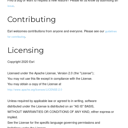
Find a bug or want to request a new feature? Please let us know by submitting an
.
issue
Contributing
Esri welcomes contributions from anyone and everyone. Please see our
guidelines
.
for contributing
Licensing
Copyright 2020 Esri
Licensed under the Apache License, Version 2.0 (the "License");
You may not use this file except in compliance with the License.
You may obtain a copy of the License at
http://www.apache.org/licenses/LICENSE-2.0
Unless required by applicable law or agreed to in writing, software
distributed under the License is distributed on an "AS IS" BASIS,
WITHOUT WARRANTIES OR CONDITIONS OF ANY KIND, either express or
implied.
See the License for the specific language governing permissions and
limitations under the License.