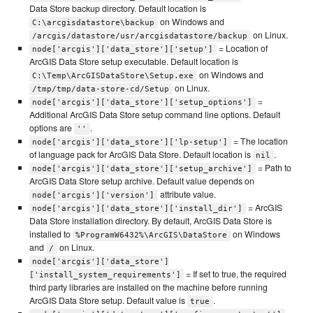
Data Store backup directory. Default location is
on Windows and
C:\arcgisdatastore\backup
on Linux.
/arcgis/datastore/usr/arcgisdatastore/backup
= Location of
node['arcgis']['data_store']['setup']
ArcGIS Data Store setup executable. Default location is
on Windows and
C:\Temp\ArcGISDataStore\Setup.exe
on Linux.
/tmp/tmp/data-store-cd/Setup
=
node['arcgis']['data_store']['setup_options']
Additional ArcGIS Data Store setup command line options. Default
options are
.
''
= The location
node['arcgis']['data_store']['lp-setup']
of language pack for ArcGIS Data Store. Default location is
.
nil
= Path to
node['arcgis']['data_store']['setup_archive']
ArcGIS Data Store setup archive. Default value depends on
attribute value.
node['arcgis']['version']
= ArcGIS
node['arcgis']['data_store']['install_dir']
Data Store installation directory. By default, ArcGIS Data Store is
installed to
on Windows
%ProgramW6432%\ArcGIS\DataStore
and
on Linux.
/
node['arcgis']['data_store']
= If set to true, the required
['install_system_requirements']
third party libraries are installed on the machine before running
ArcGIS Data Store setup. Default value is
.
true