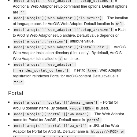
=
node['arcgis']['web_adaptor']['setup_options']
Additional Web Adaptor setup command line options. Default options
are
.
''
= The location
node['arcgis']['web_adaptor']['lp-setup']
of language pack for ArcGIS Web Adaptor. Default location is
.
nil
= Path
node['arcgis']['web_adaptor']['setup_archive']
to ArcGIS Web Adaptor setup archive. Default value depends on
attribute value.
node['arcgis']['version']
= ArcGIS
node['arcgis']['web_adaptor']['install_dir']
Web Adaptor installation directory (Linux only). By default, ArcGIS
Web Adaptor is installed to
on Linux.
/
node['arcgis']['web_adaptor']
= If set to
, Web Adaptor
['reindex_portal_content']
true
registration reindexes Portal for ArcGIS content. Default value is
.
true
Portal
= Portal for
node['arcgis']['portal']['domain_name']
ArcGIS domain name. By default,
is used.
<node FQDN>
= The Web Adaptor
node['arcgis']['portal']['wa_name']
name for Portal for ArcGIS., Default name is
.
portal
= URL of the Web
node['arcgis']['portal']['wa_url']
Adaptor for Portal for ArcGIS., Default name is
https://<FQDN of