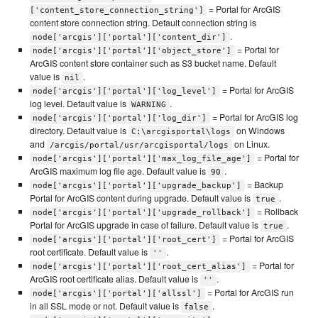
= Portal for ArcGIS
['content_store_connection_string']
content store connection string. Default connection string is
.
node['arcgis']['portal']['content_dir']
= Portal for
node['arcgis']['portal']['object_store']
ArcGIS content store container such as S3 bucket name. Default
value is
.
nil
= Portal for ArcGIS
node['arcgis']['portal']['log_level']
log level. Default value is
.
WARNING
= Portal for ArcGIS log
node['arcgis']['portal']['log_dir']
directory. Default value is
on Windows
C:\arcgisportal\logs
and
on Linux.
/arcgis/portal/usr/arcgisportal/logs
= Portal for
node['arcgis']['portal']['max_log_file_age']
ArcGIS maximum log file age. Default value is
.
90
= Backup
node['arcgis']['portal']['upgrade_backup']
Portal for ArcGIS content during upgrade. Default value is
.
true
= Rollback
node['arcgis']['portal']['upgrade_rollback']
Portal for ArcGIS upgrade in case of failure. Default value is
.
true
= Portal for ArcGIS
node['arcgis']['portal']['root_cert']
root certificate. Default value is
.
''
= Portal for
node['arcgis']['portal']['root_cert_alias']
ArcGIS root certificate alias. Default value is
.
''
= Portal for ArcGIS run
node['arcgis']['portal']['allssl']
in all SSL mode or not. Default value is
.
false