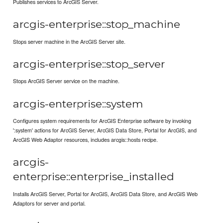
Publishes services to ArcGIS Server.
arcgis-enterprise::stop_machine
Stops server machine in the ArcGIS Server site.
arcgis-enterprise::stop_server
Stops ArcGIS Server service on the machine.
arcgis-enterprise::system
Configures system requirements for ArcGIS Enterprise software by invoking
':system' actions for ArcGIS Server, ArcGIS Data Store, Portal for ArcGIS, and
ArcGIS Web Adaptor resources, includes arcgis::hosts recipe.
arcgis-
enterprise::enterprise_installed
Installs ArcGIS Server, Portal for ArcGIS, ArcGIS Data Store, and ArcGIS Web
Adaptors for server and portal.