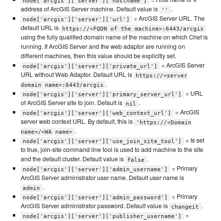
node['arcgis']['server']['hostname']
address of ArcGIS Server machine. Default value is
.
''
= ArcGIS Server URL. The
node['arcgis']['server']['url']
default URL is
https://<FQDN of the machine>:6443/arcgis
using the fully qualified domain name of the machine on which Chef is
running. If ArcGIS Server and the web adaptor are running on
different machines, then this value should be explicitly set.
= ArcGIS Server
node['arcgis']['server']['private_url']
URL without Web Adaptor. Default URL is
https://<server
.
domain name>:6443/arcgis
= URL
node['arcgis']['server']['primary_server_url']
of ArcGIS Server site to join. Default is
.
nil
= ArcGIS
node['arcgis']['server']['web_context_url']
server web context URL. By default, this is
'https://<Domain
.
name>/<WA name>
= Is set
node['arcgis']['server']['use_join_site_tool']
to true, join-site command line tool is used to add machine to the site
and the default cluster. Default value is
.
false
= Primary
node['arcgis']['server']['admin_username']
ArcGIS Server administrator user name. Default user name is
.
admin
= Primary
node['arcgis']['server']['admin_password']
ArcGIS Server administrator password. Default value is
.
changeit
=
node['arcgis']['server']['publisher_username']