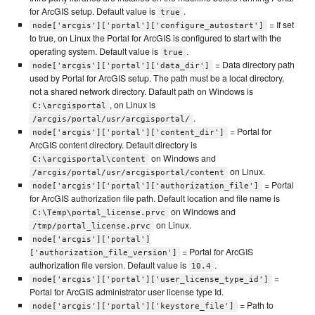
for ArcGIS setup. Default value is
.
true
= If set
node['arcgis']['portal']['configure_autostart']
to true, on Linux the Portal for ArcGIS is configured to start with the
operating system. Default value is
.
true
= Data directory path
node['arcgis']['portal']['data_dir']
used by Portal for ArcGIS setup. The path must be a local directory,
not a shared network directory. Dafault path on Windows is
, on Linux is
C:\arcgisportal
.
/arcgis/portal/usr/arcgisportal/
= Portal for
node['arcgis']['portal']['content_dir']
ArcGIS content directory. Default directory is
on Windows and
C:\arcgisportal\content
on Linux.
/arcgis/portal/usr/arcgisportal/content
= Portal
node['arcgis']['portal']['authorization_file']
for ArcGIS authorization file path. Default location and file name is
on Windows and
C:\Temp\portal_license.prvc
on Linux.
/tmp/portal_license.prvc
node['arcgis']['portal']
= Portal for ArcGIS
['authorization_file_version']
authorization file version. Default value is
.
10.4
=
node['arcgis']['portal']['user_license_type_id']
Portal for ArcGIS administrator user license type Id.
= Path to
node['arcgis']['portal']['keystore_file']