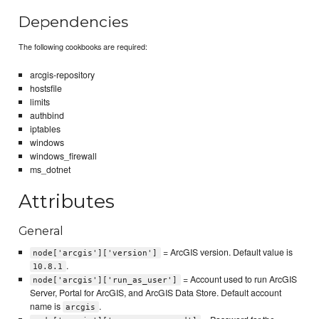
Dependencies
The following cookbooks are required:
arcgis-repository
hostsfile
limits
authbind
iptables
windows
windows_firewall
ms_dotnet
Attributes
General
= ArcGIS version. Default value is
node['arcgis']['version']
.
10.8.1
= Account used to run ArcGIS
node['arcgis']['run_as_user']
Server, Portal for ArcGIS, and ArcGIS Data Store. Default account
name is
.
arcgis