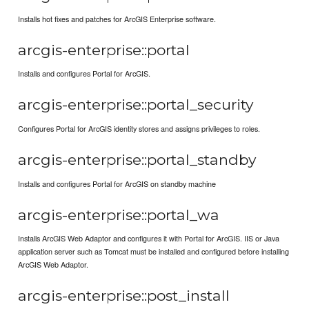
Installs hot fixes and patches for ArcGIS Enterprise software.
arcgis-enterprise::portal
Installs and configures Portal for ArcGIS.
arcgis-enterprise::portal_security
Configures Portal for ArcGIS identity stores and assigns privileges to roles.
arcgis-enterprise::portal_standby
Installs and configures Portal for ArcGIS on standby machine
arcgis-enterprise::portal_wa
Installs ArcGIS Web Adaptor and configures it with Portal for ArcGIS. IIS or Java
application server such as Tomcat must be installed and configured before installing
ArcGIS Web Adaptor.
arcgis-enterprise::post_install