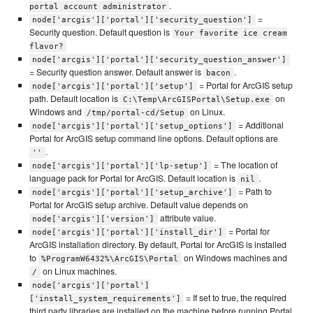
.
portal account administrator
=
node['arcgis']['portal']['security_question']
Security question. Default question is
Your favorite ice cream
flavor?
node['arcgis']['portal']['security_question_answer']
= Security question answer. Default answer is
.
bacon
= Portal for ArcGIS setup
node['arcgis']['portal']['setup']
path. Default location is
on
C:\Temp\ArcGISPortal\Setup.exe
Windows and
on Linux.
/tmp/portal-cd/Setup
= Additional
node['arcgis']['portal']['setup_options']
Portal for ArcGIS setup command line options. Default options are
.
''
= The location of
node['arcgis']['portal']['lp-setup']
language pack for Portal for ArcGIS. Default location is
.
nil
= Path to
node['arcgis']['portal']['setup_archive']
Portal for ArcGIS setup archive. Default value depends on
attribute value.
node['arcgis']['version']
= Portal for
node['arcgis']['portal']['install_dir']
ArcGIS installation directory. By default, Portal for ArcGIS is installed
to
on Windows machines and
%ProgramW6432%\ArcGIS\Portal
on Linux machines.
/
node['arcgis']['portal']
= If set to true, the required
['install_system_requirements']
third party libraries are installed on the machine before running Portal