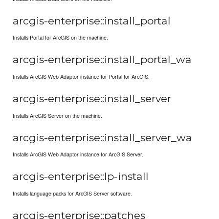
arcgis-enterprise::install_portal
Installs Portal for ArcGIS on the machine.
arcgis-enterprise::install_portal_wa
Installs ArcGIS Web Adaptor instance for Portal for ArcGIS.
arcgis-enterprise::install_server
Installs ArcGIS Server on the machine.
arcgis-enterprise::install_server_wa
Installs ArcGIS Web Adaptor instance for ArcGIS Server.
arcgis-enterprise::lp-install
Installs language packs for ArcGIS Server software.
arcgis-enterprise::patches