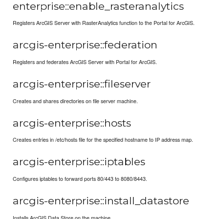
enterprise::enable_rasteranalytics
Registers ArcGIS Server with RasterAnalytics function to the Portal for ArcGIS.
arcgis-enterprise::federation
Registers and federates ArcGIS Server with Portal for ArcGIS.
arcgis-enterprise::fileserver
Creates and shares directories on file server machine.
arcgis-enterprise::hosts
Creates entries in /etc/hosts file for the specified hostname to IP address map.
arcgis-enterprise::iptables
Configures iptables to forward ports 80/443 to 8080/8443.
arcgis-enterprise::install_datastore
Installs ArcGIS Data Store on the machine.