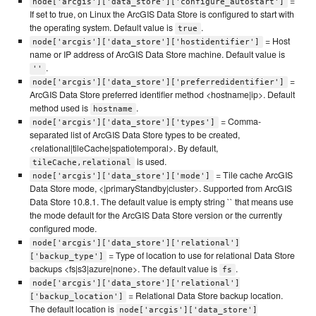
=
node['arcgis']['data_store']['configure_autostart']
If set to true, on Linux the ArcGIS Data Store is configured to start with
the operating system. Default value is
.
true
= Host
node['arcgis']['data_store']['hostidentifier']
name or IP address of ArcGIS Data Store machine. Default value is
.
''
=
node['arcgis']['data_store']['preferredidentifier']
ArcGIS Data Store preferred identifier method <hostname|ip>. Default
method used is
.
hostname
= Comma-
node['arcgis']['data_store']['types']
separated list of ArcGIS Data Store types to be created,
<relational|tileCache|spatiotemporal>. By default,
is used.
tileCache,relational
= Tile cache ArcGIS
node['arcgis']['data_store']['mode']
Data Store mode, <|primaryStandby|cluster>. Supported from ArcGIS
Data Store 10.8.1. The default value is empty string `` that means use
the mode default for the ArcGIS Data Store version or the currently
configured mode.
node['arcgis']['data_store']['relational']
= Type of location to use for relational Data Store
['backup_type']
backups <fs|s3|azure|none>. The default value is
.
fs
node['arcgis']['data_store']['relational']
= Relational Data Store backup location.
['backup_location']
The default location is
node['arcgis']['data_store']