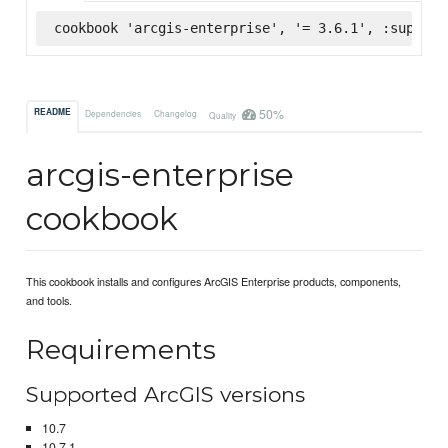
cookbook 'arcgis-enterprise', '= 3.6.1', :superma
50%
README
Dependencies
Changelog
Quality
arcgis-enterprise
cookbook
This cookbook installs and configures ArcGIS Enterprise products, components,
and tools.
Requirements
Supported ArcGIS versions
10.7
10.7.1