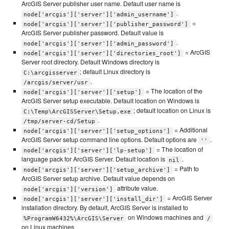
ArcGIS Server publisher user name. Default user name is
.
node['arcgis']['server']['admin_username']
=
node['arcgis']['server']['publisher_password']
ArcGIS Server publisher password. Default value is
.
node['arcgis']['server']['admin_password']
= ArcGIS
node['arcgis']['server']['directories_root']
Server root directory. Default Windows directory is
; default Linux directory is
C:\arcgisserver
.
/arcgis/server/usr
= The location of the
node['arcgis']['server']['setup']
ArcGIS Server setup executable. Default location on Windows is
; default location on Linux is
C:\Temp\ArcGISServer\Setup.exe
.
/tmp/server-cd/Setup
= Additional
node['arcgis']['server']['setup_options']
ArcGIS Server setup command line options. Default options are
.
''
= The location of
node['arcgis']['server']['lp-setup']
language pack for ArcGIS Server. Default location is
.
nil
= Path to
node['arcgis']['server']['setup_archive']
ArcGIS Server setup archive. Default value depends on
attribute value.
node['arcgis']['version']
= ArcGIS Server
node['arcgis']['server']['install_dir']
installation directory. By default, ArcGIS Server is installed to
on Windows machines and
%ProgramW6432%\ArcGIS\Server
/
on Linux machines.