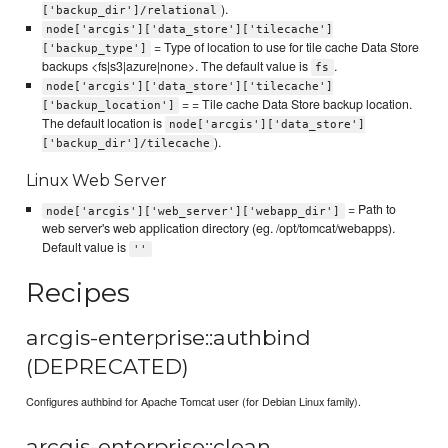
).
['backup_dir']/relational
node['arcgis']['data_store']['tilecache']
= Type of location to use for tile cache Data Store
['backup_type']
backups <fs|s3|azure|none>. The default value is
.
fs
node['arcgis']['data_store']['tilecache']
= = Tile cache Data Store backup location.
['backup_location']
The default location is
node['arcgis']['data_store']
).
['backup_dir']/tilecache
Linux Web Server
= Path to
node['arcgis']['web_server']['webapp_dir']
web server's web application directory (eg. /opt/tomcat/webapps).
Default value is
''
Recipes
arcgis-enterprise::authbind
(DEPRECATED)
Configures authbind for Apache Tomcat user (for Debian Linux family).
arcgis-enterprise::clean