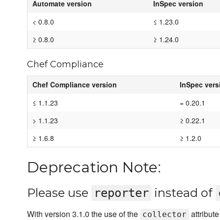
Automate version
InSpec version
< 0.8.0
≤ 1.23.0
≥ 0.8.0
≥ 1.24.0
Chef Compliance
Chef Compliance version
InSpec vers
≤ 1.1.23
= 0.20.1
> 1.1.23
≥ 0.22.1
≥ 1.6.8
≥ 1.2.0
Deprecation Note:
Please use
instead of
reporter
With version 3.1.0 the use of the
attribut
collector