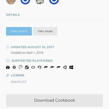
DETAILS
View Source
View Issues
UPDATED
AUGUST 10, 2017
Created on
April 1, 2016
SUPPORTED PLATFORMS
LICENSE
Apache-2.0
Download Cookbook