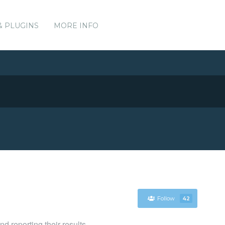
& PLUGINS
MORE INFO
Follow
42
d reporting their results