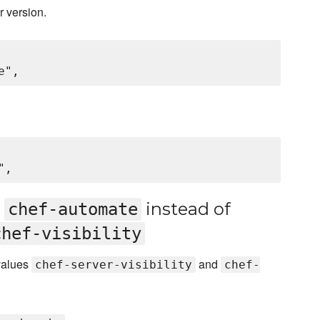
r version.
d
instead of
chef-automate
chef-visibility
 values
and
chef-server-visibility
chef-