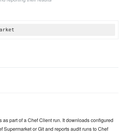
arket
 as part of a Chef Client run. It downloads configured
f Supermarket or Git and reports audit runs to Chef