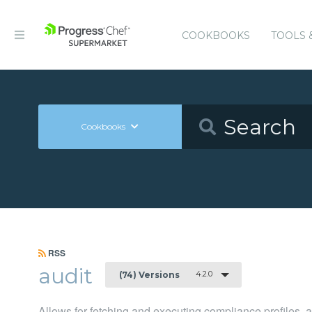
COOKBOOKS
TOOLS 
Cookbooks
RSS
audit
4.2.0
(74) Versions
Allows for fetching and executing compliance profiles, an