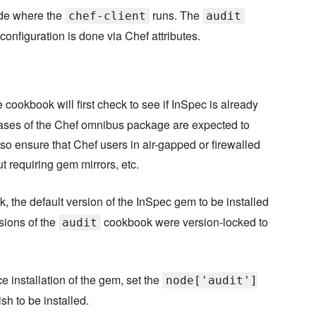
ode where the
runs. The
chef-client
audit
configuration is done via Chef attributes.
cookbook will first check to see if InSpec is already
re releases of the Chef omnibus package are expected to
lso ensure that Chef users in air-gapped or firewalled
 requiring gem mirrors, etc.
 the default version of the InSpec gem to be installed
ersions of the
cookbook were version-locked to
audit
ce installation of the gem, set the
node['audit']
sh to be installed.