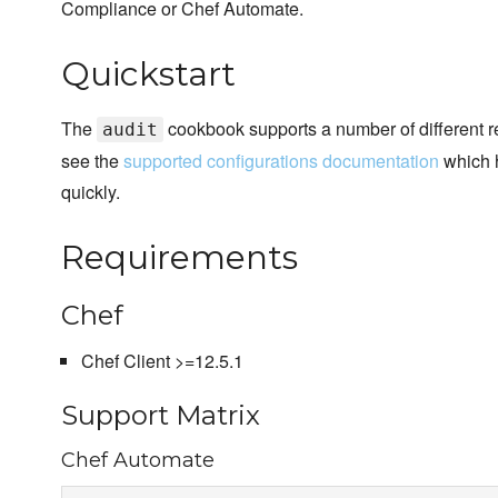
Compliance or Chef Automate.
Quickstart
The
cookbook supports a number of different r
audit
see the
supported configurations documentation
which h
quickly.
Requirements
Chef
Chef Client >=12.5.1
Support Matrix
Chef Automate