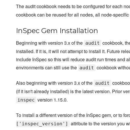
The audit cookbook needs to be configured for each n
cookbook can be reused for all nodes, all node-specific 
InSpec Gem Installation
Beginning with version 3.x of the
cookbook, the 
audit
installed. If it is, it will not attempt to install it. Futu
include InSpec so this will reduce audit run times and a
environments can still use the
cookbook without
audit
Also beginning with version 3.x of the
cookbook,
audit
(if it isn't already installed) is the latest version. Prior v
version 1.15.0.
inspec
To install a different version of the InSpec gem, or to for
attribute to the version you wi
['inspec_version']