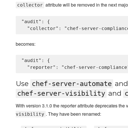
attribute will be removed in the next majo
collector
"audit": {

becomes:
"audit": {

Use
an
chef-server-automate
and
chef-server-visibility
With version 3.1.0 the reporter attribute deprecates the
. They have been renamed:
visibility