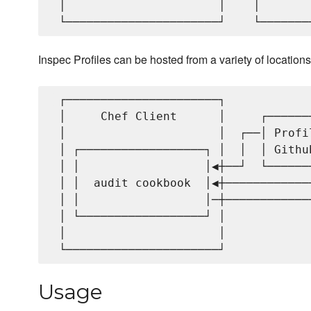
 │                      │    │       
Inspec Profiles can be hosted from a variety of locations
 ┌──────────────────────┐            
 │     Chef Client      │     ┌──────
 │                      │  ┌──│ Profi
 │ ┌──────────────────┐ │  │  │ Githu
 │ │                  │◀┼──┘  └──────
 │ │  audit cookbook  │◀┼────────────
 │ │                  │─┼────────────
 │ └──────────────────┘ │            
 │                      │            
Usage