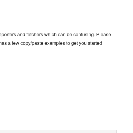
eporters and fetchers which can be confusing. Please
as a few copy/paste examples to get you started