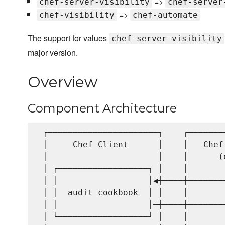
=>
chef-server-visibility
chef-server
=>
chef-visibility
chef-automate
The support for values
chef-server-visibility
major version.
Overview
Component Architecture
 ┌──────────────────────┐    ┌───────
 │     Chef Client      │    │   Chef
 │                      │    │      (
 │ ┌──────────────────┐ │    │       
 │ │                  │◀┼────┼───────
 │ │  audit cookbook  │ │    │       
 │ │                  │─┼────┼───────
 │ └──────────────────┘ │    │       