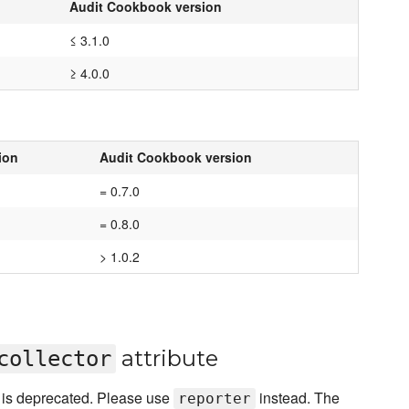
Audit Cookbook version
≤ 3.1.0
≥ 4.0.0
ion
Audit Cookbook version
= 0.7.0
= 0.8.0
> 1.0.2
attribute
collector
e is deprecated. Please use
instead. The
reporter