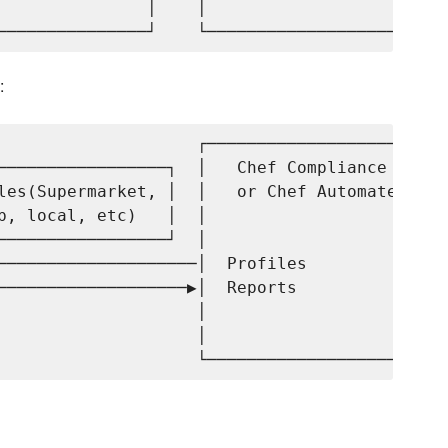
               │    │                     │

:
                    ┌─────────────────────┐

─────────────────┐  │   Chef Compliance   │

les(Supermarket, │  │   or Chef Automate  │

b, local, etc)   │  │                     │

─────────────────┘  │                     │

────────────────────│  Profiles           │

───────────────────▶│  Reports            │

                    │                     │

                    │                     │
