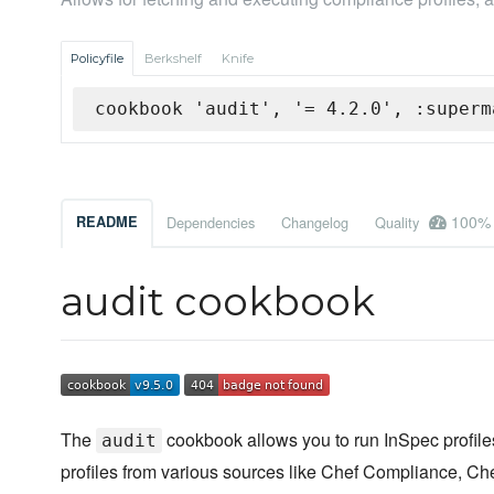
Policyfile
Berkshelf
Knife
cookbook 'audit', '= 4.2.0', :superm
100%
README
Dependencies
Changelog
Quality
audit cookbook
The
cookbook allows you to run InSpec profiles
audit
profiles from various sources like Chef Compliance, Che