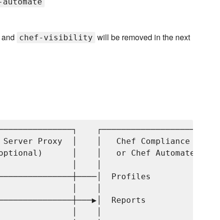
-automate
and
will be removed in the next
chef-visibility
───────────────┐    ┌─────────────────────┐

 Server Proxy  │    │   Chef Compliance   │

optional)      │    │   or Chef Automate  │

               │    │                     │

───────────────┼────│  Profiles           │

               │    │                     │

───────────────┼───▶│  Reports            │

               │    │                     │
