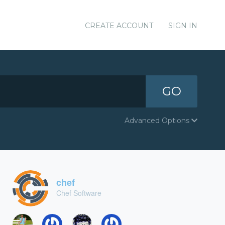
CREATE ACCOUNT
SIGN IN
GO
Advanced Options
chef
Chef Software