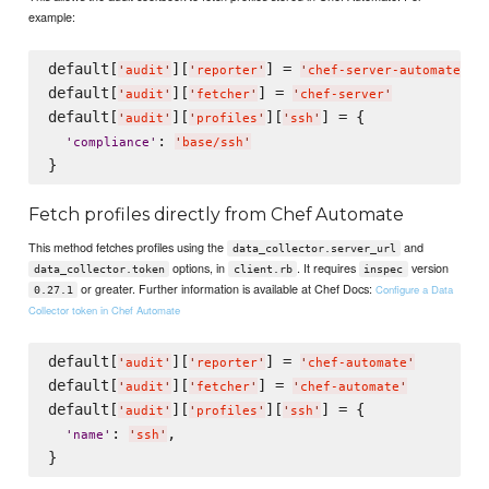
example:
default[
][
] = 
'
audit
'
'
reporter
'
'
chef-server-automate
'
default[
][
] = 
'
audit
'
'
fetcher
'
'
chef-server
'
default[
][
][
] = {

'
audit
'
'
profiles
'
'
ssh
'
: 
'
compliance
'
'
base/ssh
'
Fetch profiles directly from Chef Automate
This method fetches profiles using the
and
data_collector.server_url
options, in
. It requires
version
data_collector.token
client.rb
inspec
or greater. Further information is available at Chef Docs:
Configure a Data
0.27.1
Collector token in Chef Automate
default[
][
] = 
'
audit
'
'
reporter
'
'
chef-automate
'
default[
][
] = 
'
audit
'
'
fetcher
'
'
chef-automate
'
default[
][
][
] = {

'
audit
'
'
profiles
'
'
ssh
'
: 
,

'
name
'
'
ssh
'