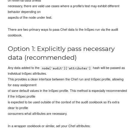
necessary, there are valid use cases where a profile's test may exhibit different
behavior depending on
aspects of the node under test.
There are two primary ways to pass Chef data to the InSpec run via the audit
cookbook.
Option 1: Explicitly pass necessary
data (recommended)
Any data added to the
hash will be passed as
node['audit']['attributes']
individual InSpec attributes.
This provides a clean interface between the Chef run and InSpec profile, allowing
for easy assignment
of sane default values in the InSpec profile. This method is especially recommended
if the InSpec profile
is expected to be used outside of the context of the audit cookbook so it's extra
clear to profile
consumers what attributes are necessary.
In a wrapper cookbook or similar, set your Chef attributes: