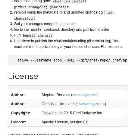
Install changelog gem:
chef gem install
github_changelog_generator
version bump the metadata.rb and updated changelog (
rake
)
changelog
Get your changes merged into master
Go to the
cookbook directory and pull from master
audit
Run
bundle install
Use stove to publish the cookbook(including git version tag). You
must point to the private key of your hosted chef user. For example:
License
Author:
Stephan Renatus (
)
srenatus@chef.io
Author:
Christoph Hartmann (
)
chartmann@chef.io
Copyright:
Copyright (c) 2015 Chef Software Inc.
License:
Apache License, Version 2.0
Licensed under the Apache License, Version 2.0 (the "License");