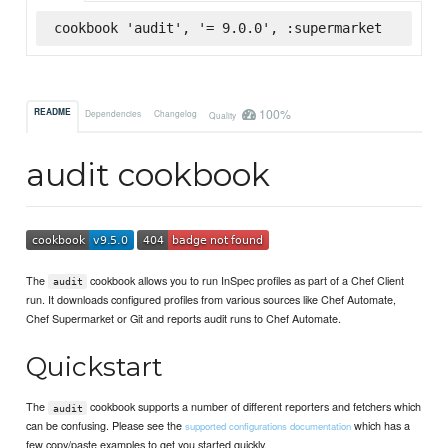
cookbook 'audit', '= 9.0.0', :supermarket
100%
README
Dependencies
Changelog
Quality
audit cookbook
The
cookbook allows you to run InSpec profiles as part of a Chef Client
audit
run. It downloads configured profiles from various sources like Chef Automate,
Chef Supermarket or Git and reports audit runs to Chef Automate.
Quickstart
The
cookbook supports a number of different reporters and fetchers which
audit
can be confusing. Please see the
which has a
supported configurations documentation
few copy/paste examples to get you started quickly.