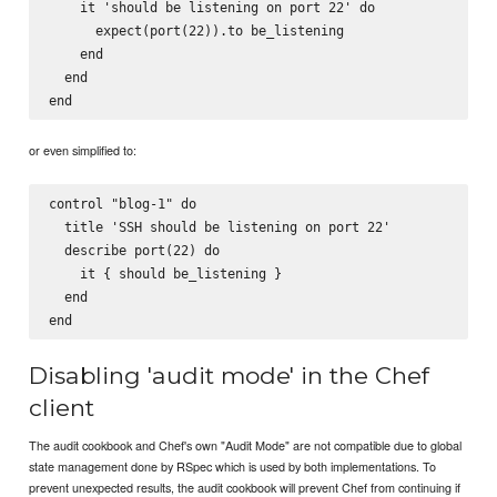
    it 'should be listening on port 22' do

      expect(port(22)).to be_listening

    end

  end

or even simplified to:
control "blog-1" do

  title 'SSH should be listening on port 22'

  describe port(22) do

    it { should be_listening }

  end

Disabling 'audit mode' in the Chef
client
The audit cookbook and Chef's own "Audit Mode" are not compatible due to global
state management done by RSpec which is used by both implementations. To
prevent unexpected results, the audit cookbook will prevent Chef from continuing if