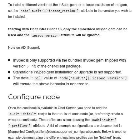
To install a different version of the InSpec gem, or to force installation of the gem,
set the
attribute to the version you wish to
node['audit']['inspec_version']
be installed.
Starting with Chef Infra Client 15, only the embedded InSpec gem can be
used and the
attribute will be ignored.
inspec_version
Note on AIX Support:
InSpec is only supported via the bundled InSpec gem shipped with
version >= 13 of the chef-client package.
Standalone InSpec gem installation or upgrade is not supported.
The default
value of
nil
node['audit']['inspec_version']
will ensure the above behavior is adhered to.
Configure node
Once the cookbook is available in Chef Server, you need to add the
recipe to the run-list of each node (or, preferably create a
audit::default
wrapper cookbook). The profiles are selected using the
node['audit']
attribute. A list of example configurations are documented in
['profiles']
[Supported Configurations](docs/supported_configuration.md). Below is another
example demonstrating the different locations profiles can be "fetched" from: