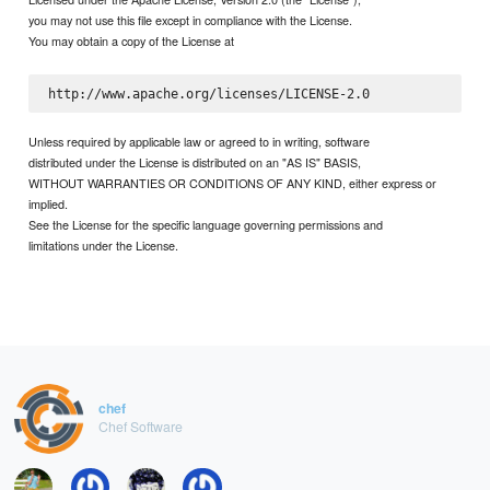
you may not use this file except in compliance with the License.
You may obtain a copy of the License at
Unless required by applicable law or agreed to in writing, software
distributed under the License is distributed on an "AS IS" BASIS,
WITHOUT WARRANTIES OR CONDITIONS OF ANY KIND, either express or
implied.
See the License for the specific language governing permissions and
limitations under the License.
chef
Chef Software