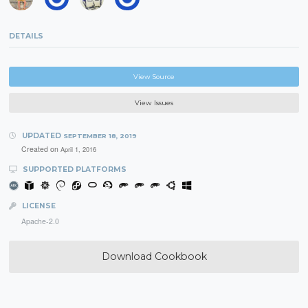
DETAILS
View Source
View Issues
UPDATED
SEPTEMBER 18, 2019
Created on
April 1, 2016
SUPPORTED PLATFORMS
LICENSE
Apache-2.0
Download Cookbook