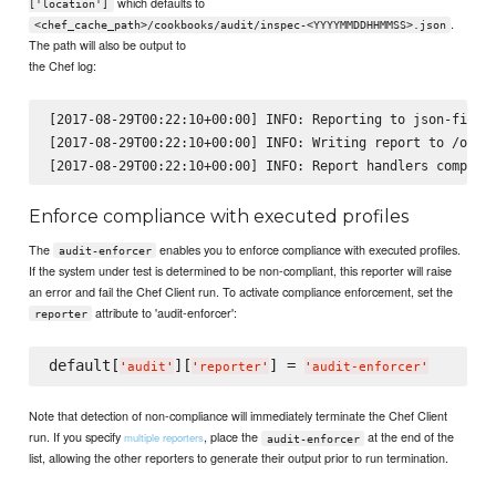
which defaults to
['location']
.
<chef_cache_path>/cookbooks/audit/inspec-<YYYYMMDDHHMMSS>.json
The path will also be output to
the Chef log:
[2017-08-29T00:22:10+00:00] INFO: Reporting to json-file

[2017-08-29T00:22:10+00:00] INFO: Writing report to /opt/k
Enforce compliance with executed profiles
The
enables you to enforce compliance with executed profiles.
audit-enforcer
If the system under test is determined to be non-compliant, this reporter will raise
an error and fail the Chef Client run. To activate compliance enforcement, set the
attribute to 'audit-enforcer':
reporter
default[
][
] = 
'
audit
'
'
reporter
'
'
audit-enforcer
'
Note that detection of non-compliance will immediately terminate the Chef Client
run. If you specify
, place the
at the end of the
multiple reporters
audit-enforcer
list, allowing the other reporters to generate their output prior to run termination.