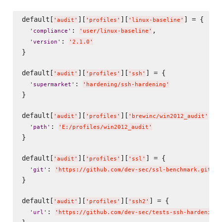
default[
][
][
] = {

'
audit
'
'
profiles
'
'
linux-baseline
'
: 
,

'
compliance
'
'
user/linux-baseline
'
: 
'
version
'
'
2.1.0
'
}

default[
][
][
] = {

'
audit
'
'
profiles
'
'
ssh
'
: 
'
supermarket
'
'
hardening/ssh-hardening
'
}

default[
][
][
] = 
'
audit
'
'
profiles
'
'
brewinc/win2012_audit
'
: 
'
path
'
'
E:/profiles/win2012_audit
'
}

default[
][
][
] = {

'
audit
'
'
profiles
'
'
ssl
'
: 
'
git
'
'
https://github.com/dev-sec/ssl-benchmark.git
'
}

default[
][
][
] = {

'
audit
'
'
profiles
'
'
ssh2
'
: 
'
url
'
'
https://github.com/dev-sec/tests-ssh-hardening/