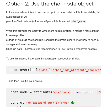
Option 2: Use the chef node object
In the event where it is not practical to opt-in to pass certain attributes and data, the
audit cookbook will
pass the Chef node object as an InSpec attribute named
.
chef_node
While this provides the ability to write more flexible profiles, it makes it more difficult
to reuse profiles
outside of an audit cookbook run, requiring the profile user to know how to pass in
a single attribute containing
Chef-like data. Therefore, it is recommended to use Option 1 whenever possible.
To use this option, first enable it in a wrapper cookbook or similar:
node.override[
][
] =
'
audit
'
'
chef_node_attribute_enabled
'
... and then use it in your profile:
chef_node = attribute(
, 
: 
description
'
chef_node
'
'
Chef 
control 
do
'
no-password-auth-in-prod
'