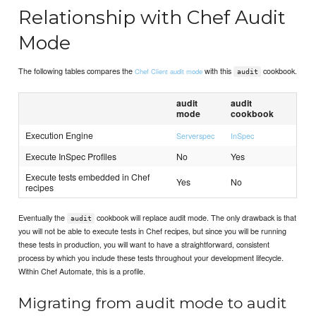
Relationship with Chef Audit
Mode
The following tables compares the
with this
cookbook.
Chef Client audit mode
audit
audit
audit
mode
cookbook
Execution Engine
Serverspec
InSpec
Execute InSpec Profiles
No
Yes
Execute tests embedded in Chef
Yes
No
recipes
Eventually the
cookbook will replace audit mode. The only drawback is that
audit
you will not be able to execute tests in Chef recipes, but since you will be running
these tests in production, you will want to have a straightforward, consistent
process by which you include these tests throughout your development lifecycle.
Within Chef Automate, this is a profile.
Migrating from audit mode to audit