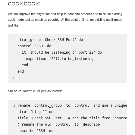
cookbook:
We will improve the migration and help to ease the process and to reuse existing
audit mode test as much as possible. At this point of time, an existing audit-mode
test like:
control_group 'Check SSH Port' do

  control 'SSH' do

    it 'should be listening on port 22' do

      expect(port(22)).to be_listening

    end

  end

can be re-written in InSpec as follows:
# rename `control_group` to `control` and use a unique ide
control "blog-1" do

  title 'Check SSH Port'  # add the title from `control_gr
  # rename the old `control` to `describe`

  describe 'SSH' do
