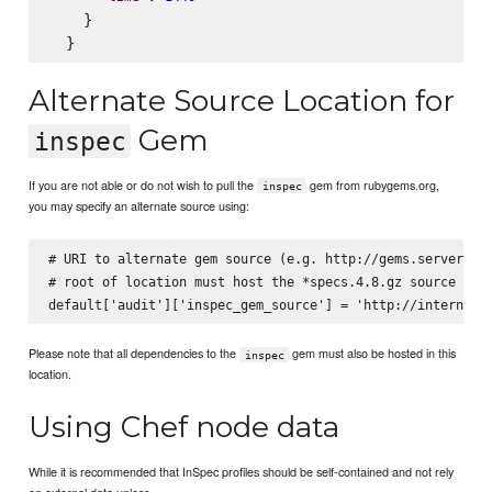
    }

Alternate Source Location for
Gem
inspec
If you are not able or do not wish to pull the
gem from rubygems.org,
inspec
you may specify an alternate source using:
# URI to alternate gem source (e.g. http://gems.server.com
# root of location must host the *specs.4.8.gz source inde
Please note that all dependencies to the
gem must also be hosted in this
inspec
location.
Using Chef node data
While it is recommended that InSpec profiles should be self-contained and not rely
on external data unless