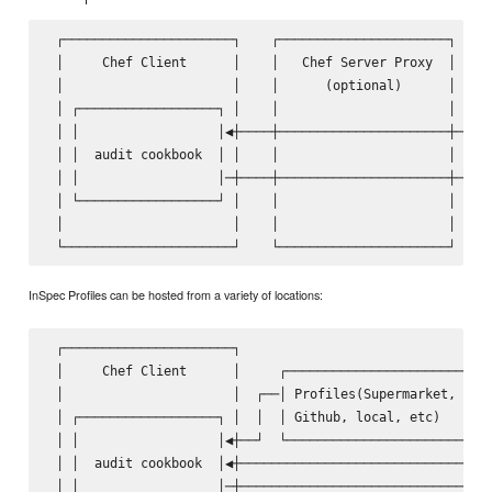
 ┌──────────────────────┐    ┌──────────────────────┐    ┌
 │     Chef Client      │    │   Chef Server Proxy  │    │
 │                      │    │      (optional)      │    │
 │ ┌──────────────────┐ │    │                      │    │
 │ │                  │◀┼────┼──────────────────────┼────│
 │ │  audit cookbook  │ │    │                      │    │
 │ │                  │─┼────┼──────────────────────┼───▶│
 │ └──────────────────┘ │    │                      │    │
 │                      │    │                      │    │
InSpec Profiles can be hosted from a variety of locations:
 ┌──────────────────────┐                                ┌
 │     Chef Client      │     ┌───────────────────────┐  │
 │                      │  ┌──│ Profiles(Supermarket, │  │
 │ ┌──────────────────┐ │  │  │ Github, local, etc)   │  │
 │ │                  │◀┼──┘  └───────────────────────┘  │
 │ │  audit cookbook  │◀┼────────────────────────────────│
 │ │                  │─┼───────────────────────────────▶│