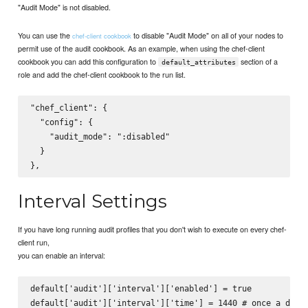
"Audit Mode" is not disabled.
You can use the
to disable "Audit Mode" on all of your nodes to
chef-client cookbook
permit use of the audit cookbook. As an example, when using the chef-client
cookbook you can add this configuration to
section of a
default_attributes
role and add the chef-client cookbook to the run list.
"chef_client": {

  "config": {

    "audit_mode": ":disabled"

  }

Interval Settings
If you have long running audit profiles that you don't wish to execute on every chef-
client run,
you can enable an interval:
default['audit']['interval']['enabled'] = true
