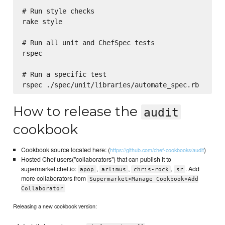
# Run style checks

rake style

# Run all unit and ChefSpec tests

rspec

# Run a specific test

How to release the
audit
cookbook
Cookbook source located here: (
)
https://github.com/chef-cookbooks/audit
Hosted Chef users("collaborators") that can publish it to
supermarket.chef.io:
,
,
,
. Add
apop
arlimus
chris-rock
sr
more collaborators from
Supermarket>Manage Cookbook>Add
Collaborator
Releasing a new cookbook version: