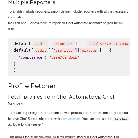
Multiple Reporters
To enable multiple reporters, simply define multiple reporters with all the necessary
information
for each one. For example, to report to Chef Automate and write to json file on
disk:
default[
][
] = [
,
'
audit
'
'
reporter
'
'
chef-server-automate
'
default[
][
][
] = {

'
audit
'
'
profiles
'
'
windows
'
: 
'
compliance
'
'
base/windows
'
}

Profile Fetcher
Fetch profiles from Chef Automate via Chef
Server
To enable reporting to Chef Automate with profiles from Chef Automate, you need
to have Chef Server integrated with
. You can then set the
Chef Automate
fetcher
attribute to 'chef-server'.
This allows the audit cookbook to fetch profiles stored in Chef Automate. For