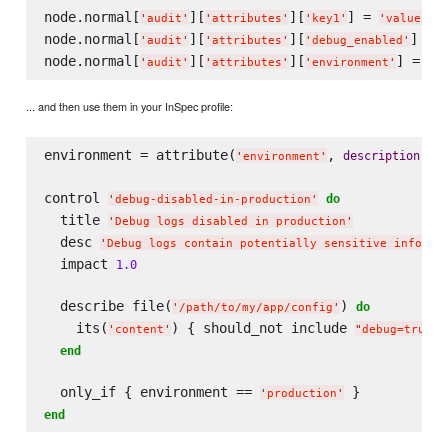
node.normal[
][
][
] = 
'
audit
'
'
attributes
'
'
key1
'
'
value1
'
node.normal[
][
][
] = 
'
audit
'
'
attributes
'
'
debug_enabled
'
node.normal[
][
][
'
audit
'
'
attributes
'
'
environment
'
... and then use them in your InSpec profile:
environment = attribute(
, 
: 
description
'
environment
'
'
control 
do
'
debug-disabled-in-production
'
  title 
'
Debug logs disabled in production
'
  desc 
'
Debug logs contain potentially sensitive informa
  impact 
1.0
  describe file(
) 
do
'
/path/to/my/app/config
'
    its(
) { should_not include 
 
'
content
'
"
debug=true
"
end
  only_if { environment == 
'
production
'
end