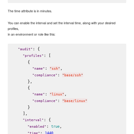
The time attribute is in minutes.
You can enable the interval and set the interval time, along with your desired
profiles,
in an environment or role like this:
: {

"
audit
"
: [

"
profiles
"
      {

: 
,

"
name
"
"
ssh
"
: 
"
compliance
"
"
base/ssh
"
      },

      {

: 
,

"
name
"
"
linux
"
: 
"
compliance
"
"
base/linux
"
      }

    ],

: {

"
interval
"
: 
,

true
"
enabled
"
: 
1440
"
time
"