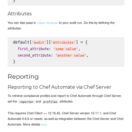
Attributes
You can also pass in
to your audit run. Do this by defining the
InSpec Attributes
attributes:
default[
][
] = {

'
audit
'
'
attributes
'
: 
,

first_attribute
'
some value
'
: 
,

second_attribute
'
another value
'
Reporting
Reporting to Chef Automate via Chef Server
To retrieve compliance profiles and report to Chef Automate through Chef Server,
set the
and
attributes.
reporter
profiles
This requires Chef Client >= 12.16.42, Chef Server version 12.11.1, and Chef
Automate 0.6.6 or newer, as well as integration between the Chef Server and Chef
Automate. More details
.
here