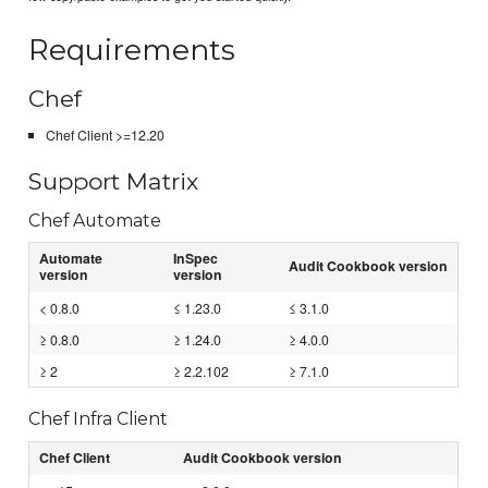
Requirements
Chef
Chef Client >=12.20
Support Matrix
Chef Automate
Automate
InSpec
Audit Cookbook version
version
version
< 0.8.0
≤ 1.23.0
≤ 3.1.0
≥ 0.8.0
≥ 1.24.0
≥ 4.0.0
≥ 2
≥ 2.2.102
≥ 7.1.0
Chef Infra Client
Chef Client
Audit Cookbook version