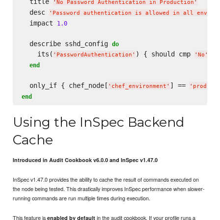
  title 
'
No Password Authentication in Production
'
  desc 
'
Password authentication is allowed in all enviro
  impact 
1.0
  describe sshd_config 
do
    its(
) { should cmp 
 }

'
PasswordAuthentication
'
'
No
'
end
  only_if { chef_node[
] == 
'
chef_environment
'
'
product
end
Using the InSpec Backend
Cache
Introduced in Audit Cookbook v6.0.0 and InSpec v1.47.0
InSpec v1.47.0 provides the ability to cache the result of commands executed on
the node being tested. This drastically improves InSpec performance when slower-
running commands are run multiple times during execution.
This feature is
in the audit cookbook. If your profile runs a
enabled by default