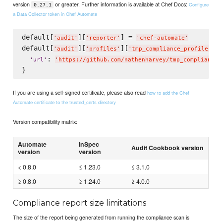
version
or greater. Further information is available at Chef Docs:
Configure
0.27.1
a Data Collector token in Chef Automate
default[
][
] = 
'
audit
'
'
reporter
'
'
chef-automate
'
default[
][
][
] =
'
audit
'
'
profiles
'
'
tmp_compliance_profile
'
: 
'
url
'
'
https://github.com/nathenharvey/tmp_compliance_
If you are using a self-signed certificate, please also read
how to add the Chef
Automate certificate to the trusted_certs directory
Version compatibility matrix:
Automate
InSpec
Audit Cookbook version
version
version
< 0.8.0
≤ 1.23.0
≤ 3.1.0
≥ 0.8.0
≥ 1.24.0
≥ 4.0.0
Compliance report size limitations
The size of the report being generated from running the compliance scan is