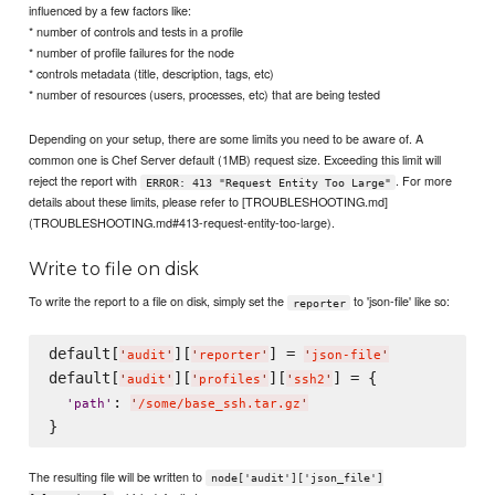
influenced by a few factors like:
* number of controls and tests in a profile
* number of profile failures for the node
* controls metadata (title, description, tags, etc)
* number of resources (users, processes, etc) that are being tested
Depending on your setup, there are some limits you need to be aware of. A
common one is Chef Server default (1MB) request size. Exceeding this limit will
reject the report with
. For more
ERROR: 413 "Request Entity Too Large"
details about these limits, please refer to [TROUBLESHOOTING.md]
(TROUBLESHOOTING.md#413-request-entity-too-large).
Write to file on disk
To write the report to a file on disk, simply set the
to 'json-file' like so:
reporter
default[
][
] = 
'
audit
'
'
reporter
'
'
json-file
'
default[
][
][
] = {

'
audit
'
'
profiles
'
'
ssh2
'
: 
'
path
'
'
/some/base_ssh.tar.gz
'
The resulting file will be written to
node['audit']['json_file']