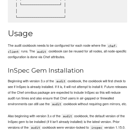
 │ └──────────────────┘ │                                │
 │                      │                                │
Usage
The audit cookbook needs to be configured for each node where the
chef-
runs. The
cookbook can be reused for all nodes, all node-specific
client
audit
configuration is done via Chef attributes.
InSpec Gem Installation
Beginning with version 3.x of the
cookbook, the cookbook will first check to
audit
see if InSpec is already installed. If it is, it will not attempt to install it. Future releases
of the Chef omnibus package are expected to include InSpec so this will reduce
audit run times and also ensure that Chef users in air-gapped or firewalled
environments can still use the
cookbook without requiring gem mirrors, etc.
audit
Also beginning with version 3.x of the
cookbook, the default version of the
audit
InSpec gem to be installed (if it isn't already installed) is the latest version. Prior
versions of the
cookbook were version-locked to
version 1.15.0.
audit
inspec