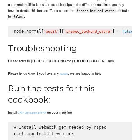
command multiple times and expects output to be different each time, you may
have to disable this feature. To do so, set the
attribute
inspec_backend_cache
to
:
false
node.normal[
][
] = 
false
'
audit
'
'
inspec_backend_cache
'
Troubleshooting
Please refer to [TROUBLESHOOTING.md](TROUBLESHOOTING.md).
Please let us know if you have any
, we are happy to help.
issues
Run the tests for this
cookbook:
Install
on your machine.
Chef Development Kit
# Install webmock gem needed by rspec

chef gem install webmock
