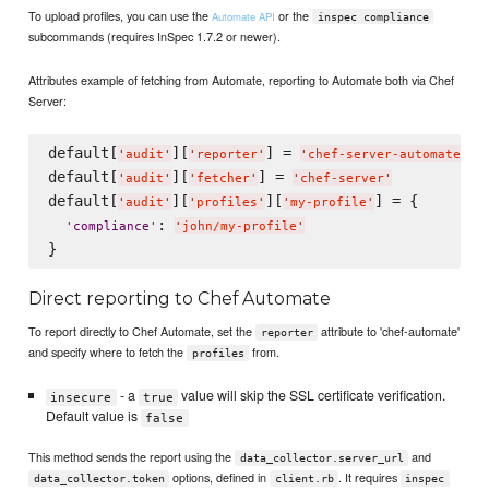
To upload profiles, you can use the
or the
Automate API
inspec compliance
subcommands (requires InSpec 1.7.2 or newer).
Attributes example of fetching from Automate, reporting to Automate both via Chef
Server:
default[
][
] = 
'
audit
'
'
reporter
'
'
chef-server-automate
'
default[
][
] = 
'
audit
'
'
fetcher
'
'
chef-server
'
default[
][
][
] = {

'
audit
'
'
profiles
'
'
my-profile
'
: 
'
compliance
'
'
john/my-profile
'
Direct reporting to Chef Automate
To report directly to Chef Automate, set the
attribute to 'chef-automate'
reporter
and specify where to fetch the
from.
profiles
- a
value will skip the SSL certificate verification.
insecure
true
Default value is
false
This method sends the report using the
and
data_collector.server_url
options, defined in
. It requires
data_collector.token
client.rb
inspec