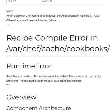
>= 15
>= 8.0.0
Note:
When used with Chef Client 15 and above, the Audit cookbook
be >= 7.7.0.
must
Otherwise, you will see the following failure.
```
Recipe Compile Error in
/var/chef/cache/cookbooks/
RuntimeError
Audit Mode is enabled. The audit cookbook and Audit Mode cannot be used at the
same time. Please disable Audit Mode in your client configuration.
```
Overview
Component Architecture