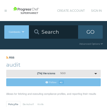
CREATE ACCOUNT
SIGN IN
GO
Cookbooks
Advanced Options
RSS
audit
(74) Versions
9.0.0
Follow
42
Allows for fetching and executing compliance profiles, and reporting their results
Policyfile
Berkshelf
Knife