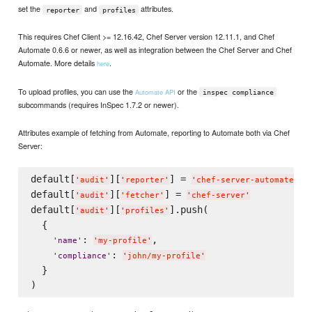
set the
and
attributes.
reporter
profiles
This requires Chef Client >= 12.16.42, Chef Server version 12.11.1, and Chef
Automate 0.6.6 or newer, as well as integration between the Chef Server and Chef
Automate. More details
.
here
To upload profiles, you can use the
or the
Automate API
inspec compliance
subcommands (requires InSpec 1.7.2 or newer).
Attributes example of fetching from Automate, reporting to Automate both via Chef
Server:
default[
][
] = 
'
audit
'
'
reporter
'
'
chef-server-automate
'
default[
][
] = 
'
audit
'
'
fetcher
'
'
chef-server
'
default[
][
].push(

'
audit
'
'
profiles
'
  {

: 
,

'
name
'
'
my-profile
'
: 
'
compliance
'
'
john/my-profile
'
  }
