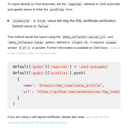
To report directly to Chef Automate, set the
attribute to 'chef-automate'
reporter
and specify where to fetch the
from.
profiles
- a
value will skip the SSL certificate verification.
insecure
true
Default value is
false
This method sends the report using the
and
data_collector.server_url
options, defined in
. It requires
data_collector.token
client.rb
inspec
version
or greater. Further information is available at Chef Docs:
Configure
0.27.1
a Data Collector token in Chef Automate
default[
][
] = 
'
audit
'
'
reporter
'
'
chef-automate
'
default[
][
].push(

'
audit
'
'
profiles
'
  {

: 
,

'
name
'
'
brewinc/tmp_compliance_profile
'
: 
'
url
'
'
https://github.com/nathenharvey/tmp_complian
  }

If you are using a self-signed certificate, please also read
how to add the Chef
Automate certificate to the trusted_certs directory