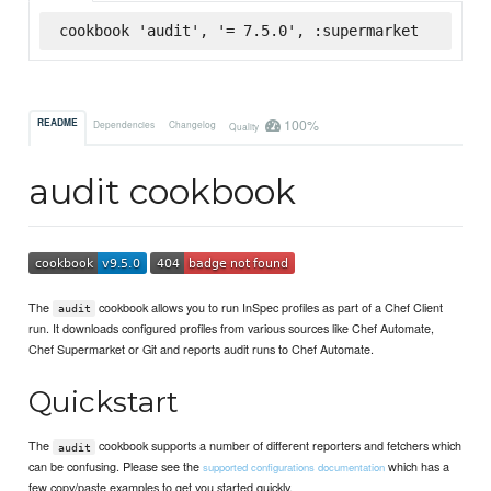
cookbook 'audit', '= 7.5.0', :supermarket
100%
README
Dependencies
Changelog
Quality
audit cookbook
The
cookbook allows you to run InSpec profiles as part of a Chef Client
audit
run. It downloads configured profiles from various sources like Chef Automate,
Chef Supermarket or Git and reports audit runs to Chef Automate.
Quickstart
The
cookbook supports a number of different reporters and fetchers which
audit
can be confusing. Please see the
which has a
supported configurations documentation
few copy/paste examples to get you started quickly.