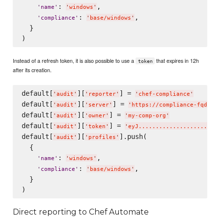
: 
,

'
name
'
'
windows
'
: 
,

'
compliance
'
'
base/windows
'
  }

Instead of a refresh token, it is also possible to use a
that expires in 12h
token
after its creation.
default[
][
] = 
'
audit
'
'
reporter
'
'
chef-compliance
'
default[
][
] = 
'
audit
'
'
server
'
'
https://compliance-fqdn/a
default[
][
] = 
'
audit
'
'
owner
'
'
my-comp-org
'
default[
][
] = 
'
audit
'
'
token
'
'
eyJ.......................
default[
][
].push(

'
audit
'
'
profiles
'
  {

: 
,

'
name
'
'
windows
'
: 
,

'
compliance
'
'
base/windows
'
  }

Direct reporting to Chef Automate