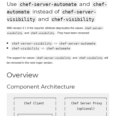
Use
and
chef-server-automate
chef-
instead of
automate
chef-server-
and
visibility
chef-visibility
With version 3.1.0 the reporter attribute deprecates the values
chef-server-
and
. They have been renamed:
visibility
chef-visibility
=>
chef-server-visibility
chef-server-automate
=>
chef-visibility
chef-automate
The support for values
and
will
chef-server-visibility
chef-visibility
be removed in the next major version.
Overview
Component Architecture
 ┌──────────────────────┐    ┌──────────────────────┐    ┌
 │     Chef Client      │    │   Chef Server Proxy  │    │
 │                      │    │      (optional)      │    │
 │ ┌──────────────────┐ │    │                      │    │