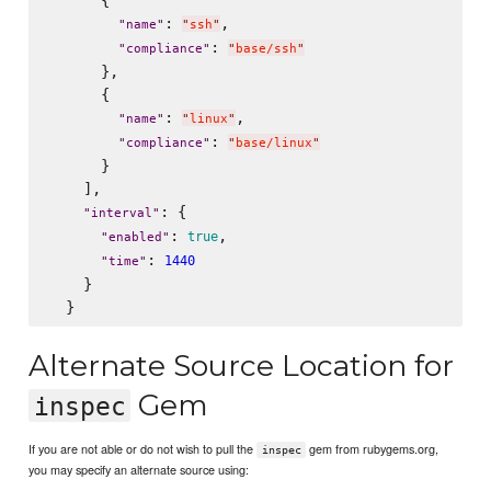
      {

: 
,

"
name
"
"
ssh
"
: 
"
compliance
"
"
base/ssh
"
      },

      {

: 
,

"
name
"
"
linux
"
: 
"
compliance
"
"
base/linux
"
      }

    ],

: {

"
interval
"
: 
,

true
"
enabled
"
: 
1440
"
time
"
    }

Alternate Source Location for
Gem
inspec
If you are not able or do not wish to pull the
gem from rubygems.org,
inspec
you may specify an alternate source using: