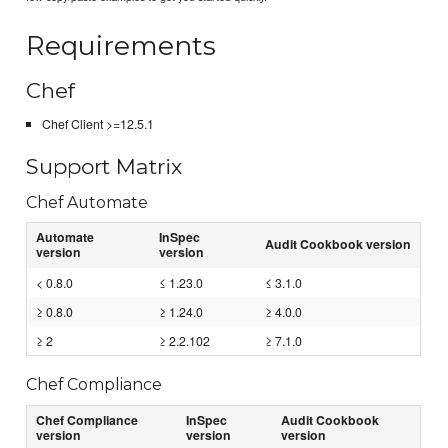
Requirements
Chef
Chef Client >=12.5.1
Support Matrix
Chef Automate
Automate
InSpec
Audit Cookbook version
version
version
< 0.8.0
≤ 1.23.0
≤ 3.1.0
≥ 0.8.0
≥ 1.24.0
≥ 4.0.0
≥ 2
≥ 2.2.102
≥ 7.1.0
Chef Compliance
Chef Compliance
InSpec
Audit Cookbook
version
version
version