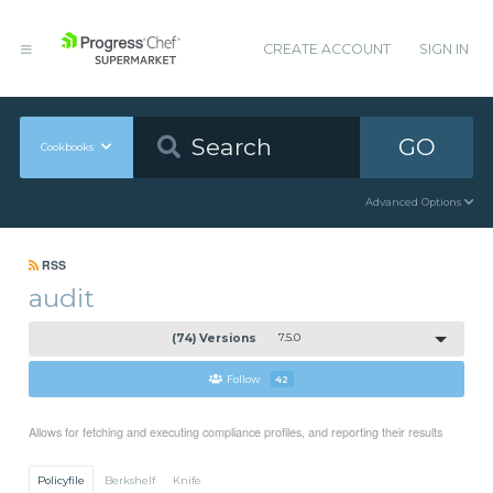
CREATE ACCOUNT
SIGN IN
GO
Cookbooks
Advanced Options
RSS
audit
(74) Versions
7.5.0
Follow
42
Allows for fetching and executing compliance profiles, and reporting their results
Policyfile
Berkshelf
Knife