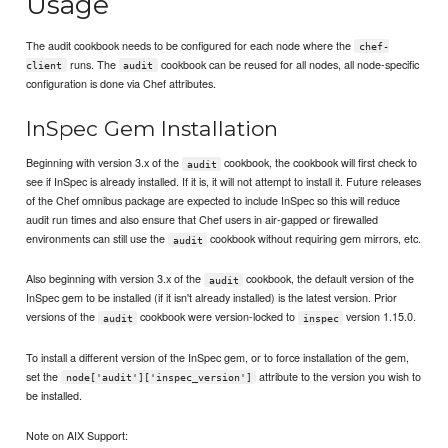
Usage
The audit cookbook needs to be configured for each node where the
chef-
runs. The
cookbook can be reused for all nodes, all node-specific
client
audit
configuration is done via Chef attributes.
InSpec Gem Installation
Beginning with version 3.x of the
cookbook, the cookbook will first check to
audit
see if InSpec is already installed. If it is, it will not attempt to install it. Future releases
of the Chef omnibus package are expected to include InSpec so this will reduce
audit run times and also ensure that Chef users in air-gapped or firewalled
environments can still use the
cookbook without requiring gem mirrors, etc.
audit
Also beginning with version 3.x of the
cookbook, the default version of the
audit
InSpec gem to be installed (if it isn't already installed) is the latest version. Prior
versions of the
cookbook were version-locked to
version 1.15.0.
audit
inspec
To install a different version of the InSpec gem, or to force installation of the gem,
set the
attribute to the version you wish to
node['audit']['inspec_version']
be installed.
Note on AIX Support: