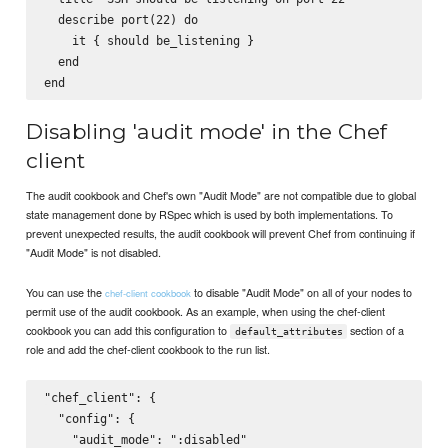
  describe port(22) do

    it { should be_listening }

  end

Disabling 'audit mode' in the Chef
client
The audit cookbook and Chef's own "Audit Mode" are not compatible due to global
state management done by RSpec which is used by both implementations. To
prevent unexpected results, the audit cookbook will prevent Chef from continuing if
"Audit Mode" is not disabled.
You can use the
to disable "Audit Mode" on all of your nodes to
chef-client cookbook
permit use of the audit cookbook. As an example, when using the chef-client
cookbook you can add this configuration to
section of a
default_attributes
role and add the chef-client cookbook to the run list.
"chef_client": {

  "config": {

    "audit_mode": ":disabled"
