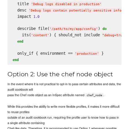
  title 
'
Debug logs disabled in production
'
  desc 
'
Debug logs contain potentially sensitive informa
  impact 
1.0
  describe file(
) 
do
'
/path/to/my/app/config
'
    its(
) { should_not include 
 
'
content
'
"
debug=true
"
end
  only_if { environment == 
'
production
'
end
Option 2: Use the chef node object
In the event where it is not practical to opt-in to pass certain attributes and data, the
audit cookbook will
pass the Chef node object as an InSpec attribute named
.
chef_node
While this provides the ability to write more flexible profiles, it makes it more difficult
to reuse profiles
outside of an audit cookbook run, requiring the profile user to know how to pass in
a single attribute containing
Chef-like data. Therefore, it is recommended to use Option 1 whenever possible.