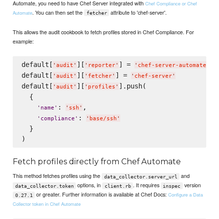
Automate, you need to have Chef Server integrated with
Chef Compliance or Chef
. You can then set the
attribute to 'chef-server'.
Automate
fetcher
This allows the audit cookbook to fetch profiles stored in Chef Compliance. For
example:
default[
][
] = 
'
audit
'
'
reporter
'
'
chef-server-automate
'
default[
][
] = 
'
audit
'
'
fetcher
'
'
chef-server
'
default[
][
].push(

'
audit
'
'
profiles
'
  {

: 
,

'
name
'
'
ssh
'
: 
'
compliance
'
'
base/ssh
'
  }

Fetch profiles directly from Chef Automate
This method fetches profiles using the
and
data_collector.server_url
options, in
. It requires
version
data_collector.token
client.rb
inspec
or greater. Further information is available at Chef Docs:
Configure a Data
0.27.1
Collector token in Chef Automate