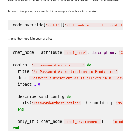
To use this option, first enable it in a wrapper cookbook or similar:
node.override[
][
] =
'
audit
'
'
chef_node_attribute_enabled
'
... and then use it in your profile:
chef_node = attribute(
, 
: 
description
'
chef_node
'
'
Chef 
control 
do
'
no-password-auth-in-prod
'
  title 
'
No Password Authentication in Production
'
  desc 
'
Password authentication is allowed in all enviro
  impact 
1.0
  describe sshd_config 
do
    its(
) { should cmp 
 }

'
PasswordAuthentication
'
'
No
'
end
  only_if { chef_node[
] == 
'
chef_environment
'
'
product
end