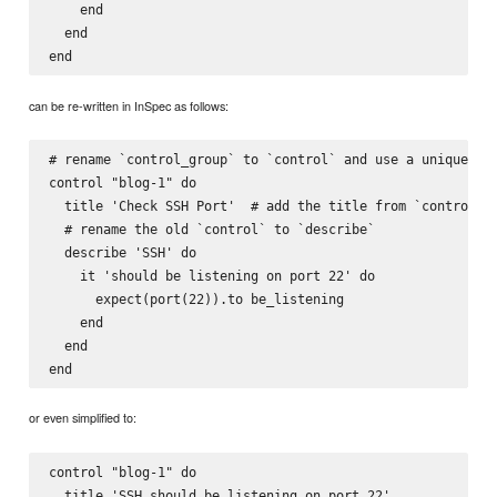
    end

  end

can be re-written in InSpec as follows:
# rename `control_group` to `control` and use a unique ide
control "blog-1" do

  title 'Check SSH Port'  # add the title from `control_gr
  # rename the old `control` to `describe`

  describe 'SSH' do

    it 'should be listening on port 22' do

      expect(port(22)).to be_listening

    end

  end

or even simplified to:
control "blog-1" do

  title 'SSH should be listening on port 22'
