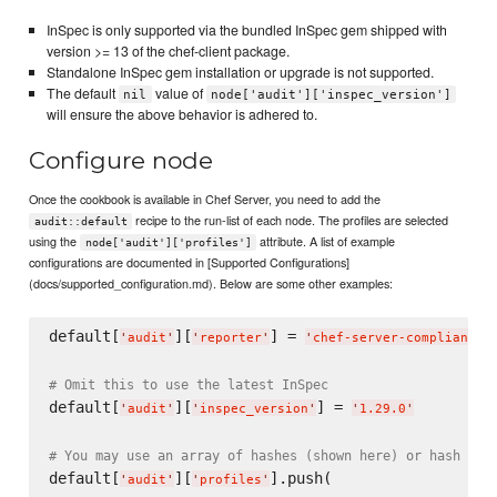
InSpec is only supported via the bundled InSpec gem shipped with
version >= 13 of the chef-client package.
Standalone InSpec gem installation or upgrade is not supported.
The default
value of
nil
node['audit']['inspec_version']
will ensure the above behavior is adhered to.
Configure node
Once the cookbook is available in Chef Server, you need to add the
recipe to the run-list of each node. The profiles are selected
audit::default
using the
attribute. A list of example
node['audit']['profiles']
configurations are documented in [Supported Configurations]
(docs/supported_configuration.md). Below are some other examples:
default[
][
] = 
'
audit
'
'
reporter
'
'
chef-server-compliance
'
# Omit this to use the latest InSpec
default[
][
] = 
'
audit
'
'
inspec_version
'
'
1.29.0
'
# You may use an array of hashes (shown here) or hash of 
default[
][
].push(

'
audit
'
'
profiles
'