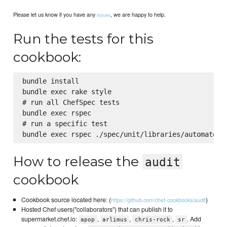
Please let us know if you have any
, we are happy to help.
issues
Run the tests for this
cookbook:
bundle install

bundle exec rake style

# run all ChefSpec tests

bundle exec rspec

# run a specific test

How to release the
audit
cookbook
Cookbook source located here: (
)
https://github.com/chef-cookbooks/audit
Hosted Chef users("collaborators") that can publish it to
supermarket.chef.io:
,
,
,
. Add
apop
arlimus
chris-rock
sr