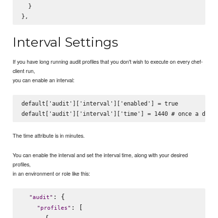
  }

Interval Settings
If you have long running audit profiles that you don't wish to execute on every chef-
client run,
you can enable an interval:
default['audit']['interval']['enabled'] = true

The time attribute is in minutes.
You can enable the interval and set the interval time, along with your desired
profiles,
in an environment or role like this:
: {

"
audit
"
: [

"
profiles
"