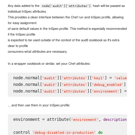
Any data added to the
hash will be passed as
node['audit']['attributes']
individual InSpec attributes.
This provides a clean interface between the Chef run and InSpec profile, allowing
for easy assignment
of sane default values in the InSpec profile. This method is especially recommended
if the InSpec profile
is expected to be used outside of the context of the audit cookbook so it's extra
clear to profile
consumers what attributes are necessary.
In a wrapper cookbook or similar, set your Chef attributes:
node.normal[
][
][
] = 
'
audit
'
'
attributes
'
'
key1
'
'
value1
'
node.normal[
][
][
] = 
'
audit
'
'
attributes
'
'
debug_enabled
'
node.normal[
][
][
'
audit
'
'
attributes
'
'
environment
'
... and then use them in your InSpec profile:
environment = attribute(
, 
: 
description
'
environment
'
'
control 
do
'
debug-disabled-in-production
'