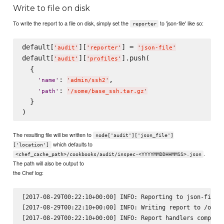
Write to file on disk
To write the report to a file on disk, simply set the
to 'json-file' like so:
reporter
default[
][
] = 
'
audit
'
'
reporter
'
'
json-file
'
default[
][
].push(

'
audit
'
'
profiles
'
  {

: 
,

'
name
'
'
admin/ssh2
'
: 
'
path
'
'
/some/base_ssh.tar.gz
'
  }

The resulting file will be written to
node['audit']['json_file']
which defaults to
['location']
.
<chef_cache_path>/cookbooks/audit/inspec-<YYYYMMDDHHMMSS>.json
The path will also be output to
the Chef log:
[2017-08-29T00:22:10+00:00] INFO: Reporting to json-file

[2017-08-29T00:22:10+00:00] INFO: Writing report to /opt/k