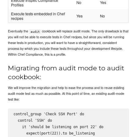
Execute InSpec Compliance
No
Yes
Profiles
Execute tests embedded in Chef
Yes
No
recipes
Eventually the
cookbook will replace audit mode. The only drawback is that
audit
you will not be able to execute tests in Chef recipes, but since you will be running
these tests in production, you will want to have a straightforward, consistent
process by which you include these tests throughout your development lifecycle.
Within Chef Compliance, this is a profile.
Migrating from audit mode to audit
cookbook:
We will improve the migration and help to ease the process and to reuse existing
audit mode test as much as possible. At this point of time, an existing audit-mode
test like:
control_group 'Check SSH Port' do

  control 'SSH' do

    it 'should be listening on port 22' do

      expect(port(22)).to be_listening
