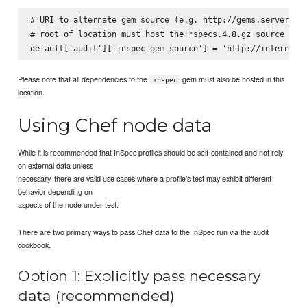
# URI to alternate gem source (e.g. http://gems.server.com
# root of location must host the *specs.4.8.gz source inde
Please note that all dependencies to the
gem must also be hosted in this
inspec
location.
Using Chef node data
While it is recommended that InSpec profiles should be self-contained and not rely
on external data unless
necessary, there are valid use cases where a profile's test may exhibit different
behavior depending on
aspects of the node under test.
There are two primary ways to pass Chef data to the InSpec run via the audit
cookbook.
Option 1: Explicitly pass necessary
data (recommended)