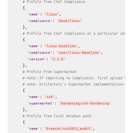
# Profile from Chef Compliance
    {

: 
,

'
name
'
'
linux
'
: 
'
compliance
'
'
base/linux
'
    },

# Profile from Chef Compliance at a particular versio
    {

: 
,

'
name
'
'
linux-baseline
'
: 
,

'
compliance
'
'
user/linux-baseline
'
: 
'
version
'
'
2.1.0
'
    },

# Profile from Supermarket
# note: If reporting to Compliance, first upload the 
# note: Artifactory's Supermarket implementation—"Che
    {

: 
,

'
name
'
'
ssh
'
: 
'
supermarket
'
'
hardening/ssh-hardening
'
    },

# Profile from local Windows path
    {

: 
,

'
name
'
'
brewinc/win2012_audit
'