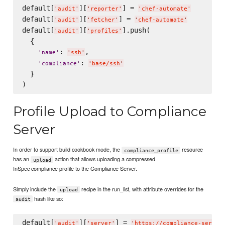
default[
][
] = 
'
audit
'
'
reporter
'
'
chef-automate
'
default[
][
] = 
'
audit
'
'
fetcher
'
'
chef-automate
'
default[
][
].push(

'
audit
'
'
profiles
'
  {

: 
,

'
name
'
'
ssh
'
: 
'
compliance
'
'
base/ssh
'
  }

Profile Upload to Compliance
Server
In order to support build cookbook mode, the
resource
compliance_profile
has an
action that allows uploading a compressed
upload
InSpec compliance profile to the Compliance Server.
Simply include the
recipe in the run_list, with attribute overrides for the
upload
hash like so:
audit
default[
][
] = 
'
audit
'
'
server
'
'
https://compliance-server