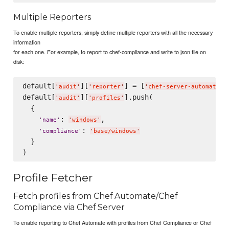
Multiple Reporters
To enable multiple reporters, simply define multiple reporters with all the necessary
information
for each one. For example, to report to chef-compliance and write to json file on
disk:
default[
][
] = [
,
'
audit
'
'
reporter
'
'
chef-server-automate
'
default[
][
].push(

'
audit
'
'
profiles
'
  {

: 
,

'
name
'
'
windows
'
: 
'
compliance
'
'
base/windows
'
  }

Profile Fetcher
Fetch profiles from Chef Automate/Chef
Compliance via Chef Server
To enable reporting to Chef Automate with profiles from Chef Compliance or Chef