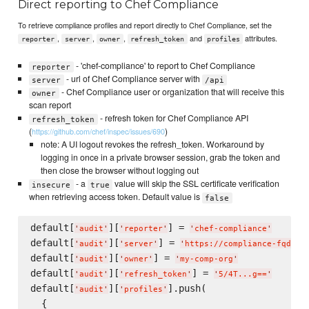
Direct reporting to Chef Compliance
To retrieve compliance profiles and report directly to Chef Compliance, set the
,
,
,
and
attributes.
reporter
server
owner
refresh_token
profiles
- 'chef-compliance' to report to Chef Compliance
reporter
- url of Chef Compliance server with
server
/api
- Chef Compliance user or organization that will receive this
owner
scan report
- refresh token for Chef Compliance API
refresh_token
(
)
https://github.com/chef/inspec/issues/690
note: A UI logout revokes the refresh_token. Workaround by
logging in once in a private browser session, grab the token and
then close the browser without logging out
- a
value will skip the SSL certificate verification
insecure
true
when retrieving access token. Default value is
false
default[
][
] = 
'
audit
'
'
reporter
'
'
chef-compliance
'
default[
][
] = 
'
audit
'
'
server
'
'
https://compliance-fqdn/a
default[
][
] = 
'
audit
'
'
owner
'
'
my-comp-org
'
default[
][
] = 
'
audit
'
'
refresh_token
'
'
5/4T...g==
'
default[
][
].push(

'
audit
'
'
profiles
'
  {
