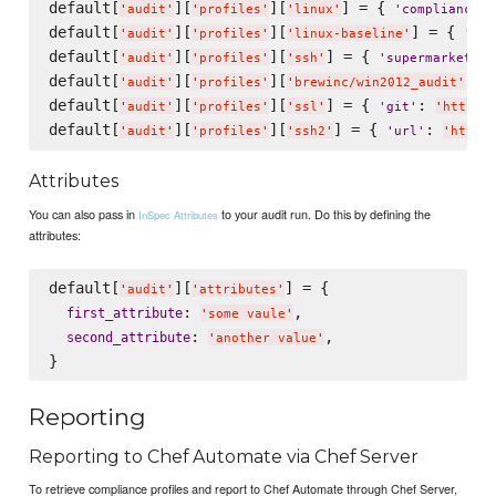
default[
][
][
] = { 
:
'
audit
'
'
profiles
'
'
linux
'
'
compliance
'
default[
][
][
] = { 
'
audit
'
'
profiles
'
'
linux-baseline
'
'
com
default[
][
][
] = { 
:
'
audit
'
'
profiles
'
'
ssh
'
'
supermarket
'
default[
][
][
] =
'
audit
'
'
profiles
'
'
brewinc/win2012_audit
'
default[
][
][
] = { 
: 
'
audit
'
'
profiles
'
'
ssl
'
'
git
'
'
https:
default[
][
][
] = { 
: 
'
audit
'
'
profiles
'
'
ssh2
'
'
url
'
'
https
Attributes
You can also pass in
to your audit run. Do this by defining the
InSpec Attributes
attributes:
default[
][
] = {

'
audit
'
'
attributes
'
: 
,

first_attribute
'
some vaule
'
: 
,

second_attribute
'
another value
'
Reporting
Reporting to Chef Automate via Chef Server
To retrieve compliance profiles and report to Chef Automate through Chef Server,