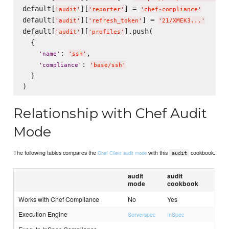
default[
][
] = 
'
audit
'
'
reporter
'
'
chef-compliance
'
default[
][
] = 
'
audit
'
'
refresh_token
'
'
21/XMEK3...
'
default[
][
].push(

'
audit
'
'
profiles
'
  {

: 
,

'
name
'
'
ssh
'
: 
'
compliance
'
'
base/ssh
'
  }

Relationship with Chef Audit
Mode
The following tables compares the
with this
cookbook.
Chef Client audit mode
audit
audit
audit
mode
cookbook
Works with Chef Compliance
No
Yes
Execution Engine
Serverspec
InSpec