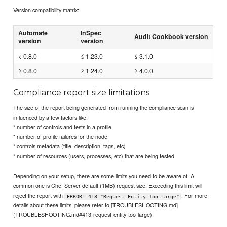
Version compatibility matrix:
Automate
InSpec
Audit Cookbook version
version
version
< 0.8.0
≤ 1.23.0
≤ 3.1.0
≥ 0.8.0
≥ 1.24.0
≥ 4.0.0
Compliance report size limitations
The size of the report being generated from running the compliance scan is
influenced by a few factors like:
* number of controls and tests in a profile
* number of profile failures for the node
* controls metadata (title, description, tags, etc)
* number of resources (users, processes, etc) that are being tested
Depending on your setup, there are some limits you need to be aware of. A
common one is Chef Server default (1MB) request size. Exceeding this limit will
reject the report with
. For more
ERROR: 413 "Request Entity Too Large"
details about these limits, please refer to [TROUBLESHOOTING.md]
(TROUBLESHOOTING.md#413-request-entity-too-large).