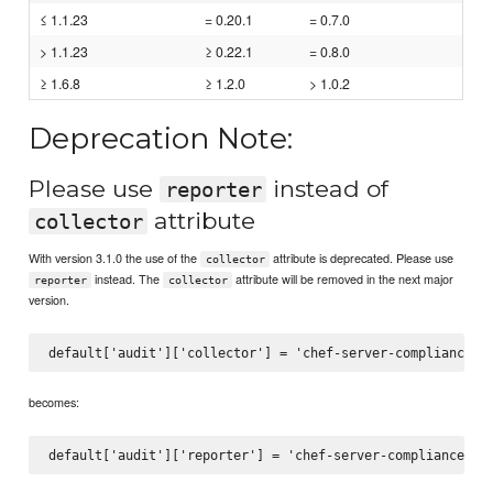
≤ 1.1.23
= 0.20.1
= 0.7.0
> 1.1.23
≥ 0.22.1
= 0.8.0
≥ 1.6.8
≥ 1.2.0
> 1.0.2
Deprecation Note:
Please use
instead of
reporter
attribute
collector
With version 3.1.0 the use of the
attribute is deprecated. Please use
collector
instead. The
attribute will be removed in the next major
reporter
collector
version.
becomes: