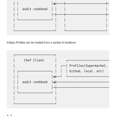
 │ │                  │◀┼────┼──────────────────────┼────│
 │ │  audit cookbook  │ │    │                      │    │
 │ │                  │─┼────┼──────────────────────┼───▶│
 │ └──────────────────┘ │    │                      │    │
 │                      │    │                      │    │
InSpec Profiles can be hosted from a variety of locations:
 ┌──────────────────────┐                                ┌
 │     Chef Client      │     ┌───────────────────────┐  │
 │                      │  ┌──│ Profiles(Supermarket, │  │
 │ ┌──────────────────┐ │  │  │ Github, local, etc)   │  │
 │ │                  │◀┼──┘  └───────────────────────┘  │
 │ │  audit cookbook  │◀┼────────────────────────────────│
 │ │                  │─┼───────────────────────────────▶│
 │ └──────────────────┘ │                                │
 │                      │                                │