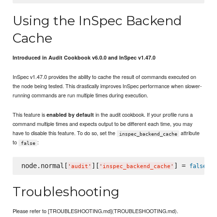
Using the InSpec Backend
Cache
Introduced in Audit Cookbook v6.0.0 and InSpec v1.47.0
InSpec v1.47.0 provides the ability to cache the result of commands executed on
the node being tested. This drastically improves InSpec performance when slower-
running commands are run multiple times during execution.
This feature is
in the audit cookbook. If your profile runs a
enabled by default
command multiple times and expects output to be different each time, you may
have to disable this feature. To do so, set the
attribute
inspec_backend_cache
to
:
false
node.normal[
][
] = 
false
'
audit
'
'
inspec_backend_cache
'
Troubleshooting
Please refer to [TROUBLESHOOTING.md](TROUBLESHOOTING.md).