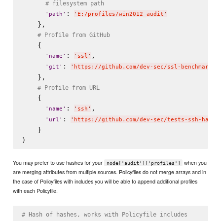
# filesystem path
: 
'
path
'
'
E:/profiles/win2012_audit
'
    },

# Profile from GitHub
    {

: 
,

'
name
'
'
ssl
'
: 
'
git
'
'
https://github.com/dev-sec/ssl-benchmark.g
    },

# Profile from URL
    {

: 
,

'
name
'
'
ssh
'
: 
'
url
'
'
https://github.com/dev-sec/tests-ssh-harde
    }

You may prefer to use hashes for your
when you
node['audit']['profiles']
are merging attributes from multiple sources. Policyfiles do not merge arrays and in
the case of Policyfiles with includes you will be able to append additional profiles
with each Policyfile.
# Hash of hashes, works with Policyfile includes