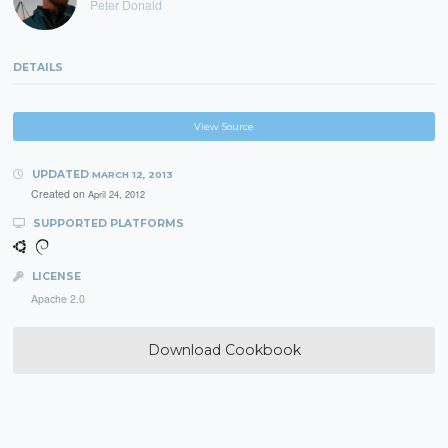
Peter Donald
DETAILS
View Source
UPDATED
MARCH 12, 2013
Created on
April 24, 2012
SUPPORTED PLATFORMS
LICENSE
Apache 2.0
Download Cookbook