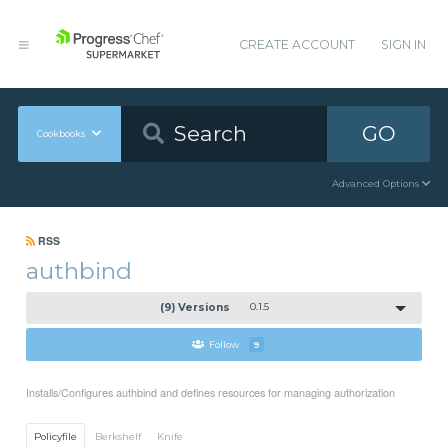
CREATE ACCOUNT
SIGN IN
GO
Cookbooks
Advanced Options
RSS
authbind
(9) Versions
0.1.5
Follow
9
Installs/Configures authbind and defines resources for managing authorization
Policyfile
Berkshelf
Knife