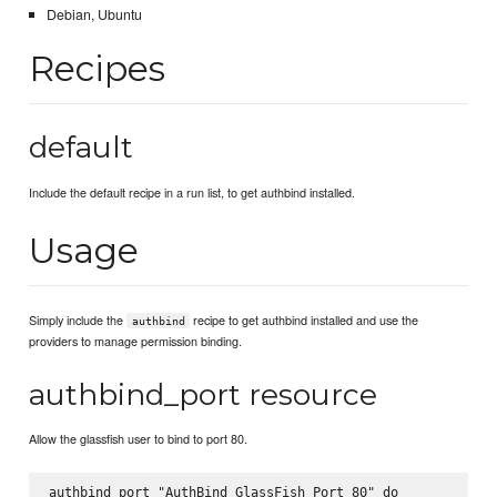
Debian, Ubuntu
Recipes
default
Include the default recipe in a run list, to get authbind installed.
Usage
Simply include the
recipe to get authbind installed and use the
authbind
providers to manage permission binding.
authbind_port resource
Allow the glassfish user to bind to port 80.
authbind_port "AuthBind GlassFish Port 80" do
