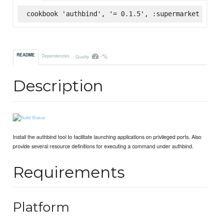
cookbook 'authbind', '= 0.1.5', :supermarket
-%
README
Dependencies
Quality
Description
Install the authbind tool to facilitate launching applications on privileged ports. Also
provide several resource definitions for executing a command under authbind.
Requirements
Platform