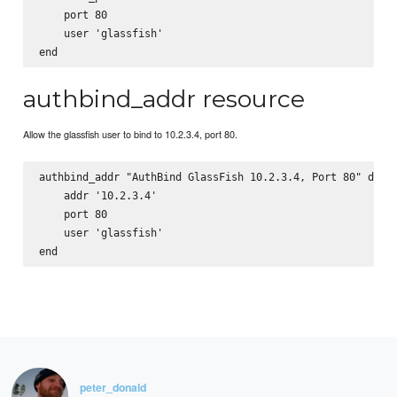
    port 80

    user 'glassfish'

authbind_addr resource
Allow the glassfish user to bind to 10.2.3.4, port 80.
authbind_addr "AuthBind GlassFish 10.2.3.4, Port 80" do

    addr '10.2.3.4'

    port 80

    user 'glassfish'

peter_donald