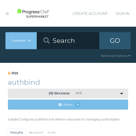
CREATE ACCOUNT
SIGN IN
GO
Cookbooks
Advanced Options
RSS
authbind
(9) Versions
0.1.6
Follow
9
Installs/Configures authbind and defines resources for managing authorization
Policyfile
Berkshelf
Knife