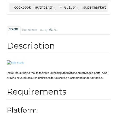
cookbook 'authbind', '= 0.1.6', :supermarket
-%
README
Dependencies
Quality
Description
Install the authbind tool to facilitate launching applications on privileged ports. Also
provide several resource definitions for executing a command under authbind.
Requirements
Platform