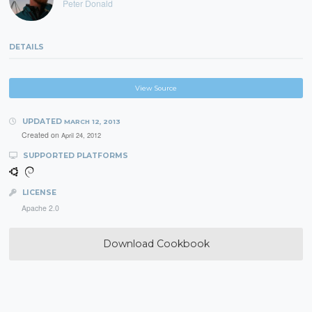
Peter Donald
DETAILS
View Source
UPDATED
MARCH 12, 2013
Created on
April 24, 2012
SUPPORTED PLATFORMS
LICENSE
Apache 2.0
Download Cookbook