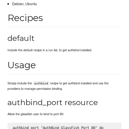
Debian, Ubuntu
Recipes
default
Include the default recipe in a run list, to get authbind installed.
Usage
Simply include the
recipe to get authbind installed and use the
authbind
providers to manage permission binding.
authbind_port resource
Allow the glassfish user to bind to port 80.
authbind_port "AuthBind GlassFish Port 80" do
