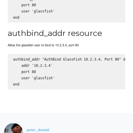
    port 80

    user 'glassfish'

authbind_addr resource
Allow the glassfish user to bind to 10.2.3.4, port 80.
authbind_addr "AuthBind GlassFish 10.2.3.4, Port 80" do

    addr '10.2.3.4'

    port 80

    user 'glassfish'

peter_donald