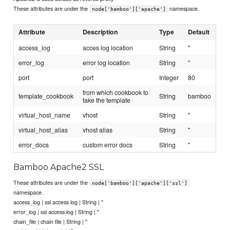
These attributes are under the
namespace.
node['bamboo']['apache']
Attribute
Description
Type
Default
access_log
acces log location
String
''
error_log
error log location
String
''
port
port
Integer
80
from which cookbook to
template_cookbook
String
bamboo
take the template
virtual_host_name
vhost
String
''
virtual_host_alias
vhost alias
String
''
error_docs
custom error docs
String
''
Bamboo Apache2 SSL
These attributes are under the
node['bamboo']['apache']['ssl']
namespace.
access_log | ssl access log | String | ''
error_log | ssl access log | String | ''
chain_file | chain file | String | ''