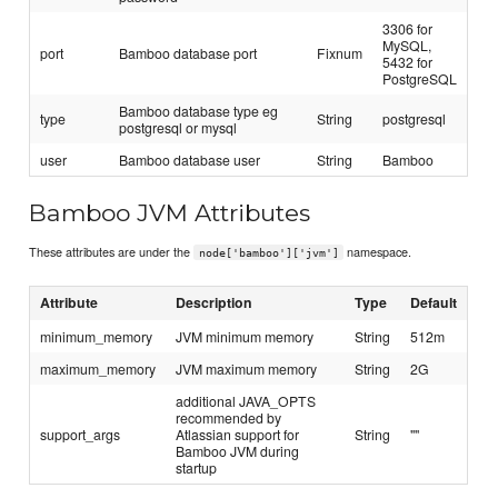
3306 for
MySQL,
port
Bamboo database port
Fixnum
5432 for
PostgreSQL
Bamboo database type eg
type
String
postgresql
postgresql or mysql
user
Bamboo database user
String
Bamboo
Bamboo JVM Attributes
These attributes are under the
namespace.
node['bamboo']['jvm']
Attribute
Description
Type
Default
minimum_memory
JVM minimum memory
String
512m
maximum_memory
JVM maximum memory
String
2G
additional JAVA_OPTS
recommended by
support_args
Atlassian support for
String
""
Bamboo JVM during
startup