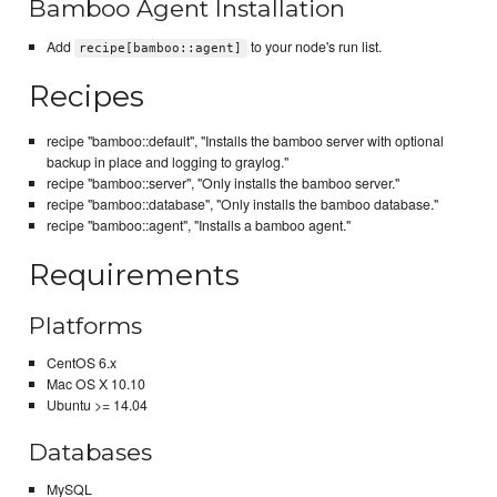
Bamboo Agent Installation
Add
to your node's run list.
recipe[bamboo::agent]
Recipes
recipe "bamboo::default", "Installs the bamboo server with optional
backup in place and logging to graylog."
recipe "bamboo::server", "Only installs the bamboo server."
recipe "bamboo::database", "Only installs the bamboo database."
recipe "bamboo::agent", "Installs a bamboo agent."
Requirements
Platforms
CentOS 6.x
Mac OS X 10.10
Ubuntu >= 14.04
Databases
MySQL