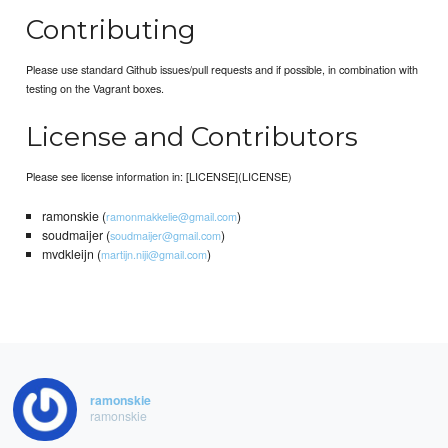
Contributing
Please use standard Github issues/pull requests and if possible, in combination with
testing on the Vagrant boxes.
License and Contributors
Please see license information in: [LICENSE](LICENSE)
ramonskie (
)
ramonmakkelie@gmail.com
soudmaijer (
)
soudmaijer@gmail.com
mvdkleijn (
)
martijn.niji@gmail.com
ramonskie
ramonskie