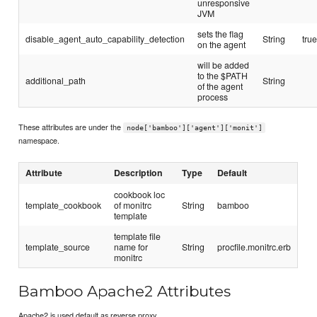
unresponsive
JVM
sets the flag
disable_agent_auto_capability_detection
String
tru
on the agent
will be added
to the $PATH
additional_path
String
of the agent
process
These attributes are under the
node['bamboo']['agent']['monit']
namespace.
Attribute
Description
Type
Default
cookbook loc
template_cookbook
of monitrc
String
bamboo
template
template file
template_source
name for
String
procfile.monitrc.erb
monitrc
Bamboo Apache2 Attributes
Apache2 is used default as reverse proxy