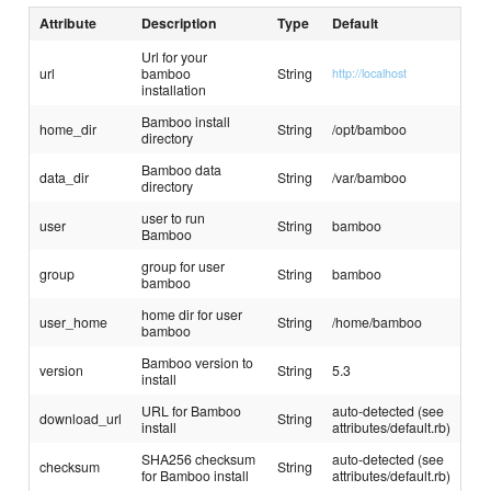
Attribute
Description
Type
Default
Url for your
url
bamboo
String
http://localhost
installation
Bamboo install
home_dir
String
/opt/bamboo
directory
Bamboo data
data_dir
String
/var/bamboo
directory
user to run
user
String
bamboo
Bamboo
group for user
group
String
bamboo
bamboo
home dir for user
user_home
String
/home/bamboo
bamboo
Bamboo version to
version
String
5.3
install
URL for Bamboo
auto-detected (see
download_url
String
install
attributes/default.rb)
SHA256 checksum
auto-detected (see
checksum
String
for Bamboo install
attributes/default.rb)