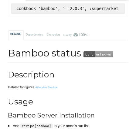
cookbook 'bamboo', '= 2.0.3', :supermarket
100%
README
Dependencies
Changelog
Quality
Bamboo status
Description
Installs/Configures
Atlassian Bamboo
Usage
Bamboo Server Installation
Add
to your node's run list.
recipe[bamboo]