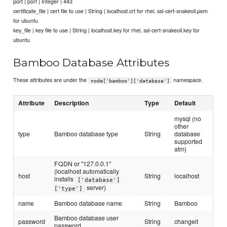
port | port | Integer | 443
certificate_file | cert file to use | String | localhost.crt for rhel, ssl-cert-snakeoil.pem
for ubuntu
key_file | key file to use | String | localhost.key for rhel, ssl-cert-snakeoil.key for
ubuntu
Bamboo Database Attributes
These attributes are under the
namespace.
node['bamboo']['database']
Attribute
Description
Type
Default
mysql (no
other
type
Bamboo database type
String
database
supported
atm)
FQDN or "127.0.0.1"
(localhost automatically
host
String
localhost
installs
['database']
server)
['type']
name
Bamboo database name
String
Bamboo
Bamboo database user
password
String
changeit
password