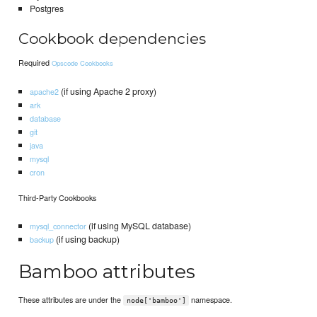
Postgres
Cookbook dependencies
Required
Opscode Cookbooks
(if using Apache 2 proxy)
apache2
ark
database
git
java
mysql
cron
Third-Party Cookbooks
(if using MySQL database)
mysql_connector
(if using backup)
backup
Bamboo attributes
These attributes are under the
namespace.
node['bamboo']