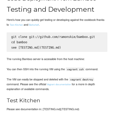
Testing and Development
Here's how you can quickly get testing or developing against the cookbook thanks
to
and
.
Test-Kitchen
Berkshelf
git clone git://github.com/ramonskie/bamboo.git

cd bamboo

The running Bamboo server is accessible from the host machine:
You can then SSH into the running VM using the
command.
vagrant ssh
The VM can easily be stopped and deleted with the
vagrant destroy
command. Please see the official
for a more in depth
Vagrant documentation
explanation of available commands.
Test Kitchen
Please see documentation in: [TESTING.md](TESTING.md)