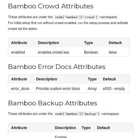
Bamboo Crowd Attributes
These attributes are under the
namespace.
node['bamboo']['crowd']
For initial setup first run without crowd enabled, run the setup process and activate
crowd via the webui
Attribute
Description
Type
Default
enabled
enables crowd sso
Boolean
false
Bamboo Error Docs Attributes
Attribute
Description
Type
Default
error_docs
Provide custom error docs
Array
e503 - empty
Bamboo Backup Attributes
These attributes are under the
namespace.
node['bamboo']['backup']
Attribute
Description
Type
Default
Enable