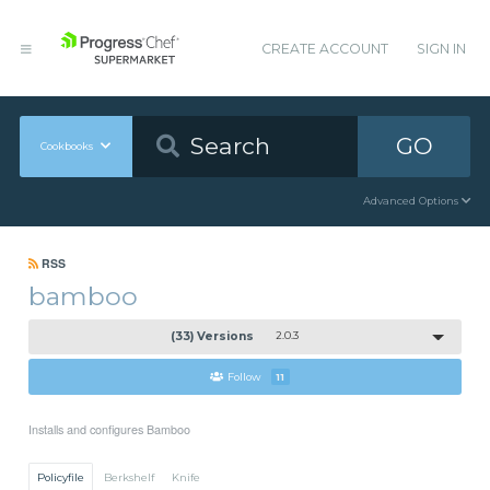
CREATE ACCOUNT
SIGN IN
GO
Cookbooks
Advanced Options
RSS
bamboo
(33) Versions
2.0.3
Follow
11
Installs and configures Bamboo
Policyfile
Berkshelf
Knife