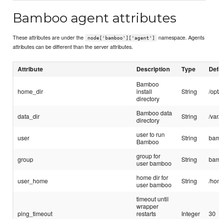
Bamboo agent attributes
These attributes are under the
namespace. Agents
node['bamboo']['agent']
attributes can be different than the server attributes.
Attribute
Description
Type
Def
Bamboo
home_dir
install
String
/op
directory
Bamboo data
data_dir
String
/va
directory
user to run
user
String
ba
Bamboo
group for
group
String
ba
user bamboo
home dir for
user_home
String
/ho
user bamboo
timeout until
wrapper
ping_timeout
restarts
Integer
30