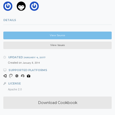
DETAILS
View Source
View Issues
UPDATED
JANUARY 4, 2017
Created on
January 8, 2014
SUPPORTED PLATFORMS
LICENSE
Apache 2.0
Download Cookbook