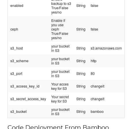
backup to s3
enabled
String
false
True/False
yes/no
Enable if
you use
ceph
ceph
String
false
True/False
yes/no
your bucket
s3_host
String
s3.amazonaws.com
in S3
your bucket
s3_scheme
String
http
in S3
your bucket
s3_port
String
80
in S3
Your acces
s3_access_key_id
String
changeit
key for S3
Your secret
s3_secret_access_key
String
changeit
key for S3
your bucket
s3_bucket
String
bamboo
in S3
Code Deployment From Bamboo