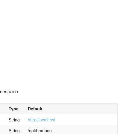
mespace.
Type
Default
String
http://localhost
String
/opt/bamboo