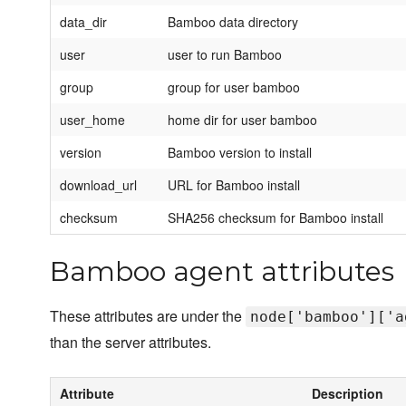
data_dir
Bamboo data directory
user
user to run Bamboo
group
group for user bamboo
user_home
home dir for user bamboo
version
Bamboo version to install
download_url
URL for Bamboo install
checksum
SHA256 checksum for Bamboo install
Bamboo agent attributes
These attributes are under the
node['bamboo']['a
than the server attributes.
Attribute
Description