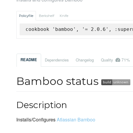
Policyfile
Berkshelf
Knife
cookbook 'bamboo', '= 2.0.6', :super
71%
README
Dependencies
Changelog
Quality
Bamboo status
Description
Installs/Configures
Atlassian Bamboo