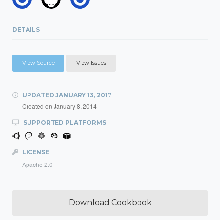
DETAILS
View Source
View Issues
UPDATED
JANUARY 13, 2017
Created on
January 8, 2014
SUPPORTED PLATFORMS
LICENSE
Apache 2.0
Download Cookbook