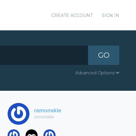
CREATE ACCOUNT
SIGN IN
GO
Advanced Options
ramonskie
ramonskie