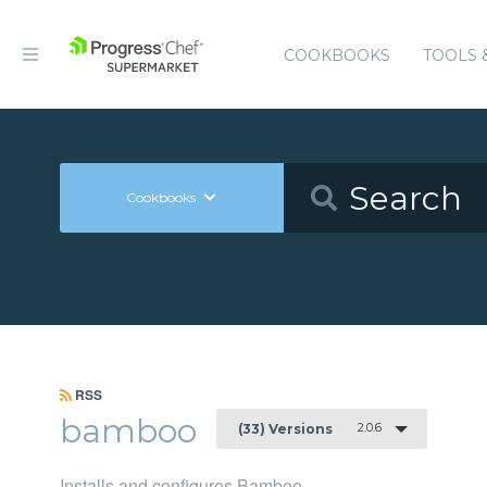
COOKBOOKS
TOOLS 
Cookbooks
RSS
bamboo
2.0.6
(33) Versions
Installs and configures Bamboo