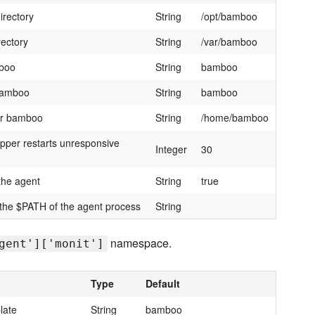
irectory
String
/opt/bamboo
ectory
String
/var/bamboo
mboo
String
bamboo
 bamboo
String
bamboo
er bamboo
String
/home/bamboo
apper restarts unresponsive
Integer
30
 the agent
String
true
 the $PATH of the agent process
String
namespace.
gent']['monit']
Type
Default
late
String
bamboo