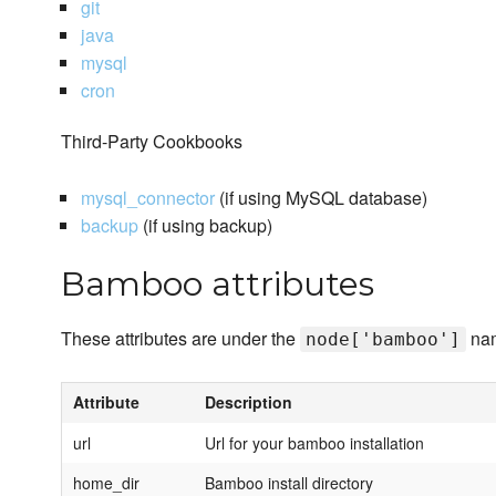
git
java
mysql
cron
Third-Party Cookbooks
mysql_connector
(if using MySQL database)
backup
(if using backup)
Bamboo attributes
These attributes are under the
na
node['bamboo']
Attribute
Description
url
Url for your bamboo installation
home_dir
Bamboo install directory