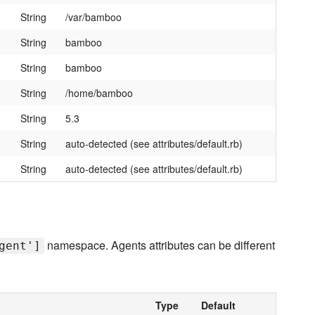
String
/var/bamboo
String
bamboo
String
bamboo
String
/home/bamboo
String
5.3
String
auto-detected (see attributes/default.rb)
String
auto-detected (see attributes/default.rb)
namespace. Agents attributes can be different
gent']
Type
Default