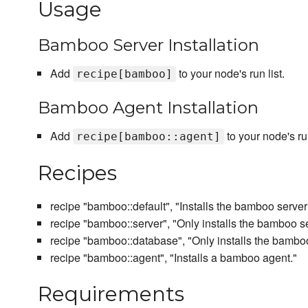
Usage
Bamboo Server Installation
Add
to your node's run list.
recipe[bamboo]
Bamboo Agent Installation
Add
to your node's run
recipe[bamboo::agent]
Recipes
recipe "bamboo::default", "Installs the bamboo server
recipe "bamboo::server", "Only installs the bamboo se
recipe "bamboo::database", "Only installs the bambo
recipe "bamboo::agent", "Installs a bamboo agent."
Requirements