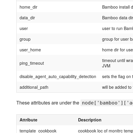
home_dir
Bamboo install d
data_dir
Bamboo data dir
user
user to run Ba
group
group for user
user_home
home dir for us
timeout until wr
ping_timeout
JVM
disable_agent_auto_capability_detection
sets the flag on
additional_path
will be added to
These attributes are under the
node['bamboo']['a
Attribute
Description
template_cookbook
cookbook loc of monitrc temp