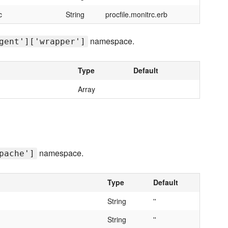
c
String
procfile.monitrc.erb
namespace.
gent']['wrapper']
Type
Default
Array
namespace.
pache']
Type
Default
String
''
String
''