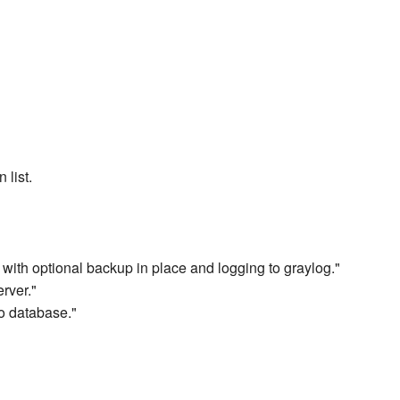
 list.
 with optional backup in place and logging to graylog."
rver."
o database."