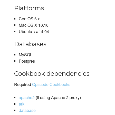
Platforms
CentOS 6.x
Mac OS X 10.10
Ubuntu >= 14.04
Databases
MySQL
Postgres
Cookbook dependencies
Required
Opscode Cookbooks
apache2
(if using Apache 2 proxy)
ark
database