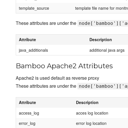
template_source
template file name for monitr
These attributes are under the
node['bamboo']['a
Attribute
Description
java_additionals
additional java args
Bamboo Apache2 Attributes
Apache2 is used default as reverse proxy
These attributes are under the
node['bamboo']['a
Attribute
Description
access_log
acces log location
error_log
error log location