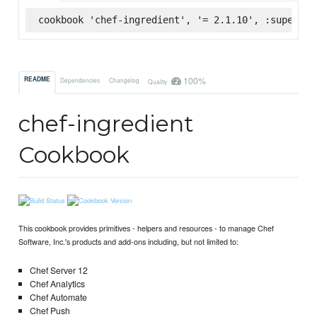
cookbook 'chef-ingredient', '= 2.1.10', :supermar
100%
README
Dependencies
Changelog
Quality
chef-ingredient
Cookbook
This cookbook provides primitives - helpers and resources - to manage Chef
Software, Inc.'s products and add-ons including, but not limited to:
Chef Server 12
Chef Analytics
Chef Automate
Chef Push