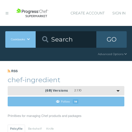
CREATE ACCOUNT
SIGN IN
GO
Cookbooks
Advanced Options
RSS
chef-ingredient
(68) Versions
2.1.10
Follow
18
Primitives for managing Chef products and packages
Policyfile
Berkshelf
Knife