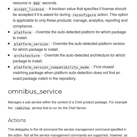
resource is
seconds.
900
- A boolean value that specifies if license should
accept_license
be accepted if it is asked for during
action. This option
reconfigure
is applicable to only these products: manage, analytics, reporting and
compliance.
- Override the auto-detected platform for which package
platform
to install.
- Override the auto-detected platform version
platform_version
for which package to install.
- Override the auto-detected architecture for which
architecture
package to install.
- Find closest
platform_version_compatibility_mode
matching package when platform auto-detection does not find an
exact package match in the repository.
omnibus_service
Manages a sub-service within the context of a Chef product package. For example
the
service that is run for the Chef Server.
rabbitmq
Actions
This delegates to the ctl command the service management command specified in
the action. Not all the service management commands are supported, however, as