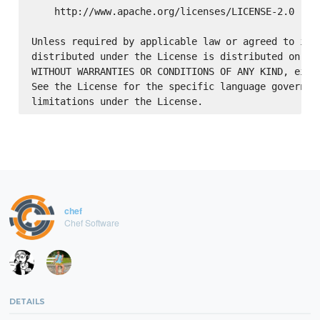
    http://www.apache.org/licenses/LICENSE-2.0

Unless required by applicable law or agreed to in w
distributed under the License is distributed on an 
WITHOUT WARRANTIES OR CONDITIONS OF ANY KIND, eithe
See the License for the specific language governing
chef
Chef Software
DETAILS