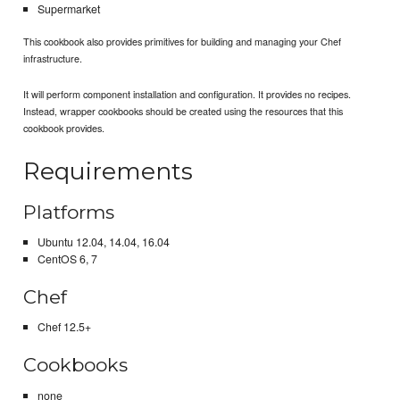
Supermarket
This cookbook also provides primitives for building and managing your Chef
infrastructure.
It will perform component installation and configuration. It provides no recipes.
Instead, wrapper cookbooks should be created using the resources that this
cookbook provides.
Requirements
Platforms
Ubuntu 12.04, 14.04, 16.04
CentOS 6, 7
Chef
Chef 12.5+
Cookbooks
none