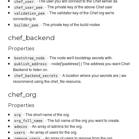
- The user you will connect to the Chef server as
chef_user
- The private key of the above Chef user
chef_user_pem
- The validator key of the Chef org we're
validation_pem
connecting to
- The private key of the build nodes
builder_pem
chef_backend
Properties
- The node we'll bootstrap secrets with.
bootstrap_node
- node['ipaddress'] | The address you want Chef-
publish_address
Backend to listen on.
- A location where your secrets are | we
chef_backend_secrets
recommend using the chef_file resource.
chef_org
Properties
- The short name of the org.
org
- The full name of the org you want to create.
org_full_name
- An array of admins for the org.
admins
- An array of users for the org.
users
- An array of users to remove from the org.
remove_users