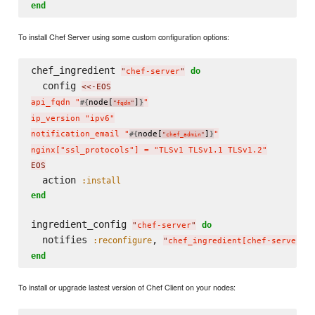
end
To install Chef Server using some custom configuration options:
chef_ingredient 
do
"
chef-server
"
  config 
<<-EOS
api_fqdn "
node[
]
"

#{
}
"
fqdn
"
ip_version "ipv6"

notification_email "
node[
]
"

#{
}
"
chef_admin
"
nginx["ssl_protocols"] = "TLSv1 TLSv1.1 TLSv1.2"
EOS
  action 
:install
end
ingredient_config 
do
"
chef-server
"
  notifies 
, 
:reconfigure
"
chef_ingredient[chef-server]
"
end
To install or upgrade lastest version of Chef Client on your nodes: