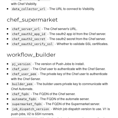
with Chef Visiblity.
- The URL to connect to Visibility.
data_collector_url
chef_supermarket
- The Chef server's URL.
chef_server_url
- The oauth2 app id from the Chef server.
chef_oauth2_app_id
- The oauth2 secret from the Chef server.
chef_oauth2_secret
- Whether to validate SSL certificates.
chef_oauth2_verify_ssl
workflow_builder
- The version of Push-Jobs to install.
pj_version
- The Chef user to authenticate with the Chef Server.
chef_user
- The private key of the Chef user to authenticate
chef_user_pem
with the Chef Server.
- The builder users private key to communicate with
builder_pem
Chef Automate.
- The FQDN of the Chef server.
chef_fqdn
- The FQDN of the automate server.
automate_fqdn
- The FQDN of the Supermarket server.
supermarket_fqdn
- Which job dispatch version to use. V1 is
job_dispatch_version
push-jobs, V2 is SSH runners.