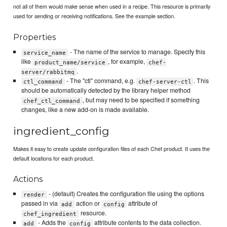
not all of them would make sense when used in a recipe. This resource is primarily
used for sending or receiving notifications. See the example section.
Properties
- The name of the service to manage. Specify this
service_name
like
, for example,
product_name/service
chef-
.
server/rabbitmq
- The "ctl" command, e.g.
. This
ctl_command
chef-server-ctl
should be automatically detected by the library helper method
, but may need to be specified if something
chef_ctl_command
changes, like a new add-on is made available.
ingredient_config
Makes it easy to create update configuration files of each Chef product. It uses the
default locations for each product.
Actions
- (default) Creates the configuration file using the options
render
passed in via
action or
attribute of
add
config
resource.
chef_ingredient
- Adds the
attribute contents to the data collection.
add
config