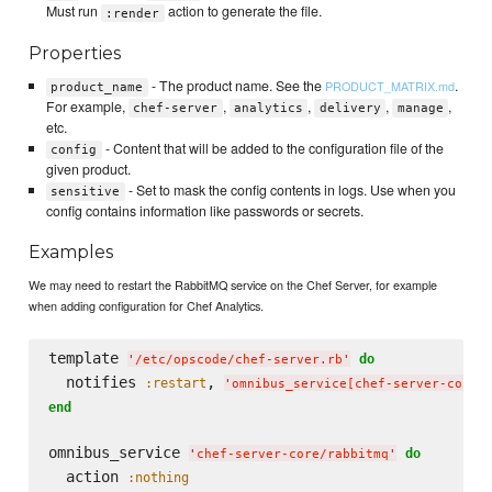
Must run
action to generate the file.
:render
Properties
- The product name. See the
.
PRODUCT_MATRIX.md
product_name
For example,
,
,
,
,
chef-server
analytics
delivery
manage
etc.
- Content that will be added to the configuration file of the
config
given product.
- Set to mask the config contents in logs. Use when you
sensitive
config contains information like passwords or secrets.
Examples
We may need to restart the RabbitMQ service on the Chef Server, for example
when adding configuration for Chef Analytics.
template 
do
'
/etc/opscode/chef-server.rb
'
  notifies 
, 
:restart
'
omnibus_service[chef-server-core/
end
omnibus_service 
do
'
chef-server-core/rabbitmq
'
  action 
:nothing