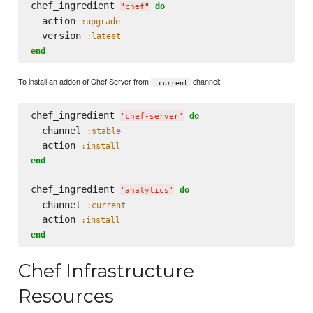
chef_ingredient 
do
"
chef
"
  action 
:upgrade
  version 
:latest
end
To install an addon of Chef Server from
channel:
:current
chef_ingredient 
do
'
chef-server
'
  channel 
:stable
  action 
:install
end
chef_ingredient 
do
'
analytics
'
  channel 
:current
  action 
:install
end
Chef Infrastructure
Resources