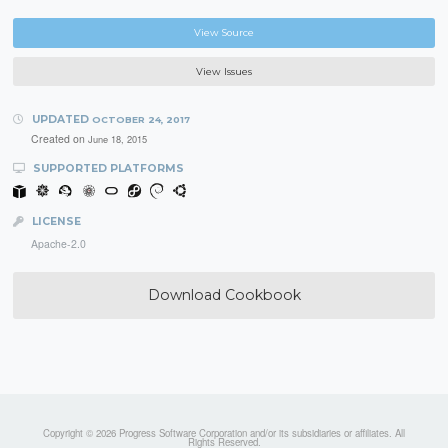
View Source
View Issues
UPDATED
OCTOBER 24, 2017
Created on
June 18, 2015
SUPPORTED PLATFORMS
LICENSE
Apache-2.0
Download Cookbook
Copyright © 2026 Progress Software Corporation and/or its subsidiaries or affiliates. All
Rights Reserved.