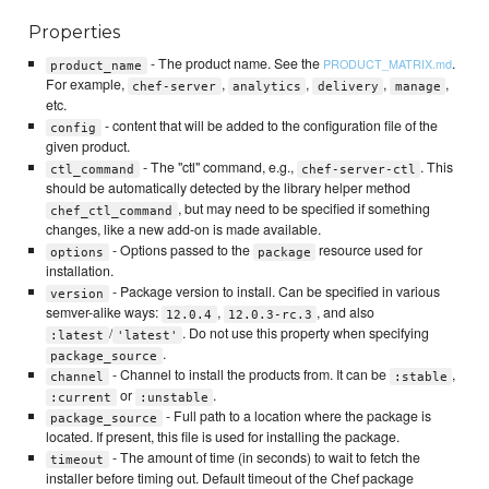
Properties
- The product name. See the
.
PRODUCT_MATRIX.md
product_name
For example,
,
,
,
,
chef-server
analytics
delivery
manage
etc.
- content that will be added to the configuration file of the
config
given product.
- The "ctl" command, e.g.,
. This
ctl_command
chef-server-ctl
should be automatically detected by the library helper method
, but may need to be specified if something
chef_ctl_command
changes, like a new add-on is made available.
- Options passed to the
resource used for
options
package
installation.
- Package version to install. Can be specified in various
version
semver-alike ways:
,
, and also
12.0.4
12.0.3-rc.3
/
. Do not use this property when specifying
:latest
'latest'
.
package_source
- Channel to install the products from. It can be
,
channel
:stable
or
.
:current
:unstable
- Full path to a location where the package is
package_source
located. If present, this file is used for installing the package.
- The amount of time (in seconds) to wait to fetch the
timeout
installer before timing out. Default timeout of the Chef package