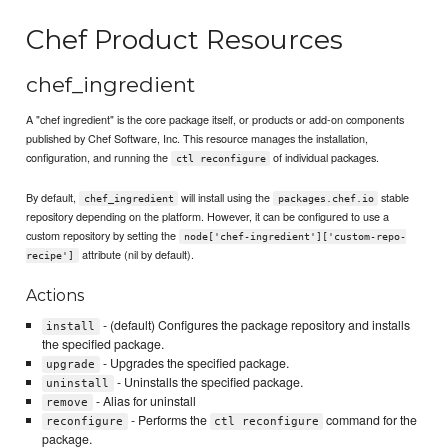
Chef Product Resources
chef_ingredient
A "chef ingredient" is the core package itself, or products or add-on components
published by Chef Software, Inc. This resource manages the installation,
configuration, and running the
of individual packages.
ctl reconfigure
By default,
will install using the
stable
chef_ingredient
packages.chef.io
repository depending on the platform. However, it can be configured to use a
custom repository by setting the
node['chef-ingredient']['custom-repo-
attribute (nil by default).
recipe']
Actions
- (default) Configures the package repository and installs
install
the specified package.
- Upgrades the specified package.
upgrade
- Uninstalls the specified package.
uninstall
- Alias for uninstall
remove
- Performs the
command for the
reconfigure
ctl reconfigure
package.