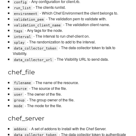
- Any configuration for client.rb.
config
- The clients runlist.
run_list
- Which Chef Environment the client belongs to.
environment
- The validation pem to validate with.
validation_pem
- The validation client name.
validation_client_name
- Any tags for the node.
tags
- The interval to run chef-client on.
interval
- The randomization to add to the interval.
splay
- The data collector token to talk to
data_collector_token
Visibility.
- The Visibility URL to send data.
data_collector_url
chef_file
- The name of the resource.
filename
- The source of the file.
source
- The owner of the file.
user
- The group owner of the file.
group
- The mode for the file.
mode
chef_server
- A set of addons to install with the Chef Server.
addons
- The data collector token to authenticate
data_collector_token