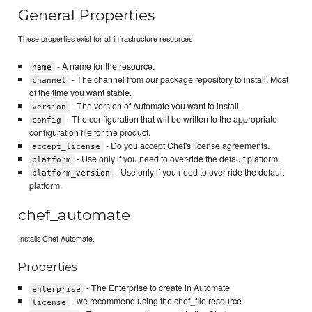
General Properties
These properties exist for all infrastructure resources
- A name for the resource.
name
- The channel from our package repository to install. Most
channel
of the time you want stable.
- The version of Automate you want to install.
version
- The configuration that will be written to the appropriate
config
configuration file for the product.
- Do you accept Chef's license agreements.
accept_license
- Use only if you need to over-ride the default platform.
platform
- Use only if you need to over-ride the default
platform_version
platform.
chef_automate
Installs Chef Automate.
Properties
- The Enterprise to create in Automate
enterprise
- we recommend using the chef_file resource
license