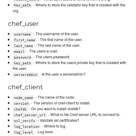
- Where to store the validator key that is created with the
key_path
org.
chef_user
- The username of the user.
username
- The first name of the user.
first_name
- The last name of the user.
last_name
- The users e-mail.
email
- The users password.
password
- Where to store the users private key that is created with
key_path
the user.
- Is the user a serveradmin?
serveradmin
chef_client
- The name of the node.
node_name
- The version of chef-client to install.
version
- Do you want to install chefdk?
chefdk
- What is hte Chef server URL to connect to.
chef_server_url
- Validate ssl certificates?
ssl_verify
- Where to log.
log_location
- Log level.
log_level