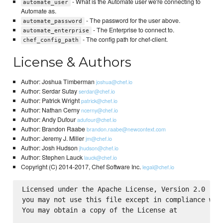
- What is the Automate user we're connecting to
automate_user
Automate as.
- The password for the user above.
automate_password
- The Enterprise to connect to.
automate_enterprise
- The config path for chef-client.
chef_config_path
License & Authors
Author: Joshua Timberman
joshua@chef.io
Author: Serdar Sutay
serdar@chef.io
Author: Patrick Wright
patrick@chef.io
Author: Nathan Cerny
ncerny@chef.io
Author: Andy Dufour
adufour@chef.io
Author: Brandon Raabe
brandon.raabe@newcontext.com
Author: Jeremy J. Miller
jm@chef.io
Author: Josh Hudson
jhudson@chef.io
Author: Stephen Lauck
lauck@chef.io
Copyright (C) 2014-2017, Chef Software Inc.
legal@chef.io
Licensed under the Apache License, Version 2.0 (the
you may not use this file except in compliance with
You may obtain a copy of the License at
