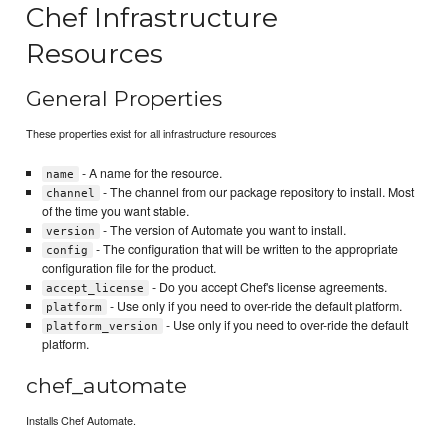
Chef Infrastructure
Resources
General Properties
These properties exist for all infrastructure resources
- A name for the resource.
name
- The channel from our package repository to install. Most
channel
of the time you want stable.
- The version of Automate you want to install.
version
- The configuration that will be written to the appropriate
config
configuration file for the product.
- Do you accept Chef's license agreements.
accept_license
- Use only if you need to over-ride the default platform.
platform
- Use only if you need to over-ride the default
platform_version
platform.
chef_automate
Installs Chef Automate.