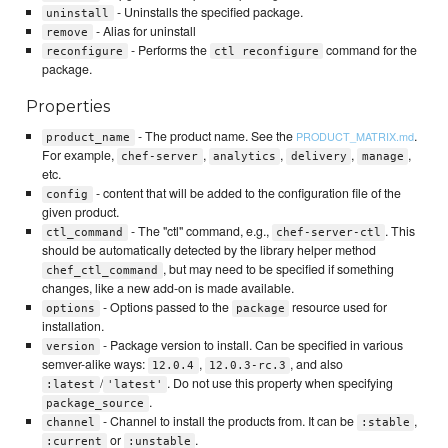
- Uninstalls the specified package.
uninstall
- Alias for uninstall
remove
- Performs the
command for the
reconfigure
ctl reconfigure
package.
Properties
- The product name. See the
.
PRODUCT_MATRIX.md
product_name
For example,
,
,
,
,
chef-server
analytics
delivery
manage
etc.
- content that will be added to the configuration file of the
config
given product.
- The "ctl" command, e.g.,
. This
ctl_command
chef-server-ctl
should be automatically detected by the library helper method
, but may need to be specified if something
chef_ctl_command
changes, like a new add-on is made available.
- Options passed to the
resource used for
options
package
installation.
- Package version to install. Can be specified in various
version
semver-alike ways:
,
, and also
12.0.4
12.0.3-rc.3
/
. Do not use this property when specifying
:latest
'latest'
.
package_source
- Channel to install the products from. It can be
,
channel
:stable
or
.
:current
:unstable