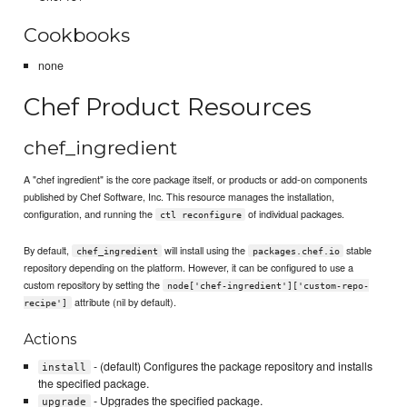
Cookbooks
none
Chef Product Resources
chef_ingredient
A "chef ingredient" is the core package itself, or products or add-on components
published by Chef Software, Inc. This resource manages the installation,
configuration, and running the
of individual packages.
ctl reconfigure
By default,
will install using the
stable
chef_ingredient
packages.chef.io
repository depending on the platform. However, it can be configured to use a
custom repository by setting the
node['chef-ingredient']['custom-repo-
attribute (nil by default).
recipe']
Actions
- (default) Configures the package repository and installs
install
the specified package.
- Upgrades the specified package.
upgrade