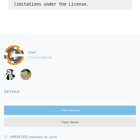
chef
Chef Software
DETAILS
View Source
View Issues
UPDATED
JANUARY 15, 2019