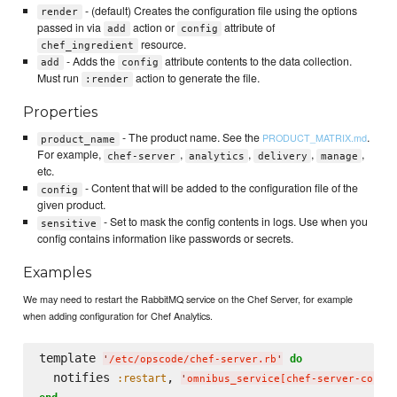
- (default) Creates the configuration file using the options
render
passed in via
action or
attribute of
add
config
resource.
chef_ingredient
- Adds the
attribute contents to the data collection.
add
config
Must run
action to generate the file.
:render
Properties
- The product name. See the
.
PRODUCT_MATRIX.md
product_name
For example,
,
,
,
,
chef-server
analytics
delivery
manage
etc.
- Content that will be added to the configuration file of the
config
given product.
- Set to mask the config contents in logs. Use when you
sensitive
config contains information like passwords or secrets.
Examples
We may need to restart the RabbitMQ service on the Chef Server, for example
when adding configuration for Chef Analytics.
template 
do
'
/etc/opscode/chef-server.rb
'
  notifies 
, 
:restart
'
omnibus_service[chef-server-core/