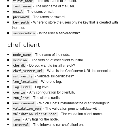
- The first name of the user.
first_name
- The last name of the user.
last_name
- The users e-mail.
email
- The users password.
password
- Where to store the users private key that is created with
key_path
the user.
- Is the user a serveradmin?
serveradmin
chef_client
- The name of the node.
node_name
- The version of chef-client to install.
version
- Do you want to install chefdk?
chefdk
- What is the Chef server URL to connect to.
chef_server_url
- Validate ssl certificates?
ssl_verify
- Where to log.
log_location
- Log level.
log_level
- Any configuration for client.rb.
config
- The clients runlist.
run_list
- Which Chef Environment the client belongs to.
environment
- The validation pem to validate with.
validation_pem
- The validation client name.
validation_client_name
- Any tags for the node.
tags
- The interval to run chef-client on.
interval