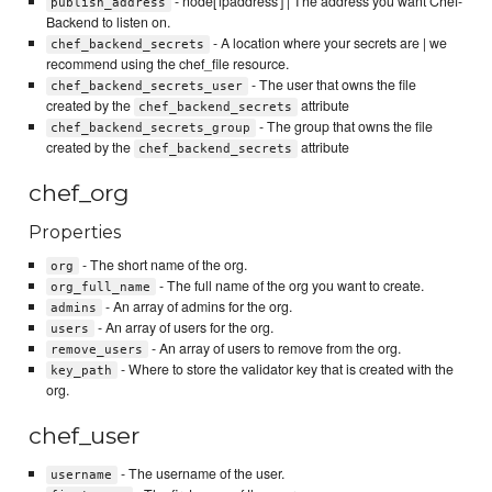
- node['ipaddress'] | The address you want Chef-
publish_address
Backend to listen on.
- A location where your secrets are | we
chef_backend_secrets
recommend using the chef_file resource.
- The user that owns the file
chef_backend_secrets_user
created by the
attribute
chef_backend_secrets
- The group that owns the file
chef_backend_secrets_group
created by the
attribute
chef_backend_secrets
chef_org
Properties
- The short name of the org.
org
- The full name of the org you want to create.
org_full_name
- An array of admins for the org.
admins
- An array of users for the org.
users
- An array of users to remove from the org.
remove_users
- Where to store the validator key that is created with the
key_path
org.
chef_user
- The username of the user.
username