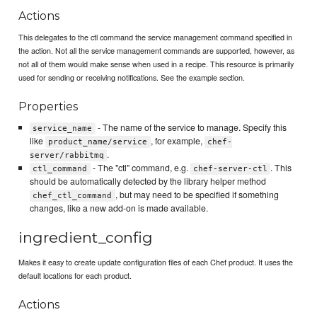
Actions
This delegates to the ctl command the service management command specified in
the action. Not all the service management commands are supported, however, as
not all of them would make sense when used in a recipe. This resource is primarily
used for sending or receiving notifications. See the example section.
Properties
- The name of the service to manage. Specify this
service_name
like
, for example,
product_name/service
chef-
.
server/rabbitmq
- The "ctl" command, e.g.
. This
ctl_command
chef-server-ctl
should be automatically detected by the library helper method
, but may need to be specified if something
chef_ctl_command
changes, like a new add-on is made available.
ingredient_config
Makes it easy to create update configuration files of each Chef product. It uses the
default locations for each product.
Actions