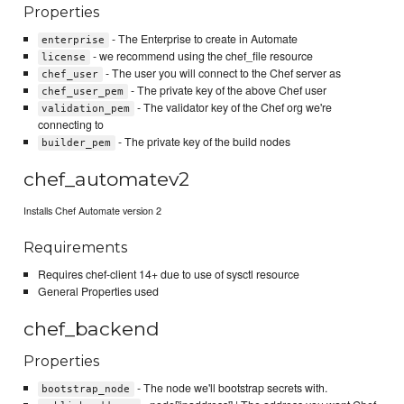
Properties
- The Enterprise to create in Automate
enterprise
- we recommend using the chef_file resource
license
- The user you will connect to the Chef server as
chef_user
- The private key of the above Chef user
chef_user_pem
- The validator key of the Chef org we're
validation_pem
connecting to
- The private key of the build nodes
builder_pem
chef_automatev2
Installs Chef Automate version 2
Requirements
Requires chef-client 14+ due to use of sysctl resource
General Properties used
chef_backend
Properties
- The node we'll bootstrap secrets with.
bootstrap_node