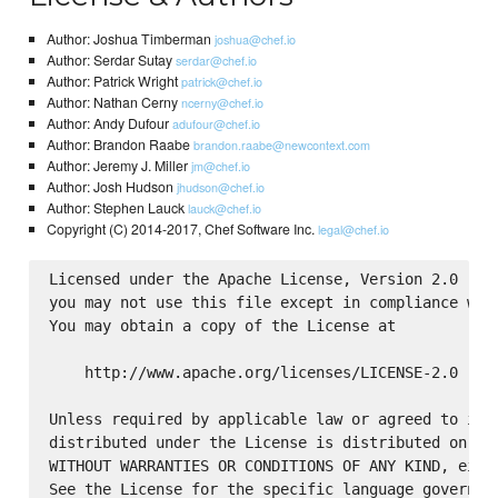
Author: Joshua Timberman
joshua@chef.io
Author: Serdar Sutay
serdar@chef.io
Author: Patrick Wright
patrick@chef.io
Author: Nathan Cerny
ncerny@chef.io
Author: Andy Dufour
adufour@chef.io
Author: Brandon Raabe
brandon.raabe@newcontext.com
Author: Jeremy J. Miller
jm@chef.io
Author: Josh Hudson
jhudson@chef.io
Author: Stephen Lauck
lauck@chef.io
Copyright (C) 2014-2017, Chef Software Inc.
legal@chef.io
Licensed under the Apache License, Version 2.0 (the
you may not use this file except in compliance with
You may obtain a copy of the License at

    http://www.apache.org/licenses/LICENSE-2.0

Unless required by applicable law or agreed to in w
distributed under the License is distributed on an 
WITHOUT WARRANTIES OR CONDITIONS OF ANY KIND, eithe
See the License for the specific language governing