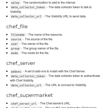
- The randomization to add to the interval.
splay
- The data collector token to talk to
data_collector_token
Visibility.
- The Visibility URL to send data.
data_collector_url
chef_file
- The name of the resource.
filename
- The source of the file.
source
- The owner of the file.
user
- The group owner of the file.
group
- The mode for the file.
mode
chef_server
- A set of add-ons to install with the Chef Server.
addons
- The data collector token to authenticate
data_collector_token
with Chef Visiblity.
- The URL to connect to Visibility.
data_collector_url
chef_supermarket
- The Chef server's URL.
chef_server_url
- The oauth2 app id from the Chef server.