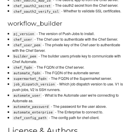
chef_oauth2_app_id
- The oauth2 secret from the Chef server.
chef_oauth2_secret
- Whether to validate SSL certificates.
chef_oauth2_verify_ssl
workflow_builder
- The version of Push-Jobs to install.
pj_version
- The Chef user to authenticate with the Chef Server.
chef_user
- The private key of the Chef user to authenticate
chef_user_pem
with the Chef Server.
- The builder users private key to communicate with
builder_pem
Chef Automate.
- The FQDN of the Chef server.
chef_fqdn
- The FQDN of the automate server.
automate_fqdn
- The FQDN of the Supermarket server.
supermarket_fqdn
- Which job dispatch version to use. V1 is
job_dispatch_version
push-jobs, V2 is SSH runners.
- What is the Automate user we're connecting to
automate_user
Automate as.
- The password for the user above.
automate_password
- The Enterprise to connect to.
automate_enterprise
- The config path for chef-client.
chef_config_path
License & Authors