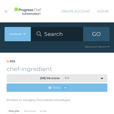
CREATE ACCOUNT
SIGN IN
GO
Cookbooks
Advanced Options
RSS
chef-ingredient
(68) Versions
3.1.1
Follow
18
Primitives for managing Chef products and packages
Policyfile
Berkshelf
Knife