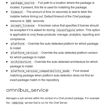
- Full path to a location where the package is
package_source
located. If present, this file is used for installing the package.
- The amount of time (in seconds) to wait to fetch the
timeout
installer before timing out. Default timeout of the Chef package
resource is
seconds.
900
- A boolean value that specifies if license should
accept_license
be accepted if it is asked for during
action. This option
reconfigure
is applicable to only these products: manage, analytics, reporting and
compliance.
- Override the auto-detected platform for which package
platform
to install.
- Override the auto-detected platform version
platform_version
for which package to install.
- Override the auto-detected architecture for which
architecture
package to install.
- Find closest
platform_version_compatibility_mode
matching package when platform auto-detection does not find an
exact package match in the repository.
omnibus_service
Manages a sub-service within the context of a Chef product package. For example
the
service that is run for the Chef Server.
rabbitmq