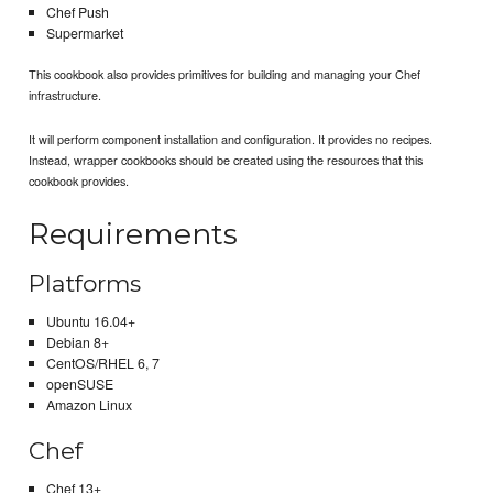
Chef Push
Supermarket
This cookbook also provides primitives for building and managing your Chef
infrastructure.
It will perform component installation and configuration. It provides no recipes.
Instead, wrapper cookbooks should be created using the resources that this
cookbook provides.
Requirements
Platforms
Ubuntu 16.04+
Debian 8+
CentOS/RHEL 6, 7
openSUSE
Amazon Linux
Chef
Chef 13+