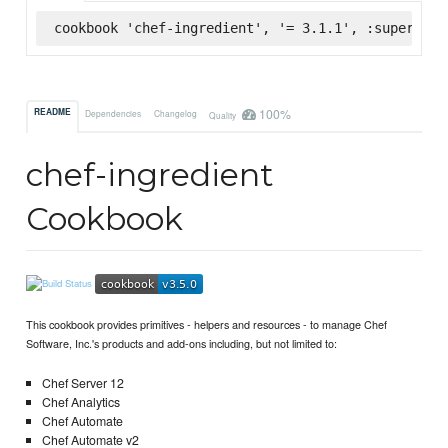
cookbook 'chef-ingredient', '= 3.1.1', :supermark
100%
README
Dependencies
Changelog
Quality
chef-ingredient
Cookbook
This cookbook provides primitives - helpers and resources - to manage Chef
Software, Inc.'s products and add-ons including, but not limited to:
Chef Server 12
Chef Analytics
Chef Automate
Chef Automate v2