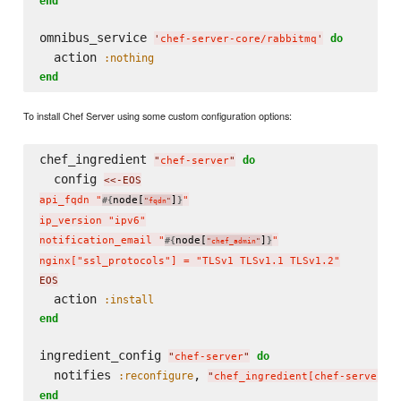
end
omnibus_service 
do
'
chef-server-core/rabbitmq
'
  action 
:nothing
end
To install Chef Server using some custom configuration options:
chef_ingredient 
do
"
chef-server
"
  config 
<<-EOS
api_fqdn "
node[
]
"

#{
}
"
fqdn
"
ip_version "ipv6"

notification_email "
node[
]
"

#{
}
"
chef_admin
"
nginx["ssl_protocols"] = "TLSv1 TLSv1.1 TLSv1.2"
EOS
  action 
:install
end
ingredient_config 
do
"
chef-server
"
  notifies 
, 
:reconfigure
"
chef_ingredient[chef-server]
"
end