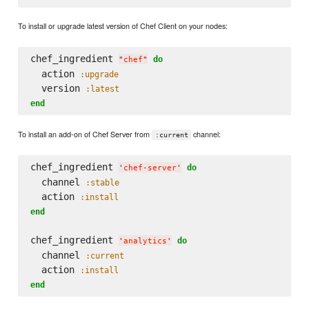
To install or upgrade latest version of Chef Client on your nodes:
chef_ingredient 
do
"
chef
"
  action 
:upgrade
  version 
:latest
end
To install an add-on of Chef Server from
channel:
:current
chef_ingredient 
do
'
chef-server
'
  channel 
:stable
  action 
:install
end
chef_ingredient 
do
'
analytics
'
  channel 
:current
  action 
:install
end