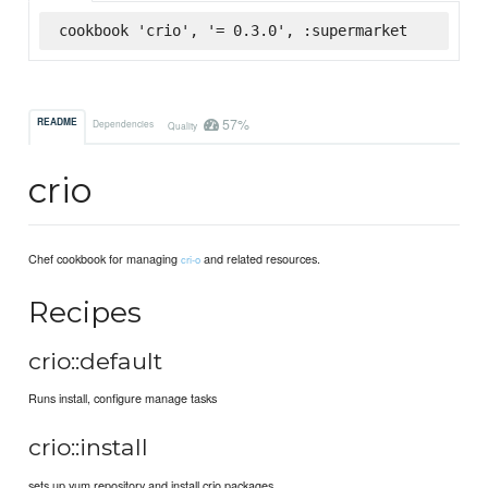
cookbook 'crio', '= 0.3.0', :supermarket
57%
README
Dependencies
Quality
crio
Chef cookbook for managing
and related resources.
cri-o
Recipes
crio::default
Runs install, configure manage tasks
crio::install
sets up yum repository and install crio packages