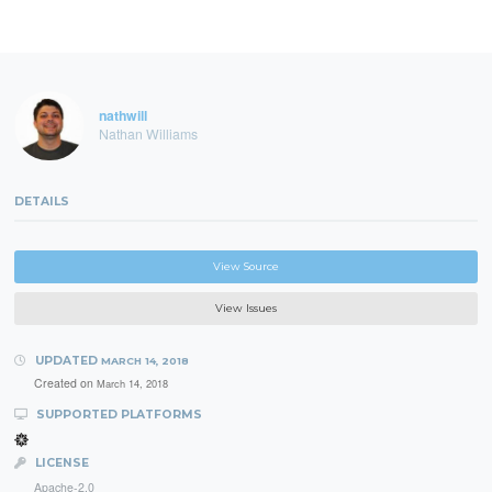
nathwill
Nathan Williams
DETAILS
View Source
View Issues
UPDATED
MARCH 14, 2018
Created on
March 14, 2018
SUPPORTED PLATFORMS
LICENSE
Apache-2.0