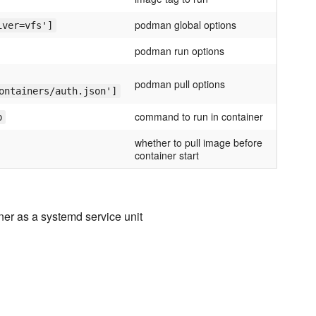
podman global options
iver=vfs']
podman run options
podman pull options
ontainers/auth.json']
command to run in container
p
whether to pull image before
container start
iner as a systemd service unit