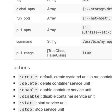
global_opts
Array
['--storage-dr
run_opts
Array
['--net=host']
['--
pull_opts
Array
authfile=/etc/c
command
String
/usr/bin/my-ap
[TrueClass,
pull_image
true
FalseClass]
actions
: default, create systemd unit to run conta
:create
: delete container service unit
:delete
: enable container service unit
:enable
: disable container service unit
:disable
: start service unit
:start
: stop service unit
:stop