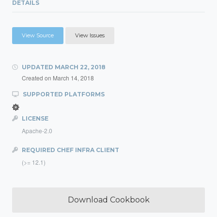
DETAILS
View Source
View Issues
UPDATED
MARCH 22, 2018
Created on
March 14, 2018
SUPPORTED PLATFORMS
LICENSE
Apache-2.0
REQUIRED CHEF INFRA CLIENT
(>= 12.1)
Download Cookbook