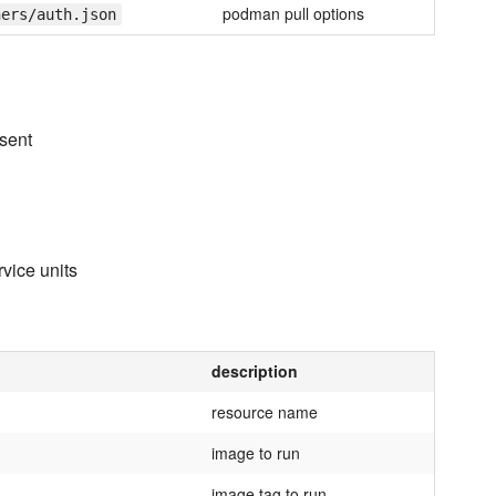
podman pull options
ners/auth.json
esent
vice units
description
resource name
image to run
image tag to run