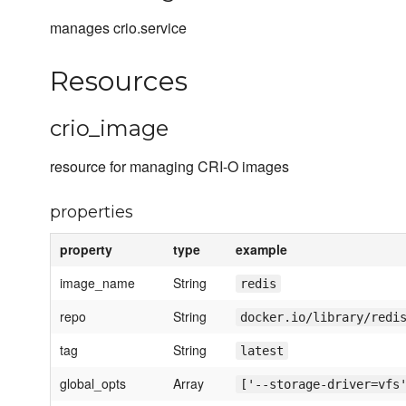
manages crio.service
Resources
crio_image
resource for managing CRI-O images
properties
property
type
example
image_name
String
redis
repo
String
docker.io/library/redi
tag
String
latest
global_opts
Array
['--storage-driver=vfs