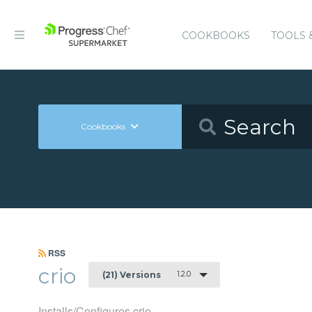
COOKBOOKS
TOOLS 
Cookbooks
RSS
crio
1.2.0
(21) Versions
Installs/Configures crio