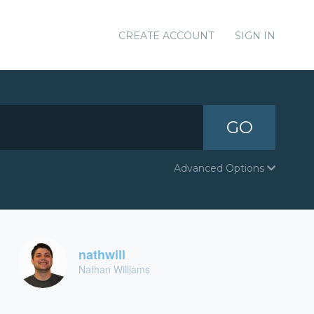
CREATE ACCOUNT
SIGN IN
GO
Advanced Options
nathwill
Nathan Williams