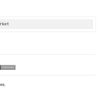
rket
es.