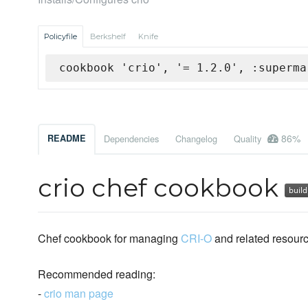
Policyfile
Berkshelf
Knife
cookbook 'crio', '= 1.2.0', :superma
86%
README
Dependencies
Changelog
Quality
crio chef cookbook
Chef cookbook for managing
CRI-O
and related resourc
Recommended reading:
-
crio man page