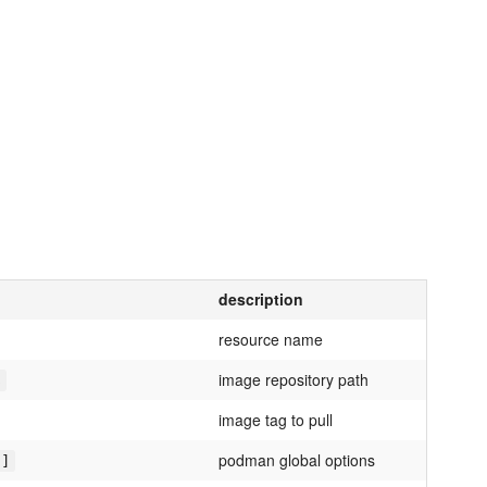
description
resource name
image repository path
s
image tag to pull
podman global options
']