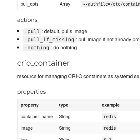
pull_opts
Array
--authfile=/etc/contai
actions
: default, pulls image
:pull
: pull image if not already pr
:pull_if_missing
: do nothing
:nothing
crio_container
resource for managing CRI-O containers as systemd ser
properties
property
type
example
container_name
String
redis
image
String
redis
tag
String
3.2