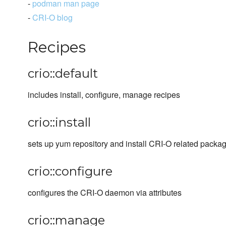
-
podman man page
-
CRI-O blog
Recipes
crio::default
includes install, configure, manage recipes
crio::install
sets up yum repository and install CRI-O related packa
crio::configure
configures the CRI-O daemon via attributes
crio::manage