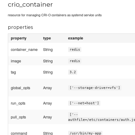
crio_container
resource for managing CRI-O containers as systemd service units
properties
property
type
example
container_name
String
redis
image
String
redis
tag
String
3.2
global_opts
Array
['--storage-driver=vfs']
run_opts
Array
['--net=host']
['--
pull_opts
Array
authfile=/etc/containers/auth.j
command
String
/usr/bin/my-app