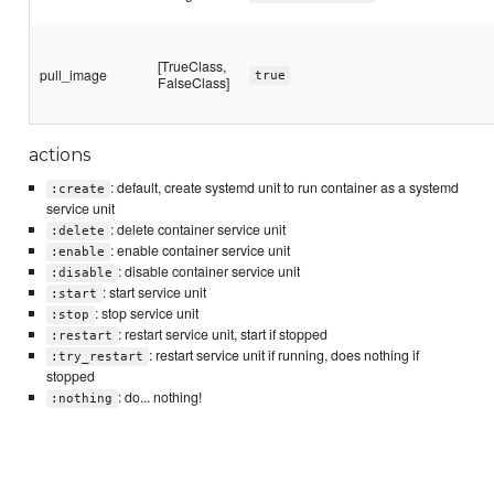
[TrueClass,
pull_image
true
FalseClass]
actions
: default, create systemd unit to run container as a systemd
:create
service unit
: delete container service unit
:delete
: enable container service unit
:enable
: disable container service unit
:disable
: start service unit
:start
: stop service unit
:stop
: restart service unit, start if stopped
:restart
: restart service unit if running, does nothing if
:try_restart
stopped
: do... nothing!
:nothing