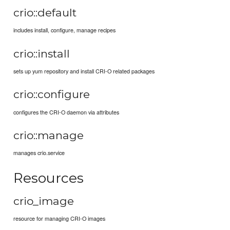
crio::default
includes install, configure, manage recipes
crio::install
sets up yum repository and install CRI-O related packages
crio::configure
configures the CRI-O daemon via attributes
crio::manage
manages crio.service
Resources
crio_image
resource for managing CRI-O images