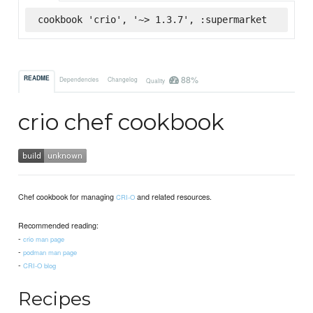
cookbook 'crio', '~> 1.3.7', :supermarket
88%
README
Dependencies
Changelog
Quality
crio chef cookbook
Chef cookbook for managing
and related resources.
CRI-O
Recommended reading:
-
crio man page
-
podman man page
-
CRI-O blog
Recipes