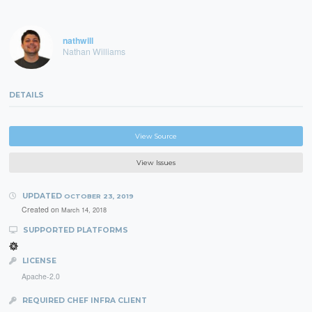
nathwill
Nathan Williams
DETAILS
View Source
View Issues
UPDATED
OCTOBER 23, 2019
Created on
March 14, 2018
SUPPORTED PLATFORMS
LICENSE
Apache-2.0
REQUIRED CHEF INFRA CLIENT