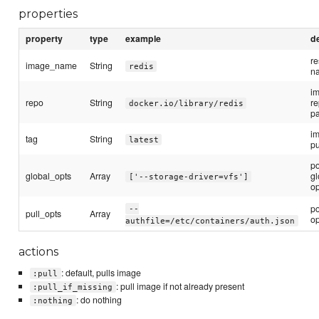
properties
property
type
example
d
r
image_name
String
redis
n
i
repo
String
re
docker.io/library/redis
p
im
tag
String
latest
pu
p
global_opts
Array
gl
['--storage-driver=vfs']
op
p
--
pull_opts
Array
op
authfile=/etc/containers/auth.json
actions
: default, pulls image
:pull
: pull image if not already present
:pull_if_missing
: do nothing
:nothing