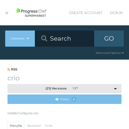
CREATE ACCOUNT
SIGN IN
GO
Cookbooks
Advanced Options
RSS
crio
(21) Versions
1.3.7
Follow
0
Installs/Configures crio
Policyfile
Berkshelf
Knife