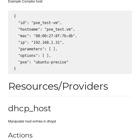
Example Complex host:
{

  "id": "pxe_test-vm",

  "hostname": "pxe_test.vm",

  "mac": "08:00:27:8f:7b:db",

  "ip": "192.168.1.31",

  "parameters": [ ],

  "options": [ ],

  "pxe": "ubuntu-precise"

Resources/Providers
dhcp_host
Manipulate host entries in dhcpd
Actions