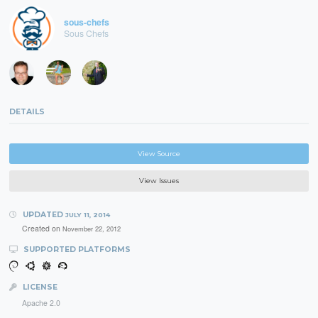
sous-chefs
Sous Chefs
DETAILS
View Source
View Issues
UPDATED
JULY 11, 2014
Created on
November 22, 2012
SUPPORTED PLATFORMS
LICENSE
Apache 2.0