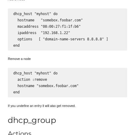
dhcp_host "myhost" do

  hostname   "somebox.foobar.com"

  macaddress "08:00:27:f1:1f:b6"

  ipaddress  "192.168.1.22"

  options   [ "domain-name-servers 8.8.8.8" ]

Remove a node
dhcp_host "myhost" do

  action :remove

  hostname "somebox.foobar.com"

If you undefine an entry it will also get removed.
dhcp_group
Actions