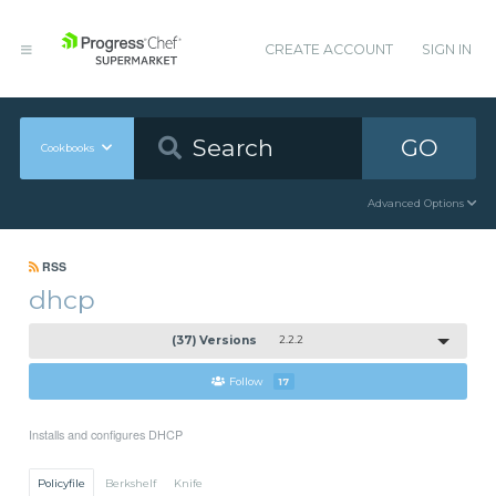
CREATE ACCOUNT
SIGN IN
GO
Cookbooks
Advanced Options
RSS
dhcp
(37) Versions
2.2.2
Follow
17
Installs and configures DHCP
Policyfile
Berkshelf
Knife