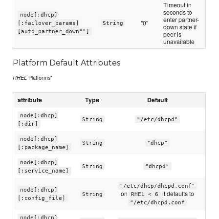
Timeout in
seconds to
node[:dhcp]
enter partner-
"0"
[:failover_params]
String
down state if
[auto_partner_down""]
peer is
unavailable
Platform Default Attributes
Platforms*
RHEL
attribute
Type
Default
node[:dhcp]
String
"/etc/dhcpd"
[:dir]
node[:dhcp]
String
"dhcp"
[:package_name]
node[:dhcp]
String
"dhcpd"
[:service_name]
"/etc/dhcp/dhcpd.conf"
node[:dhcp]
on
it defaults to
String
RHEL < 6
[:config_file]
"/etc/dhcpd.conf
node[:dhcp]