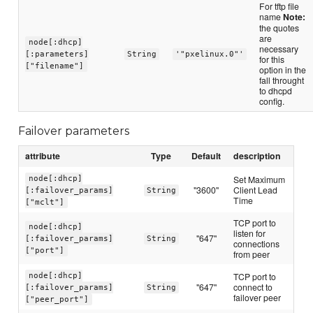
For tftp file
name
Note:
the quotes
are
node[:dhcp]
necessary
[:parameters]
String
'"pxelinux.0"'
for this
["filename"]
option in the
fall throught
to dhcpd
config.
Failover parameters
attribute
Type
Default
description
Set Maximum
node[:dhcp]
"3600"
Client Lead
[:failover_params]
String
Time
["mclt"]
TCP port to
node[:dhcp]
listen for
"647"
[:failover_params]
String
connections
["port"]
from peer
TCP port to
node[:dhcp]
"647"
connect to
[:failover_params]
String
failover peer
["peer_port"]