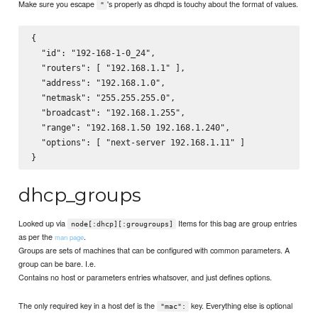
Make sure you escape
's properly as dhcpd is touchy about the format of values.
"
{

  "id": "192-168-1-0_24",

  "routers": [ "192.168.1.1" ],

  "address": "192.168.1.0",

  "netmask": "255.255.255.0",

  "broadcast": "192.168.1.255",

  "range": "192.168.1.50 192.168.1.240",

  "options": [ "next-server 192.168.1.11" ]

dhcp_groups
Looked up via
Items for this bag are group entries
node[:dhcp][:grougroups]
as per the
.
man page
Groups are sets of machines that can be configured with common parameters. A
group can be bare. I.e.
Contains no host or parameters entries whatsover, and just defines options.
The only required key in a host def is the
key. Everything else is optional
"mac":