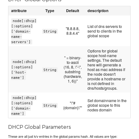
attribute
Type
Default
description
node[:dhcp]
List of dns servers to
[:options]
"8.8.8.8,
send to clients in the
['domain-
String
8.8.4.4"
global scope
name-
servers']
Options for global
scope host-name
" = binary-
settings. The default
node[:dhcp]
to-ascii
here will generate a
(16, 8, \"-\",
[:options]
host as mac address if
String
substring
['host-
the node doesn't
(hardware,
name']
provide a hostname or
1, 6))"
is not defined in
dns/hosts/groups.
node[:dhcp]
Set domainname in the
"\"#
[:options]
global scope to this
String
{domain}\""
['domain-
nodes domain
name']
DHCP Global Parameters
These are all just k/v entries in the global params hash. All values are type: