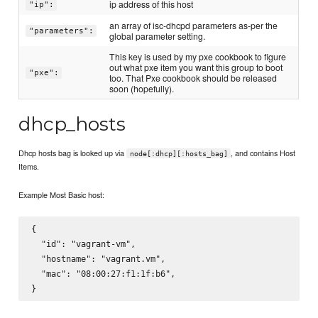
ip address of this host
"ip":
an array of isc-dhcpd parameters as-per the
"parameters":
global parameter setting.
This key is used by my pxe cookbook to figure
out what pxe item you want this group to boot
"pxe":
too. That Pxe cookbook should be released
soon (hopefully).
dhcp_hosts
Dhcp hosts bag is looked up via
, and contains Host
node[:dhcp][:hosts_bag]
Items.
Example Most Basic host:
{

  "id": "vagrant-vm",

  "hostname": "vagrant.vm",

  "mac": "08:00:27:f1:1f:b6",
