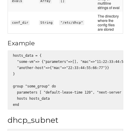
evals
Array
[]
multiline
strings of eval
The directory
where the
conf_dir
String
"/etc/dhcp"
config files
are stored
Example
hosts_data = {

  "some-vm"=> {"parameters"=>[], "mac"=>"11:22:33:44:55:66
  "another-host"=>{"mac"=>"22:33:44:55:66:77"}}

}

group "some_group" do

  parameters [ "default-lease-time 120", "next-server \"so
  hosts hosts_data

dhcp_subnet