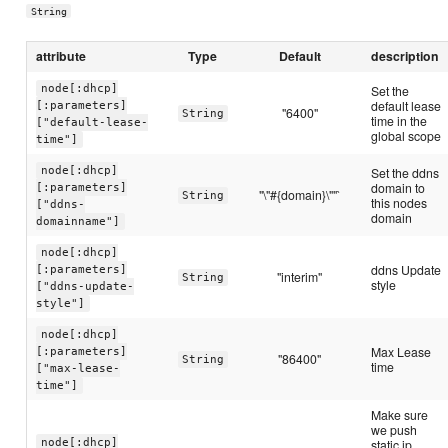
String
attribute
Type
Default
description
node[:dhcp]
Set the
default lease
[:parameters]
"6400"
String
time in the
["default-lease-
global scope
time"]
node[:dhcp]
Set the ddns
domain to
[:parameters]
"\"#{domain}\""`
String
this nodes
["ddns-
domain
domainname"]
node[:dhcp]
ddns Update
[:parameters]
"interim"
String
style
["ddns-update-
style"]
node[:dhcp]
Max Lease
[:parameters]
"86400"
String
time
["max-lease-
time"]
Make sure
we push
node[:dhcp]
static ip