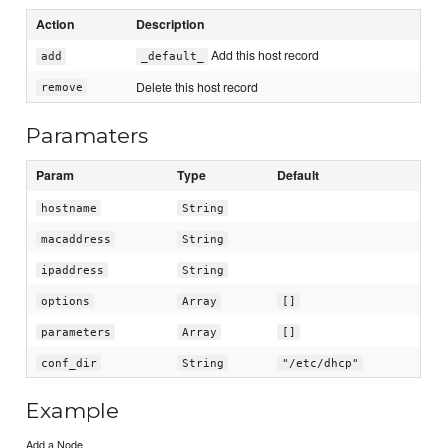
Action
Description
Add this host record
add
_default_
Delete this host record
remove
Paramaters
Param
Type
Default
hostname
String
macaddress
String
ipaddress
String
options
Array
[]
parameters
Array
[]
conf_dir
String
"/etc/dhcp"
Example
Add a Node