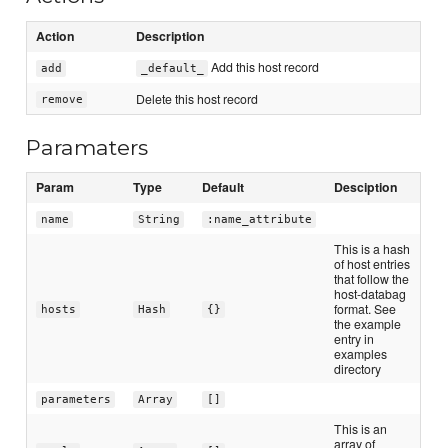
Action
Description
Add this host record
add
_default_
Delete this host record
remove
Paramaters
Param
Type
Default
Desciption
name
String
:name_attribute
This is a hash
of host entries
that follow the
host-databag
format. See
hosts
Hash
{}
the example
entry in
examples
directory
parameters
Array
[]
This is an
array of