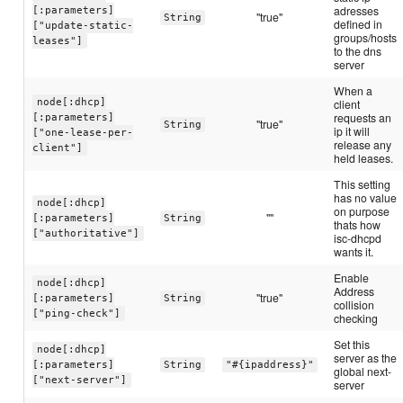
adresses
[:parameters]
"true"
String
defined in
["update-static-
groups/hosts
leases"]
to the dns
server
When a
node[:dhcp]
client
requests an
[:parameters]
"true"
String
ip it will
["one-lease-per-
release any
client"]
held leases.
This setting
has no value
node[:dhcp]
on purpose
""
[:parameters]
String
thats how
["authoritative"]
isc-dhcpd
wants it.
Enable
node[:dhcp]
Address
"true"
[:parameters]
String
collision
["ping-check"]
checking
Set this
node[:dhcp]
server as the
[:parameters]
String
"#{ipaddress}"
global next-
["next-server"]
server