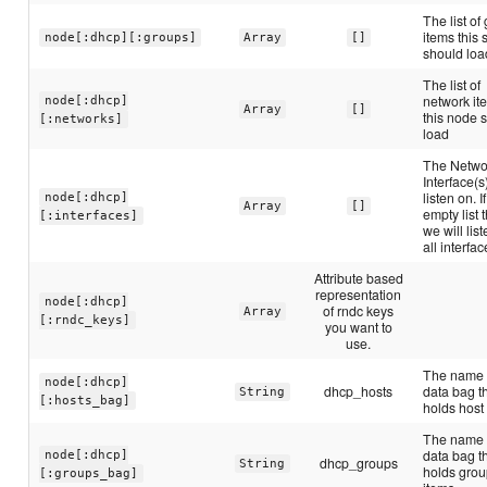
The list of
items this 
node[:dhcp][:groups]
Array
[]
should loa
The list of
network it
node[:dhcp]
Array
[]
this node 
[:networks]
load
The Netwo
Interface(s
listen on. I
node[:dhcp]
Array
[]
empty list 
[:interfaces]
we will lis
all interfac
Attribute based
representation
node[:dhcp]
of rndc keys
Array
[:rndc_keys]
you want to
use.
The name 
node[:dhcp]
dhcp_hosts
data bag t
String
[:hosts_bag]
holds host
The name 
data bag t
node[:dhcp]
dhcp_groups
String
holds gro
[:groups_bag]