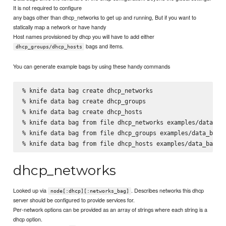
It is not required to configure
any bags other than dhcp_networks to get up and running, But if you want to
statically map a network or have handy
Host names provisioned by dhcp you will have to add either
bags and items.
dhcp_groups/dhcp_hosts
You can generate example bags by using these handy commands
% knife data bag create dhcp_networks

% knife data bag create dhcp_groups

% knife data bag create dhcp_hosts

% knife data bag from file dhcp_networks examples/data_bag
% knife data bag from file dhcp_groups examples/data_bags/
dhcp_networks
Looked up via
. Describes networks this dhcp
node[:dhcp][:networks_bag]
server should be configured to provide services for.
Per-network options can be provided as an array of strings where each string is a
dhcp option.