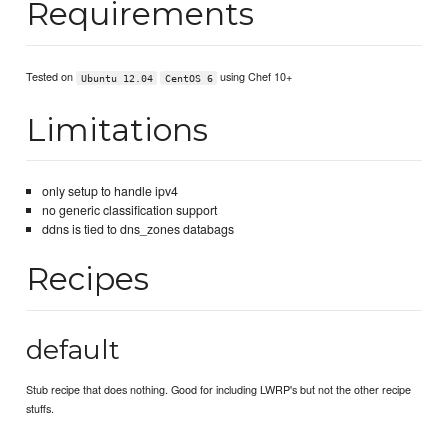
Requirements
Tested on
using Chef 10+
Ubuntu 12.04
CentOS 6
Limitations
only setup to handle ipv4
no generic classification support
ddns is tied to dns_zones databags
Recipes
default
Stub recipe that does nothing. Good for including LWRP's but not the other recipe
stuffs.