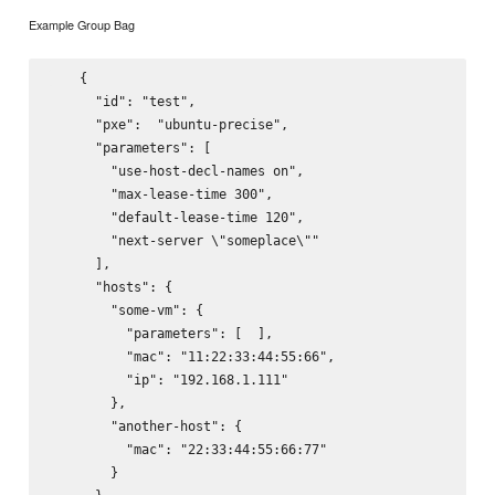
Example Group Bag
    {

      "id": "test",

      "pxe":  "ubuntu-precise",

      "parameters": [

        "use-host-decl-names on",

        "max-lease-time 300",

        "default-lease-time 120",

        "next-server \"someplace\""

      ],

      "hosts": {

        "some-vm": {

          "parameters": [  ],

          "mac": "11:22:33:44:55:66",

          "ip": "192.168.1.111"

        },

        "another-host": {

          "mac": "22:33:44:55:66:77"

        }
