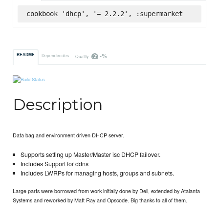
cookbook 'dhcp', '= 2.2.2', :supermarket
-%
README
Dependencies
Quality
Description
Data bag and environment driven DHCP server.
Supports setting up Master/Master isc DHCP failover.
Includes Support for ddns
Includes LWRPs for managing hosts, groups and subnets.
Large parts were borrowed from work initially done by Dell, extended by Atalanta
Systems and reworked by Matt Ray and Opscode. Big thanks to all of them.