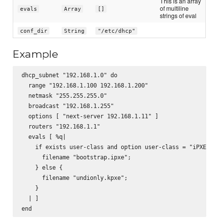
This is an array
of multiline
evals
Array
[]
strings of eval
conf_dir
String
"/etc/dhcp"
Example
dhcp_subnet "192.168.1.0" do

  range "192.168.1.100 192.168.1.200"

  netmask "255.255.255.0"

  broadcast "192.168.1.255"

  options [ "next-server 192.168.1.11" ]

  routers "192.168.1.1"

  evals [ %q|

    if exists user-class and option user-class = "iPXE" {

      filename "bootstrap.ipxe";

    } else {

      filename "undionly.kpxe";

    }

  | ]
