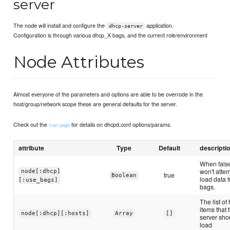
server
The node will install and configure the
application.
dhcp-server
Configuration is through various dhcp_X bags, and the current role/environment
Node Attributes
Almost everyone of the parameters and options are able to be overrode in the
host/group/network scope these are general defaults for the server.
Check out the
for details on dhcpd.conf options/params.
man page
attribute
Type
Default
descripti
When fals
won't attem
node[:dhcp]
true
Boolean
load data 
[:use_bags]
bags.
The list of
items that 
node[:dhcp][:hosts]
Array
[]
server sho
load