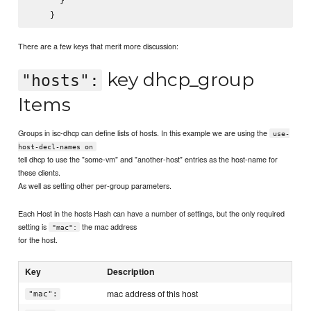
      }

There are a few keys that merit more discussion:
key dhcp_group
"hosts":
Items
Groups in isc-dhcp can define lists of hosts. In this example we are using the
use-
host-decl-names on
tell dhcp to use the "some-vm" and "another-host" entries as the host-name for
these clients.
As well as setting other per-group parameters.
Each Host in the hosts Hash can have a number of settings, but the only required
setting is
the mac address
"mac":
for the host.
Key
Description
mac address of this host
"mac":