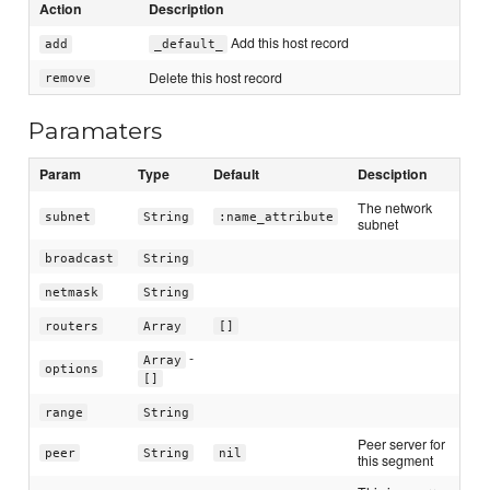
Action
Description
Add this host record
add
_default_
Delete this host record
remove
Paramaters
Param
Type
Default
Desciption
The network
subnet
String
:name_attribute
subnet
broadcast
String
netmask
String
routers
Array
[]
-
Array
options
[]
range
String
Peer server for
peer
String
nil
this segment