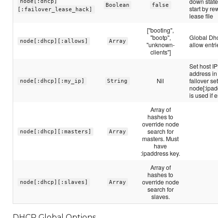
down state
node[:dhcp]
Boolean
false
start by re
[:failover_lease_hack]
lease file
["booting",
"bootp",
Global Dh
node[:dhcp][:allows]
Array
"unknown-
allow entri
clients"]
Set host IP
address in
Nil
failover se
node[:dhcp][:my_ip]
String
node[:ipad
is used if 
Array of
hashes to
override node
search for
node[:dhcp][:masters]
Array
masters. Must
have
:ipaddress key.
Array of
hashes to
override node
node[:dhcp][:slaves]
Array
search for
slaves.
DHCP Global Options