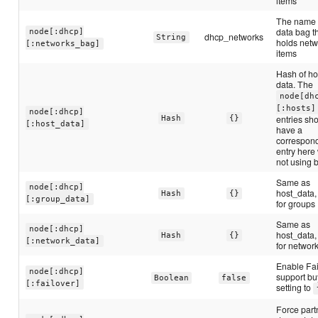
items
The name 
data bag t
node[:dhcp]
dhcp_networks
String
holds netw
[:networks_bag]
items
Hash of ho
data. The
node[dh
[:hosts]
node[:dhcp]
entries sh
Hash
{}
[:host_data]
have a
correspon
entry here
not using 
Same as
node[:dhcp]
host_data,
Hash
{}
[:group_data]
for groups
Same as
node[:dhcp]
host_data,
Hash
{}
[:network_data]
for networ
Enable Fai
node[:dhcp]
support bu
Boolean
false
[:failover]
setting to
Force part