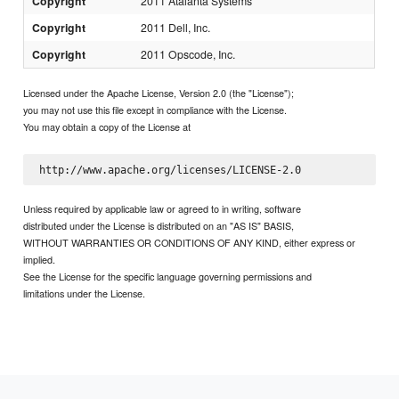
Copyright
2011 Atalanta Systems
Copyright
2011 Dell, Inc.
Copyright
2011 Opscode, Inc.
Licensed under the Apache License, Version 2.0 (the "License");
you may not use this file except in compliance with the License.
You may obtain a copy of the License at
Unless required by applicable law or agreed to in writing, software
distributed under the License is distributed on an "AS IS" BASIS,
WITHOUT WARRANTIES OR CONDITIONS OF ANY KIND, either express or
implied.
See the License for the specific language governing permissions and
limitations under the License.