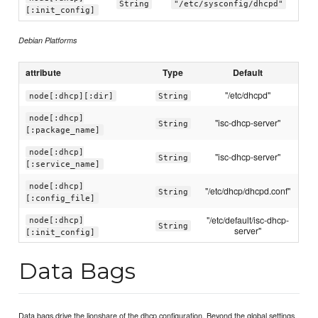
String
"/etc/sysconfig/dhcpd"
[:init_config]
Debian Platforms
attribute
Type
Default
"/etc/dhcpd"
node[:dhcp][:dir]
String
node[:dhcp]
"isc-dhcp-server"
String
[:package_name]
node[:dhcp]
"isc-dhcp-server"
String
[:service_name]
node[:dhcp]
"/etc/dhcp/dhcpd.conf"
String
[:config_file]
"/etc/default/isc-dhcp-
node[:dhcp]
String
server"
[:init_config]
Data Bags
Data bags drive the lionshare of the dhcp configuration. Beyond the global settings.