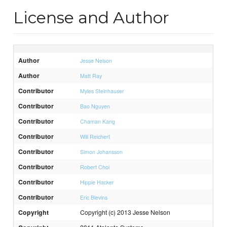
License and Author
Author
Jesse Nelson
Author
Matt Ray
Contributor
Myles Steinhauser
Contributor
Bao Nguyen
Contributor
Chaman Kang
Contributor
Will Reichert
Contributor
Simon Johansson
Contributor
Robert Choi
Contributor
Hippie Hacker
Contributor
Eric Blevins
Copyright
Copyright (c) 2013 Jesse Nelson