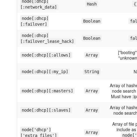
node[:dhcp]
Hash
{
[:network_data]
node[:dhcp]
Boolean
fa
[:failover]
node[:dhcp]
Boolean
fa
[:failover_lease_hack]
["booting"
node[:dhcp][:allows]
Array
"unknown-
Ni
node[:dhcp][:my_ip]
String
Array of hash
node search 
node[:dhcp][:masters]
Array
Must have :i
Array of hash
node[:dhcp][:slaves]
Array
node search
Array of file 
include as
node['dhcp']
Array
node['
['extra_files']