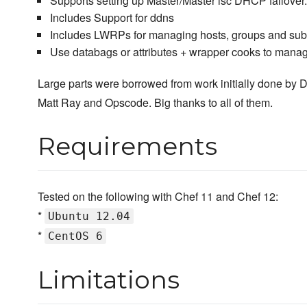
Supports setting up Master/Master isc DHCP failover.
Includes Support for ddns
Includes LWRPs for managing hosts, groups and sub
Use databags or attributes + wrapper cooks to mana
Large parts were borrowed from work initially done by 
Matt Ray and Opscode. Big thanks to all of them.
Requirements
Tested on the following with Chef 11 and Chef 12:
*
Ubuntu 12.04
*
CentOS 6
Limitations