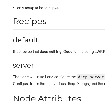
only setup to handle ipv4
Recipes
default
Stub recipe that does nothing. Good for including LWRP's
server
The node will install and configure the
dhcp-server
Configuration is through various dhcp_X bags, and the 
Node Attributes