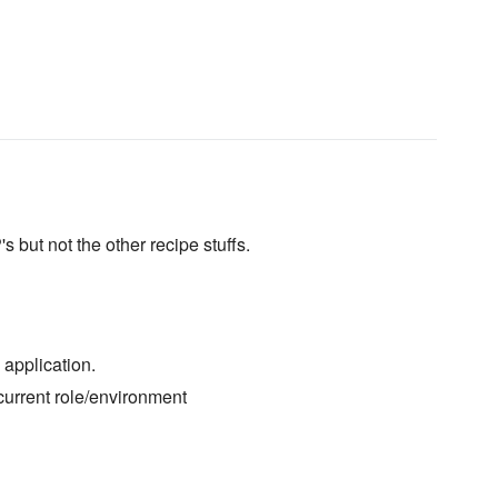
 but not the other recipe stuffs.
application.
current role/environment