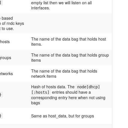
empty list then we will listen on all
]
interfaces.
te based
n of rndc keys
 to use.
The name of the data bag that holds host
hosts
items.
The name of the data bag that holds group
groups
items
The name of the data bag that holds
etworks
network items
Hash of hosts data. The
node[dhcp]
entries should have a
[:hosts]
}
corresponding entry here when not using
bags
Same as host_data, but for groups
}