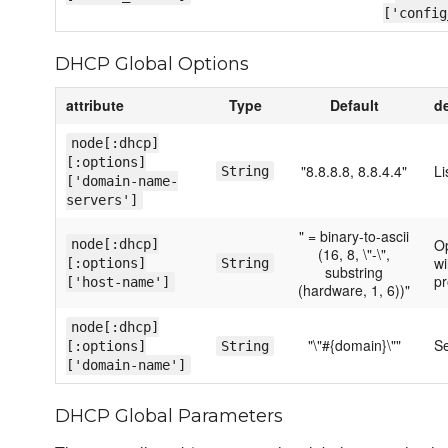
['config
DHCP Global Options
attribute
Type
Default
d
node[:dhcp]
[:options]
"8.8.8.8, 8.8.4.4"
Li
String
['domain-name-
servers']
" = binary-to-ascii
Op
node[:dhcp]
(16, 8, \"-\",
wi
[:options]
String
substring
pr
['host-name']
(hardware, 1, 6))"
node[:dhcp]
"\"#{domain}\""
Se
[:options]
String
['domain-name']
DHCP Global Parameters