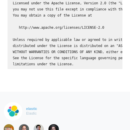
Licensed under the Apache License, Version 2.0 (the "Licen
you may not use this file except in compliance with the Li
You may obtain a copy of the License at

   http://www.apache.org/licenses/LICENSE-2.0

Unless required by applicable law or agreed to in writing,
distributed under the License is distributed on an "AS IS"
WITHOUT WARRANTIES OR CONDITIONS OF ANY KIND, either expre
See the License for the specific language governing permis
elastic
Elastic