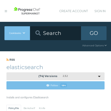
CREATE ACCOUNT
SIGN IN
GO
Cookbooks
Advanced Options
RSS
elasticsearch
(74) Versions
2.3.2
Follow
184
Installs and configures Elasticsearch
Policyfile
Berkshelf
Knife