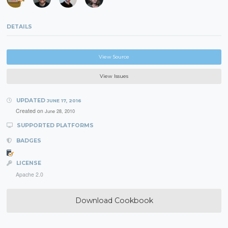
DETAILS
View Source
View Issues
UPDATED
JUNE 17, 2016
Created on
June 28, 2010
SUPPORTED PLATFORMS
BADGES
LICENSE
Apache 2.0
Download Cookbook