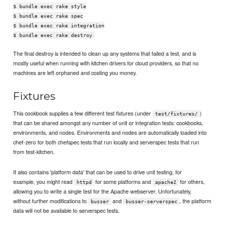
$ bundle exec rake style
$ bundle exec rake spec
$ bundle exec rake integration
$ bundle exec rake destroy
The final destroy is intended to clean up any systems that failed a test, and is
mostly useful when running with kitchen drivers for cloud providers, so that no
machines are left orphaned and costing you money.
Fixtures
This cookbook supplies a few different test fixtures (under
)
test/fixtures/
that can be shared amongst any number of unit or integration tests: cookbooks,
environments, and nodes. Environments and nodes are automatically loaded into
chef-zero for both chefspec tests that run locally and serverspec tests that run
from test-kitchen.
It also contains 'platform data' that can be used to drive unit testing, for
example, you might read
for some platforms and
for others,
httpd
apache2
allowing you to write a single test for the Apache webserver. Unfortunately,
without further modifications to
and
, the platform
busser
busser-serverspec
data will not be available to serverspec tests.