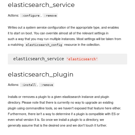
elasticsearch_service
Actions:
,
:configure
:remove
Writes out a system service configuration of the appropriate type, and enables
it to start on boot. You can override almost all of the relevant settings in
such a way that you may run multiple instances. Most settings will be taken from
a matching
resource in the collection.
elasticsearch_config
elasticsearch_service 
'
elasticsearch
'
elasticsearch_plugin
Actions:
,
:install
:remove
Installs or removes a plugin to a given elasticsearch instance and plugin
directory. Please note that there is currently no way to upgrade an existing
plugin using commandline tools, so we haven't exposed that feature here either.
Furthermore, there isn't a way to determine if a plugin is compatible with ES or
even what version it is. So once we install a plugin to a directory, we
generally assume that is the desired one and we don't touch it further.