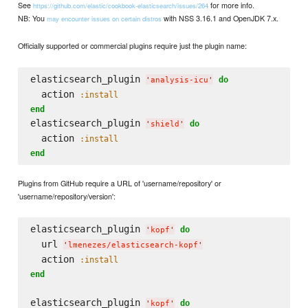
See
for more info.
https://github.com/elastic/cookbook-elasticsearch/issues/264
NB: You
with NSS 3.16.1 and OpenJDK 7.x.
may encounter issues on certain distros
Officially supported or commercial plugins require just the plugin name:
elasticsearch_plugin 
do
'
analysis-icu
'
  action 
:install
end
elasticsearch_plugin 
do
'
shield
'
  action 
:install
end
Plugins from GitHub require a URL of 'username/repository' or
'username/repository/version':
elasticsearch_plugin 
do
'
kopf
'
  url 
'
lmenezes/elasticsearch-kopf
'
  action 
:install
end
elasticsearch_plugin 
do
'
kopf
'