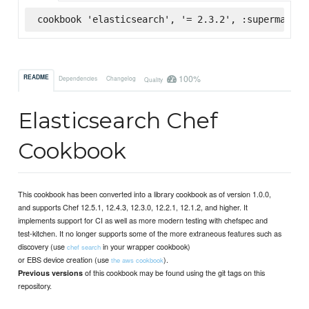
cookbook 'elasticsearch', '= 2.3.2', :supermarket
100%
README
Dependencies
Changelog
Quality
Elasticsearch Chef
Cookbook
This cookbook has been converted into a library cookbook as of version 1.0.0,
and supports Chef 12.5.1, 12.4.3, 12.3.0, 12.2.1, 12.1.2, and higher. It
implements support for CI as well as more modern testing with chefspec and
test-kitchen. It no longer supports some of the more extraneous features such as
discovery (use
in your wrapper cookbook)
chef search
or EBS device creation (use
).
the aws cookbook
of this cookbook may be found using the git tags on this
Previous versions
repository.