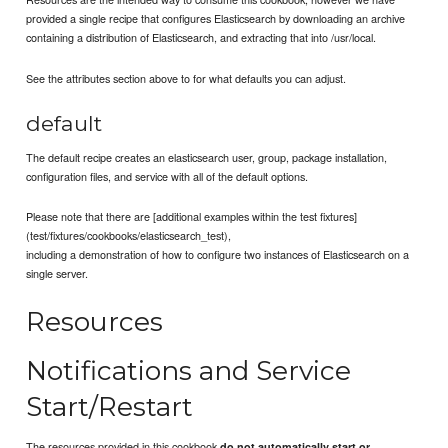
provided a single recipe that configures Elasticsearch by downloading an archive
containing a distribution of Elasticsearch, and extracting that into /usr/local.
See the attributes section above to for what defaults you can adjust.
default
The default recipe creates an elasticsearch user, group, package installation,
configuration files, and service with all of the default options.
Please note that there are [additional examples within the test fixtures]
(test/fixtures/cookbooks/elasticsearch_test),
including a demonstration of how to configure two instances of Elasticsearch on a
single server.
Resources
Notifications and Service
Start/Restart
The resources provided in this cookbook
do not automatically start or