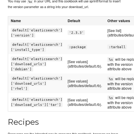
You may use
in your URL and this cookbook will use sprintf/format to insert
%s
the version parameter as a string into your download_url.
Name
Default
Other values
[See list]
default['elasticsearch']
'2.3.3'
(attributes/defaul
['version']
default['elasticsearch']
:package
:tarball
['install_type']
will be rep
default['elasticsearch']
%s
[See values]
with the version
['download_urls']
(attributes/default.rb).
attribute above
['debian']
will be rep
default['elasticsearch']
%s
[See values]
with the version
['download_urls']
(attributes/default.rb).
attribute above
['rhel']
will be rep
%s
[See values]
default['elasticsearch']
with the version
(attributes/default.rb).
['download_urls']['tar']
attribute above
Recipes
Resources are the intended way to consume this cookbook, however we have