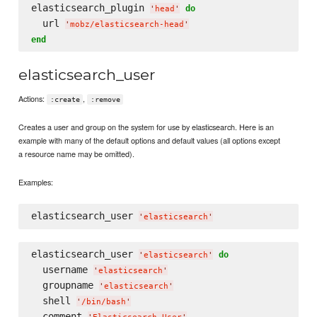
elasticsearch_plugin 
do
'
head
'
  url 
'
mobz/elasticsearch-head
'
end
elasticsearch_user
Actions:
,
:create
:remove
Creates a user and group on the system for use by elasticsearch. Here is an
example with many of the default options and default values (all options except
a resource name may be omitted).
Examples:
elasticsearch_user 
'
elasticsearch
'
elasticsearch_user 
do
'
elasticsearch
'
  username 
'
elasticsearch
'
  groupname 
'
elasticsearch
'
  shell 
'
/bin/bash
'
  comment 