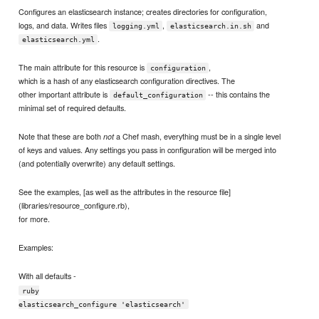
Configures an elasticsearch instance; creates directories for configuration,
logs, and data. Writes files
,
and
logging.yml
elasticsearch.in.sh
.
elasticsearch.yml
The main attribute for this resource is
,
configuration
which is a hash of any elasticsearch configuration directives. The
other important attribute is
-- this contains the
default_configuration
minimal set of required defaults.
Note that these are both
a Chef mash, everything must be in a single level
not
of keys and values. Any settings you pass in configuration will be merged into
(and potentially overwrite) any default settings.
See the examples, [as well as the attributes in the resource file]
(libraries/resource_configure.rb),
for more.
Examples:
With all defaults -
ruby
elasticsearch_configure 'elasticsearch'