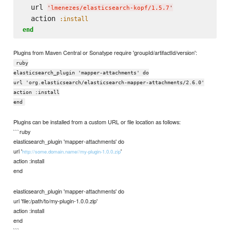
  url 
'
lmenezes/elasticsearch-kopf/1.5.7
'
  action 
:install
end
Plugins from Maven Central or Sonatype require 'groupId/artifactId/version':
ruby
elasticsearch_plugin 'mapper-attachments' do
url 'org.elasticsearch/elasticsearch-mapper-attachments/2.6.0'
action :install
end
Plugins can be installed from a custom URL or file location as follows:
```ruby
elasticsearch_plugin 'mapper-attachments' do
url '
'
http://some.domain.name//my-plugin-1.0.0.zip
action :install
end
elasticsearch_plugin 'mapper-attachments' do
url 'file:/path/to/my-plugin-1.0.0.zip'
action :install
end