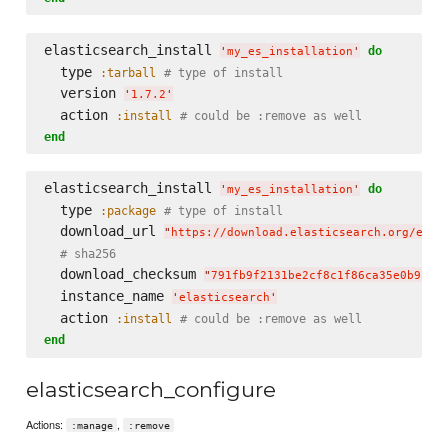
elasticsearch_install 
do
'
my_es_installation
'
  type 
:tarball
# type of install
  version 
'
1.7.2
'
  action 
:install
# could be :remove as well
end
elasticsearch_install 
do
'
my_es_installation
'
  type 
:package
# type of install
  download_url 
"
https://download.elasticsearch.org/elas
# sha256
  download_checksum 
"
791fb9f2131be2cf8c1f86ca35e0b912d
  instance_name 
'
elasticsearch
'
  action 
:install
# could be :remove as well
end
elasticsearch_configure
Actions:
,
:manage
:remove