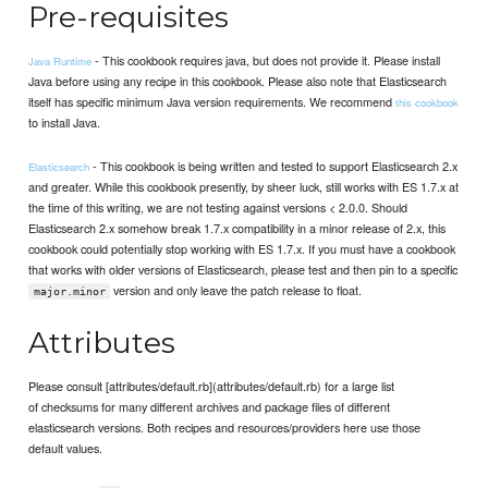
Pre-requisites
- This cookbook requires java, but does not provide it. Please install
Java Runtime
Java before using any recipe in this cookbook. Please also note that Elasticsearch
itself has specific minimum Java version requirements. We recommend
this cookbook
to install Java.
- This cookbook is being written and tested to support Elasticsearch 2.x
Elasticsearch
and greater. While this cookbook presently, by sheer luck, still works with ES 1.7.x at
the time of this writing, we are not testing against versions < 2.0.0. Should
Elasticsearch 2.x somehow break 1.7.x compatibility in a minor release of 2.x, this
cookbook could potentially stop working with ES 1.7.x. If you must have a cookbook
that works with older versions of Elasticsearch, please test and then pin to a specific
version and only leave the patch release to float.
major.minor
Attributes
Please consult [attributes/default.rb](attributes/default.rb) for a large list
of checksums for many different archives and package files of different
elasticsearch versions. Both recipes and resources/providers here use those
default values.