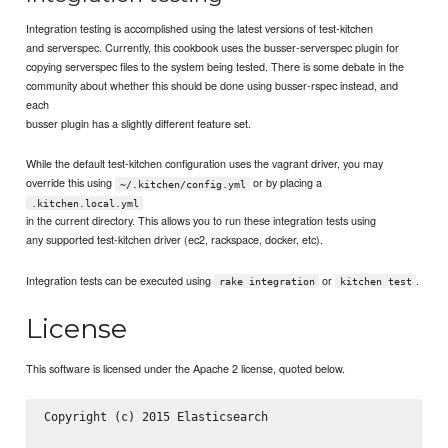
Integration testing is accomplished using the latest versions of test-kitchen
and serverspec. Currently, this cookbook uses the busser-serverspec plugin for
copying serverspec files to the system being tested. There is some debate in the
community about whether this should be done using busser-rspec instead, and
each
busser plugin has a slightly different feature set.
While the default test-kitchen configuration uses the vagrant driver, you may
override this using
or by placing a
~/.kitchen/config.yml
.kitchen.local.yml
in the current directory. This allows you to run these integration tests using
any supported test-kitchen driver (ec2, rackspace, docker, etc).
Integration tests can be executed using
or
.
rake integration
kitchen test
License
This software is licensed under the Apache 2 license, quoted below.
Copyright (c) 2015 Elasticsearch 