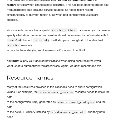
services when changes have occurred. This has been done to protect you
restart
from accidental data loss and service outages, as nodes might restart
simultaneously or may not restart at all when bad configuration values are
supplied.
elasticsearch_service has a special
parameter you can use to
service_actions
specify what state the underlying service should be in on each chef run (defaults to
, but not
). It will also pass through all of the standard
:enabled
:started
resource
service
actions to the underlying service resource if you wish to notify it.
You
supply your desired notifications when using each resource if you
must
want Chef to automatically restart services. Again, we don't recommend this.
Resource names
Many of the resources provided in this cookbook need to share configuration
values. For example, the
resource needs to know the
elasticsearch_service
path
to the configuration file(s) generated by
and the
elasticsearch_configure
path
to the actual ES binary installed by
. And they both
elasticsearch_install
need