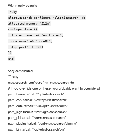
With mostly defaults -
ruby
elasticsearch_configure 'elasticsearch' do
allocated_memory '512m'
configuration ({
'cluster.name' => 'escluster',
'node.name' => 'node01',
'http.port' => 9201
})
end
Very complicated -
```ruby
elasticsearch_configure 'my_elasticsearch' do
# if you override one of these, you probably want to override all
path_home tarball: "/opt/elasticsearch"
path_conf tarball: "/etc/opt/elasticsearch"
path_data tarball: "/var/opt/elasticsearch"
path_logs tarball: "/var/log/elasticsearch"
path_pid tarball: "/var/run/elasticsearch"
path_plugins tarball: "/opt/elasticsearch/plugins"
path_bin tarball: "/opt/elasticsearch/bin"