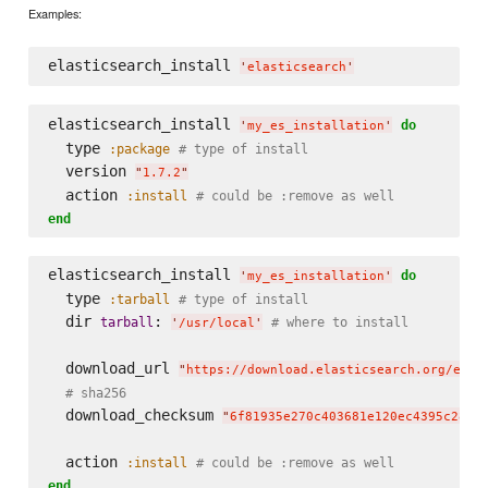
Examples:
elasticsearch_install 
'
elasticsearch
'
elasticsearch_install 
do
'
my_es_installation
'
  type 
:package
# type of install
  version 
"
1.7.2
"
  action 
:install
# could be :remove as well
end
elasticsearch_install 
do
'
my_es_installation
'
  type 
:tarball
# type of install
  dir 
: 
tarball
# where to install
'
/usr/local
'
  download_url 
"
https://download.elasticsearch.org/elas
# sha256
  download_checksum 
"
6f81935e270c403681e120ec4395c28b2
  action 
:install
# could be :remove as well
end