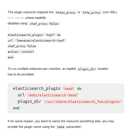
```
The plugin resource respects the
or
(non-SSL)
https_proxy
http_proxy
unless explicitly
Chef settings
disabled using
:
chef_proxy false
elasticsearch_plugin 'kopf' do
url 'lmenezes/elasticsearch-kopf'
chef_proxy false
action :install
end
To run multiple instances per machine, an explicit
location
plugin_dir
has to be provided:
elasticsearch_plugin 
do
'
head
'
  url 
'
mobz/elasticsearch-head
'
  plugin_dir 
'
/usr/share/elasticsearch_foo/plugins
'
end
If for some reason, you want to name the resource something else, you may
provide the plugin name using the
parameter:
name