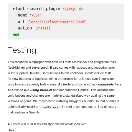
elasticsearch_plugin 
do
'
xyzzy
'
  name 
'
kopf
'
  url 
'
lmenezes/elasticsearch-kopf
'
  action 
:install
end
Testing
This cookbook is equipped with both unit tests (chefspec) and integration tests
(test-kitchen and serverspec). It also comes with rubocop and foodcritic tasks
in the supplied Rakefile. Contributions to this cookbook should include tests
for new features or bugfixes, with a preference for unit tests over integration
tests to ensure speedy testing runs.
All tests and most other commands here
and our standard Gemfile. This ensures that
should be run using bundler
contributions and changes are made in a standardized way against the same
versions of gems. We recommend installing rubygems-bundler so that bundler is
automatically inserting
in front of commands run in a directory
bundle exec
that contains a Gemfile.
A full test run of all tests and style checks would look like:
bash