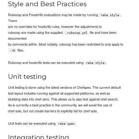
Style and Best Practices
Rubocop and Foodcritic evaluations may be made by running
.
rake style
There
are no overrides for foodcritic rules, however the adjustments to
rubocop are made using the supplied
file and have been
.rubocop.yml
documented
by comments within. Most notably, rubocop has been restricted to only apply to
files.
.rb
Rubocop and foodcritic tests can be executed using
.
rake style
Unit testing
Unit testing is done using the latest versions of Chefspec. The current default
test layout includes running against all supported platforms, as well as
stubbing data into chef-zero. This allows us to also test against chef search.
As is currently a best practice in the community, we will avoid the use of
chef-solo, but not create barriers to explicitly fail for chef-solo.
Unit tests can be executed using
.
rake spec
Integration testing