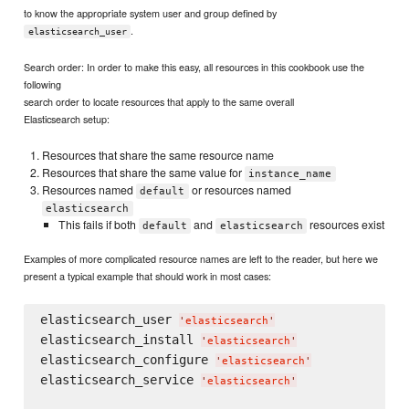
to know the appropriate system user and group defined by
.
elasticsearch_user
Search order: In order to make this easy, all resources in this cookbook use the
following
search order to locate resources that apply to the same overall
Elasticsearch setup:
Resources that share the same resource name
Resources that share the same value for
instance_name
Resources named
or resources named
default
elasticsearch
This fails if both
and
resources exist
default
elasticsearch
Examples of more complicated resource names are left to the reader, but here we
present a typical example that should work in most cases:
elasticsearch_user 
'
elasticsearch
'
elasticsearch_install 
'
elasticsearch
'
elasticsearch_configure 
'
elasticsearch
'
elasticsearch_service 
'
elasticsearch
'