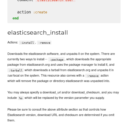
'
Elasticsearch User
'
  action 
:create
end
elasticsearch_install
Actions:
,
:install
:remove
Downloads the elasticsearch software, and unpacks it on the system. There are
currently two ways to install --
, which downloads the appropriate
:package
package from elasticsearch.org and uses the package manager to install it, and
which downloads a tarball from elasticsearch.org and unpacks it in
:tarball
/usr/local on the system. This resource also comes with a
action
:remove
which will remove the package or directory elasticsearch was unpacked into.
You may always specify a download_url and/or download_checksum, and you may
include
which will be replaced by the version parameter you supply.
%s
Please be sure to consult the above attribute section as that controls how
Elasticsearch version, download URL and checksum are determined if you omit
them.