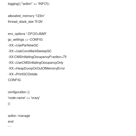
logging({:"action" => 'INFO'})
allocated_memory '123m'
thread_stack_size '512k'
env_options '-DFOO=BAR'
gc_settings <<-CONFIG
-XX:+UseParNewGC
-XX:+UseConcMarkSweepGC
-XX:CMSInitiatingOccupancyFraction=75
-XX:+UseCMSInitiatingOccupancyOnly
-XX:+HeapDumpOnOutOfMemoryError
-XX:+PrintGCDetails
CONFIG
configuration ({
'node.name' => 'crazy'
})
action :manage
end
```