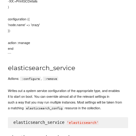
-XX:+PrintGCDetails
)
configuration ({
'node.name' => 'crazy'
})
action :manage
end
```
elasticsearch_service
Actions:
,
:configure
:remove
Writes out a system service configuration of the appropriate type, and enables
it to start on boot. You can override almost all of the relevant settings in
such a way that you may run multiple instances. Most settings will be taken from
a matching
resource in the collection.
elasticsearch_config
elasticsearch_service 
'
elasticsearch
'