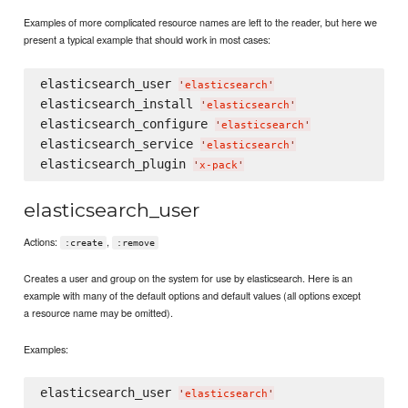
Examples of more complicated resource names are left to the reader, but here we
present a typical example that should work in most cases:
elasticsearch_user 
'
elasticsearch
'
elasticsearch_install 
'
elasticsearch
'
elasticsearch_configure 
'
elasticsearch
'
elasticsearch_service 
'
elasticsearch
'
elasticsearch_plugin 
'
x-pack
'
elasticsearch_user
Actions:
,
:create
:remove
Creates a user and group on the system for use by elasticsearch. Here is an
example with many of the default options and default values (all options except
a resource name may be omitted).
Examples:
elasticsearch_user 
'
elasticsearch
'