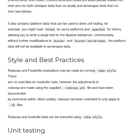
chef-zero for both chefspec tests that run locally and serverspec tests that run
from test-kitchen.
It also contains 'platform data' that can be used to drive unit testing, for
example, you might read
for some platforms and
for others,
httpd
apache2
allowing you to write a single test for the Apache webserver. Unfortunately,
without further modifications to
and
, the platform
busser
busser-serverspec
data will not be available to serverspec tests.
Style and Best Practices
Rubocop and Foodcritic evaluations may be made by running
.
rake style
There
are no overrides for foodcritic rules, however the adjustments to
rubocop are made using the supplied
file and have been
.rubocop.yml
documented
by comments within. Most notably, rubocop has been restricted to only apply to
files.
.rb
Rubocop and foodcritic tests can be executed using
.
rake style
Unit testing