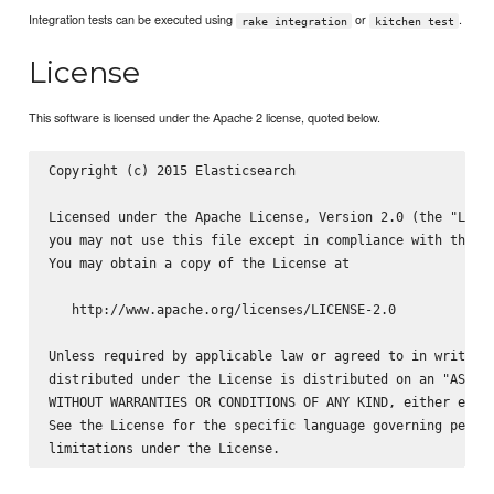
Integration tests can be executed using
or
.
rake integration
kitchen test
License
This software is licensed under the Apache 2 license, quoted below.
Copyright (c) 2015 Elasticsearch 
Licensed under the Apache License, Version 2.0 (the "Licen
you may not use this file except in compliance with the Li
You may obtain a copy of the License at

   http://www.apache.org/licenses/LICENSE-2.0

Unless required by applicable law or agreed to in writing,
distributed under the License is distributed on an "AS IS"
WITHOUT WARRANTIES OR CONDITIONS OF ANY KIND, either expre
See the License for the specific language governing permis