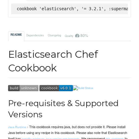
cookbook 'elasticsearch', '= 3.2.1', :supermarket
80%
README
Dependencies
Changelog
Quality
Elasticsearch Chef
Cookbook
Pre-requisites & Supported
Versions
- This cookbook requires java, but does not provide it. Please install
Java Runtime
Java before using any recipe in this cookbook. Please also note that Elasticsearch
itself has
. We recommend
to
specific minimum Java version requirements
this cookbook