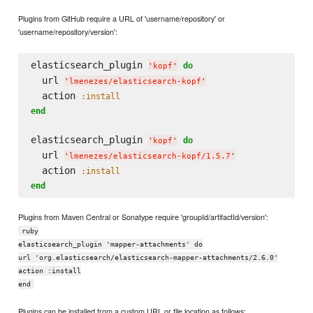
Plugins from GitHub require a URL of 'username/repository' or
'username/repository/version':
elasticsearch_plugin 
do
'
kopf
'
  url 
'
lmenezes/elasticsearch-kopf
'
  action 
:install
end
elasticsearch_plugin 
do
'
kopf
'
  url 
'
lmenezes/elasticsearch-kopf/1.5.7
'
  action 
:install
end
Plugins from Maven Central or Sonatype require 'groupId/artifactId/version':
ruby
elasticsearch_plugin 'mapper-attachments' do
url 'org.elasticsearch/elasticsearch-mapper-attachments/2.6.0'
action :install
end
Plugins can be installed from a custom URL or file location as follows: