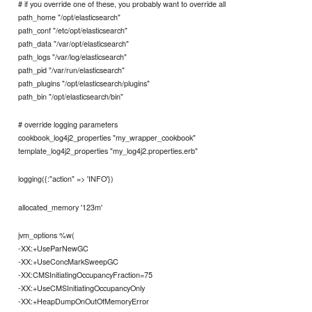
# if you override one of these, you probably want to override all
path_home "/opt/elasticsearch"
path_conf "/etc/opt/elasticsearch"
path_data "/var/opt/elasticsearch"
path_logs "/var/log/elasticsearch"
path_pid "/var/run/elasticsearch"
path_plugins "/opt/elasticsearch/plugins"
path_bin "/opt/elasticsearch/bin"
# override logging parameters
cookbook_log4j2_properties "my_wrapper_cookbook"
template_log4j2_properties "my_log4j2.properties.erb"
logging({:"action" => 'INFO'})
allocated_memory '123m'
jvm_options %w(
-XX:+UseParNewGC
-XX:+UseConcMarkSweepGC
-XX:CMSInitiatingOccupancyFraction=75
-XX:+UseCMSInitiatingOccupancyOnly
-XX:+HeapDumpOnOutOfMemoryError