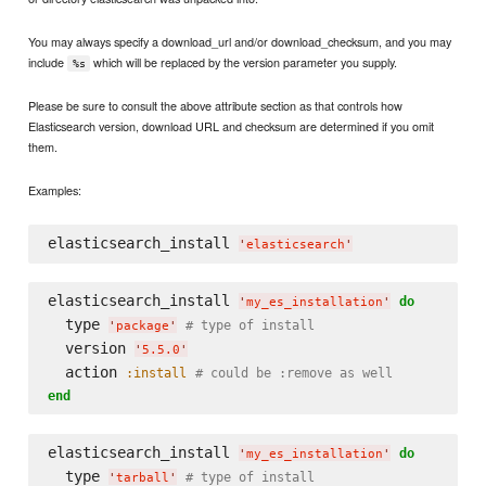
You may always specify a download_url and/or download_checksum, and you may
include
which will be replaced by the version parameter you supply.
%s
Please be sure to consult the above attribute section as that controls how
Elasticsearch version, download URL and checksum are determined if you omit
them.
Examples:
elasticsearch_install 
'
elasticsearch
'
elasticsearch_install 
do
'
my_es_installation
'
  type 
# type of install
'
package
'
  version 
'
5.5.0
'
  action 
:install
# could be :remove as well
end
elasticsearch_install 
do
'
my_es_installation
'
  type 
# type of install
'
tarball
'