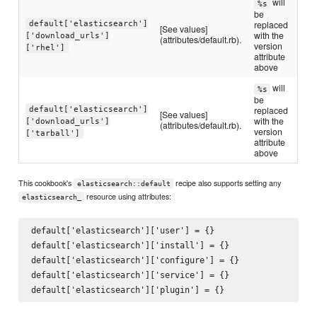
will
%s
be
default['elasticsearch']
replaced
[See values]
with the
['download_urls']
(attributes/default.rb).
version
['rhel']
attribute
above
will
%s
be
default['elasticsearch']
replaced
[See values]
with the
['download_urls']
(attributes/default.rb).
version
['tarball']
attribute
above
This cookbook's
recipe also supports setting any
elasticsearch::default
resource using attributes:
elasticsearch_
default['elasticsearch']['user'] = {}

default['elasticsearch']['install'] = {}

default['elasticsearch']['configure'] = {}

default['elasticsearch']['service'] = {}
