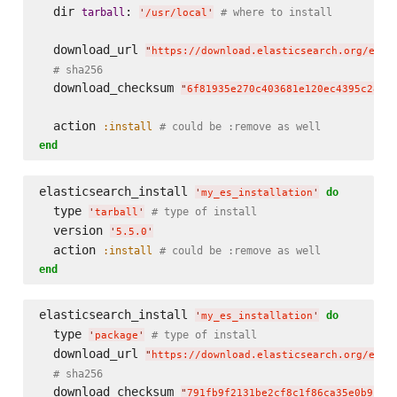
  dir 
: 
tarball
# where to install
'
/usr/local
'
  download_url 
"
https://download.elasticsearch.org/elas
# sha256
  download_checksum 
"
6f81935e270c403681e120ec4395c28b2
  action 
:install
# could be :remove as well
end
elasticsearch_install 
do
'
my_es_installation
'
  type 
# type of install
'
tarball
'
  version 
'
5.5.0
'
  action 
:install
# could be :remove as well
end
elasticsearch_install 
do
'
my_es_installation
'
  type 
# type of install
'
package
'
  download_url 
"
https://download.elasticsearch.org/elas
# sha256
  download_checksum 
"
791fb9f2131be2cf8c1f86ca35e0b912d