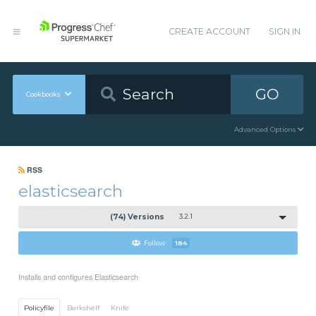
CREATE ACCOUNT
SIGN IN
GO
Cookbooks
Advanced Options
RSS
elasticsearch
(74) Versions
3.2.1
Follow
184
Installs and configures Elasticsearch
Policyfile
Berkshelf
Knife