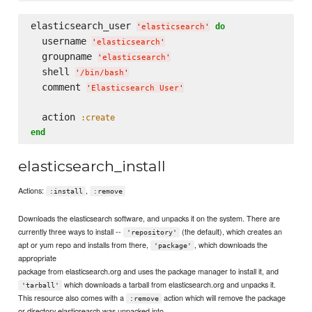
elasticsearch_user 
do
'
elasticsearch
'
  username 
'
elasticsearch
'
  groupname 
'
elasticsearch
'
  shell 
'
/bin/bash
'
  comment 
'
Elasticsearch User
'
  action 
:create
end
elasticsearch_install
Actions:
,
:install
:remove
Downloads the elasticsearch software, and unpacks it on the system. There are
currently three ways to install --
(the default), which creates an
'repository'
apt or yum repo and installs from there,
, which downloads the
'package'
appropriate
package from elasticsearch.org and uses the package manager to install it, and
which downloads a tarball from elasticsearch.org and unpacks it.
'tarball'
This resource also comes with a
action which will remove the package
:remove
or directory elasticsearch was unpacked into.