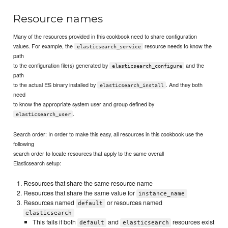
Resource names
Many of the resources provided in this cookbook need to share configuration
values. For example, the
resource needs to know the
elasticsearch_service
path
to the configuration file(s) generated by
and the
elasticsearch_configure
path
to the actual ES binary installed by
. And they both
elasticsearch_install
need
to know the appropriate system user and group defined by
.
elasticsearch_user
Search order: In order to make this easy, all resources in this cookbook use the
following
search order to locate resources that apply to the same overall
Elasticsearch setup:
Resources that share the same resource name
Resources that share the same value for
instance_name
Resources named
or resources named
default
elasticsearch
This fails if both
and
resources exist
default
elasticsearch