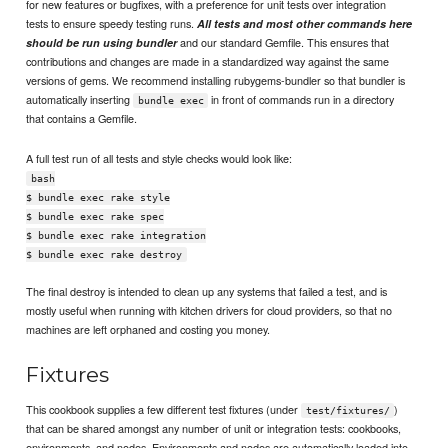
for new features or bugfixes, with a preference for unit tests over integration
tests to ensure speedy testing runs.
All tests and most other commands here
and our standard Gemfile. This ensures that
should be run using bundler
contributions and changes are made in a standardized way against the same
versions of gems. We recommend installing rubygems-bundler so that bundler is
automatically inserting
in front of commands run in a directory
bundle exec
that contains a Gemfile.
A full test run of all tests and style checks would look like:
bash
$ bundle exec rake style
$ bundle exec rake spec
$ bundle exec rake integration
$ bundle exec rake destroy
The final destroy is intended to clean up any systems that failed a test, and is
mostly useful when running with kitchen drivers for cloud providers, so that no
machines are left orphaned and costing you money.
Fixtures
This cookbook supplies a few different test fixtures (under
)
test/fixtures/
that can be shared amongst any number of unit or integration tests: cookbooks,
environments, and nodes. Environments and nodes are automatically loaded into