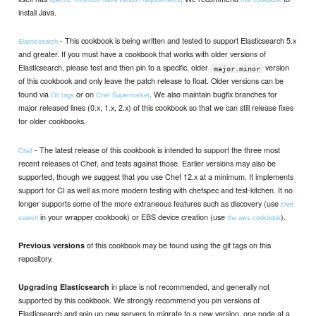
install Java.
- This cookbook is being written and tested to support Elasticsearch 5.x
Elasticsearch
and greater. If you must have a cookbook that works with older versions of
Elasticsearch, please test and then pin to a specific, older
version
major.minor
of this cookbook and only leave the patch release to float. Older versions can be
found via
or on
. We also maintain bugfix branches for
Git tags
Chef Supermarket
major released lines (0.x, 1.x, 2.x) of this cookbook so that we can still release fixes
for older cookbooks.
- The latest release of this cookbook is intended to support the three most
Chef
recent releases of Chef, and tests against those. Earlier versions may also be
supported, though we suggest that you use Chef 12.x at a minimum. It implements
support for CI as well as more modern testing with chefspec and test-kitchen. It no
longer supports some of the more extraneous features such as discovery (use
chef
in your wrapper cookbook) or EBS device creation (use
).
search
the aws cookbook
of this cookbook may be found using the git tags on this
Previous versions
repository.
in place is not recommended, and generally not
Upgrading Elasticsearch
supported by this cookbook. We strongly recommend you pin versions of
Elasticsearch and spin up new servers to migrate to a new version, one node at a