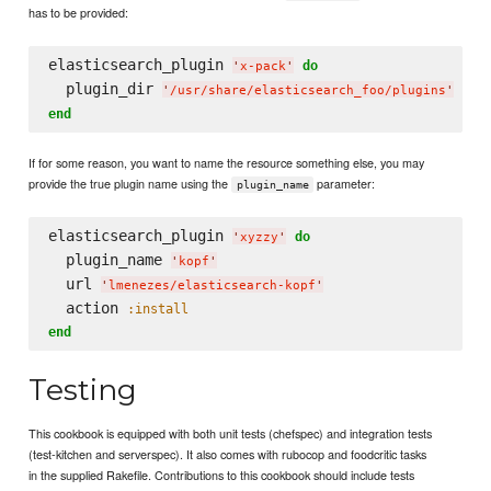
has to be provided:
elasticsearch_plugin 
do
'
x-pack
'
  plugin_dir 
'
/usr/share/elasticsearch_foo/plugins
'
end
If for some reason, you want to name the resource something else, you may
provide the true plugin name using the
parameter:
plugin_name
elasticsearch_plugin 
do
'
xyzzy
'
  plugin_name 
'
kopf
'
  url 
'
lmenezes/elasticsearch-kopf
'
  action 
:install
end
Testing
This cookbook is equipped with both unit tests (chefspec) and integration tests
(test-kitchen and serverspec). It also comes with rubocop and foodcritic tasks
in the supplied Rakefile. Contributions to this cookbook should include tests