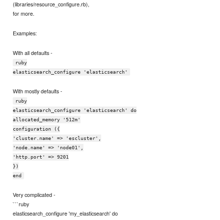
(libraries/resource_configure.rb),
for more.
Examples:
With all defaults -
ruby
elasticsearch_configure 'elasticsearch'
With mostly defaults -
ruby
elasticsearch_configure 'elasticsearch' do
allocated_memory '512m'
configuration ({
'cluster.name' => 'escluster',
'node.name' => 'node01',
'http.port' => 9201
})
end
Very complicated -
```ruby
elasticsearch_configure 'my_elasticsearch' do