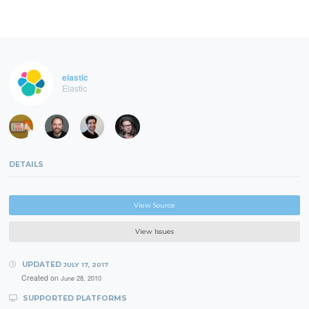
elastic
Elastic
DETAILS
View Source
View Issues
UPDATED
JULY 17, 2017
Created on
June 28, 2010
SUPPORTED PLATFORMS