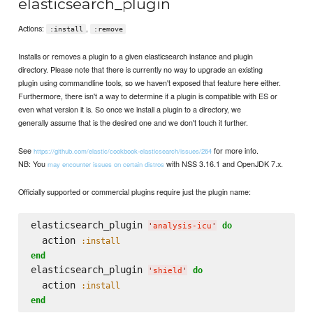
elasticsearch_plugin
Actions:
,
:install
:remove
Installs or removes a plugin to a given elasticsearch instance and plugin
directory. Please note that there is currently no way to upgrade an existing
plugin using commandline tools, so we haven't exposed that feature here either.
Furthermore, there isn't a way to determine if a plugin is compatible with ES or
even what version it is. So once we install a plugin to a directory, we
generally assume that is the desired one and we don't touch it further.
See
for more info.
https://github.com/elastic/cookbook-elasticsearch/issues/264
NB: You
with NSS 3.16.1 and OpenJDK 7.x.
may encounter issues on certain distros
Officially supported or commercial plugins require just the plugin name:
elasticsearch_plugin 
do
'
analysis-icu
'
  action 
:install
end
elasticsearch_plugin 
do
'
shield
'
  action 
:install
end