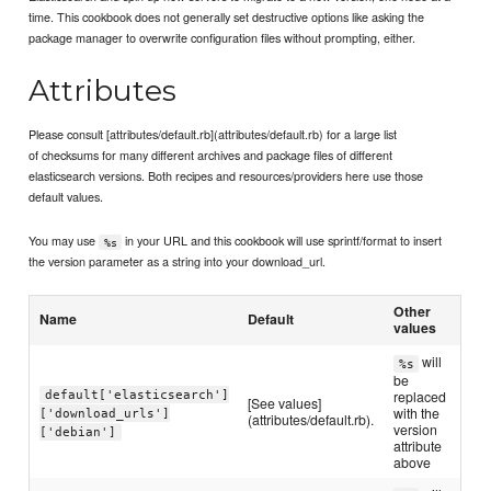
time. This cookbook does not generally set destructive options like asking the
package manager to overwrite configuration files without prompting, either.
Attributes
Please consult [attributes/default.rb](attributes/default.rb) for a large list
of checksums for many different archives and package files of different
elasticsearch versions. Both recipes and resources/providers here use those
default values.
You may use
in your URL and this cookbook will use sprintf/format to insert
%s
the version parameter as a string into your download_url.
Other
Name
Default
values
will
%s
be
default['elasticsearch']
replaced
[See values]
with the
['download_urls']
(attributes/default.rb).
version
['debian']
attribute
above