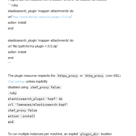
```ruby
elasticsearch_plugin 'mapper-attachments' do
url '
'
http://some.domain.name//my-plugin-1.0.0.zip
action :install
end
elasticsearch_plugin 'mapper-attachments' do
url 'file:/path/to/my-plugin-1.0.0.zip'
action :install
end
```
The plugin resource respects the
or
(non-SSL)
https_proxy
http_proxy
unless explicitly
Chef settings
disabled using
:
chef_proxy false
ruby
elasticsearch_plugin 'kopf' do
url 'lmenezes/elasticsearch-kopf'
chef_proxy false
action :install
end
To run multiple instances per machine, an explicit
location
plugin_dir