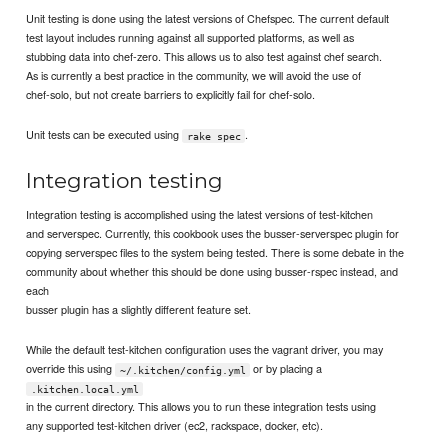
Unit testing is done using the latest versions of Chefspec. The current default
test layout includes running against all supported platforms, as well as
stubbing data into chef-zero. This allows us to also test against chef search.
As is currently a best practice in the community, we will avoid the use of
chef-solo, but not create barriers to explicitly fail for chef-solo.
Unit tests can be executed using
.
rake spec
Integration testing
Integration testing is accomplished using the latest versions of test-kitchen
and serverspec. Currently, this cookbook uses the busser-serverspec plugin for
copying serverspec files to the system being tested. There is some debate in the
community about whether this should be done using busser-rspec instead, and
each
busser plugin has a slightly different feature set.
While the default test-kitchen configuration uses the vagrant driver, you may
override this using
or by placing a
~/.kitchen/config.yml
.kitchen.local.yml
in the current directory. This allows you to run these integration tests using
any supported test-kitchen driver (ec2, rackspace, docker, etc).