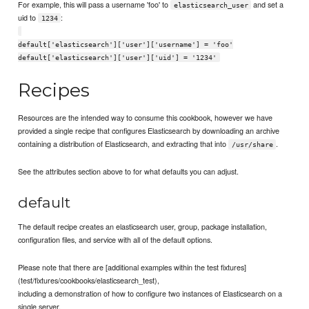
For example, this will pass a username 'foo' to
and set a
elasticsearch_user
uid to
:
1234
default['elasticsearch']['user']['username'] = 'foo'
default['elasticsearch']['user']['uid'] = '1234'
Recipes
Resources are the intended way to consume this cookbook, however we have
provided a single recipe that configures Elasticsearch by downloading an archive
containing a distribution of Elasticsearch, and extracting that into
.
/usr/share
See the attributes section above to for what defaults you can adjust.
default
The default recipe creates an elasticsearch user, group, package installation,
configuration files, and service with all of the default options.
Please note that there are [additional examples within the test fixtures]
(test/fixtures/cookbooks/elasticsearch_test),
including a demonstration of how to configure two instances of Elasticsearch on a
single server.