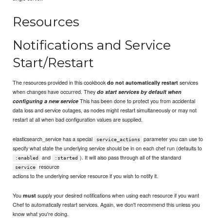
Resources
Notifications and Service
Start/Restart
The resources provided in this cookbook
services
do not automatically restart
when changes have occurred. They
do start services by default when
This has been done to protect you from accidental
configuring a new service
data loss and service outages, as nodes might restart simultaneously or may not
restart at all when bad configuration values are supplied.
elasticsearch_service has a special
parameter you can use to
service_actions
specify what state the underlying service should be in on each chef run (defaults to
and
). It will also pass through all of the standard
:enabled
:started
resource
service
actions to the underlying service resource if you wish to notify it.
You
supply your desired notifications when using each resource if you want
must
Chef to automatically restart services. Again, we don't recommend this unless you
know what you're doing.