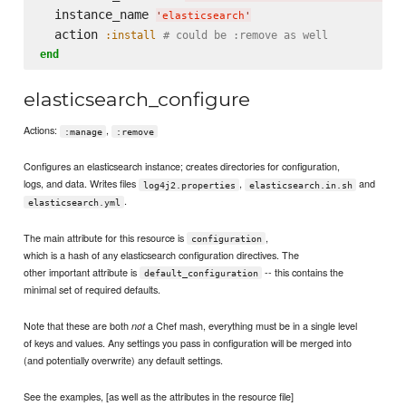
  instance_name 
'
elasticsearch
'
  action 
:install
# could be :remove as well
end
elasticsearch_configure
Actions:
,
:manage
:remove
Configures an elasticsearch instance; creates directories for configuration,
logs, and data. Writes files
,
and
log4j2.properties
elasticsearch.in.sh
.
elasticsearch.yml
The main attribute for this resource is
,
configuration
which is a hash of any elasticsearch configuration directives. The
other important attribute is
-- this contains the
default_configuration
minimal set of required defaults.
Note that these are both
a Chef mash, everything must be in a single level
not
of keys and values. Any settings you pass in configuration will be merged into
(and potentially overwrite) any default settings.
See the examples, [as well as the attributes in the resource file]