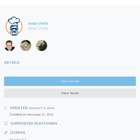
sous-chefs
Sous Chefs
DETAILS
View Source
View Issues
UPDATED
AUGUST 5, 2014
Created on
November 21, 2013
SUPPORTED PLATFORMS
LICENSE
Apache 2.0