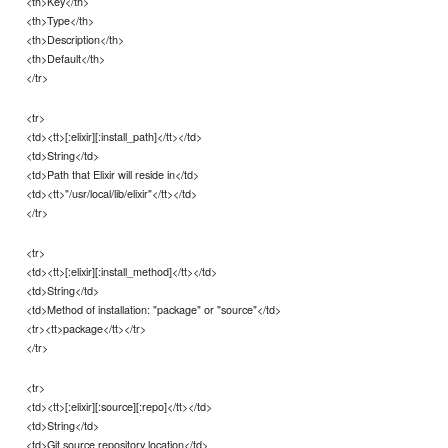
<th>Key</th>
<th>Type</th>
<th>Description</th>
<th>Default</th>
</tr>
<tr>
<td><tt>[:elixir][:install_path]</tt></td>
<td>String</td>
<td>Path that Elixir will reside in</td>
<td><tt>"/usr/local/lib/elixir"</tt></td>
</tr>
<tr>
<td><tt>[:elixir][:install_method]</tt></td>
<td>String</td>
<td>Method of installation: "package" or "source"</td>
<tr><tt>package</tt></tr>
</tr>
<tr>
<td><tt>[:elixir][:source][:repo]</tt></td>
<td>String</td>
<td>Git source repository location</td>