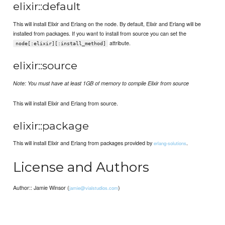
elixir::default
This will install Elixir and Erlang on the node. By default, Elixir and Erlang will be
installed from packages. If you want to install from source you can set the
attribute.
node[:elixir][:install_method]
elixir::source
Note: You must have at least 1GB of memory to compile Elixir from source
This will install Elixir and Erlang from source.
elixir::package
This will install Elixir and Erlang from packages provided by
.
erlang-solutions
License and Authors
Author:: Jamie Winsor (
)
jamie@vialstudios.com