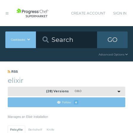
CREATE ACCOUNT
SIGN IN
GO
Cookbooks
Advanced Options
RSS
elixir
(28) Versions
0.8.0
Follow
6
Manages an Elixir installation
Policyfile
Berkshelf
Knife