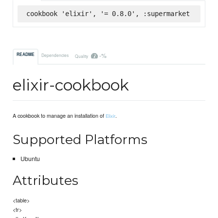
cookbook 'elixir', '= 0.8.0', :supermarket
-%
README
Dependencies
Quality
elixir-cookbook
A cookbook to manage an installation of
.
Elixir
Supported Platforms
Ubuntu
Attributes
<table>
<tr>