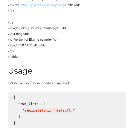
<td><tt>"
"</tt></td>
https://github.com/elixir-lang/elixir.git
</tr>
<tr>
<td><tt>[:elixir][:source][:revision]</tt></td>
<td>String</td>
<td>Version of Elixir to compile</td>
<td><tt>"v0.14.2"</tt></td>
</tr>
</table>
Usage
Include
in your node's
elixir
run_list
{

: [

"
run_list
"
"
recipe[elixir::default]
"
  ]
