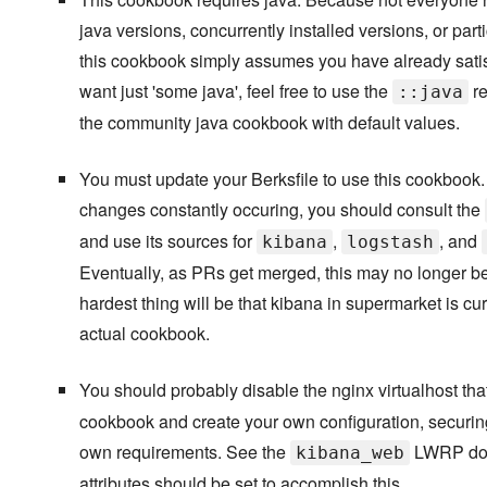
java versions, concurrently installed versions, or part
this cookbook simply assumes you have already satisf
want just 'some java', feel free to use the
re
::java
the community java cookbook with default values.
You must update your Berksfile to use this cookbook
changes constantly occuring, you should consult the
and use its sources for
,
, and
kibana
logstash
Eventually, as PRs get merged, this may no longer be
hardest thing will be that kibana in supermarket is curr
actual cookbook.
You should probably disable the nginx virtualhost th
cookbook and create your own configuration, securing 
own requirements. See the
LWRP doc
kibana_web
attributes should be set to accomplish this.