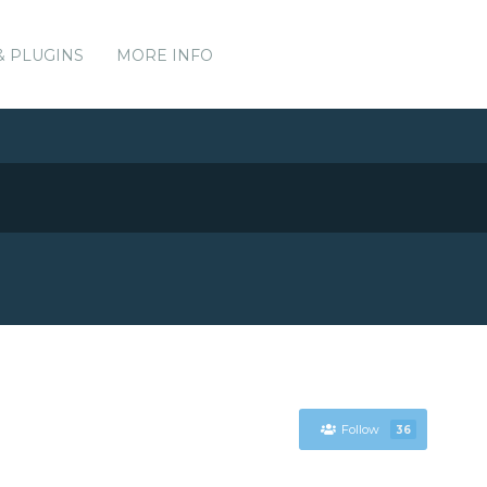
& PLUGINS
MORE INFO
Follow
36