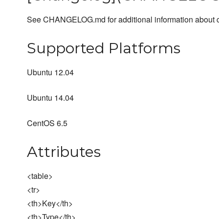
See CHANGELOG.md for additional information about ch
Supported Platforms
Ubuntu 12.04
Ubuntu 14.04
CentOS 6.5
Attributes
<table>
<tr>
<th>Key</th>
<th>Type</th>