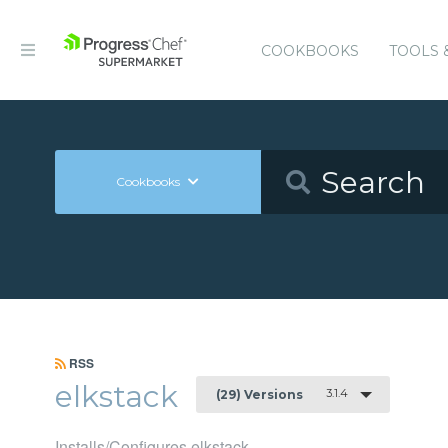
COOKBOOKS
TOOLS 
Cookbooks
RSS
elkstack
3.1.4
(29) Versions
Installs/Configures elkstack