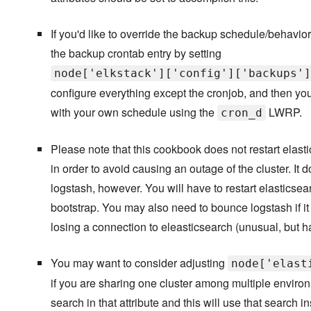
If you'd like to override the backup schedule/behavior
the backup crontab entry by setting
node['elkstack']['config']['backups']
configure everything except the cronjob, and then y
with your own schedule using the
LWRP.
cron_d
Please note that this cookbook does not restart elast
in order to avoid causing an outage of the cluster. It 
logstash, however. You will have to restart elasticsearc
bootstrap. You may also need to bounce logstash if 
losing a connection to eleasticsearch (unusual, but 
You may want to consider adjusting
node['elast
if you are sharing one cluster among multiple environ
search in that attribute and this will use that search 