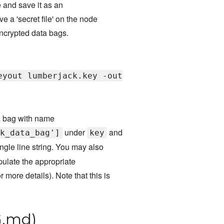
e and save it as an
 a 'secret file' on the node
 encrypted data bags.
eyout lumberjack.key -out
ta bag with name
under
and
k_data_bag']
key
gle line string. You may also
ulate the appropriate
r more details). Note that this is
.md)