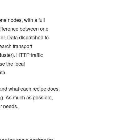
ne nodes, with a full
difference between one
her. Data dispatched to
earch transport
luster). HTTP traffic
se the local
ta.
tand what each recipe does,
ng. As much as possible,
r needs.
as the same desires for