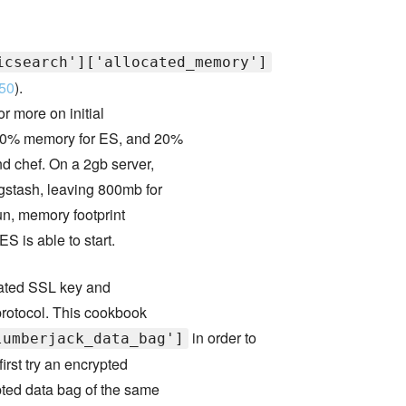
icsearch']['allocated_memory']
50
).
r more on initial
f 40% memory for ES, and 20%
nd chef. On a 2gb server,
gstash, leaving 800mb for
 run, memory footprint
S is able to start.
rated SSL key and
 protocol. This cookbook
in order to
lumberjack_data_bag']
first try an encrypted
ypted data bag of the same