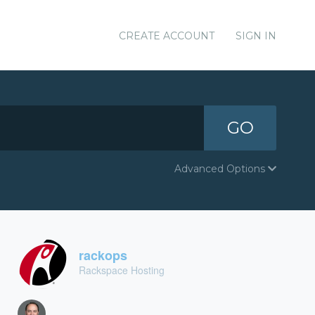
CREATE ACCOUNT
SIGN IN
GO
Advanced Options
rackops
Rackspace Hosting