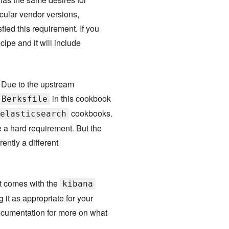
icular vendor versions,
ied this requirement. If you
cipe and it will include
. Due to the upstream
in this cookbook
Berksfile
cookbooks.
elasticsearch
 a hard requirement. But the
ently a different
at comes with the
kibana
it as appropriate for your
umentation for more on what