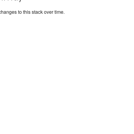
anges to this stack over time.