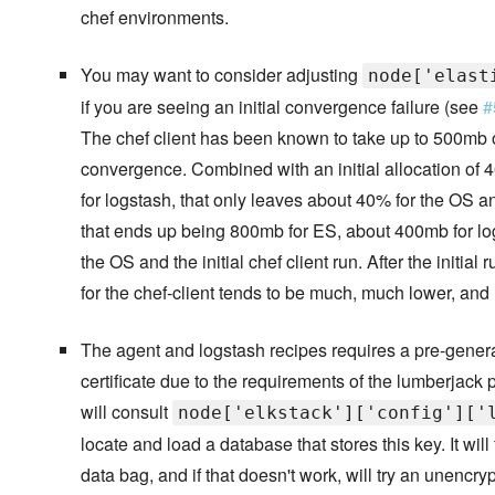
chef environments.
You may want to consider adjusting
node['elast
if you are seeing an initial convergence failure (see
#
The chef client has been known to take up to 500mb o
convergence. Combined with an initial allocation o
for logstash, that only leaves about 40% for the OS a
that ends up being 800mb for ES, about 400mb for lo
the OS and the initial chef client run. After the initial
for the chef-client tends to be much, much lower, and E
The agent and logstash recipes requires a pre-gene
certificate due to the requirements of the lumberjack
will consult
node['elkstack']['config']['
locate and load a database that stores this key. It will 
data bag, and if that doesn't work, will try an unencr