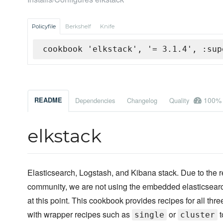
Policyfile
Berkshelf
Knife
cookbook 'elkstack', '= 3.1.4', :sup
100%
README
Dependencies
Changelog
Quality
elkstack
Elasticsearch, Logstash, and Kibana stack. Due to the
community, we are not using the embedded elasticsearch
at this point. This cookbook provides recipes for all th
with wrapper recipes such as
or
t
single
cluster