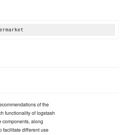
ermarket
 recommendations of the
 functionality of logstash
ree components, along
o facilitate different use