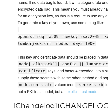
name. If no data bag is found, it will autogenerate on
encrypted data bag. This means you must already have
for an encryption key, as this is a require to use any
To generate a key of your own, use something like:
openssl req -x509 -newkey rsa:2048 -k
lumberjack.crt -nodes -days 1000
This key and certificate data should be placed in da
node['elkstack']['config']['lumberjac
keys, and base64 encoded into a sin
certificate
supply these secrets with some other method and pop
values (see
fo
node.run_state
_secrets.rb
not a PKI trust model, but an
explicit trust model
.
[Changelog](CHANGELOG