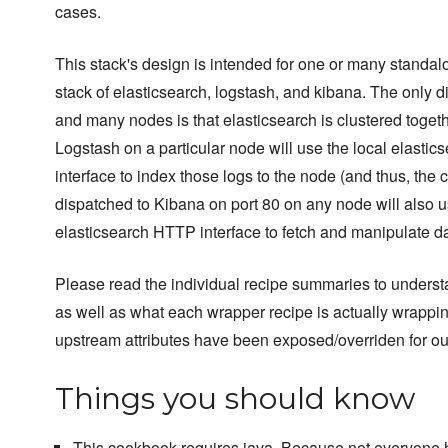
cases.
This stack's design is intended for one or many standalo
stack of elasticsearch, logstash, and kibana. The only 
and many nodes is that elasticsearch is clustered toget
Logstash on a particular node will use the local elastics
interface to index those logs to the node (and thus, the c
dispatched to Kibana on port 80 on any node will also u
elasticsearch HTTP interface to fetch and manipulate da
Please read the individual recipe summaries to unders
as well as what each wrapper recipe is actually wrappi
upstream attributes have been exposed/overriden for ou
Things you should know
This cookbook requires java. Because not everyone h