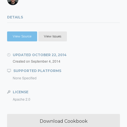
DETAILS
View Source
View Issues
UPDATED
OCTOBER 22, 2014
Created on
September 4, 2014
SUPPORTED PLATFORMS
None Specified
LICENSE
Apache 2.0
Download Cookbook