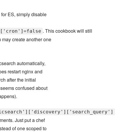
 for ES, simply disable
. This cookbook will still
['cron']=false
ou may create another one
icsearch automatically,
does restart nginx and
h after the initial
it seems confused about
happens).
icsearch']['discovery']['search_query']
ments. Just put a chef
instead of one scoped to