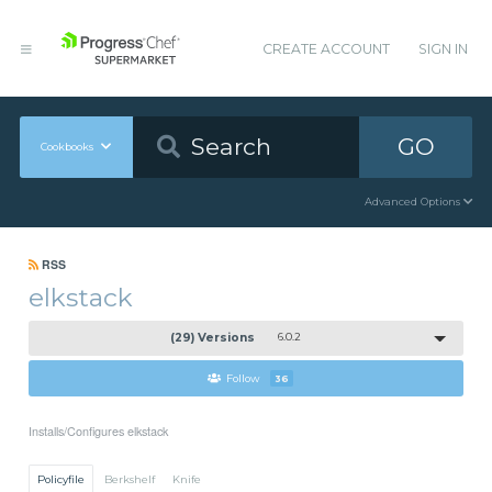
CREATE ACCOUNT
SIGN IN
GO
Cookbooks
Advanced Options
RSS
elkstack
(29) Versions
6.0.2
Follow
36
Installs/Configures elkstack
Policyfile
Berkshelf
Knife