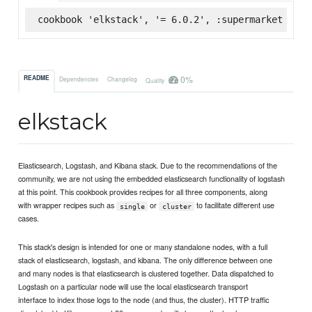
cookbook 'elkstack', '= 6.0.2', :supermarket
0%
README
Dependencies
Changelog
Quality
elkstack
Elasticsearch, Logstash, and Kibana stack. Due to the recommendations of the
community, we are not using the embedded elasticsearch functionality of logstash
at this point. This cookbook provides recipes for all three components, along
with wrapper recipes such as
or
to facilitate different use
single
cluster
cases.
This stack's design is intended for one or many standalone nodes, with a full
stack of elasticsearch, logstash, and kibana. The only difference between one
and many nodes is that elasticsearch is clustered together. Data dispatched to
Logstash on a particular node will use the local elasticsearch transport
interface to index those logs to the node (and thus, the cluster). HTTP traffic