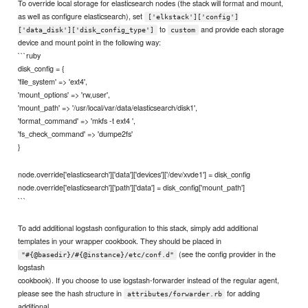
To override local storage for elasticsearch nodes (the stack will format and mount,
as well as configure elasticsearch), set
['elkstack']['config']
to
and provide each storage
['data_disk']['disk_config_type']
custom
device and mount point in the following way:
```ruby
disk_config = {
'file_system' => 'ext4',
'mount_options' => 'rw,user',
'mount_path' => '/usr/local/var/data/elasticsearch/disk1',
'format_command' => 'mkfs -t ext4 ',
'fs_check_command' => 'dumpe2fs'
}
node.override['elasticsearch']['data']['devices']['/dev/xvde1'] = disk_config
node.override['elasticsearch']['path']['data'] = disk_config['mount_path']
```
To add additional logstash configuration to this stack, simply add additional
templates in your wrapper cookbook. They should be placed in
(see the config provider in the
"#{@basedir}/#{@instance}/etc/conf.d"
logstash
cookbook). If you choose to use logstash-forwarder instead of the regular agent,
please see the hash structure in
for adding
attributes/forwarder.rb
additional