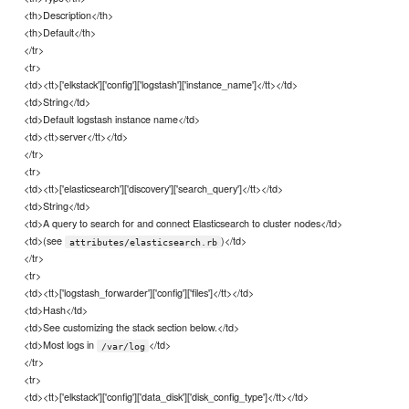
<th>Description</th>
<th>Default</th>
</tr>
<tr>
<td><tt>['elkstack']['config']['logstash']['instance_name']</tt></td>
<td>String</td>
<td>Default logstash instance name</td>
<td><tt>server</tt></td>
</tr>
<tr>
<td><tt>['elasticsearch']['discovery']['search_query']</tt></td>
<td>String</td>
<td>A query to search for and connect Elasticsearch to cluster nodes</td>
<td>(see
)</td>
attributes/elasticsearch.rb
</tr>
<tr>
<td><tt>['logstash_forwarder']['config']['files']</tt></td>
<td>Hash</td>
<td>See customizing the stack section below.</td>
<td>Most logs in
</td>
/var/log
</tr>
<tr>
<td><tt>['elkstack']['config']['data_disk']['disk_config_type']</tt></td>