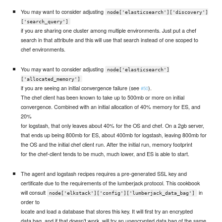
You may want to consider adjusting
node['elasticsearch']['discovery']
['search_query']
if you are sharing one cluster among multiple environments. Just put a chef
search in that attribute and this will use that search instead of one scoped to
chef environments.
You may want to consider adjusting
node['elasticsearch']
['allocated_memory']
if you are seeing an initial convergence failure (see
).
#50
The chef client has been known to take up to 500mb or more on initial
convergence. Combined with an initial allocation of 40% memory for ES, and
20%
for logstash, that only leaves about 40% for the OS and chef. On a 2gb server,
that ends up being 800mb for ES, about 400mb for logstash, leaving 800mb for
the OS and the initial chef client run. After the initial run, memory footprint
for the chef-client tends to be much, much lower, and ES is able to start.
The agent and logstash recipes requires a pre-generated SSL key and
certificate due to the requirements of the lumberjack protocol. This cookbook
will consult
in
node['elkstack']['config']['lumberjack_data_bag']
order to
locate and load a database that stores this key. It will first try an encrypted
data bag, and if that doesn't work, will try an unencrypted data bag of the same