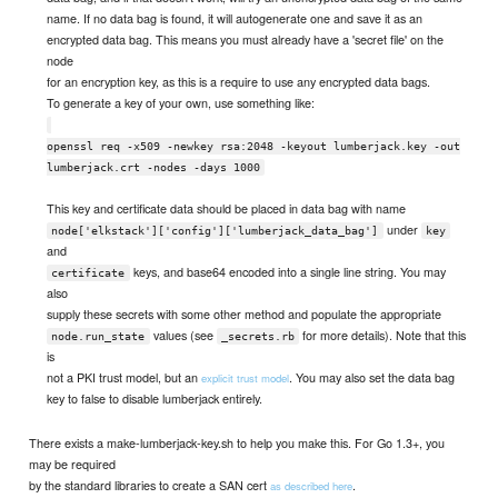
name. If no data bag is found, it will autogenerate one and save it as an
encrypted data bag. This means you must already have a 'secret file' on the
node
for an encryption key, as this is a require to use any encrypted data bags.
To generate a key of your own, use something like:
openssl req -x509 -newkey rsa:2048 -keyout lumberjack.key -out
lumberjack.crt -nodes -days 1000
This key and certificate data should be placed in data bag with name
under
node['elkstack']['config']['lumberjack_data_bag']
key
and
keys, and base64 encoded into a single line string. You may
certificate
also
supply these secrets with some other method and populate the appropriate
values (see
for more details). Note that this
node.run_state
_secrets.rb
is
not a PKI trust model, but an
. You may also set the data bag
explicit trust model
key to false to disable lumberjack entirely.
There exists a make-lumberjack-key.sh to help you make this. For Go 1.3+, you
may be required
by the standard libraries to create a SAN cert
.
as described here