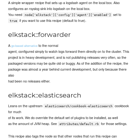
A simple wrapper recipe that sets up a logstash agent on the local box. Also
configures an rsyslog sink into logstash on the local box.
You need
set to
node['elkstack']['config']['agent']['enabled']
if you want to use this recipe (default to true).
true
elkstack::forwarder
A
to the normal
go-based alternative
agent, configured simply to watch logs forward them directly on to the cluster. This
project is in heavy development, and is not publishing releases very often, so the
packaged versions may be quite old or buggy. As of the addition of the recipe, the
package was almost a year behind current development, but only because there
also
had been no releases either.
elkstack::elasticsearch
Leans on the upstream
cookbook
elasticsearch/cookbook-elasticsearch
for much
of its work. We do override the default set of plugins to be installed, as well
as the amount of JVM heap. See
for those settings.
attributes/default.rb
This recipe also tags the node so that other nodes that run this recipe can