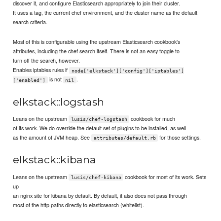
discover it, and configure Elasticsearch appropriately to join their cluster.
It uses a tag, the current chef environment, and the cluster name as the default
search criteria.
Most of this is configurable using the upstream Elasticsearch cookbook's
attributes, including the chef search itself. There is not an easy toggle to
turn off the search, however.
Enables iptables rules if
node['elkstack']['config']['iptables']
is not
.
['enabled']
nil
elkstack::logstash
Leans on the upstream
cookbook for much
lusis/chef-logstash
of its work. We do override the default set of plugins to be installed, as well
as the amount of JVM heap. See
for those settings.
attributes/default.rb
elkstack::kibana
Leans on the upstream
cookbook for most of its work. Sets
lusis/chef-kibana
up
an nginx site for kibana by default. By default, it also does not pass through
most of the http paths directly to elasticsearch (whitelist).