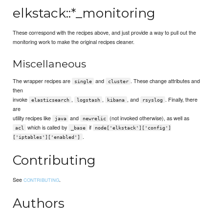
elkstack::*_monitoring
These correspond with the recipes above, and just provide a way to pull out the
monitoring work to make the original recipes cleaner.
Miscellaneous
The wrapper recipes are
and
. These change attributes and
single
cluster
then
invoke
,
,
, and
. Finally, there
elasticsearch
logstash
kibana
rsyslog
are
utility recipes like
and
(not invoked otherwise), as well as
java
newrelic
which is called by
if
acl
_base
node['elkstack']['config']
.
['iptables']['enabled']
Contributing
See
.
CONTRIBUTING
Authors