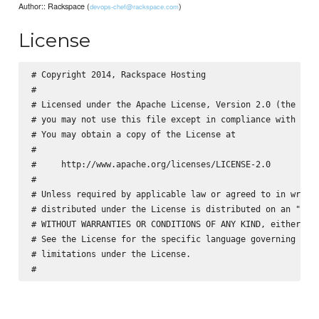
Author:: Rackspace (
)
devops-chef@rackspace.com
License
# Copyright 2014, Rackspace Hosting

#

# Licensed under the Apache License, Version 2.0 (the "Lic
# you may not use this file except in compliance with the 
# You may obtain a copy of the License at

#

#     http://www.apache.org/licenses/LICENSE-2.0

#

# Unless required by applicable law or agreed to in writin
# distributed under the License is distributed on an "AS I
# WITHOUT WARRANTIES OR CONDITIONS OF ANY KIND, either exp
# See the License for the specific language governing perm
# limitations under the License.
