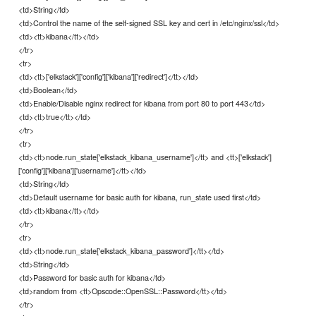
<td>String</td>
<td>Control the name of the self-signed SSL key and cert in /etc/nginx/ssl</td>
<td><tt>kibana</tt></td>
</tr>
<tr>
<td><tt>['elkstack']['config']['kibana']['redirect']</tt></td>
<td>Boolean</td>
<td>Enable/Disable nginx redirect for kibana from port 80 to port 443</td>
<td><tt>true</tt></td>
</tr>
<tr>
<td><tt>node.run_state['elkstack_kibana_username']</tt> and <tt>['elkstack']
['config']['kibana']['username']</tt></td>
<td>String</td>
<td>Default username for basic auth for kibana, run_state used first</td>
<td><tt>kibana</tt></td>
</tr>
<tr>
<td><tt>node.run_state['elkstack_kibana_password']</tt></td>
<td>String</td>
<td>Password for basic auth for kibana</td>
<td>random from <tt>Opscode::OpenSSL::Password</tt></td>
</tr>