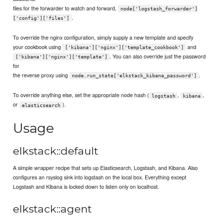
files for the forwarder to watch and forward,
node['logstash_forwarder']
.
['config']['files']
To override the nginx configuration, simply supply a new template and specify
your cookbook using
and
['kibana']['nginx']['template_cookbook']
. You can also override just the password
['kibana']['nginx']['template']
for
the reverse proxy using
.
node.run_state['elkstack_kibana_password']
To override anything else, set the appropriate node hash (
,
,
logstash
kibana
or
).
elasticsearch
Usage
elkstack::default
A simple wrapper recipe that sets up Elasticsearch, Logstash, and Kibana. Also
configures an rsyslog sink into logstash on the local box. Everything except
Logstash and Kibana is locked down to listen only on localhost.
elkstack::agent