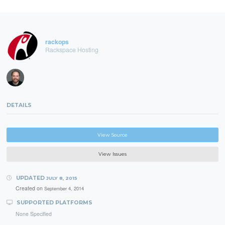
rackops
Rackspace Hosting
DETAILS
View Source
View Issues
UPDATED
JULY 8, 2015
Created on
September 4, 2014
SUPPORTED PLATFORMS
None Specified