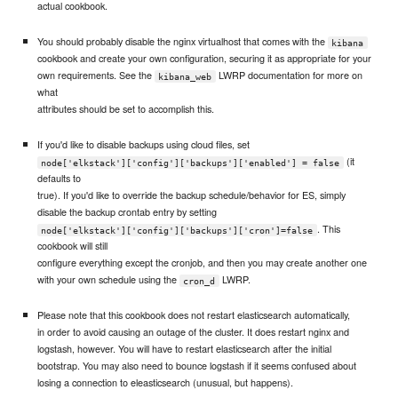
actual cookbook.
You should probably disable the nginx virtualhost that comes with the
kibana
cookbook and create your own configuration, securing it as appropriate for your
own requirements. See the
LWRP documentation for more on
kibana_web
what
attributes should be set to accomplish this.
If you'd like to disable backups using cloud files, set
(it
node['elkstack']['config']['backups']['enabled'] = false
defaults to
true). If you'd like to override the backup schedule/behavior for ES, simply
disable the backup crontab entry by setting
. This
node['elkstack']['config']['backups']['cron']=false
cookbook will still
configure everything except the cronjob, and then you may create another one
with your own schedule using the
LWRP.
cron_d
Please note that this cookbook does not restart elasticsearch automatically,
in order to avoid causing an outage of the cluster. It does restart nginx and
logstash, however. You will have to restart elasticsearch after the initial
bootstrap. You may also need to bounce logstash if it seems confused about
losing a connection to eleasticsearch (unusual, but happens).