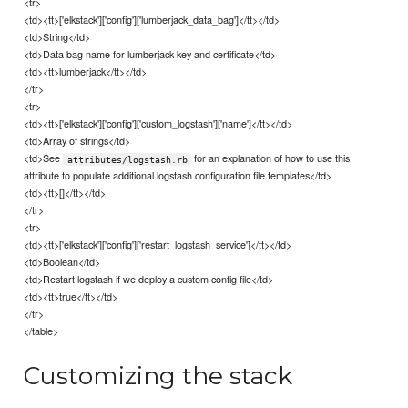
<tr>
<td><tt>['elkstack']['config']['lumberjack_data_bag']</tt></td>
<td>String</td>
<td>Data bag name for lumberjack key and certificate</td>
<td><tt>lumberjack</tt></td>
</tr>
<tr>
<td><tt>['elkstack']['config']['custom_logstash']['name']</tt></td>
<td>Array of strings</td>
<td>See
for an explanation of how to use this
attributes/logstash.rb
attribute to populate additional logstash configuration file templates</td>
<td><tt>[]</tt></td>
</tr>
<tr>
<td><tt>['elkstack']['config']['restart_logstash_service']</tt></td>
<td>Boolean</td>
<td>Restart logstash if we deploy a custom config file</td>
<td><tt>true</tt></td>
</tr>
</table>
Customizing the stack