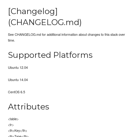
[Changelog]
(CHANGELOG.md)
See CHANGELOG.md for additional information about changes to this stack over
time.
Supported Platforms
Ubuntu 12.04
Ubuntu 14.04
CentOS 6.5
Attributes
<table>
<tr>
<th>Key</th>
<th>Type</th>