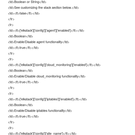
<td>Boolean or String</td>
<td>See customizing the stack section below.</td>
<td><tt>false</tt></td>
</tr>
<tr>
<td><tt>['elkstack']['config']['agent']['enabled']</tt></td>
<td>Boolean</td>
<td>Enable/Disable agent functionality</td>
<td><tt>true</tt></td>
</tr>
<tr>
<td><tt>['elkstack']['config']['cloud_monitoring']['enabled']</tt></td>
<td>Boolean</td>
<td>Enable/Disable cloud_monitoring functionality</td>
<td><tt>true</tt></td>
</tr>
<tr>
<td><tt>['elkstack']['config']['iptables']['enabled']</tt></td>
<td>Boolean</td>
<td>Enable/Disable iptables functionality</td>
<td><tt>true</tt></td>
</tr>
<tr>
<td><tt>['elkstack']['config']['site_name']</tt></td>