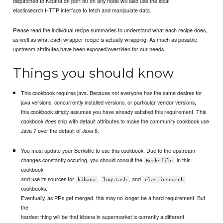
dispatched to Kibana on port 80 on any node will also use the local
elasticsearch HTTP interface to fetch and manipulate data.
Please read the individual recipe summaries to understand what each recipe does,
as well as what each wrapper recipe is actually wrapping. As much as possible,
upstream attributes have been exposed/overriden for our needs.
Things you should know
This cookbook requires java. Because not everyone has the same desires for
java versions, concurrently installed versions, or particular vendor versions,
this cookbook simply assumes you have already satisfied this requirement. This
cookbook
ship with default attributes to make the community cookbook use
does
Java 7 over the default of Java 6.
You must update your Berksfile to use this cookbook. Due to the upstream
changes constantly occuring, you should consult the
in this
Berksfile
cookbook
and use its sources for
,
, and
kibana
logstash
elasticsearch
cookbooks.
Eventually, as PRs get merged, this may no longer be a hard requirement. But
the
hardest thing will be that kibana in supermarket is currently a different