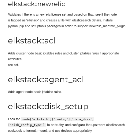
elkstack::newrelic
Validates if there is a newrelic license set and based on that, see if the node
is tagged as 'elkstack' and creates a file with elasticsearch details. Installs
python, pip and setuptools packages in order to support newrelic_meetme_plugin
elkstack::acl
Adds cluster node basic iptables rules and cluster iptables rules if appropriate
attributes
are set.
elkstack::agent_acl
Adds agent node basic iptables rules.
elkstack::disk_setup
Look for
node['elkstack']['config']['data_disk']
to be truthy, and configure the upstream elasticsearch
['disk_config_type']
cookbook to format, mount, and use devices appropriately.