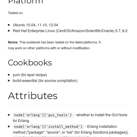
Platform
Tested on:
Ubuntu 10.04, 11.10, 12.04
Red Hat Enterprise Linux (CentOS/Amazon/Scientific/Oracle) 5.7, 6.2
: This cookbook has been tested on the listed platforms. It
Notes
may work on other platforms with or without modification.
Cookbooks
yum (for epel recipe)
build-essential (for source compilation)
Attributes
- whether to install the GUI tools
node['erlang']['gui_tools']
for Erlang.
- Erlang installation
node['erlang']['install_method']
method ("package", "source", or "esl" (for Erlang Solutions packages)).