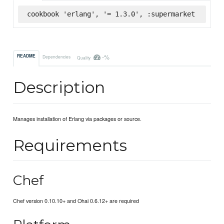
cookbook 'erlang', '= 1.3.0', :supermarket
-%
README
Dependencies
Quality
Description
Manages installation of Erlang via packages or source.
Requirements
Chef
Chef version 0.10.10+ and Ohai 0.6.12+ are required