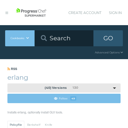
CREATE ACCOUNT
SIGN IN
GO
Cookbooks
Advanced Options
RSS
erlang
(40) Versions
1.3.0
Follow
49
Installs erlang, optionally install GUI tools.
Policyfile
Berkshelf
Knife