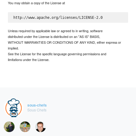
You may obtain a copy of the License at
Unless required by applicable law or agreed to in writing, software
distributed under the License is distributed on an "AS IS" BASIS,
WITHOUT WARRANTIES OR CONDITIONS OF ANY KIND, either express or
implied.
See the License for the specific language governing permissions and
limitations under the License.
sous-chefs
Sous Chefs