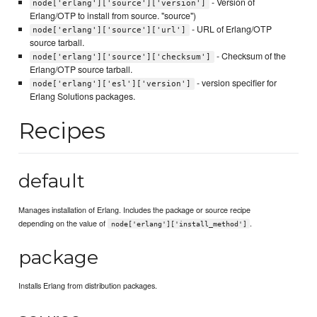
- Version of
node['erlang']['source']['version']
Erlang/OTP to install from source. "source")
- URL of Erlang/OTP
node['erlang']['source']['url']
source tarball.
- Checksum of the
node['erlang']['source']['checksum']
Erlang/OTP source tarball.
- version specifier for
node['erlang']['esl']['version']
Erlang Solutions packages.
Recipes
default
Manages installation of Erlang. Includes the package or source recipe
depending on the value of
.
node['erlang']['install_method']
package
Installs Erlang from distribution packages.