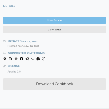
DETAILS
View Source
View Issues
UPDATED
MAY 7, 2013
Created on
October 28, 2009
SUPPORTED PLATFORMS
LICENSE
Apache 2.0
Download Cookbook