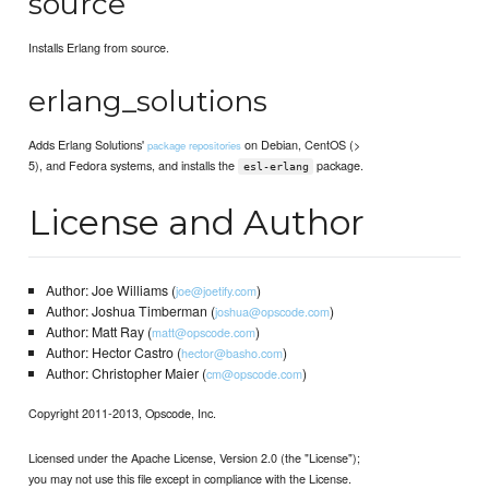
source
Installs Erlang from source.
erlang_solutions
Adds Erlang Solutions'
on Debian, CentOS (>
package repositories
5), and Fedora systems, and installs the
package.
esl-erlang
License and Author
Author: Joe Williams (
)
joe@joetify.com
Author: Joshua Timberman (
)
joshua@opscode.com
Author: Matt Ray (
)
matt@opscode.com
Author: Hector Castro (
)
hector@basho.com
Author: Christopher Maier (
)
cm@opscode.com
Copyright 2011-2013, Opscode, Inc.
Licensed under the Apache License, Version 2.0 (the "License");
you may not use this file except in compliance with the License.