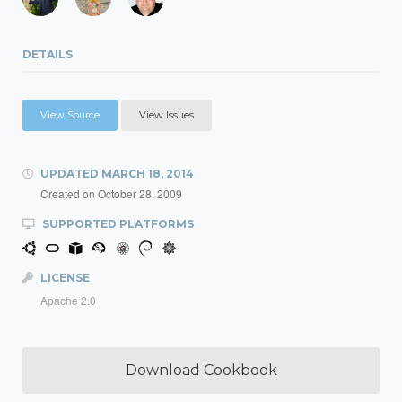
DETAILS
View Source
View Issues
UPDATED
MARCH 18, 2014
Created on
October 28, 2009
SUPPORTED PLATFORMS
LICENSE
Apache 2.0
Download Cookbook