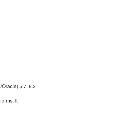
Oracle) 5.7, 6.2
forms. It
.