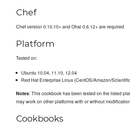
Chef
Chef version 0.10.10+ and Ohai 0.6.12+ are required
Platform
Tested on:
Ubuntu 10.04, 11.10, 12.04
Red Hat Enterprise Linux (CentOS/Amazon/Scientific/
Notes
: This cookbook has been tested on the listed plat
may work on other platforms with or without modification
Cookbooks