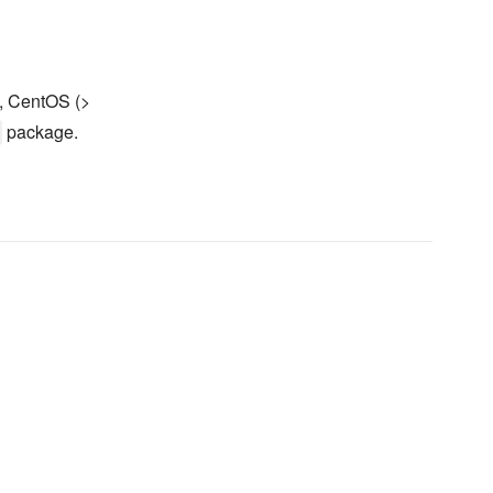
, CentOS (>
package.