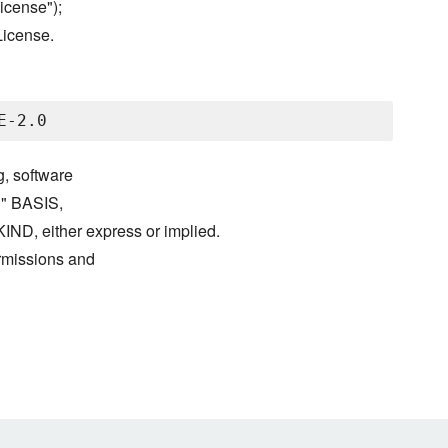
icense");
License.
g, software
S" BASIS,
either express or implied.
ermissions and