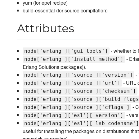
yum (for epel recipe)
build-essential (for source compilation)
Attributes
- whether to i
node['erlang']['gui_tools']
- Erla
node['erlang']['install_method']
Erlang Solutions packages)).
- 
node['erlang']['source']['version']
- URL o
node['erlang']['source']['url']
node['erlang']['source']['checksum']
node['erlang']['source']['build_flags
- C
node['erlang']['source']['cflags']
- vers
node['erlang']['esl']['version']
node['erlang']['esl']['lsb_codename']
useful for installing the packages on distributions tha
maverick vs precise).