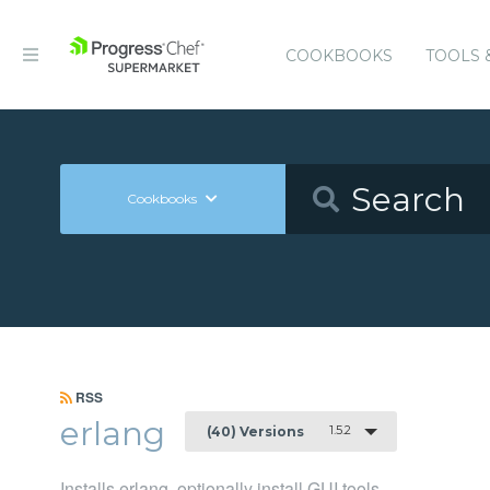
COOKBOOKS
TOOLS 
Cookbooks
RSS
erlang
1.5.2
(40) Versions
Installs erlang, optionally install GUI tools.