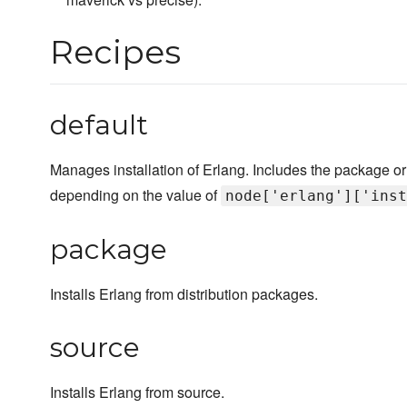
Recipes
default
Manages installation of Erlang. Includes the package or
depending on the value of
node['erlang']['inst
package
Installs Erlang from distribution packages.
source
Installs Erlang from source.