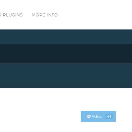
& PLUGINS
MORE INFO
Follow
49