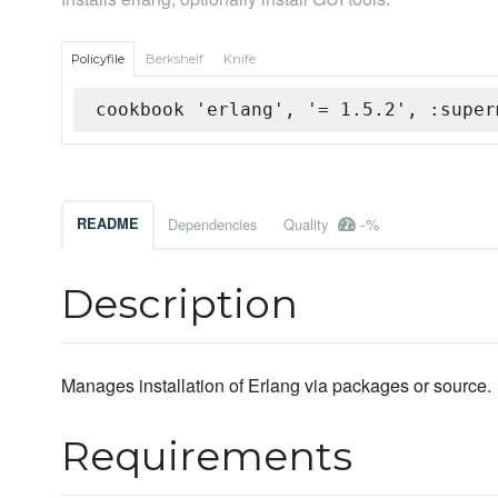
Policyfile
Berkshelf
Knife
cookbook 'erlang', '= 1.5.2', :super
-%
README
Dependencies
Quality
Description
Manages installation of Erlang via packages or source.
Requirements