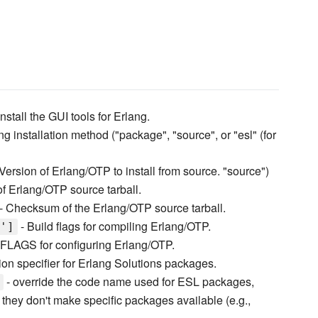
nstall the GUI tools for Erlang.
ng installation method ("package", "source", or "esl" (for
Version of Erlang/OTP to install from source. "source")
f Erlang/OTP source tarball.
- Checksum of the Erlang/OTP source tarball.
- Build flags for compiling Erlang/OTP.
']
FLAGS for configuring Erlang/OTP.
ion specifier for Erlang Solutions packages.
- override the code name used for ESL packages,
t they don't make specific packages available (e.g.,