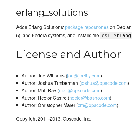
erlang_solutions
Adds Erlang Solutions'
package repositories
on Debian
5), and Fedora systems, and installs the
esl-erlang
License and Author
Author: Joe Williams (
joe@joetify.com
)
Author: Joshua Timberman (
joshua@opscode.com
)
Author: Matt Ray (
matt@opscode.com
)
Author: Hector Castro (
hector@basho.com
)
Author: Christopher Maier (
cm@opscode.com
)
Copyright 2011-2013, Opscode, Inc.