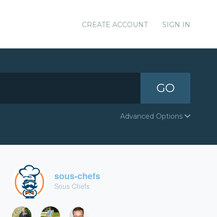
CREATE ACCOUNT
SIGN IN
GO
Advanced Options
sous-chefs
Sous Chefs