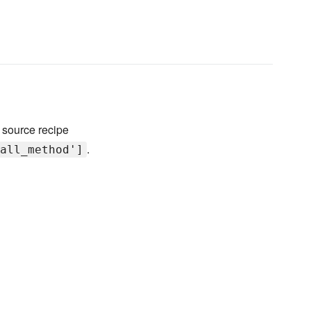
 source recipe
.
all_method']