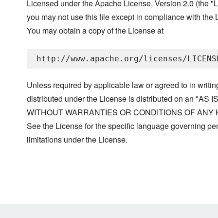
Licensed under the Apache License, Version 2.0 (the "L
you may not use this file except in compliance with the 
You may obtain a copy of the License at
Unless required by applicable law or agreed to in writin
distributed under the License is distributed on an "AS I
WITHOUT WARRANTIES OR CONDITIONS OF ANY KIND, 
See the License for the specific language governing p
limitations under the License.