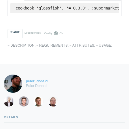
cookbook 'glassfish', '= 0.3.0', :supermarket
-%
README
Dependencies
Quality
= DESCRIPTION: = REQUIREMENTS: = ATTRIBUTES: = USAGE:
peter_donald
Peter Donald
DETAILS