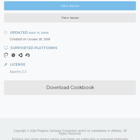
View Source
View Issues
UPDATED
JULY 11, 2010
Created on
October 28, 2009
SUPPORTED PLATFORMS
LICENSE
Apache 2.0
Download Cookbook
Copyright © 2026 Progress Software Corporation and/or its subsidiaries or affiliates. All
Rights Reserved.
Progress and certain product names used herein are trademarks or registered trademarks