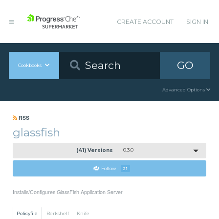
CREATE ACCOUNT
SIGN IN
GO
Cookbooks
Advanced Options
RSS
glassfish
(41) Versions
0.3.0
Follow
21
Installs/Configures GlassFish Application Server
Policyfile
Berkshelf
Knife