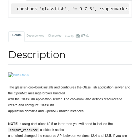
cookbook 'glassfish', '= 0.7.6', :supermarket
67%
README
Dependencies
Changelog
Quality
Description
The glassfish cookbook installs and configures the GlassFish application server and
the OpenMQ message broker bundled
with the GlassFish application server. The cookbook also defines resources to
create and configure GlassFish
application domains and OpenMQ broker instances.
: If using chef client 12.5 or later then you will need to include the
NOTE
cookbook as the
compat_resource
chef client changed the resource API between versions 12.4 and 12.5. If you are