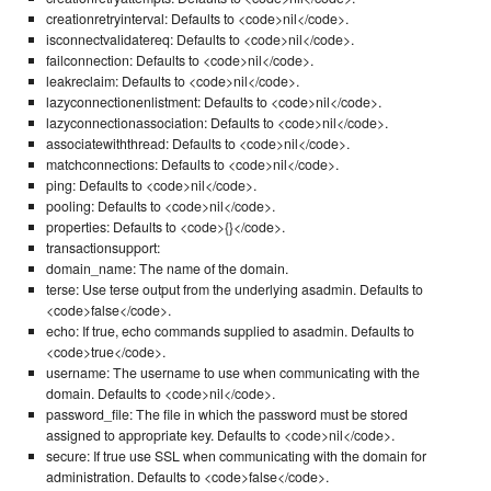
creationretryinterval: Defaults to <code>nil</code>.
isconnectvalidatereq: Defaults to <code>nil</code>.
failconnection: Defaults to <code>nil</code>.
leakreclaim: Defaults to <code>nil</code>.
lazyconnectionenlistment: Defaults to <code>nil</code>.
lazyconnectionassociation: Defaults to <code>nil</code>.
associatewiththread: Defaults to <code>nil</code>.
matchconnections: Defaults to <code>nil</code>.
ping: Defaults to <code>nil</code>.
pooling: Defaults to <code>nil</code>.
properties: Defaults to <code>{}</code>.
transactionsupport:
domain_name: The name of the domain.
terse: Use terse output from the underlying asadmin. Defaults to
<code>false</code>.
echo: If true, echo commands supplied to asadmin. Defaults to
<code>true</code>.
username: The username to use when communicating with the
domain. Defaults to <code>nil</code>.
password_file: The file in which the password must be stored
assigned to appropriate key. Defaults to <code>nil</code>.
secure: If true use SSL when communicating with the domain for
administration. Defaults to <code>false</code>.