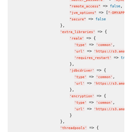
 => 
,

false
"
remote_access
"
 => [
"
jvm_options
"
"
-DMYAPP_CO
 => 
false
"
secure
"
                    },

 => {

'
extra_libraries
'
 => {

'
realm
'
 => 
,

'
type
'
'
common
'
 => 
'
url
'
'
https://s3.amazon
 => 
true
'
requires_restart
'
                        },

 => {

'
jdbcdriver
'
 => 
,

'
type
'
'
common
'
 => 
'
url
'
'
https://s3.amazon
                        },

 => {

'
encryption
'
 => 
,

'
type
'
'
common
'
 => 
'
url
'
'
https://s3.amazon
                        }

                    },

 => {

'
threadpools
'