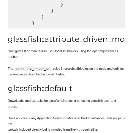
                    }

                }

            }

glassfish::attribute_driven_mq
Configures 0 or more GlassFish OpenMQ brokers using the openmq/instances
attribute.
The
recipe interprets attributes on the node and defines
attribute_driven_mq
the resources described in the attributes.
glassfish::default
Downloads, and extracts the glassfish binaries, creates the glassfish user and
group.
Does not create any Application Server or Message Broker instances. This recipe is
not
typically included directly but is included transitively through either