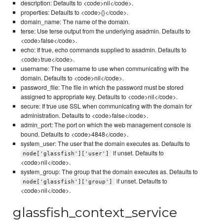
description: Defaults to <code>nil</code>.
properties: Defaults to <code>{}</code>.
domain_name: The name of the domain.
terse: Use terse output from the underlying asadmin. Defaults to
<code>false</code>.
echo: If true, echo commands supplied to asadmin. Defaults to
<code>true</code>.
username: The username to use when communicating with the
domain. Defaults to <code>nil</code>.
password_file: The file in which the password must be stored
assigned to appropriate key. Defaults to <code>nil</code>.
secure: If true use SSL when communicating with the domain for
administration. Defaults to <code>false</code>.
admin_port: The port on which the web management console is
bound. Defaults to <code>4848</code>.
system_user: The user that the domain executes as. Defaults to
if unset. Defaults to
node['glassfish']['user']
<code>nil</code>.
system_group: The group that the domain executes as. Defaults to
if unset. Defaults to
node['glassfish']['group']
<code>nil</code>.
glassfish_context_service