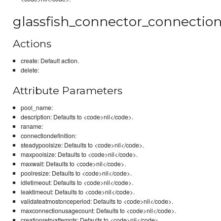
glassfish_connector_connectio
Actions
create: Default action.
delete:
Attribute Parameters
pool_name:
description: Defaults to <code>nil</code>.
raname:
connectiondefinition:
steadypoolsize: Defaults to <code>nil</code>.
maxpoolsize: Defaults to <code>nil</code>.
maxwait: Defaults to <code>nil</code>.
poolresize: Defaults to <code>nil</code>.
idletimeout: Defaults to <code>nil</code>.
leaktimeout: Defaults to <code>nil</code>.
validateatmostonceperiod: Defaults to <code>nil</code>.
maxconnectionusagecount: Defaults to <code>nil</code>.
creationretryattempts: Defaults to <code>nil</code>.