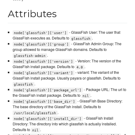
Attributes
- GlassFish User: The user that
node['glassfish']['user']
GlassFish executes as. Defaults to
.
glassfish
- GlassFish Admin Group: The
node['glassfish']['group']
group allowed to manage GlassFish domains. Defaults to
.
glassfish-admin
- Version: The version of the
node['glassfish']['version']
GlassFish install package. Defaults to
.
4.0
- variant: The variant of the
node['glassfish']['variant']
GlassFish install package. Usually payara or glassfish. Defaults to
.
glassfish
- Package URL: The url to
node['glassfish']['package_url']
the GlassFish install package. Defaults to
.
nil
- GlassFish Base Directory:
node['glassfish']['base_dir']
The base directory of the GlassFish install. Defaults to
.
/usr/local/glassfish
- GlassFish Install
node['glassfish']['install_dir']
Directory: The directory into which glassfish is actually installed.
Defaults to
.
nil