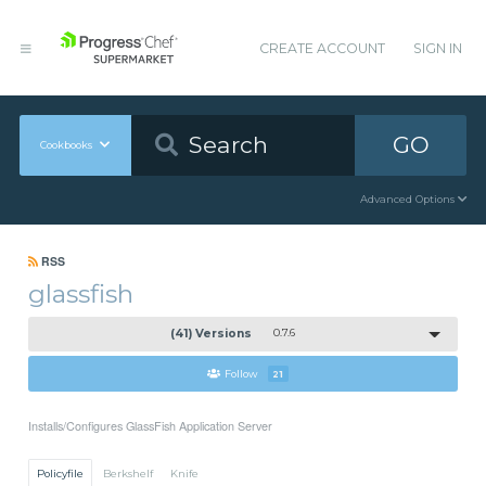
CREATE ACCOUNT
SIGN IN
GO
Cookbooks
Advanced Options
RSS
glassfish
(41) Versions
0.7.6
Follow
21
Installs/Configures GlassFish Application Server
Policyfile
Berkshelf
Knife