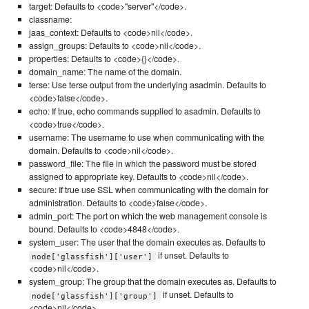
target: Defaults to <code>"server"</code>.
classname:
jaas_context: Defaults to <code>nil</code>.
assign_groups: Defaults to <code>nil</code>.
properties: Defaults to <code>{}</code>.
domain_name: The name of the domain.
terse: Use terse output from the underlying asadmin. Defaults to
<code>false</code>.
echo: If true, echo commands supplied to asadmin. Defaults to
<code>true</code>.
username: The username to use when communicating with the
domain. Defaults to <code>nil</code>.
password_file: The file in which the password must be stored
assigned to appropriate key. Defaults to <code>nil</code>.
secure: If true use SSL when communicating with the domain for
administration. Defaults to <code>false</code>.
admin_port: The port on which the web management console is
bound. Defaults to <code>4848</code>.
system_user: The user that the domain executes as. Defaults to
if unset. Defaults to
node['glassfish']['user']
<code>nil</code>.
system_group: The group that the domain executes as. Defaults to
if unset. Defaults to
node['glassfish']['group']
<code>nil</code>.