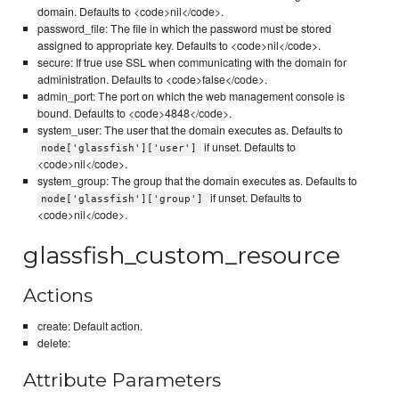
domain. Defaults to <code>nil</code>.
password_file: The file in which the password must be stored
assigned to appropriate key. Defaults to <code>nil</code>.
secure: If true use SSL when communicating with the domain for
administration. Defaults to <code>false</code>.
admin_port: The port on which the web management console is
bound. Defaults to <code>4848</code>.
system_user: The user that the domain executes as. Defaults to
if unset. Defaults to
node['glassfish']['user']
<code>nil</code>.
system_group: The group that the domain executes as. Defaults to
if unset. Defaults to
node['glassfish']['group']
<code>nil</code>.
glassfish_custom_resource
Actions
create: Default action.
delete:
Attribute Parameters