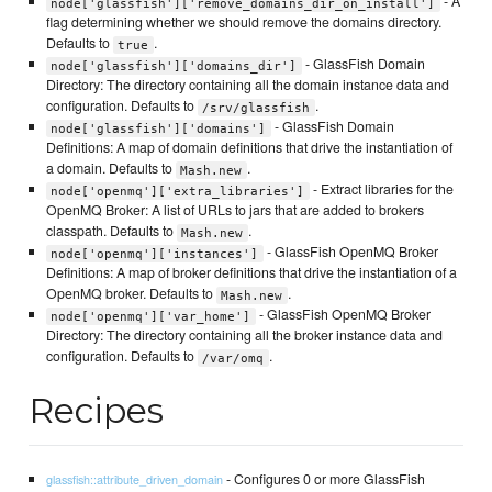
- A
node['glassfish']['remove_domains_dir_on_install']
flag determining whether we should remove the domains directory.
Defaults to
.
true
- GlassFish Domain
node['glassfish']['domains_dir']
Directory: The directory containing all the domain instance data and
configuration. Defaults to
.
/srv/glassfish
- GlassFish Domain
node['glassfish']['domains']
Definitions: A map of domain definitions that drive the instantiation of
a domain. Defaults to
.
Mash.new
- Extract libraries for the
node['openmq']['extra_libraries']
OpenMQ Broker: A list of URLs to jars that are added to brokers
classpath. Defaults to
.
Mash.new
- GlassFish OpenMQ Broker
node['openmq']['instances']
Definitions: A map of broker definitions that drive the instantiation of a
OpenMQ broker. Defaults to
.
Mash.new
- GlassFish OpenMQ Broker
node['openmq']['var_home']
Directory: The directory containing all the broker instance data and
configuration. Defaults to
.
/var/omq
Recipes
- Configures 0 or more GlassFish
glassfish::attribute_driven_domain