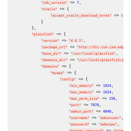
 => 
,

7
"
jdk_version
"
 => {

"
oracle
"
 => 
true
"
accept_oracle_download_terms
"
            }

        },

 => {

"
glassfish
"
 => 
,

"
version
"
"
4.0.1
"
 => 
"
package_url
"
"
http://dlc.sun.com.edgesu
 => 
,

"
base_dir
"
"
/usr/local/glassfish
"
 => 
"
domains_dir
"
"
/usr/local/glassfish/glas
 => {

"
domains
"
 => {

"
myapp
"
 => {

"
config
"
 => 
,

1024
"
min_memory
"
 => 
,

1024
"
max_memory
"
 => 
,

256
"
max_perm_size
"
 => 
,

7070
"
port
"
 => 
,

4848
"
admin_port
"
 => 
,

"
username
"
"
adminuser
"
 => 
,

"
password
"
"
adminpw
"
 => 
"
master_password
"
"
mykeyst