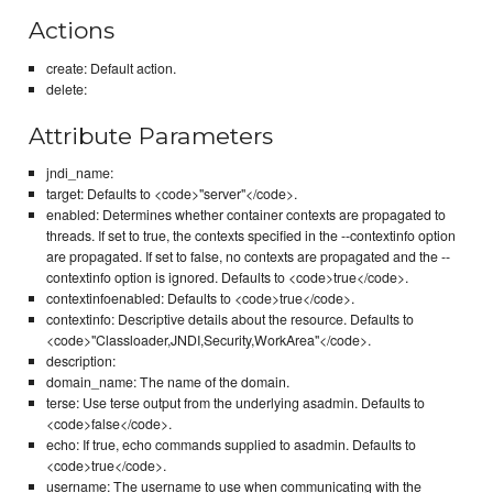
Actions
create: Default action.
delete:
Attribute Parameters
jndi_name:
target: Defaults to <code>"server"</code>.
enabled: Determines whether container contexts are propagated to
threads. If set to true, the contexts specified in the --contextinfo option
are propagated. If set to false, no contexts are propagated and the --
contextinfo option is ignored. Defaults to <code>true</code>.
contextinfoenabled: Defaults to <code>true</code>.
contextinfo: Descriptive details about the resource. Defaults to
<code>"Classloader,JNDI,Security,WorkArea"</code>.
description:
domain_name: The name of the domain.
terse: Use terse output from the underlying asadmin. Defaults to
<code>false</code>.
echo: If true, echo commands supplied to asadmin. Defaults to
<code>true</code>.
username: The username to use when communicating with the