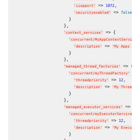
 => 
,

1072
'
iiopport
'
 => 
false
'
securityenabled
'
                      }

                    },

 => {

'
context_services
'
'
concurrent/MyAppContextService
'
 => 
'
description
'
'
My Apps Con
                      }

                    },

 => {

'
managed_thread_factories
'
 => 
'
concurrent/myThreadFactory
'
 => 
,

12
'
threadpriority
'
 => 
'
description
'
'
My Thread F
                      }

                    },

 => {

'
managed_executor_services
'
 =
'
concurrent/myExecutorService
'
 => 
,

12
'
threadpriority
'
 => 
'
description
'
'
My Executor
                      }
