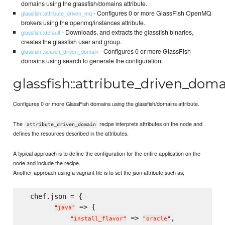
domains using the glassfish/domains attribute.
- Configures 0 or more GlassFish OpenMQ
glassfish::attribute_driven_mq
brokers using the openmq/instances attribute.
- Downloads, and extracts the glassfish binaries,
glassfish::default
creates the glassfish user and group.
- Configures 0 or more GlassFish
glassfish::search_driven_domain
domains using search to generate the configuration.
glassfish::attribute_driven_dom
Configures 0 or more GlassFish domains using the glassfish/domains attribute.
The
recipe interprets attributes on the node and
attribute_driven_domain
defines the resources described in the attributes.
A typical approach is to define the configuration for the entire application on the
node and include the recipe.
Another approach using a vagrant file is to set the json attribute such as;
  chef.json = {

 => {

"
java
"
 => 
,

"
install_flavor
"
"
oracle
"