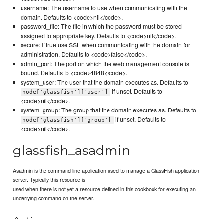
username: The username to use when communicating with the
domain. Defaults to <code>nil</code>.
password_file: The file in which the password must be stored
assigned to appropriate key. Defaults to <code>nil</code>.
secure: If true use SSL when communicating with the domain for
administration. Defaults to <code>false</code>.
admin_port: The port on which the web management console is
bound. Defaults to <code>4848</code>.
system_user: The user that the domain executes as. Defaults to
if unset. Defaults to
node['glassfish']['user']
<code>nil</code>.
system_group: The group that the domain executes as. Defaults to
if unset. Defaults to
node['glassfish']['group']
<code>nil</code>.
glassfish_asadmin
Asadmin is the command line application used to manage a GlassFish application
server. Typically this resource is
used when there is not yet a resource defined in this cookbook for executing an
underlying command on the server.