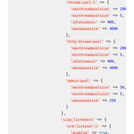
 => {

'
thread-pool-1
'
 => 
,

200
'
maxthreadpoolsize
'
 => 
,

5
'
minthreadpoolsize
'
 => 
,

900
'
idletimeout
'
 => 
4096
'
maxqueuesize
'
                      },

 => {

'
http-thread-pool
'
 => 
,

200
'
maxthreadpoolsize
'
 => 
,

5
'
minthreadpoolsize
'
 => 
,

900
'
idletimeout
'
 => 
4096
'
maxqueuesize
'
                      },

 => {

'
admin-pool
'
 => 
,

50
'
maxthreadpoolsize
'
 => 
,

5
'
minthreadpoolsize
'
 => 
256
'
maxqueuesize
'
                      }

                    },

 => {

'
iiop_listeners
'
 => {

'
orb-listener-1
'
 => 
,

true
'
enabled
'