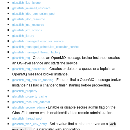
glassfish_iiop_listener
glassfish_javamail_resource
glassfish_jdbc_connection_pool
glassfish_jdbc_resource
glassfish_jms_resource
glassfish_jvm_options
glassfish_library
glassfish_managed_executor_service
glassfish_managed_scheduled_executor_service
glassfish_managed_thread_factory
- Creates an OpenMQ message broker instance, creates
glassfish_mq
an OS-level service and starts the service.
- Creates or deletes a queue or a topic in an
glassfish_mq_destination
OpenMQ message broker instance.
- Ensures that a OpenMQ message broker
glassfish_mq_ensure_running
instance has had a chance to finish starting before proceeding.
glassfish_property
glassfish_property_cache
glassfish_resource_adapter
- Enable or disable secure admin flag on the
glassfish_secure_admin
GlassFish server which enables/disables remote administration.
glassfish_thread_pool
- Set a value that can be retrieved as a
glassfish_web_env_entry
web
in a particular web application.
env entry