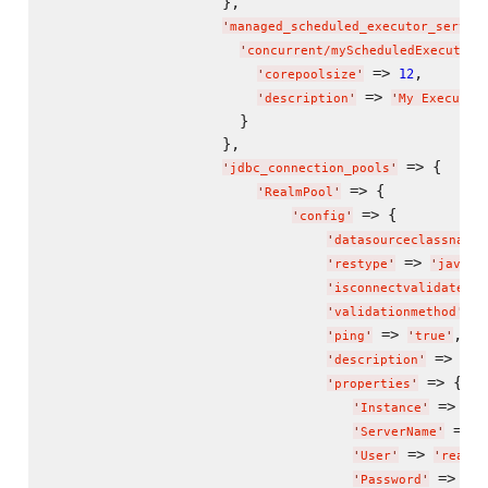
                    },

'
managed_scheduled_executor_servic
'
concurrent/myScheduledExecutorS
 => 
,

12
'
corepoolsize
'
 => 
'
description
'
'
My Executor
                      }

                    },

 => {

'
jdbc_connection_pools
'
 => {

'
RealmPool
'
 => {

'
config
'
'
datasourceclassname
'
 => 
'
restype
'
'
javax.
'
isconnectvalidatereq
 =
'
validationmethod
'
 => 
,

'
ping
'
'
true
'
 => 
'
description
'
'
Re
 => {

'
properties
'
 => 
'
Instance
'
"
jd
 => 
'
ServerName
'
"
 => 
'
User
'
'
realmu
 => 
'
Password
'
'
re