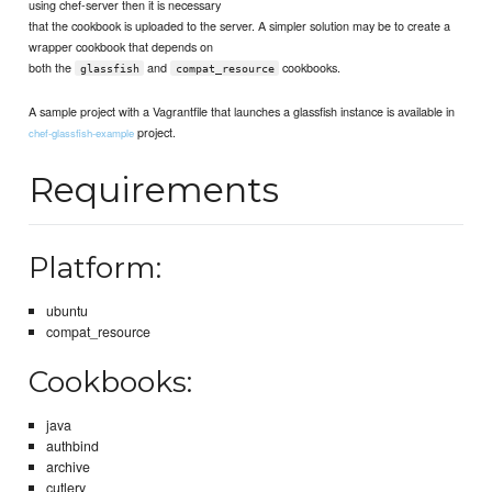
using chef-server then it is necessary
that the cookbook is uploaded to the server. A simpler solution may be to create a
wrapper cookbook that depends on
both the
and
cookbooks.
glassfish
compat_resource
A sample project with a Vagrantfile that launches a glassfish instance is available in
project.
chef-glassfish-example
Requirements
Platform:
ubuntu
compat_resource
Cookbooks:
java
authbind
archive
cutlery