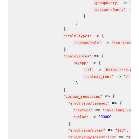
 => 
'
groupQuery
'
'
SEL
 => 
'
passwordQuery
'
'
                            }

                         }

                    },

 => {

'
realm_types
'
 => 
'
customRealm
'
'
com.somecom
                    },

 => {

'
deployables
'
 => {

'
myapp
'
 => 
'
url
'
'
https://s3.amaz
 => 
'
context_root
'
'
/
'
                         }

                    },

 => {

"
custom_resources
"
 => {

"
env/myapp/timeout
"
 => 
,
"
restype
"
"
java.lang.Long
"
 => 
300000
"
value
"
                      },

 => 
,

"
env/myapp/mykey
"
"
123
"
 => 
"
env/myapp/someString
"
"
XYZ
"