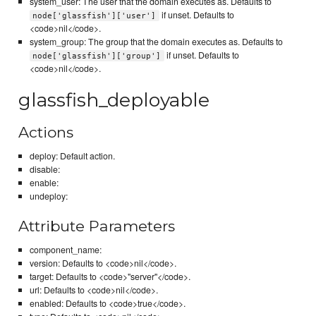
system_user: The user that the domain executes as. Defaults to
if unset. Defaults to
node['glassfish']['user']
<code>nil</code>.
system_group: The group that the domain executes as. Defaults to
if unset. Defaults to
node['glassfish']['group']
<code>nil</code>.
glassfish_deployable
Actions
deploy: Default action.
disable:
enable:
undeploy:
Attribute Parameters
component_name:
version: Defaults to <code>nil</code>.
target: Defaults to <code>"server"</code>.
url: Defaults to <code>nil</code>.
enabled: Defaults to <code>true</code>.