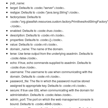
jndi_name:
target: Defaults to <code>"server"</code>.
restype: Defaults to <code>"java.lang.String"</code>.
factoryclass: Defaults to
<code>"org.glassfish.resources.custom.factory.PrimitivesAndStringFactory"
</code>.
enabled: Defaults to <code>true</code>.
description: Defaults to <code>nil</code>.
properties: Defaults to <code>{}</code>.
value: Defaults to <code>nil</code>.
domain_name: The name of the domain.
terse: Use terse output from the underlying asadmin. Defaults to
<code>false</code>.
echo: If true, echo commands supplied to asadmin. Defaults to
<code>true</code>.
username: The username to use when communicating with the
domain. Defaults to <code>nil</code>.
password_file: The file in which the password must be stored
assigned to appropriate key. Defaults to <code>nil</code>.
secure: If true use SSL when communicating with the domain for
administration. Defaults to <code>false</code>.
admin_port: The port on which the web management console is
bound. Defaults to <code>4848</code>.