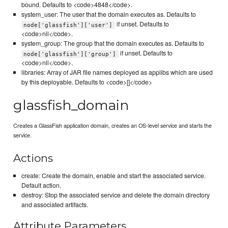
bound. Defaults to <code>4848</code>.
system_user: The user that the domain executes as. Defaults to
if unset. Defaults to
node['glassfish']['user']
<code>nil</code>.
system_group: The group that the domain executes as. Defaults to
if unset. Defaults to
node['glassfish']['group']
<code>nil</code>.
libraries: Array of JAR file names deployed as applibs which are used
by this deployable. Defaults to <code>[]</code>
glassfish_domain
Creates a GlassFish application domain, creates an OS-level service and starts the
service.
Actions
create: Create the domain, enable and start the associated service.
Default action.
destroy: Stop the associated service and delete the domain directory
and associated artifacts.
Attribute Parameters