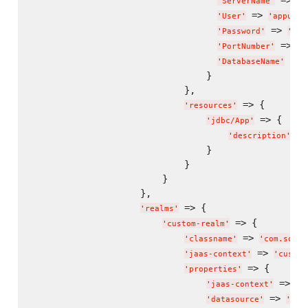
 => 
'
ServerName
'
"
d
 => 
'
User
'
'
appuser
 => 
'
Password
'
'
app
 => 
'
PortNumber
'
'
3
 => 
'
DatabaseName
'
                                }

                            },

 => {

'
resources
'
 => {

'
jdbc/App
'
 =>
'
description
'
                                }

                            }

                        }

                    },

 => {

'
realms
'
 => {

'
custom-realm
'
 => 
'
classname
'
'
com.somec
 => 
'
jaas-context
'
'
custom
 => {

'
properties
'
 => 
'
jaas-context
'
'
c
 => 
'
datasource
'
'
jdb