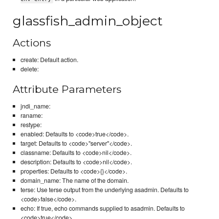
glassfish_admin_object
Actions
create: Default action.
delete:
Attribute Parameters
jndi_name:
raname:
restype:
enabled: Defaults to <code>true</code>.
target: Defaults to <code>"server"</code>.
classname: Defaults to <code>nil</code>.
description: Defaults to <code>nil</code>.
properties: Defaults to <code>{}</code>.
domain_name: The name of the domain.
terse: Use terse output from the underlying asadmin. Defaults to
<code>false</code>.
echo: If true, echo commands supplied to asadmin. Defaults to
<code>true</code>.