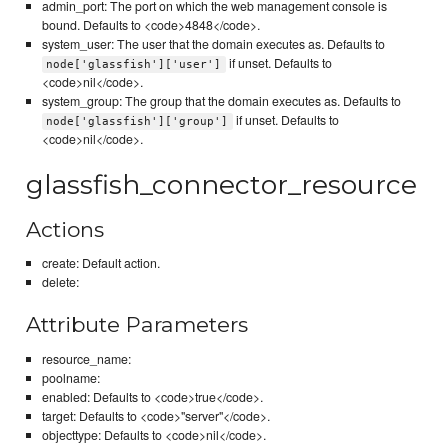
admin_port: The port on which the web management console is
bound. Defaults to <code>4848</code>.
system_user: The user that the domain executes as. Defaults to
if unset. Defaults to
node['glassfish']['user']
<code>nil</code>.
system_group: The group that the domain executes as. Defaults to
if unset. Defaults to
node['glassfish']['group']
<code>nil</code>.
glassfish_connector_resource
Actions
create: Default action.
delete:
Attribute Parameters
resource_name:
poolname:
enabled: Defaults to <code>true</code>.
target: Defaults to <code>"server"</code>.
objecttype: Defaults to <code>nil</code>.