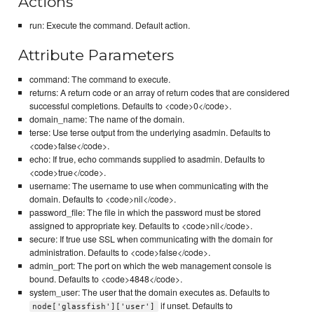
Actions
run: Execute the command. Default action.
Attribute Parameters
command: The command to execute.
returns: A return code or an array of return codes that are considered
successful completions. Defaults to <code>0</code>.
domain_name: The name of the domain.
terse: Use terse output from the underlying asadmin. Defaults to
<code>false</code>.
echo: If true, echo commands supplied to asadmin. Defaults to
<code>true</code>.
username: The username to use when communicating with the
domain. Defaults to <code>nil</code>.
password_file: The file in which the password must be stored
assigned to appropriate key. Defaults to <code>nil</code>.
secure: If true use SSL when communicating with the domain for
administration. Defaults to <code>false</code>.
admin_port: The port on which the web management console is
bound. Defaults to <code>4848</code>.
system_user: The user that the domain executes as. Defaults to
if unset. Defaults to
node['glassfish']['user']