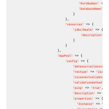
 => 
'
PortNumber
'
'
 =>
'
DatabaseName
'
                                }

                            },

 => {

'
resources
'
 => {

'
jdbc/Realm
'
 =>
'
description
'
                                }

                            }

                        },

 => {

'
AppPool
'
 => {

'
config
'
'
datasourceclassname
'
 => 
'
restype
'
'
javax.
'
isconnectvalidatereq
 =
'
validationmethod
'
 => 
,

'
ping
'
'
true
'
 => 
'
description
'
'
Ap
 => {

'
properties
'
 => 
'
Instance
'
"
jdb