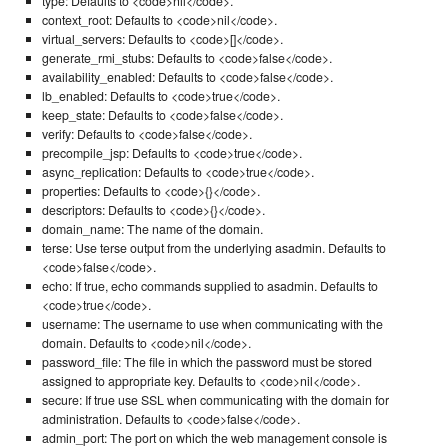
type: Defaults to <code>nil</code>.
context_root: Defaults to <code>nil</code>.
virtual_servers: Defaults to <code>[]</code>.
generate_rmi_stubs: Defaults to <code>false</code>.
availability_enabled: Defaults to <code>false</code>.
lb_enabled: Defaults to <code>true</code>.
keep_state: Defaults to <code>false</code>.
verify: Defaults to <code>false</code>.
precompile_jsp: Defaults to <code>true</code>.
async_replication: Defaults to <code>true</code>.
properties: Defaults to <code>{}</code>.
descriptors: Defaults to <code>{}</code>.
domain_name: The name of the domain.
terse: Use terse output from the underlying asadmin. Defaults to
<code>false</code>.
echo: If true, echo commands supplied to asadmin. Defaults to
<code>true</code>.
username: The username to use when communicating with the
domain. Defaults to <code>nil</code>.
password_file: The file in which the password must be stored
assigned to appropriate key. Defaults to <code>nil</code>.
secure: If true use SSL when communicating with the domain for
administration. Defaults to <code>false</code>.
admin_port: The port on which the web management console is