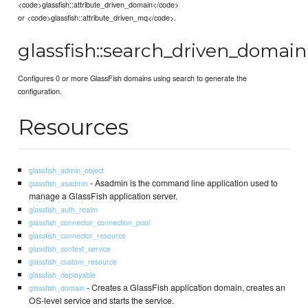
<code>glassfish::attribute_driven_domain</code>
or <code>glassfish::attribute_driven_mq</code>.
glassfish::search_driven_domain
Configures 0 or more GlassFish domains using search to generate the
configuration.
Resources
glassfish_admin_object
- Asadmin is the command line application used to
glassfish_asadmin
manage a GlassFish application server.
glassfish_auth_realm
glassfish_connector_connection_pool
glassfish_connector_resource
glassfish_context_service
glassfish_custom_resource
glassfish_deployable
- Creates a GlassFish application domain, creates an
glassfish_domain
OS-level service and starts the service.