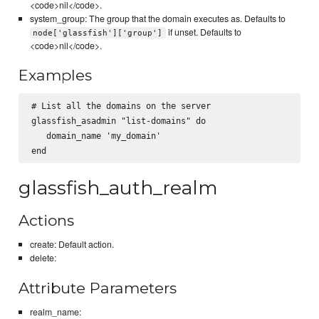
<code>nil</code>.
system_group: The group that the domain executes as. Defaults to
if unset. Defaults to
node['glassfish']['group']
<code>nil</code>.
Examples
# List all the domains on the server

glassfish_asadmin "list-domains" do

   domain_name 'my_domain'

glassfish_auth_realm
Actions
create: Default action.
delete:
Attribute Parameters
realm_name: