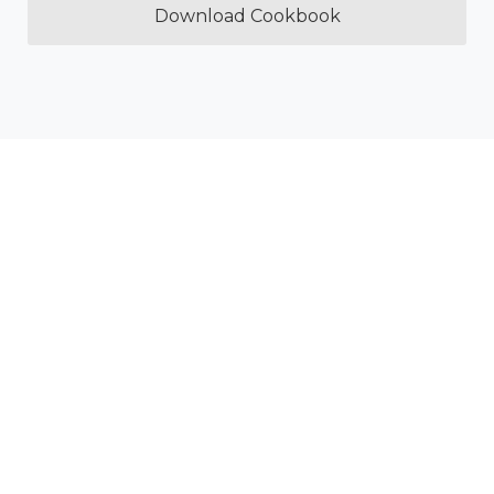
Download Cookbook