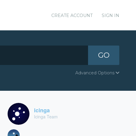
CREATE ACCOUNT
SIGN IN
GO
Advanced Options
icinga
Icinga Team