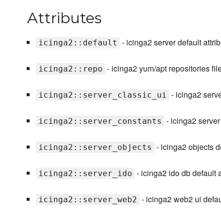
Attributes
- icinga2 server default attrib
icinga2::default
- icinga2 yum/apt repositories fil
icinga2::repo
- icinga2 server
icinga2::server_classic_ui
- icinga2 server
icinga2::server_constants
- icinga2 objects de
icinga2::server_objects
- icinga2 ido db default at
icinga2::server_ido
- icinga2 web2 ui default
icinga2::server_web2