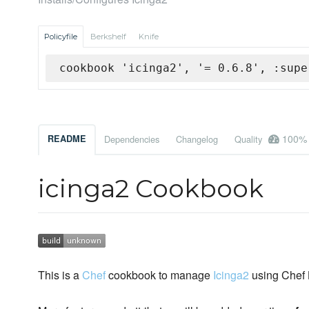
Policyfile
Berkshelf
Knife
cookbook 'icinga2', '= 0.6.8', :supe
100%
README
Dependencies
Changelog
Quality
icinga2 Cookbook
This is a
Chef
cookbook to manage
Icinga2
using Chef