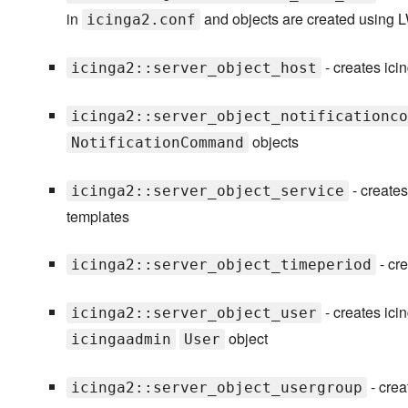
in
and objects are created using
icinga2.conf
- creates ic
icinga2::server_object_host
icinga2::server_object_notificationco
objects
NotificationCommand
- creates
icinga2::server_object_service
templates
- cre
icinga2::server_object_timeperiod
- creates ic
icinga2::server_object_user
object
icingaadmin
User
- crea
icinga2::server_object_usergroup