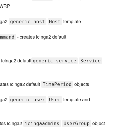
 LWRP
inga2
template
generic-host
Host
- creates icinga2 default
mmand
 icinga2 default
generic-service
Service
ates icinga2 default
objects
TimePeriod
inga2
template and
generic-user
User
tes icinga2
object
icingaadmins
UserGroup