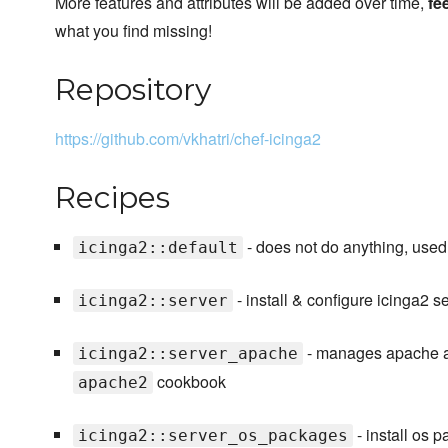
More features and attributes will be added over time,
fe
what you find missing!
Repository
https://github.com/vkhatri/chef-icinga2
Recipes
- does not do anything, use
icinga2::default
- install & configure icinga2 s
icinga2::server
- manages apache an
icinga2::server_apache
cookbook
apache2
- install os 
icinga2::server_os_packages