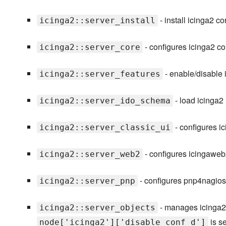
- install icinga2 c
icinga2::server_install
- configures icinga2 cor
icinga2::server_core
- enable/disable 
icinga2::server_features
- load icinga2
icinga2::server_ido_schema
- configures ic
icinga2::server_classic_ui
- configures icingawe
icinga2::server_web2
- configures pnp4nagios 
icinga2::server_pnp
- manages icinga2 d
icinga2::server_objects
is s
node['icinga2']['disable_conf_d']