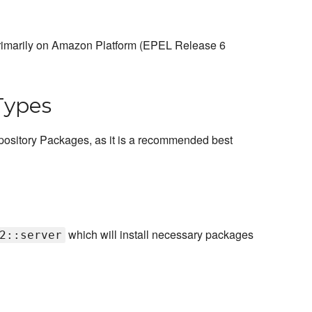
 primarily on Amazon Platform (EPEL Release 6
Types
ository Packages, as it is a recommended best
which will install necessary packages
2::server