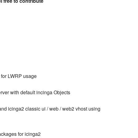
el free to contribute
d for LWRP usage
erver with default incinga Objects
d icinga2 classic ui / web / web2 vhost using
packages for icinga2