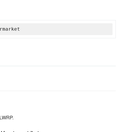
rmarket
 LWRP.