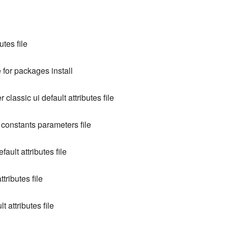
utes file
e for packages install
 classic ui default attributes file
 constants parameters file
fault attributes file
tributes file
 attributes file