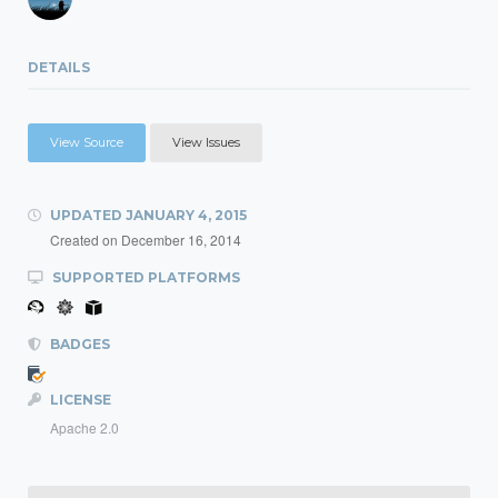
DETAILS
View Source
View Issues
UPDATED
JANUARY 4, 2015
Created on
December 16, 2014
SUPPORTED PLATFORMS
BADGES
LICENSE
Apache 2.0