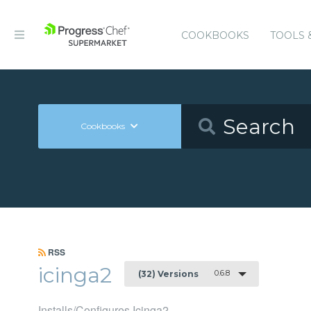
COOKBOOKS
TOOLS 
Cookbooks
RSS
icinga2
0.6.8
(32) Versions
Installs/Configures Icinga2