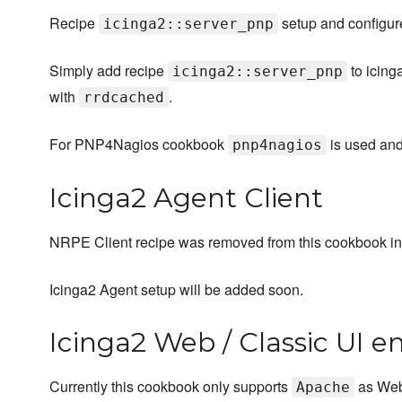
Recipe
setup and configu
icinga2::server_pnp
Simply add recipe
to icing
icinga2::server_pnp
with
.
rrdcached
For PNP4Nagios cookbook
is used an
pnp4nagios
Icinga2 Agent Client
NRPE Client recipe was removed from this cookbook in
Icinga2 Agent setup will be added soon.
Icinga2 Web / Classic UI e
Currently this cookbook only supports
as Web
Apache