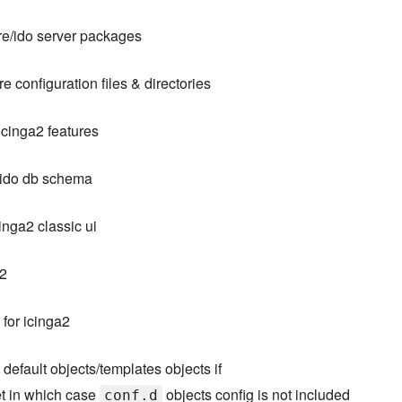
ore/ido server packages
e configuration files & directories
icinga2 features
 ido db schema
inga2 classic ui
b2
for icinga2
efault objects/templates objects if
et in which case
objects config is not included
conf.d