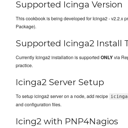
Supported Icinga Version
This cookbook is being developed for Icinga2 - v2.2.x
Package).
Supported Icinga2 Install 
Currently Icinga2 installation is supported
ONLY
via Rep
practice.
Icinga2 Server Setup
To setup icinga2 server on a node, add recipe
icinga
and configuration files.
Icing2 with PNP4Nagios