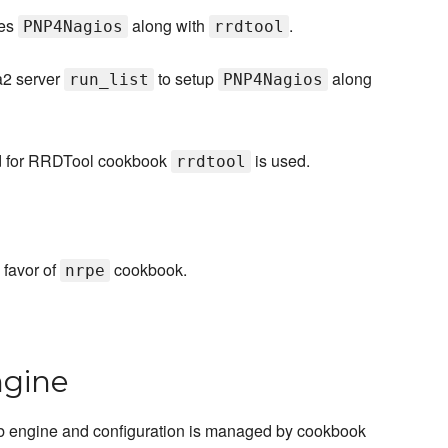
res
along with
.
PNP4Nagios
rrdtool
a2 server
to setup
along
run_list
PNP4Nagios
d for RRDTool cookbook
is used.
rrdtool
 favor of
cookbook.
nrpe
ngine
 engine and configuration is managed by cookbook