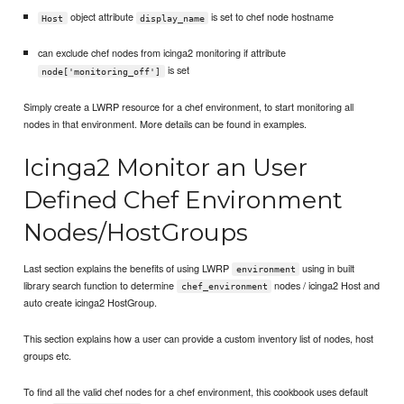
object attribute
is set to chef node hostname
Host
display_name
can exclude chef nodes from icinga2 monitoring if attribute
is set
node['monitoring_off']
Simply create a LWRP resource for a chef environment, to start monitoring all
nodes in that environment. More details can be found in examples.
Icinga2 Monitor an User
Defined Chef Environment
Nodes/HostGroups
Last section explains the benefits of using LWRP
using in built
environment
library search function to determine
nodes / icinga2 Host and
chef_environment
auto create icinga2 HostGroup.
This section explains how a user can provide a custom inventory list of nodes, host
groups etc.
To find all the valid chef nodes for a chef environment, this cookbook uses default