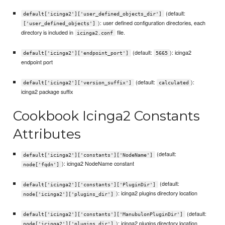
(default:
default['icinga2']['user_defined_objects_dir']
): user defined configuration directories, each
['user_defined_objects']
directory is included in
file.
icinga2.conf
(default:
): icinga2
default['icinga2']['endpoint_port']
5665
endpoint port
(default:
):
default['icinga2']['version_suffix']
calculated
icinga2 package suffix
Cookbook Icinga2 Constants
Attributes
(default:
default['icinga2']['constants']['NodeName']
): icinga2 NodeName constant
node['fqdn']
(default:
default['icinga2']['constants']['PluginDir']
): icinga2 plugins directory location
node['icinga2']['plugins_dir']
(default:
default['icinga2']['constants']['ManubulonPluginDir']
): icinga2 plugins directory location
node['icinga2']['plugins_dir']