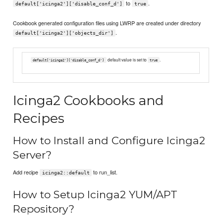
to
.
default['icinga2']['disable_conf_d']
true
Cookbook generated configuration files using LWRP are created under directory
.
default['icinga2']['objects_dir']
default value is set to
.
default['icinga2']['disable_conf_d']
true
Icinga2 Cookbooks and
Recipes
How to Install and Configure Icinga2
Server?
Add recipe
to run_list.
icinga2::default
How to Setup Icinga2 YUM/APT
Repository?