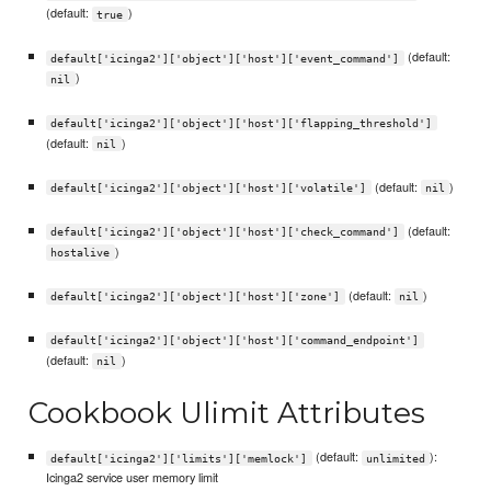
(default:
)
true
(default:
default['icinga2']['object']['host']['event_command']
)
nil
default['icinga2']['object']['host']['flapping_threshold']
(default:
)
nil
(default:
)
default['icinga2']['object']['host']['volatile']
nil
(default:
default['icinga2']['object']['host']['check_command']
)
hostalive
(default:
)
default['icinga2']['object']['host']['zone']
nil
default['icinga2']['object']['host']['command_endpoint']
(default:
)
nil
Cookbook Ulimit Attributes
(default:
):
default['icinga2']['limits']['memlock']
unlimited
Icinga2 service user memory limit