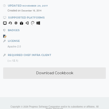
UPDATED
NOVEMBER 29, 2017
Created on
December 16, 2014
SUPPORTED PLATFORMS
BADGES
LICENSE
Apache-2.0
REQUIRED CHEF INFRA CLIENT
(>= 12.1)
Download Cookbook
Copyright © 2026 Progress Software Corporation and/or its subsidiaries or affiliates. All
Rights Reserved.