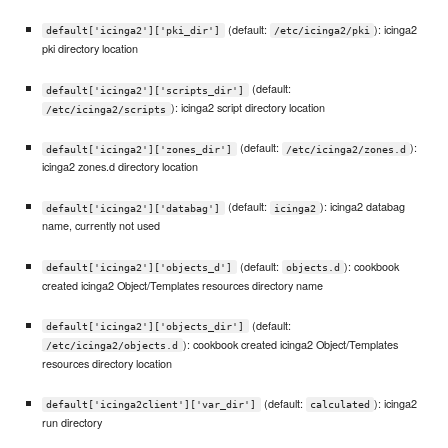
(default:
): icinga2
default['icinga2']['pki_dir']
/etc/icinga2/pki
pki directory location
(default:
default['icinga2']['scripts_dir']
): icinga2 script directory location
/etc/icinga2/scripts
(default:
):
default['icinga2']['zones_dir']
/etc/icinga2/zones.d
icinga2 zones.d directory location
(default:
): icinga2 databag
default['icinga2']['databag']
icinga2
name, currently not used
(default:
): cookbook
default['icinga2']['objects_d']
objects.d
created icinga2 Object/Templates resources directory name
(default:
default['icinga2']['objects_dir']
): cookbook created icinga2 Object/Templates
/etc/icinga2/objects.d
resources directory location
(default:
): icinga2
default['icinga2client']['var_dir']
calculated
run directory