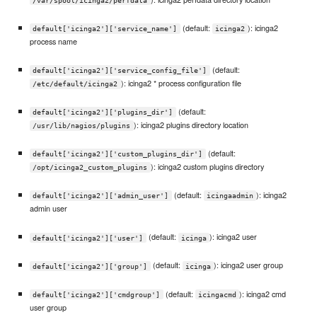
/var/spool/icinga2/perfdata
(default:
): icinga2
default['icinga2']['service_name']
icinga2
process name
(default:
default['icinga2']['service_config_file']
): icinga2 * process configuration file
/etc/default/icinga2
(default:
default['icinga2']['plugins_dir']
): icinga2 plugins directory location
/usr/lib/nagios/plugins
(default:
default['icinga2']['custom_plugins_dir']
): icinga2 custom plugins directory
/opt/icinga2_custom_plugins
(default:
): icinga2
default['icinga2']['admin_user']
icingaadmin
admin user
(default:
): icinga2 user
default['icinga2']['user']
icinga
(default:
): icinga2 user group
default['icinga2']['group']
icinga
(default:
): icinga2 cmd
default['icinga2']['cmdgroup']
icingacmd
user group