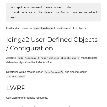
icinga2_environment 'environment' do

  add_node_vars 'hardware' => %w(dmi system manufacturer)

It will add a custom var
to environment Host objects.
vars.hardware
Icinga2 User Defined Objects
/ Configuration
Attribute
manages user
node['icinga2']['user_defined_objects_dir']
defined configuration directories location.
Directories will be created under
and also included in
/etc/icinga2/
.
icinga2.conf
LWRP
See LWRP.md for icinga2 resources.