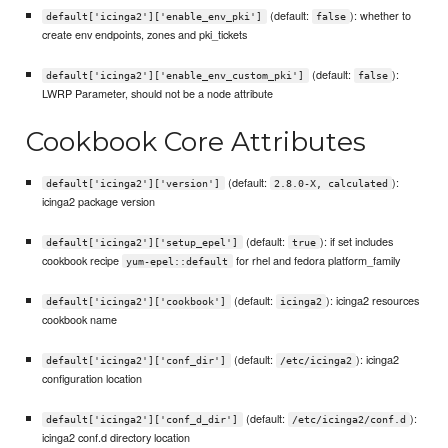
(default:
): whether to
default['icinga2']['enable_env_pki']
false
create env endpoints, zones and pki_tickets
(default:
):
default['icinga2']['enable_env_custom_pki']
false
LWRP Parameter, should not be a node attribute
Cookbook Core Attributes
(default:
):
default['icinga2']['version']
2.8.0-X, calculated
icinga2 package version
(default:
): if set includes
default['icinga2']['setup_epel']
true
cookbook recipe
for rhel and fedora platform_family
yum-epel::default
(default:
): icinga2 resources
default['icinga2']['cookbook']
icinga2
cookbook name
(default:
): icinga2
default['icinga2']['conf_dir']
/etc/icinga2
configuration location
(default:
):
default['icinga2']['conf_d_dir']
/etc/icinga2/conf.d
icinga2 conf.d directory location