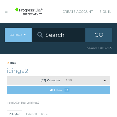
CREATE ACCOUNT
SIGN IN
GO
Cookbooks
Advanced Options
RSS
icinga2
(32) Versions
4.0.0
Follow
19
Installs/Configures Icinga2
Policyfile
Berkshelf
Knife