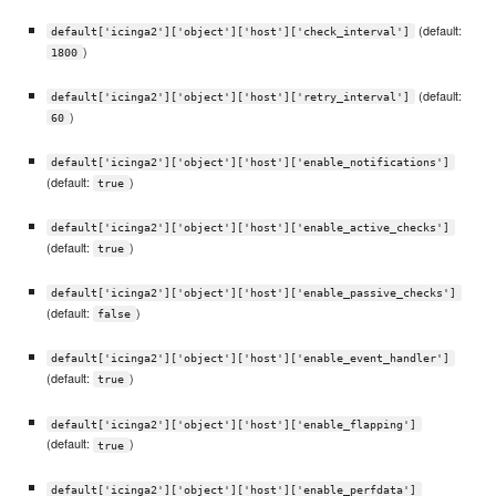
(default:
default['icinga2']['object']['host']['check_interval']
)
1800
(default:
default['icinga2']['object']['host']['retry_interval']
)
60
default['icinga2']['object']['host']['enable_notifications']
(default:
)
true
default['icinga2']['object']['host']['enable_active_checks']
(default:
)
true
default['icinga2']['object']['host']['enable_passive_checks']
(default:
)
false
default['icinga2']['object']['host']['enable_event_handler']
(default:
)
true
default['icinga2']['object']['host']['enable_flapping']
(default:
)
true
default['icinga2']['object']['host']['enable_perfdata']