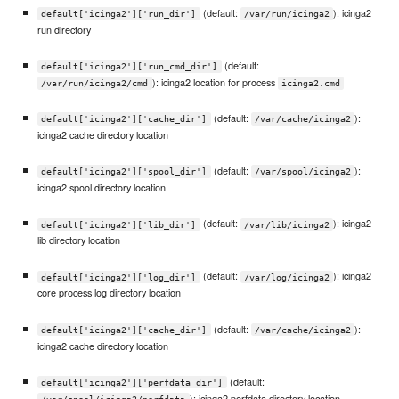
(default:
): icinga2
default['icinga2']['run_dir']
/var/run/icinga2
run directory
(default:
default['icinga2']['run_cmd_dir']
): icinga2 location for process
/var/run/icinga2/cmd
icinga2.cmd
(default:
):
default['icinga2']['cache_dir']
/var/cache/icinga2
icinga2 cache directory location
(default:
):
default['icinga2']['spool_dir']
/var/spool/icinga2
icinga2 spool directory location
(default:
): icinga2
default['icinga2']['lib_dir']
/var/lib/icinga2
lib directory location
(default:
): icinga2
default['icinga2']['log_dir']
/var/log/icinga2
core process log directory location
(default:
):
default['icinga2']['cache_dir']
/var/cache/icinga2
icinga2 cache directory location
(default:
default['icinga2']['perfdata_dir']
): icinga2 perfdata directory location