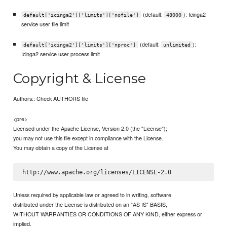
(default:
): Icinga2
default['icinga2']['limits']['nofile']
48000
service user file limit
(default:
):
default['icinga2']['limits']['nproc']
unlimited
Icinga2 service user process limit
Copyright & License
Authors:: Check AUTHORS file
<pre>
Licensed under the Apache License, Version 2.0 (the "License");
you may not use this file except in compliance with the License.
You may obtain a copy of the License at
Unless required by applicable law or agreed to in writing, software
distributed under the License is distributed on an "AS IS" BASIS,
WITHOUT WARRANTIES OR CONDITIONS OF ANY KIND, either express or
implied.