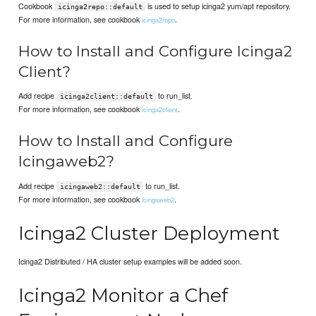
Cookbook
is used to setup icinga2 yum/apt repository.
icinga2repo::default
For more information, see cookbook
.
icinga2repo
How to Install and Configure Icinga2
Client?
Add recipe
to run_list.
icinga2client::default
For more information, see cookbook
.
icinga2client
How to Install and Configure
Icingaweb2?
Add recipe
to run_list.
icingaweb2::default
For more information, see cookbook
.
icingaweb2
Icinga2 Cluster Deployment
Icinga2 Distributed / HA cluster setup examples will be added soon.
Icinga2 Monitor a Chef