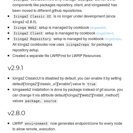
components like packages repository, client, and icingaweb2 has
been moved to different github repositories.
is no longer under development (since
Icinga2 Classic UI
Icinga2 v2.8.0).
setup is managed by cookbook
.
icingaweb2
Icinga Web2
setup is managed by cookbook
.
icinga2client
Icinga2 Client
setup is managed by cookbook
.
icinga2repo
Icinga2 Repository
All Icinga2 cookbooks now uses
for packages
icinga2repo
repository setup.
Created a separate file LWRP.md for LWRP Resources.
v2.9.1
Icinga2 ClassicUI is disabled by default, you can enable it by setting
default['icinga2']['classic_ui']['enable'] value to
true
Icingaweb2 installation is done by package instead of git source, you
can change it via attribute default['icinga2']['web2']['install_method']
values
package, source
v2.8.0
LWRP
now generates endpoint/zone for every node
environment
to allow remote_execution.