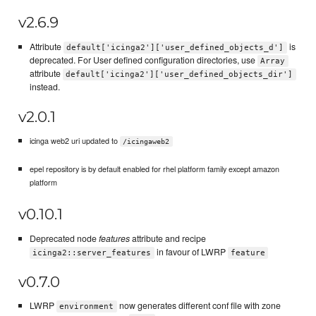
v2.6.9
Attribute
is
default['icinga2']['user_defined_objects_d']
deprecated. For User defined configuration directories, use
Array
attribute
default['icinga2']['user_defined_objects_dir']
instead.
v2.0.1
icinga web2 uri updated to
/icingaweb2
epel repository is by default enabled for rhel platform family except amazon
platform
v0.10.1
Deprecated node
features
attribute and recipe
in favour of LWRP
icinga2::server_features
feature
v0.7.0
LWRP
now generates different conf file with zone
environment