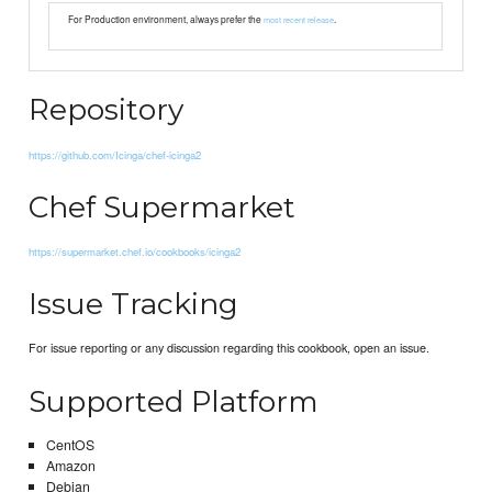
For Production environment, always prefer the
.
most recent release
Repository
https://github.com/Icinga/chef-icinga2
Chef Supermarket
https://supermarket.chef.io/cookbooks/icinga2
Issue Tracking
For issue reporting or any discussion regarding this cookbook, open an issue.
Supported Platform
CentOS
Amazon
Debian