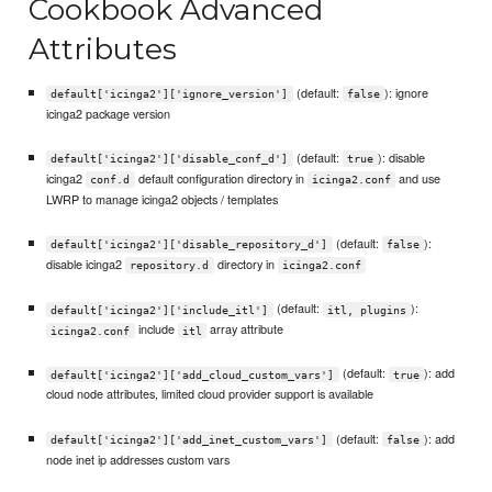
Cookbook Advanced
Attributes
(default:
): ignore
default['icinga2']['ignore_version']
false
icinga2 package version
(default:
): disable
default['icinga2']['disable_conf_d']
true
icinga2
default configuration directory in
and use
conf.d
icinga2.conf
LWRP to manage icinga2 objects / templates
(default:
):
default['icinga2']['disable_repository_d']
false
disable icinga2
directory in
repository.d
icinga2.conf
(default:
):
default['icinga2']['include_itl']
itl, plugins
include
array attribute
icinga2.conf
itl
(default:
): add
default['icinga2']['add_cloud_custom_vars']
true
cloud node attributes, limited cloud provider support is available
(default:
): add
default['icinga2']['add_inet_custom_vars']
false
node inet ip addresses custom vars