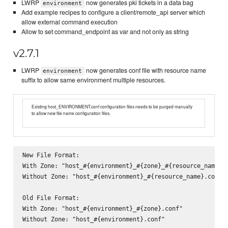
LWRP
now generates pki tickets in a data bag
environment
Add example recipes to configure a client/remote_api server which
allow external command execution
Allow to set command_endpoint as var and not only as string
v2.7.1
LWRP
now generates conf file with resource name
environment
suffix to allow same environment multiple resources.
Existing host_ENVIRONMENT.conf configuration files needs to be purged manually
to allow new file name configuration files.
New File Format:

With Zone: "host_#{environment}_#{zone}_#{resource_name}.c
Without Zone: "host_#{environment}_#{resource_name}.conf"

Old File Format:

With Zone: "host_#{environment}_#{zone}.conf"
