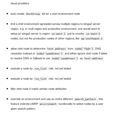
cloud providers
auto create
list for a chef environment node
HostGroup
limit a chef environment spreaded across multiple regions to icinga2 server
region, e.g. in multi region ec2 production environment, one would want to
setup an icinga2 server in region
just to monitor
us-east-1
us-east-1
nodes, but not the production nodes of other regions, like
ap-southeast-1
allow chef node to determine
from
DNS
host.address
node['fqdn']
resolution instead of
and either ignore chef node if failed
node['ipaddress']
to resolve DNS or fallback to use
as
node['ipaddress']
host.address
exclude a node by
role, not yet tested
run_list
exclude a node by
role, not yet tested
run_list
filter chef node if match certain node attributes
override an environment and use an entire different
, this
search_pattern
feature extends LWRP
functionality to select nodes by a user
environment
given search pattern