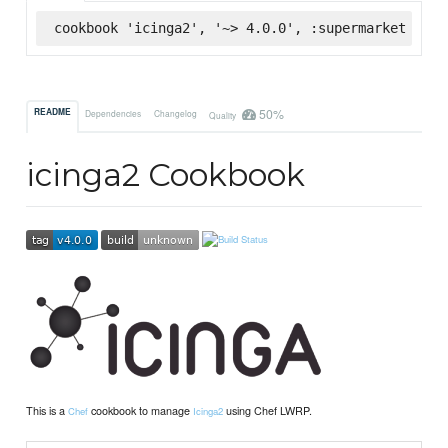
cookbook 'icinga2', '~> 4.0.0', :supermarket
50%
README
Dependencies
Changelog
Quality
icinga2 Cookbook
This is a
cookbook to manage
using Chef LWRP.
Chef
Icinga2