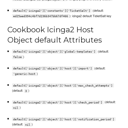
(default:
default['icinga2']['constants']['TicketSalt']
): icinga2 default TicketSalt key
ed25aed394c4bf7d236b347bb67df466
Cookbook Icinga2 Host
Object default Attributes
(default:
default['icinga2']['object']['global-templates']
)
false
(default:
default['icinga2']['object']['host']['import']
)
'generic-host
default['icinga2']['object']['host']['max_check_attempts']
(default:
)
3
(default:
default['icinga2']['object']['host']['check_period']
)
nil
default['icinga2']['object']['host']['notification_period']
(default:
)
nil