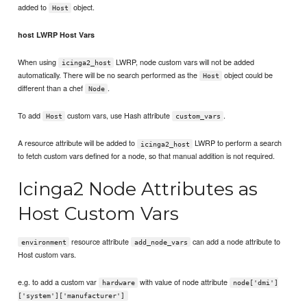
added to
object.
Host
host LWRP Host Vars
When using
LWRP, node custom vars will not be added
icinga2_host
automatically. There will be no search performed as the
object could be
Host
different than a chef
.
Node
To add
custom vars, use Hash attribute
.
Host
custom_vars
A resource attribute will be added to
LWRP to perform a search
icinga2_host
to fetch custom vars defined for a node, so that manual addition is not required.
Icinga2 Node Attributes as
Host Custom Vars
resource attribute
can add a node attribute to
environment
add_node_vars
Host custom vars.
e.g. to add a custom var
with value of node attribute
hardware
node['dmi']
['system']['manufacturer']