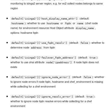
monitoring to icinga2 server region, e.g. for ec2 collect nodes belongs to same
region
(default:
default['icinga2']['host_display_name_attr']
): whether to use
or
or
(chef node
hostname
hostname
fqdn
name
name) for environment resource Host Object attribute
,
display_name
options: hostname fqdn
(default:
): whether to
default['icinga2']['use_fqdn_resolv']
false
determine node
from fqdn
address
(default:
):
default['icinga2']['failover_fqdn_address']
true
whether to use ohai attribute
if node fqdn does not
node['ipaddress']
exists
(default:
): whether
default['icinga2']['ignore_node_error']
false
to ignore node errors if node fqdn, hostname and chef_environment is missing
while collecting for a chef environment
(default:
):
default['icinga2']['ignore_resolv_error']
true
whether to ignore node fqdn resolve errors while collecting for a chef
environment