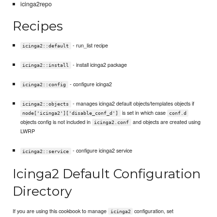
icinga2repo
Recipes
- run_list recipe
icinga2::default
- install icinga2 package
icinga2::install
- configure icinga2
icinga2::config
- manages icinga2 default objects/templates objects if
icinga2::objects
is set in which case
node['icinga2']['disable_conf_d']
conf.d
objects config is not included in
and objects are created using
icinga2.conf
LWRP
- configure icinga2 service
icinga2::service
Icinga2 Default Configuration
Directory
If you are using this cookbook to manage
configuration, set
icinga2