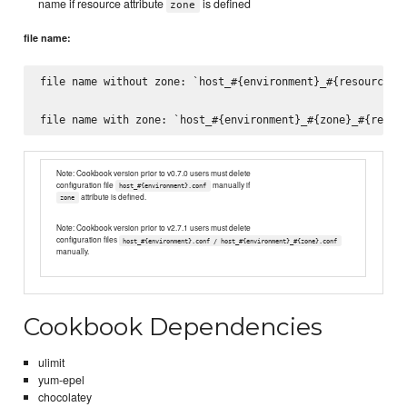
name if resource attribute
is defined
zone
file name:
file name without zone: `host_#{environment}_#{resource_na
Note: Cookbook version prior to v0.7.0 users must delete
configuration file
manually if
host_#{environment}.conf
attribute is defined.
zone
Note: Cookbook version prior to v2.7.1 users must delete
configuration files
host_#{environment}.conf / host_#{environment}_#{zone}.conf
manually.
Cookbook Dependencies
ulimit
yum-epel
chocolatey