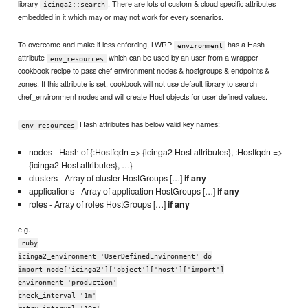
library
. There are lots of custom & cloud specific attributes
icinga2::search
embedded in it which may or may not work for every scenarios.
To overcome and make it less enforcing, LWRP
has a Hash
environment
attribute
which can be used by an user from a wrapper
env_resources
cookbook recipe to pass chef environment nodes & hostgroups & endpoints &
zones. If this attribute is set, cookbook will not use default library to search
chef_environment nodes and will create Host objects for user defined values.
Hash attributes has below valid key names:
env_resources
nodes - Hash of {:Hostfqdn => {icinga2 Host attributes}, :Hostfqdn =>
{icinga2 Host attributes}, …}
clusters - Array of cluster HostGroups […]
if any
applications - Array of application HostGroups […]
if any
roles - Array of roles HostGroups […]
if any
e.g.
ruby
icinga2_environment 'UserDefinedEnvironment' do
import node['icinga2']['object']['host']['import']
environment 'production'
check_interval '1m'