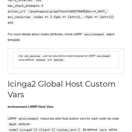
retry_interval '10s'
max_check_attempts 3
action_url '/pnp4nagios/graph?host=$HOSTNAME$&srv=_HOST_'
env_resources :nodes => {:fqdn => {attrs}, :fqdn => {attrs}}
end
For more details about nodes attributes, check LWRP
object
environment
template.
Like
, user can also define custom template for LWRP
env_resources
environment
using attribute
and
.
cookbook
template
Icinga2 Global Host Custom
Vars
environment LWRP Host Vars
LWRP
resources sets Host custom vars for each node via node
environment
attribute -
Hash
. All defined
will be
node['icinga2']['client']['custom_vars']
vars