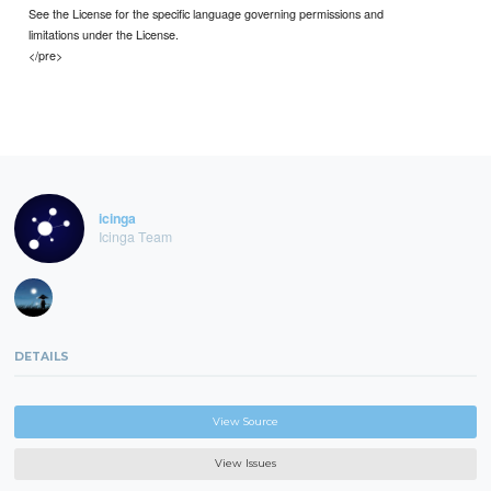
See the License for the specific language governing permissions and
limitations under the License.
</pre>
icinga
Icinga Team
DETAILS
View Source
View Issues