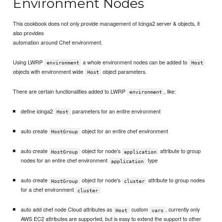
Environment Nodes
This cookbook does not only provide management of Icinga2 server & objects, it
also provides
automation around Chef environment.
Using LWRP
a whole environment nodes can be added to
environment
Host
objects with environment wide
object parameters.
Host
There are certain functionalities added to LWRP
, like:
environment
define icinga2
parameters for an entire environment
Host
auto create
object for an entire chef environment
HostGroup
auto create
object for node's
attribute to group
HostGroup
application
nodes for an entire chef environment
type
application
auto create
object for node's
attribute to group nodes
HostGroup
cluster
for a chef environment
cluster
auto add chef node Cloud attributes as
custom
, currently only
Host
vars
AWS EC2 attributes are supported, but is easy to extend the support to other