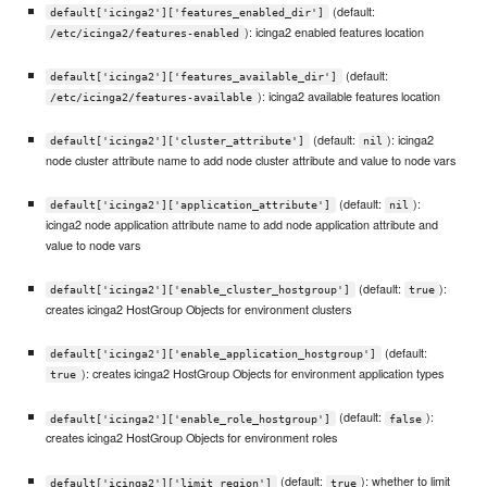
(default:
default['icinga2']['features_enabled_dir']
): icinga2 enabled features location
/etc/icinga2/features-enabled
(default:
default['icinga2']['features_available_dir']
): icinga2 available features location
/etc/icinga2/features-available
(default:
): icinga2
default['icinga2']['cluster_attribute']
nil
node cluster attribute name to add node cluster attribute and value to node vars
(default:
):
default['icinga2']['application_attribute']
nil
icinga2 node application attribute name to add node application attribute and
value to node vars
(default:
):
default['icinga2']['enable_cluster_hostgroup']
true
creates icinga2 HostGroup Objects for environment clusters
(default:
default['icinga2']['enable_application_hostgroup']
): creates icinga2 HostGroup Objects for environment application types
true
(default:
):
default['icinga2']['enable_role_hostgroup']
false
creates icinga2 HostGroup Objects for environment roles
(default:
): whether to limit
default['icinga2']['limit_region']
true