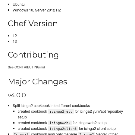
Ubuntu
Windows 10, Server 2012 R2
Chef Version
12
13
Contributing
See CONTRIBUTING.md
Major Changes
v4.0.0
Split icinga2 cookbook into different cookbooks
created cookbook
for icinga2 yum/apt repository
icinga2repo
setup
created cookbook
for icingaweb2 setup
icingaweb2
created cookbook
for icinga2 client setup
icinga2client
cookbook now only manage
Server. Other
Icinga2
Icinga2