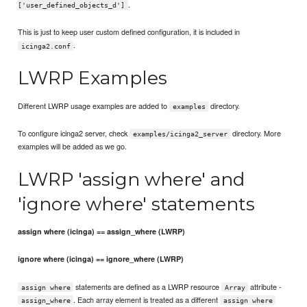
.
['user_defined_objects_d']
This is just to keep user custom defined configuration, it is included in
.
icinga2.conf
LWRP Examples
Different LWRP usage examples are added to
directory.
examples
To configure icinga2 server, check
directory. More
examples/icinga2_server
examples will be added as we go.
LWRP 'assign where' and
'ignore where' statements
assign where (icinga) == assign_where (LWRP)
ignore where (icinga) == ignore_where (LWRP)
statements are defined as a LWRP resource
attribute -
assign where
Array
. Each array element is treated as a different
assign_where
assign where