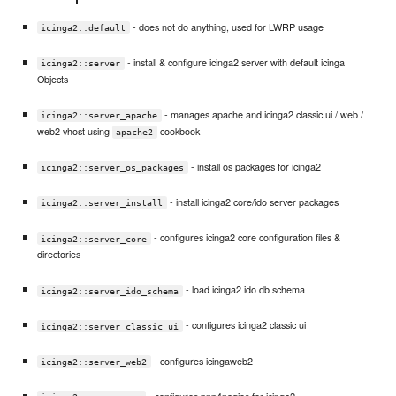
- does not do anything, used for LWRP usage
icinga2::default
- install & configure icinga2 server with default icinga
icinga2::server
Objects
- manages apache and icinga2 classic ui / web /
icinga2::server_apache
web2 vhost using
cookbook
apache2
- install os packages for icinga2
icinga2::server_os_packages
- install icinga2 core/ido server packages
icinga2::server_install
- configures icinga2 core configuration files &
icinga2::server_core
directories
- load icinga2 ido db schema
icinga2::server_ido_schema
- configures icinga2 classic ui
icinga2::server_classic_ui
- configures icingaweb2
icinga2::server_web2
- configures pnp4nagios for icinga2