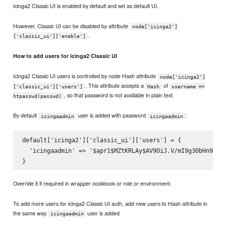
Icinga2 Classic UI is enabled by default and set as default UI.
However, Classic UI can be disabled by attribute
node['icinga2']
.
['classic_ui']['enable']
How to add users for icinga2 Classic UI
Icinga2 Classic UI users is controlled by node Hash attribute
node['icinga2']
. This attribute accepts a
of
['classic_ui']['users']
Hash
username =>
, so that password is not available in plain text.
htpasswd(passwd)
By default
user is added with password
:
icingaadmin
icingaadmin
default['icinga2']['classic_ui']['users'] = {

  'icingaadmin' => '$apr1$MZtKRLAy$AV9OiJ.V/mI9g30bHn9ol1'
Override it if required in wrapper cookbook or role or environment.
To add more users for icinga2 Classic UI auth, add new users to Hash attribute in
the same way
user is added
icingaadmin