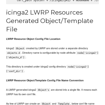
icinga2 LWRP Resources
Generated Object/Template
File
LWRP Resource Object Config File Location
Icinga2
created by LWRP are stored under a separate directory
Object
. Directory name is configurable by node attribute
objects.d
node['icinga2']
.
['objects_d']
This directory is created under icinga2 config directory
node['icinga2']
.
['conf_dir']
LWRP Resource Object/Template Config File Name Convention
A LWRP generated icinga2
are stored into a single file. It means each
Object's
LWRP has its own conf file.
As few of LWRP can create an
and
, below conf file name
Object
Template