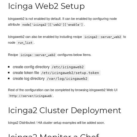
Icinga Web2 Setup
Icingaweb2 is not enabled by default. It can be enabled by configuring node
attribute
.
node['icinga2']['web2']['enable']
Icingaweb2 can also be enabled by including recipe
to
icinga2::server_web2
node
.
run_list
Recipe
configures below items.
icinga::server_web2
create config directory
/etc/icingaweb2
create token file
/etc/icingaweb2/setup.token
create log directory
/var/log/icingaweb2
Rest of the configuration can be completed by browsing icingaweb2 Web UI
.
http://server/icingaweb
Icinga2 Cluster Deployment
Icinga2 Distributed / HA cluster setup examples will be added soon.