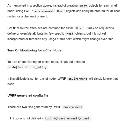
As mentioned in a section above, instead of creating
objects for each chef
Host
node, using LWRP
objects can easily be created for all chef
environment
Host
nodes for a chef environment.
LWRP resource attributes are common for all the
. It may be required to
Host
define or override attribute for few specific
objects, but it is not yet
Host
incorporated or foreseen any usage at this point which might change over time.
Turn Off Monitoring for a Chef Node
To turn off monitoring for a chef node, simply set attribute -
.
node['monitoring_off']
If this attribute is set for a chef node, LWRP
will simply ignore that
environment
node.
LWRP generated config file
There are two files generated by LWRP
:
environment
if zone is not defined -
host_#{*environment*}.conf