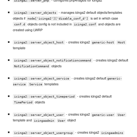
icinga2::server_pnp
- manages icinga2 default objects/templates
icinga2::server_objects
objects if
is set in which case
node['icinga2']['disable_conf_d']
objects config is not included in
and objects are
conf.d
icinga2.conf
created using LWRP
- creates icinga2
icinga2::server_object_host
generic-host
Host
template
- creates icinga2 default
icinga2::server_object_notificationcommand
objects
NotificationCommand
- creates icinga2 default
icinga2::server_object_service
generic-
templates
service
Service
- creates icinga2 default
icinga2::server_object_timeperiod
objects
TimePeriod
- creates icinga2
icinga2::server_object_user
generic-user
User
template and
object
icingaadmin
User
- creates icinga2
icinga2::server_object_usergroup
icingaadmins