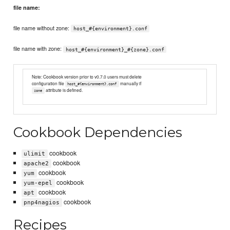
file name:
file name without zone:
host_#{environment}.conf
file name with zone:
host_#{environment}_#{zone}.conf
Note: Cookbook version prior to v0.7.0 users must delete
configuration file
manually if
host_#{environment}.conf
attribute is defined.
zone
Cookbook Dependencies
cookbook
ulimit
cookbook
apache2
cookbook
yum
cookbook
yum-epel
cookbook
apt
cookbook
pnp4nagios
Recipes