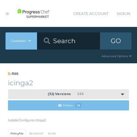
CREATE ACCOUNT
SIGN IN
GO
Cookbooks
Advanced Options
RSS
icinga2
(32) Versions
2.5.5
Follow
19
Installs/Configures Icinga2
Policyfile
Berkshelf
Knife