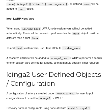
. All defined
will be
node['icinga2']['client']['custom_vars']
vars
added to
object.
Host
host LWRP Host Vars
When using
LWRP, node custom vars will not be added
icinga2_host
automatically. There will be no search performed as the
object could be
Host
different than a chef
.
Node
To add
custom vars, use Hash attribute
.
Host
custom_vars
A resource attribute will be added to
LWRP to perform a search
icinga2_host
to fetch custom vars defined for a node, so that manual addition is not required.
icinga2 User Defined Objects
/ Configuration
A configuration directory is created under
for user to put
/etc/icinga2
configuration not default to
or LWRP.
icinga2
Directory name is configurable using node attribute
node['icinga2']