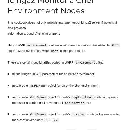
Icinga2 Monitor a Chef
Environment Nodes
This cookbook does not only provide management of Icinga2 server & objects, it
also provides
automation around Chef environment.
Using LWRP
a whole environment nodes can be added to
environment
Host
objects with environment wide
object parameters.
Host
There are certain functionalities added to LWRP
, like:
environment
define icinga2
parameters for an entire environment
Host
auto create
object for an entire chef environment
HostGroup
auto create
object for node's
attribute to group
HostGroup
application
nodes for an entire chef environment
type
application
auto create
object for node's
attribute to group nodes
HostGroup
cluster
for a chef environment
cluster