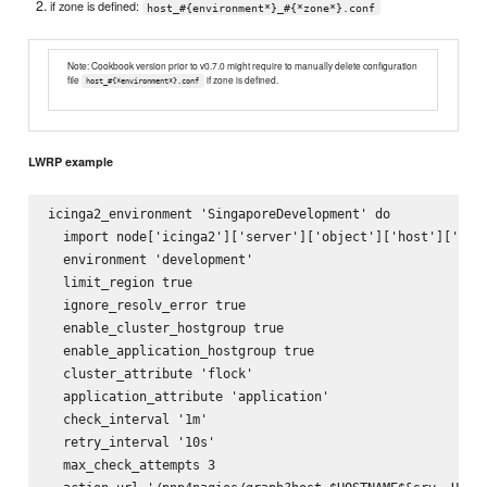
if zone is defined:
host_#{environment*}_#{*zone*}.conf
Note: Cookbook version prior to v0.7.0 might require to manually delete configuration
file
if zone is defined.
host_#{*environment*}.conf
LWRP example
icinga2_environment 'SingaporeDevelopment' do

  import node['icinga2']['server']['object']['host']['impo
  environment 'development'

  limit_region true

  ignore_resolv_error true

  enable_cluster_hostgroup true

  enable_application_hostgroup true

  cluster_attribute 'flock'

  application_attribute 'application'

  check_interval '1m'

  retry_interval '10s'

  max_check_attempts 3
