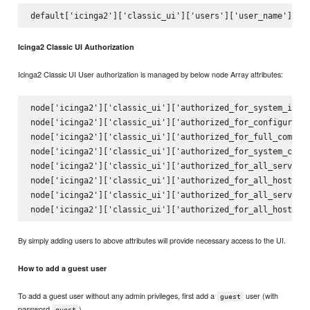
Icinga2 Classic UI Authorization
Icinga2 Classic UI User authorization is managed by below node Array attributes:
node['icinga2']['classic_ui']['authorized_for_system_infor
node['icinga2']['classic_ui']['authorized_for_configuratio
node['icinga2']['classic_ui']['authorized_for_full_command
node['icinga2']['classic_ui']['authorized_for_system_comma
node['icinga2']['classic_ui']['authorized_for_all_services
node['icinga2']['classic_ui']['authorized_for_all_hosts']

node['icinga2']['classic_ui']['authorized_for_all_service_
By simply adding users to above attributes will provide necessary access to the UI.
How to add a guest user
To add a guest user without any admin privileges, first add a
user (with
guest
password
)
guest