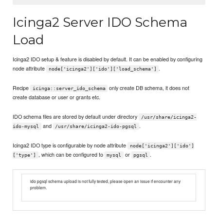
Icinga2 Server IDO Schema
Load
Icinga2 IDO setup & feature is disabled by default. It can be enabled by configuring
node attribute
.
node['icinga2']['ido']['load_schema']
Recipe
only create DB schema, it does not
icinga::server_ido_schema
create database or user or grants etc.
IDO schema files are stored by default under directory
/usr/share/icinga2-
and
.
ido-mysql
/usr/share/icinga2-ido-pgsql
Icinga2 IDO type is configurable by node attribute
node['icinga2']['ido']
, which can be configured to
or
.
['type']
mysql
pgsql
ido pgsql schema upload is not fully tested, please open an issue if encounter any
problem.