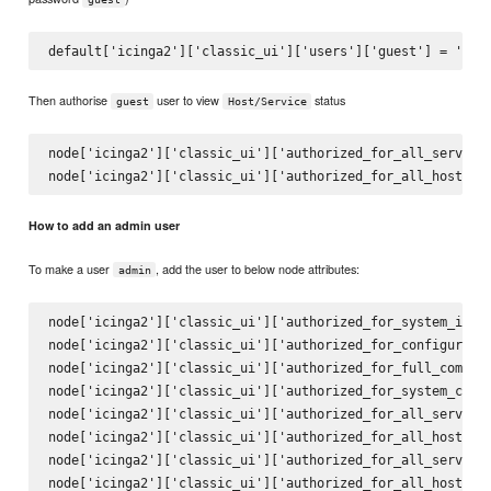
Then authorise
user to view
status
guest
Host/Service
node['icinga2']['classic_ui']['authorized_for_all_services
How to add an admin user
To make a user
, add the user to below node attributes:
admin
node['icinga2']['classic_ui']['authorized_for_system_infor
node['icinga2']['classic_ui']['authorized_for_configuratio
node['icinga2']['classic_ui']['authorized_for_full_command
node['icinga2']['classic_ui']['authorized_for_system_comma
node['icinga2']['classic_ui']['authorized_for_all_services
node['icinga2']['classic_ui']['authorized_for_all_hosts']

node['icinga2']['classic_ui']['authorized_for_all_service_