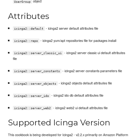
object
UserGroup
Attributes
- icinga2 server default attributes file
icinga2::default
- icinga2 yum/apt repositories file for packages install
icinga2::repo
- icinga2 server classic ui default attributes
icinga2::server_classic_ui
file
- icinga2 server constants parameters file
icinga2::server_constants
- icinga2 objects default attributes file
icinga2::server_objects
- icinga2 ido db default attributes file
icinga2::server_ido
- icinga2 web2 ui default attributes file
icinga2::server_web2
Supported Icinga Version
This cookbook is being developed for Icinga2 - v2.2.x primarily on Amazon Platform