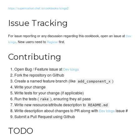
https://supermarket.chef.io/cookbooks/icinga2
Issue Tracking
For issue reporting or any discussion regarding this cookbook, open an issue at
Dev
. New users need to
first.
Icinga
Register
Contributing
Open Bug / Feature issue at
Dev Icinga
Fork the repository on Github
Create a named feature branch (like
)
add_component_x
Write your change
Write tests for your change (if applicable)
Run the tests (
), ensuring they all pass
rake
Write new resource/attribute description to
README.md
Write description about changes to PR along with
issue #
Dev Icinga
Submit a Pull Request using Github
TODO