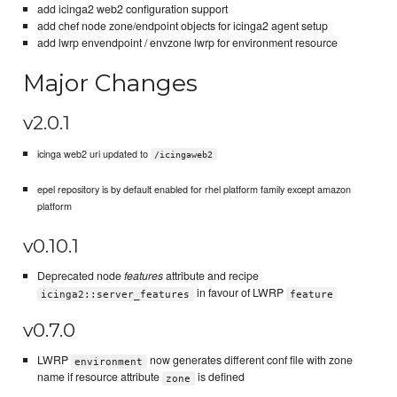
add icinga2 web2 configuration support
add chef node zone/endpoint objects for icinga2 agent setup
add lwrp envendpoint / envzone lwrp for environment resource
Major Changes
v2.0.1
icinga web2 uri updated to
/icingaweb2
epel repository is by default enabled for rhel platform family except amazon
platform
v0.10.1
Deprecated node
features
attribute and recipe
in favour of LWRP
icinga2::server_features
feature
v0.7.0
LWRP
now generates different conf file with zone
environment
name if resource attribute
is defined
zone