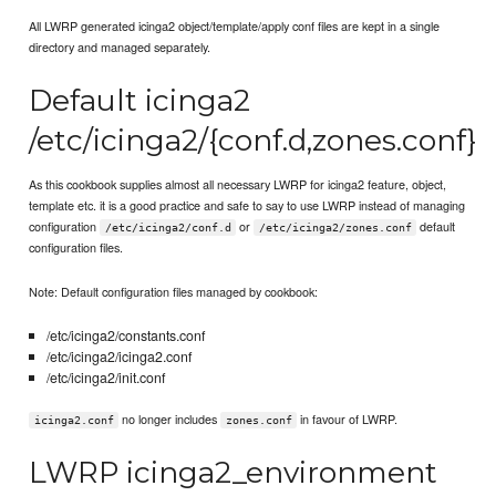
All LWRP generated icinga2 object/template/apply conf files are kept in a single
directory and managed separately.
Default icinga2
/etc/icinga2/{conf.d,zones.conf}
As this cookbook supplies almost all necessary LWRP for icinga2 feature, object,
template etc. it is a good practice and safe to say to use LWRP instead of managing
configuration
or
default
/etc/icinga2/conf.d
/etc/icinga2/zones.conf
configuration files.
Note: Default configuration files managed by cookbook:
/etc/icinga2/constants.conf
/etc/icinga2/icinga2.conf
/etc/icinga2/init.conf
no longer includes
in favour of LWRP.
icinga2.conf
zones.conf
LWRP icinga2_environment