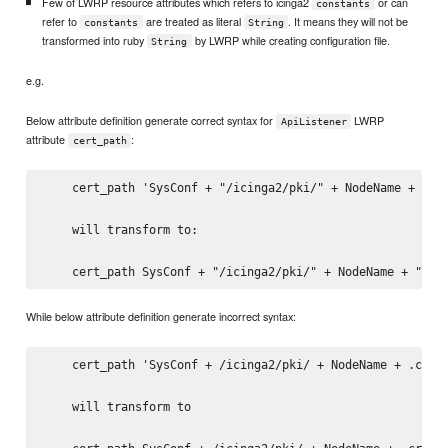
Few of LWRP resource attributes which refers to icinga2
or can
constants
refer to
are treated as literal
. It means they will not be
constants
String
transformed into ruby
by LWRP while creating configuration file.
String
e.g.
Below attribute definition generate correct syntax for
LWRP
ApiListener
attribute
:
cert_path
    cert_path 'SysConf + "/icinga2/pki/" + NodeName + ".cr
    will transform to:

While below attribute definition generate incorrect syntax:
    cert_path 'SysConf + /icinga2/pki/ + NodeName + .crt'

    will transform to
