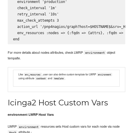
  environment 'production'

  check_interval '1m'

  retry_interval '10s'

  max_check_attempts 3

  action_url '/pnp4nagios/graph?host=$HOSTNAME$&srv=_HOST_
  env_resources :nodes => {:fqdn => {attrs}, :fqdn => {att
For more details about nodes attributes, check LWRP
object
environment
tempalte.
Like
, user can also define custom template for LWRP
env_resources
environment
using attribute
and
.
cookbook
template
Icinga2 Host Custom Vars
environment LWRP Host Vars
LWRP
resources sets Host custom vars for each node via node
environment
attribute -
Hash