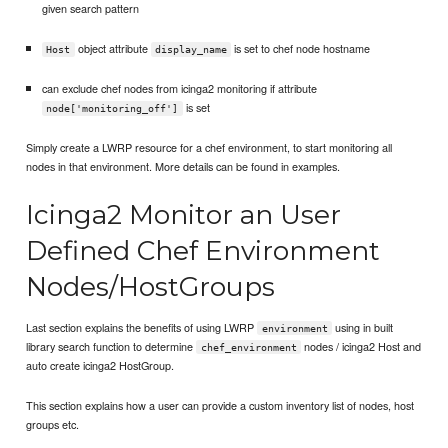
given search pattern
object attribute
is set to chef node hostname
Host
display_name
can exclude chef nodes from icinga2 monitoring if attribute
is set
node['monitoring_off']
Simply create a LWRP resource for a chef environment, to start monitoring all
nodes in that environment. More details can be found in examples.
Icinga2 Monitor an User
Defined Chef Environment
Nodes/HostGroups
Last section explains the benefits of using LWRP
using in built
environment
library search function to determine
nodes / icinga2 Host and
chef_environment
auto create icinga2 HostGroup.
This section explains how a user can provide a custom inventory list of nodes, host
groups etc.