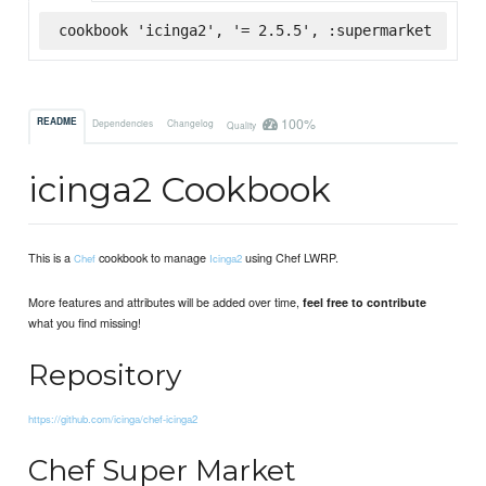
cookbook 'icinga2', '= 2.5.5', :supermarket
100%
README
Dependencies
Changelog
Quality
icinga2 Cookbook
This is a
cookbook to manage
using Chef LWRP.
Chef
Icinga2
More features and attributes will be added over time,
feel free to contribute
what you find missing!
Repository
https://github.com/icinga/chef-icinga2
Chef Super Market