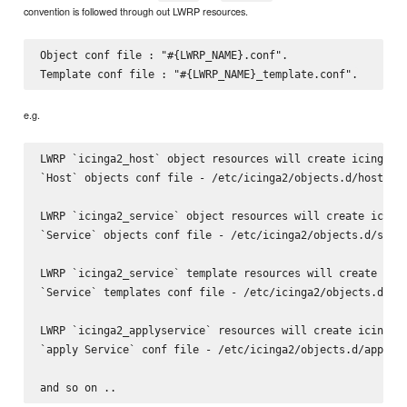
convention is followed through out LWRP resources.
Object conf file : "#{LWRP_NAME}.conf".

e.g.
LWRP `icinga2_host` object resources will create icinga2

`Host` objects conf file - /etc/icinga2/objects.d/host.con
LWRP `icinga2_service` object resources will create icinga
`Service` objects conf file - /etc/icinga2/objects.d/servi
LWRP `icinga2_service` template resources will create icin
`Service` templates conf file - /etc/icinga2/objects.d/ser
LWRP `icinga2_applyservice` resources will create icinga2

`apply Service` conf file - /etc/icinga2/objects.d/applyse