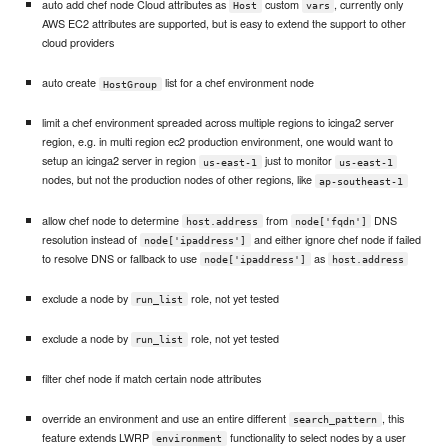
auto add chef node Cloud attributes as
custom
, currently only
Host
vars
AWS EC2 attributes are supported, but is easy to extend the support to other
cloud providers
auto create
list for a chef environment node
HostGroup
limit a chef environment spreaded across multiple regions to icinga2 server
region, e.g. in multi region ec2 production environment, one would want to
setup an icinga2 server in region
just to monitor
us-east-1
us-east-1
nodes, but not the production nodes of other regions, like
ap-southeast-1
allow chef node to determine
from
DNS
host.address
node['fqdn']
resolution instead of
and either ignore chef node if failed
node['ipaddress']
to resolve DNS or fallback to use
as
node['ipaddress']
host.address
exclude a node by
role, not yet tested
run_list
exclude a node by
role, not yet tested
run_list
filter chef node if match certain node attributes
override an environment and use an entire different
, this
search_pattern
feature extends LWRP
functionality to select nodes by a user
environment