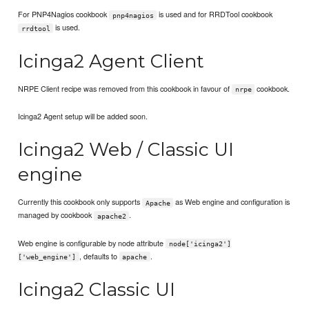
For PNP4Nagios cookbook
is used and for RRDTool cookbook
pnp4nagios
is used.
rrdtool
Icinga2 Agent Client
NRPE Client recipe was removed from this cookbook in favour of
cookbook.
nrpe
Icinga2 Agent setup will be added soon.
Icinga2 Web / Classic UI
engine
Currently this cookbook only supports
as Web engine and configuration is
Apache
managed by cookbook
.
apache2
Web engine is configurable by node attribute
node['icinga2']
, defaults to
.
['web_engine']
apache
Icinga2 Classic UI