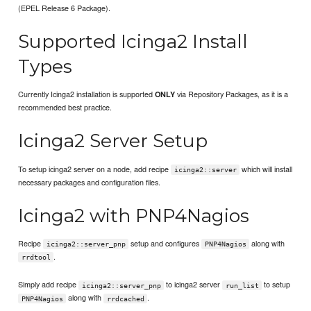
(EPEL Release 6 Package).
Supported Icinga2 Install
Types
Currently Icinga2 installation is supported
via Repository Packages, as it is a
ONLY
recommended best practice.
Icinga2 Server Setup
To setup icinga2 server on a node, add recipe
which will install
icinga2::server
necessary packages and configuration files.
Icinga2 with PNP4Nagios
Recipe
setup and configures
along with
icinga2::server_pnp
PNP4Nagios
.
rrdtool
Simply add recipe
to icinga2 server
to setup
icinga2::server_pnp
run_list
along with
.
PNP4Nagios
rrdcached