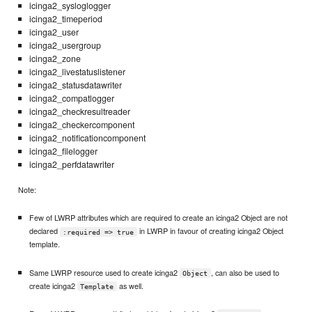
icinga2_sysloglogger
icinga2_timeperiod
icinga2_user
icinga2_usergroup
icinga2_zone
icinga2_livestatuslistener
icinga2_statusdatawriter
icinga2_compatlogger
icinga2_checkresultreader
icinga2_checkercomponent
icinga2_notificationcomponent
icinga2_filelogger
icinga2_perfdatawriter
Note:
Few of LWRP attributes which are required to create an icinga2 Object are not
declared
in LWRP in favour of creating icinga2 Object
:required => true
template.
Same LWRP resource used to create icinga2
, can also be used to
Object
create icinga2
as well.
Template