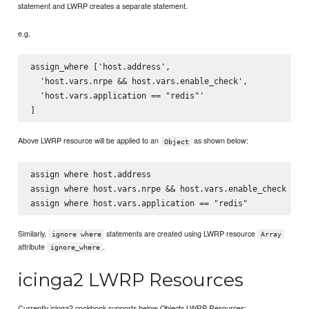
statement and LWRP creates a separate statement.
e.g.
assign_where ['host.address',

  'host.vars.nrpe && host.vars.enable_check',

  'host.vars.application == "redis"'

Above LWRP resource will be applied to an
as shown below:
Object
assign where host.address

assign where host.vars.nrpe && host.vars.enable_check

Similarly,
statements are created using LWRP resource
ignore where
Array
attribute
.
ignore_where
icinga2 LWRP Resources
Currently icinga2 cookbook supports below Objects LWRP Resources: