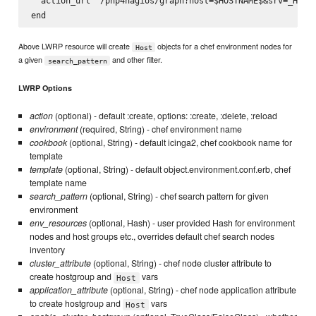
  action_url '/pnp4nagios/graph?host=$HOSTNAME$&srv=_HOST_
Above LWRP resource will create
objects for a chef environment nodes for
Host
a given
and other filter.
search_pattern
LWRP Options
action
(optional) - default :create, options: :create, :delete, :reload
environment
(required, String) - chef environment name
cookbook
(optional, String) - default icinga2, chef cookbook name for
template
template
(optional, String) - default object.environment.conf.erb, chef
template name
search_pattern
(optional, String) - chef search pattern for given
environment
env_resources
(optional, Hash) - user provided Hash for environment
nodes and host groups etc., overrides default chef search nodes
inventory
cluster_attribute
(optional, String) - chef node cluster attribute to
create hostgroup and
vars
Host
application_attribute
(optional, String) - chef node application attribute
to create hostgroup and
vars
Host