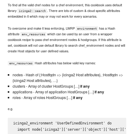
To find all the valid chef nodes for a chef environment, this cookbook uses default
library
. There are lots of custom & cloud specific attributes
icinga2::search
embedded in it which may or may not work for every scenarios.
To overcome and make it less enforcing, LWRP
has a Hash
environment
attribute
which can be used by an user from a wrapper
env_resources
cookbook recipe to pass chef environment nodes & hostgroups. If this attribute is
set, cookbook will not use default library to search chef_environment nodes and will
create Host objects for user defined values.
Hash attributes has below valid key names:
env_resources
nodes - Hash of {:Hostfqdn => {icinga2 Host attributes}, :Hostfqdn =>
{icinga2 Host attributes}, …}
clusters - Array of cluster HostGroups […]
if any
applications - Array of application HostGroups […]
if any
roles - Array of roles HostGroups […]
if any
e.g.
icinga2_environment 'UserDefinedEnvironment' do

  import node['icinga2']['server']['object']['host']['impo