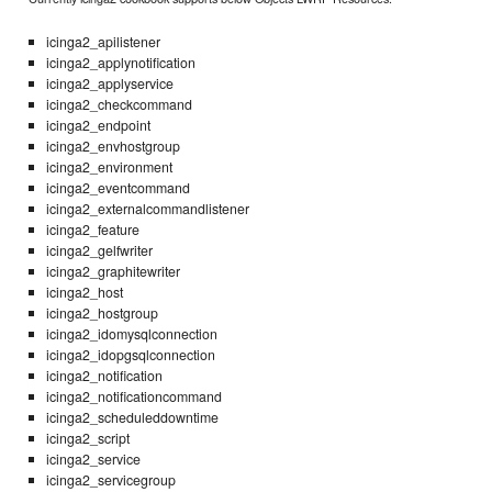
icinga2_apilistener
icinga2_applynotification
icinga2_applyservice
icinga2_checkcommand
icinga2_endpoint
icinga2_envhostgroup
icinga2_environment
icinga2_eventcommand
icinga2_externalcommandlistener
icinga2_feature
icinga2_gelfwriter
icinga2_graphitewriter
icinga2_host
icinga2_hostgroup
icinga2_idomysqlconnection
icinga2_idopgsqlconnection
icinga2_notification
icinga2_notificationcommand
icinga2_scheduleddowntime
icinga2_script
icinga2_service
icinga2_servicegroup