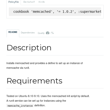
Policyfile
Berkshelf
Knife
cookbook 'memcached', '= 1.0.2', :supermarket
-%
README
Dependencies
Quality
Description
Installs memcached and provides a define to set up an instance of
memcache via runit.
Requirements
Tested on Ubuntu 8.10-9.10. Uses the memcached init script by default.
A runit service can be set up for instances using the
definition.
memcache_instance