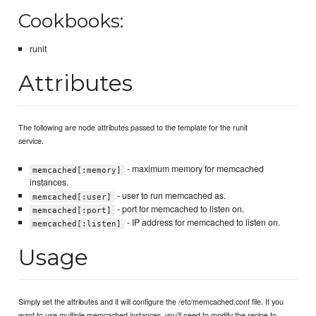
Cookbooks:
runit
Attributes
The following are node attributes passed to the template for the runit
service.
- maximum memory for memcached
memcached[:memory]
instances.
- user to run memcached as.
memcached[:user]
- port for memcached to listen on.
memcached[:port]
- IP address for memcached to listen on.
memcached[:listen]
Usage
Simply set the attributes and it will configure the /etc/memcached.conf file. If you
want to use multiple memcached instances, you'll need to modify the recipe to