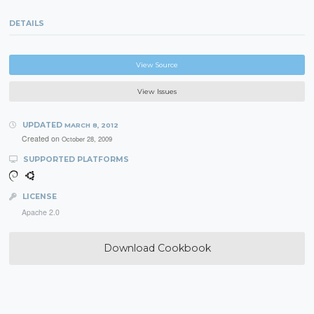
DETAILS
View Source
View Issues
UPDATED
MARCH 8, 2012
Created on
October 28, 2009
SUPPORTED PLATFORMS
LICENSE
Apache 2.0
Download Cookbook