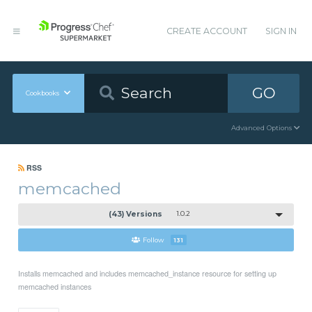
CREATE ACCOUNT
SIGN IN
GO
Cookbooks
Advanced Options
RSS
memcached
(43) Versions
1.0.2
Follow
131
Installs memcached and includes memcached_instance resource for setting up
memcached instances