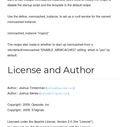
disable the startup script and the template in the default recipe.
Use the define, memcached_instance, to set up a runit service for the named
memcached instance.
memcached_instance "myproj"
The recipe also reads in whether to start up memcached from a
/etc/default/memcached "ENABLE_MEMCACHED" setting, which is "yes" by
default.
License and Author
Author:: Joshua Timberman (
)
joshua@opscode.com
Author:: Joshua Sierles (
)
joshua@37signals.com
Copyright:: 2009, Opscode, Inc
Copyright:: 2009, 37signals
Licensed under the Apache License, Version 2.0 (the "License");
you may not use this file except in compliance with the License.