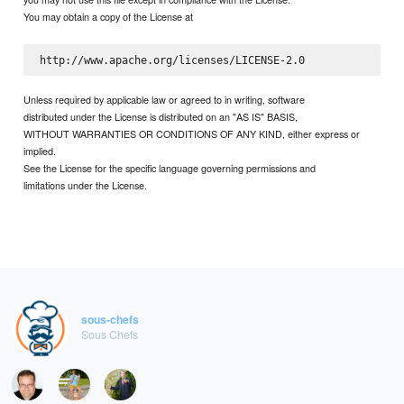
You may obtain a copy of the License at
Unless required by applicable law or agreed to in writing, software
distributed under the License is distributed on an "AS IS" BASIS,
WITHOUT WARRANTIES OR CONDITIONS OF ANY KIND, either express or
implied.
See the License for the specific language governing permissions and
limitations under the License.
sous-chefs
Sous Chefs