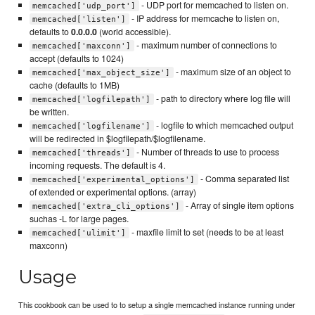
- UDP port for memcached to listen on.
memcached['udp_port']
- IP address for memcache to listen on,
memcached['listen']
defaults to
0.0.0.0
(world accessible).
- maximum number of connections to
memcached['maxconn']
accept (defaults to 1024)
- maximum size of an object to
memcached['max_object_size']
cache (defaults to 1MB)
- path to directory where log file will
memcached['logfilepath']
be written.
- logfile to which memcached output
memcached['logfilename']
will be redirected in $logfilepath/$logfilename.
- Number of threads to use to process
memcached['threads']
incoming requests. The default is 4.
- Comma separated list
memcached['experimental_options']
of extended or experimental options. (array)
- Array of single item options
memcached['extra_cli_options']
suchas -L for large pages.
- maxfile limit to set (needs to be at least
memcached['ulimit']
maxconn)
Usage
This cookbook can be used to to setup a single memcached instance running under