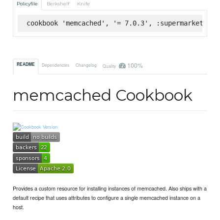
Policyfile
Berkshelf
Knife
cookbook 'memcached', '= 7.0.3', :supermarket
100%
README
Dependencies
Changelog
Quality
memcached Cookbook
Provides a custom resource for installing instances of memcached. Also ships with a
default recipe that uses attributes to configure a single memcached instance on a
host.