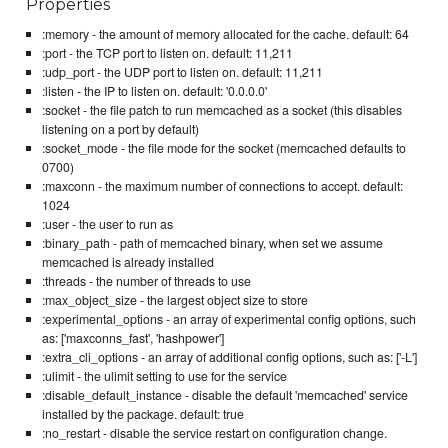
Properties
:memory - the amount of memory allocated for the cache. default: 64
:port - the TCP port to listen on. default: 11,211
:udp_port - the UDP port to listen on. default: 11,211
:listen - the IP to listen on. default: '0.0.0.0'
:socket - the file patch to run memcached as a socket (this disables
listening on a port by default)
:socket_mode - the file mode for the socket (memcached defaults to
0700)
:maxconn - the maximum number of connections to accept. default:
1024
:user - the user to run as
:binary_path - path of memcached binary, when set we assume
memcached is already installed
:threads - the number of threads to use
:max_object_size - the largest object size to store
:experimental_options - an array of experimental config options, such
as: ['maxconns_fast', 'hashpower']
:extra_cli_options - an array of additional config options, such as: ['-L']
:ulimit - the ulimit setting to use for the service
:disable_default_instance - disable the default 'memcached' service
installed by the package. default: true
:no_restart - disable the service restart on configuration change.