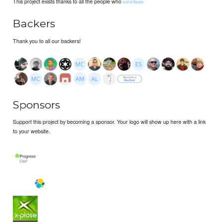
This project exists thanks to all the people who
contribute.
Backers
Thank you to all our backers!
Sponsors
Support this project by becoming a sponsor. Your logo will show up here with a link
to your website.