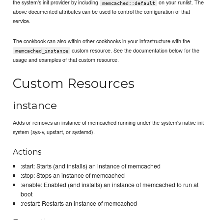
the system's init provider by including
on your runlist. The
memcached::default
above documented attributes can be used to control the configuration of that
service.
The cookbook can also within other cookbooks in your infrastructure with the
custom resource. See the documentation below for the
memcached_instance
usage and examples of that custom resource.
Custom Resources
instance
Adds or removes an instance of memcached running under the system's native init
system (sys-v, upstart, or systemd).
Actions
:start: Starts (and installs) an instance of memcached
:stop: Stops an instance of memcached
:enable: Enabled (and installs) an instance of memcached to run at
boot
:restart: Restarts an instance of memcached