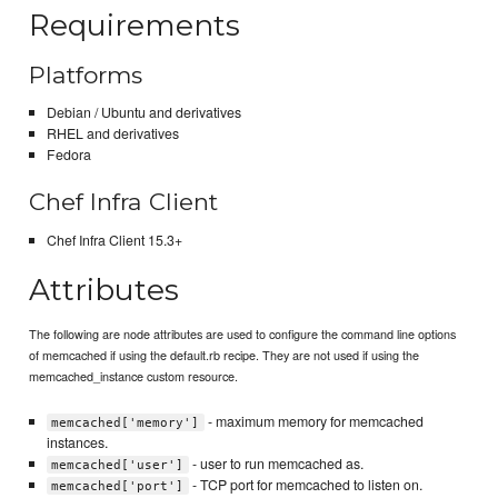
Requirements
Platforms
Debian / Ubuntu and derivatives
RHEL and derivatives
Fedora
Chef Infra Client
Chef Infra Client 15.3+
Attributes
The following are node attributes are used to configure the command line options
of memcached if using the default.rb recipe. They are not used if using the
memcached_instance custom resource.
- maximum memory for memcached
memcached['memory']
instances.
- user to run memcached as.
memcached['user']
- TCP port for memcached to listen on.
memcached['port']