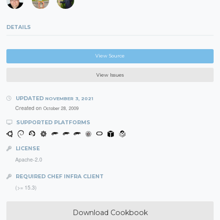
DETAILS
View Source
View Issues
UPDATED
NOVEMBER 3, 2021
Created on
October 28, 2009
SUPPORTED PLATFORMS
LICENSE
Apache-2.0
REQUIRED CHEF INFRA CLIENT
(>= 15.3)
Download Cookbook