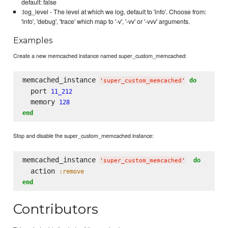
default: false
:log_level - The level at which we log, default to 'info'. Choose from:
'info', 'debug', 'trace' which map to '-v', '-vv' or '-vvv' arguments.
Examples
Create a new memcached instance named super_custom_memcached:
memcached_instance 
do
'
super_custom_memcached
'
  port 
11_212
  memory 
128
end
Stop and disable the super_custom_memcached instance:
memcached_instance 
do
'
super_custom_memcached
'
  action 
:remove
end
Contributors