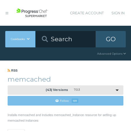
CREATE ACCOUNT
SIGN IN
GO
Cookbooks
Advanced Options
RSS
memcached
(43) Versions
7.0.3
Follow
131
Installs memcached and includes memcached_instance resource for setting up
memcached instances