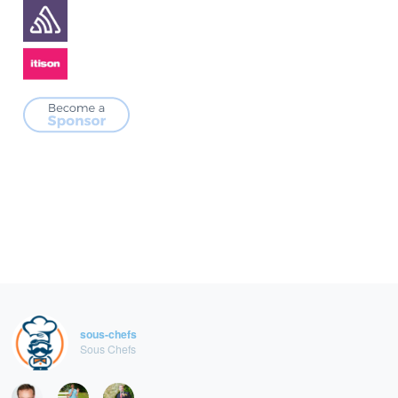
sous-chefs
Sous Chefs