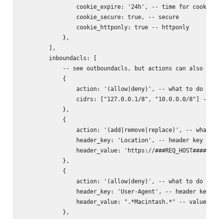
                cookie_expire: '24h', -- time for cookie (
                cookie_secure: true, -- secure

                cookie_httponly: true -- httponly

            },

        ],

        inboundacls: [

            -- see outboundacls, but actions can also incl
            {

                action: '(allow|deny)', -- what to do with
                cidrs: ["127.0.0.1/8", "10.0.0.0/8"] -- ne
            },

            {

                action: '(add|remove|replace)', -- what to
                header_key: 'Location', -- header key to d
                header_value: 'https://###REQ_HOST######RE
            },

            {

                action: '(allow|deny)', -- what to do with
                header_key: 'User-Agent', -- header key to
                header_value: ".*Macintash.*" -- value reg
            },
