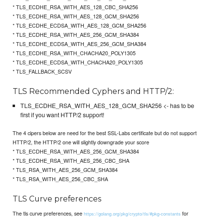
* TLS_ECDHE_RSA_WITH_AES_128_CBC_SHA256
* TLS_ECDHE_RSA_WITH_AES_128_GCM_SHA256
* TLS_ECDHE_ECDSA_WITH_AES_128_GCM_SHA256
* TLS_ECDHE_RSA_WITH_AES_256_GCM_SHA384
* TLS_ECDHE_ECDSA_WITH_AES_256_GCM_SHA384
* TLS_ECDHE_RSA_WITH_CHACHA20_POLY1305
* TLS_ECDHE_ECDSA_WITH_CHACHA20_POLY1305
* TLS_FALLBACK_SCSV
TLS Recommended Cyphers and HTTP/2:
TLS_ECDHE_RSA_WITH_AES_128_GCM_SHA256 <- has to be
first if you want HTTP/2 support!
The 4 cipers below are need for the best SSL-Labs certificate but do not support
HTTP/2, the HTTP/2 one will slightly downgrade your score
* TLS_ECDHE_RSA_WITH_AES_256_GCM_SHA384
* TLS_ECDHE_RSA_WITH_AES_256_CBC_SHA
* TLS_RSA_WITH_AES_256_GCM_SHA384
* TLS_RSA_WITH_AES_256_CBC_SHA
TLS Curve preferences
The tls curve preferences, see
for
https://golang.org/pkg/crypto/tls/#pkg-constants