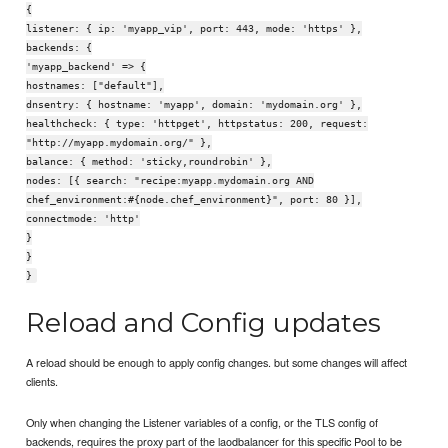
{
listener: { ip: 'myapp_vip', port: 443, mode: 'https' },
backends: {
'myapp_backend' => {
hostnames: ["default"],
dnsentry: { hostname: 'myapp', domain: 'mydomain.org' },
healthcheck: { type: 'httpget', httpstatus: 200, request:
"http://myapp.mydomain.org/" },
balance: { method: 'sticky,roundrobin' },
nodes: [{ search: "recipe:myapp.mydomain.org AND
chef_environment:#{node.chef_environment}", port: 80 }],
connectmode: 'http'
}
}
}
Reload and Config updates
A reload should be enough to apply config changes. but some changes will affect
clients.
Only when changing the Listener variables of a config, or the TLS config of
backends, requires the proxy part of the laodbalancer for this specific Pool to be