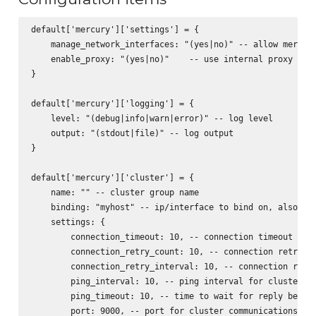
default['mercury']['settings'] = {

    manage_network_interfaces: "(yes|no)" -- allow mercury
    enable_proxy: "(yes|no)"    -- use internal proxy for 
}

default['mercury']['logging'] = {

    level: "(debug|info|warn|error)" -- log level

    output: "(stdout|file)" -- log output

}

default['mercury']['cluster'] = {

    name: "" -- cluster group name

    binding: "myhost" -- ip/interface to bind on, also act
    settings: {

        connection_timeout: 10, -- connection timeout for 
        connection_retry_count: 10, -- connection retry fo
        connection_retry_interval: 10, -- connection retry
        ping_interval: 10, -- ping interval for cluster no
        ping_timeout: 10, -- time to wait for reply before
        port: 9000, -- port for cluster communications
