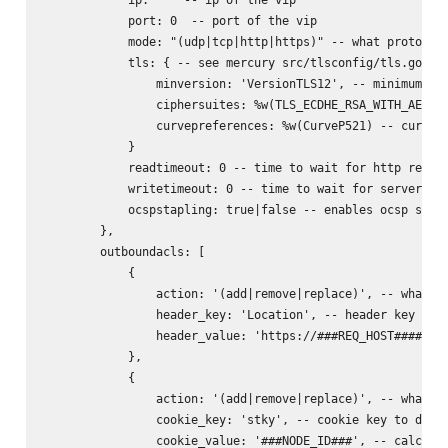
            port: 0  -- port of the vip

            mode: "(udp|tcp|http|https)" -- what protocol 
            tls: { -- see mercury src/tlsconfig/tls.go for
                minversion: 'VersionTLS12', -- minimum ver
                ciphersuites: %w(TLS_ECDHE_RSA_WITH_AES_25
                curvepreferences: %w(CurveP521) -- curve p
            }

            readtimeout: 0 -- time to wait for http reques
            writetimeout: 0 -- time to wait for server rep
            ocspstapling: true|false -- enables ocsp stapl
        },

        outboundacls: [

            {

                action: '(add|remove|replace)', -- what to
                header_key: 'Location', -- header key to d
                header_value: 'https://###REQ_HOST######RE
            },

            {

                action: '(add|remove|replace)', -- what to
                cookie_key: 'stky', -- cookie key to do ac
                cookie_value: '###NODE_ID###', -- calculat