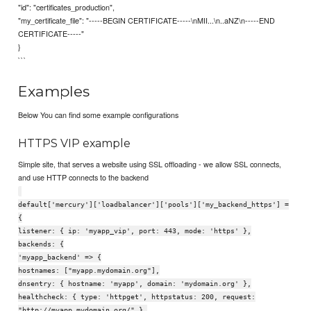
"id": "certificates_production",
"my_certificate_file": "-----BEGIN CERTIFICATE-----\nMII...\n..aNZ\n-----END
CERTIFICATE-----"
}
```
Examples
Below You can find some example configurations
HTTPS VIP example
Simple site, that serves a website using SSL offloading - we allow SSL connects,
and use HTTP connects to the backend
default['mercury']['loadbalancer']['pools']['my_backend_https'] =
{
listener: { ip: 'myapp_vip', port: 443, mode: 'https' },
backends: {
'myapp_backend' => {
hostnames: ["myapp.mydomain.org"],
dnsentry: { hostname: 'myapp', domain: 'mydomain.org' },
healthcheck: { type: 'httpget', httpstatus: 200, request:
"http://myapp.mydomain.org/" },