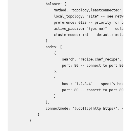
                balance: {

                    method: 'topology,leastconnected' -- s
                    local_topology: "site" -- see networks
                    preference: 0123 -- priority for prefe
                    active_passive: "(yes|no)" -- default:
                    clusternodes: int -- default: #cluster
                }

                nodes: [

                    {

                        search: "recipe:chef_recipe", -- l
                        port: 80 -- connect to port 80 of 
                    },

                    {

                        host: '1.2.3.4' -- specify host/ip
                        port: 80 -- connect to port 80 of 
                    }

                ],

                connectmode: "(udp|tcp|http|https)", -- wh
            }

        }
