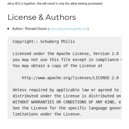
deny ACL's together, this will result in only the allow beeing processed.
License & Authors
Author:: Ronald Doorn (
)
rdoorn@schubergphilis.com
Copyright:: Schuberg Philis

Licensed under the Apache License, Version 2.0 (the
you may not use this file except in compliance with
You may obtain a copy of the License at

    http://www.apache.org/licenses/LICENSE-2.0

Unless required by applicable law or agreed to in w
distributed under the License is distributed on an 
WITHOUT WARRANTIES OR CONDITIONS OF ANY KIND, eithe
See the License for the specific language governing