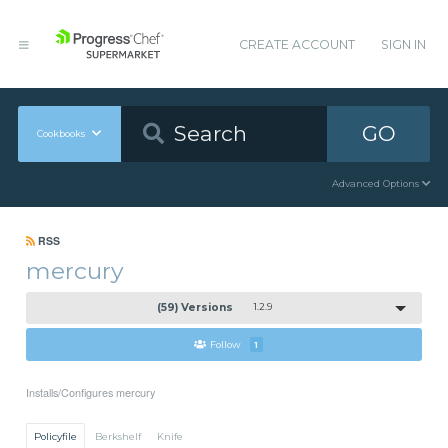
CREATE ACCOUNT
SIGN IN
GO
Cookbooks
Advanced Options
RSS
mercury
(59) Versions
1.2.9
Follow
1
Installs/Configures mercury
Policyfile
Berkshelf
Knife