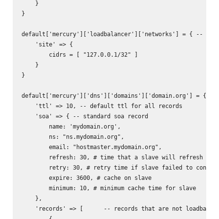
    }

}

default['mercury']['loadbalancer']['networks'] = { -- used
    'site' => {

        cidrs = [ "127.0.0.1/32" ]

    }

}

default['mercury']['dns']['domains']['domain.org'] = { -- 
    'ttl' => 10, -- default ttl for all records

    'soa' => { -- standard soa record

        name: 'mydomain.org',

        ns: "ns.mydomain.org",

        email: "hostmaster.mydomain.org",

        refresh: 30, # time that a slave will refresh from
        retry: 30, # retry time if slave failed to connect
        expire: 3600, # cache on slave

        minimum: 10, # minimum cache time for slave

    },

    'records' => [      -- records that are not loadbalanc
        {           
