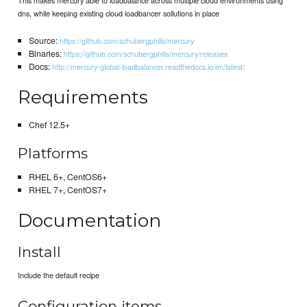
dns, while keeping existing cloud loadbancer sollutions in place
Source:
https://github.com/schubergphilis/mercury
Binaries:
https://github.com/schubergphilis/mercury/releases
Docs:
http://mercury-global-loadbalancer.readthedocs.io/en/latest/
Requirements
Chef 12.5+
Platforms
RHEL 6+, CentOS6+
RHEL 7+, CentOS7+
Documentation
Install
Include the default recipe
Configuration items