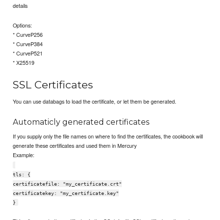
details
Options:
* CurveP256
* CurveP384
* CurveP521
* X25519
SSL Certificates
You can use databags to load the certificate, or let them be generated.
Automaticly generated certificates
If you supply only the file names on where to find the certificates, the cookbook will
generate these certificates and used them in Mercury
Example:
tls: {
certificatefile: "my_certificate.crt"
certificatekey: "my_certificate.key"
}