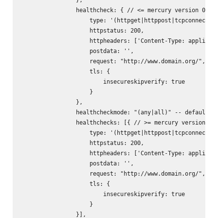
                healthcheck: { // <= mercury version 0.9.x
                    type: '(httpget|httppost|tcpconnect)',
                    httpstatus: 200,

                    httpheaders: ['Content-Type: applicati
                    postdata: '
',

                    request: "http://www.domain.org/",

                    tls: {

                        insecureskipverify: true

                    }

                },

                healthcheckmode: "(any|all)" -- default: "
                healthchecks: [{ // >= mercury version 0.1
                    type: '(httpget|httppost|tcpconnect)',
                    httpstatus: 200,

                    httpheaders: ['Content-Type: applicati
                    postdata: '
',

                    request: "http://www.domain.org/",

                    tls: {

                        insecureskipverify: true

                    }

                }],
