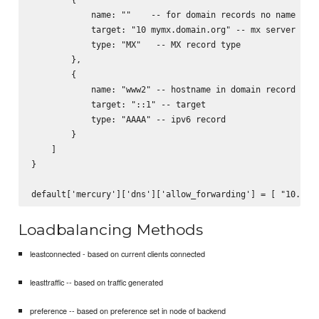
            name: ""    -- for domain records no name need
            target: "10 mymx.domain.org" -- mx server to s
            type: "MX"   -- MX record type

        },

        {

            name: "www2" -- hostname in domain record

            target: "::1" -- target

            type: "AAAA" -- ipv6 record

        }

    ]

}

Loadbalancing Methods
leastconnected - based on current clients connected
leasttraffic -- based on traffic generated
preference -- based on preference set in node of backend