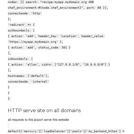
nodes: [{ search: "recipe:myapp.mydomain.org AND
chef_environment:#{node.chef_environment}", port: 80 }],
connectmode: 'http'
},
'redirect' => {
outboundacls: [
{ action: 'add', header_key: 'Location', header_value:
'https://myapp.mydomain.org' },
{ action: 'add', status_code: 301 }
],
inboundacls: [
{ action: 'allow', cidrs: ["127.0.0.1/8", "10.0.0.0/8"] }
],
hostnames: ['default'],
connectmode: 'internal'
}
}
}
HTTP serve site on all domains
all requests to this ip/port serve this website
default['mercury']['loadbalancer']['pools']['my_backend_https'] =