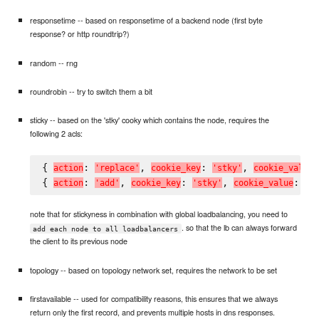
responsetime -- based on responsetime of a backend node (first byte
response? or http roundtrip?)
random -- rng
roundrobin -- try to switch them a bit
sticky -- based on the 'stky' cooky which contains the node, requires the
following 2 acls:
{ 
: 
, 
: 
, 
a
c
t
i
o
n
'
r
e
p
l
a
c
e
'
c
o
o
k
i
e
_
k
e
y
'
s
t
k
y
'
c
o
o
k
i
e
_
v
a
l
u
e
{ 
: 
, 
: 
, 
: 
a
c
t
i
o
n
'
a
d
d
'
c
o
o
k
i
e
_
k
e
y
'
s
t
k
y
'
c
o
o
k
i
e
_
v
a
l
u
e
'
#
note that for stickyness in combination with global loadbalancing, you need to
. so that the lb can always forward
add each node to all loadbalancers
the client to its previous node
topology -- based on topology network set, requires the network to be set
firstavailable -- used for compatibility reasons, this ensures that we always
return only the first record, and prevents multiple hosts in dns responses.