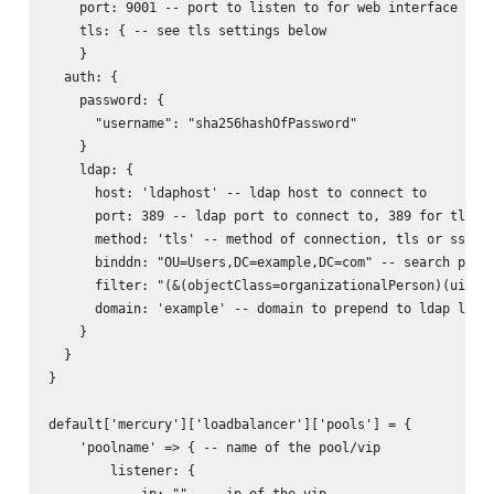
    port: 9001 -- port to listen to for web interface

    tls: { -- see tls settings below

    }

  auth: {

    password: {

      "username": "sha256hashOfPassword"

    }

    ldap: {

      host: 'ldaphost' -- ldap host to connect to

      port: 389 -- ldap port to connect to, 389 for tls, 6
      method: 'tls' -- method of connection, tls or ssl

      binddn: "OU=Users,DC=example,DC=com" -- search path 
      filter: "(&(objectClass=organizationalPerson)(uid=%s
      domain: 'example' -- domain to prepend to ldap login
    }

  }

}

default['mercury']['loadbalancer']['pools'] = {

    'poolname' => { -- name of the pool/vip

        listener: {

            ip: ""  -- ip of the vip
