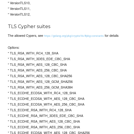
* VersionTLS10,
* VersionTLS11,
* VersionTLS12,
TLS Cypher suites
The allowed Cypers, see
for details
https://golang.org/pkg/crypto/tls/#pkg-constants
Options:
* TLS_RSA_WITH_RC4_128_SHA
* TLS_RSA_WITH_3DES_EDE_CBC_SHA
* TLS_RSA_WITH_AES_128_CBC_SHA
* TLS_RSA_WITH_AES_256_CBC_SHA
* TLS_RSA_WITH_AES_128_CBC_SHA256
* TLS_RSA_WITH_AES_128_GCM_SHA256
* TLS_RSA_WITH_AES_256_GCM_SHA384
* TLS_ECDHE_ECDSA_WITH_RC4_128_SHA
* TLS_ECDHE_ECDSA_WITH_AES_128_CBC_SHA
* TLS_ECDHE_ECDSA_WITH_AES_256_CBC_SHA
* TLS_ECDHE_RSA_WITH_RC4_128_SHA
* TLS_ECDHE_RSA_WITH_3DES_EDE_CBC_SHA
* TLS_ECDHE_RSA_WITH_AES_128_CBC_SHA
* TLS_ECDHE_RSA_WITH_AES_256_CBC_SHA
* TLS_ECDHE_ECDSA_WITH_AES_128_CBC_SHA256