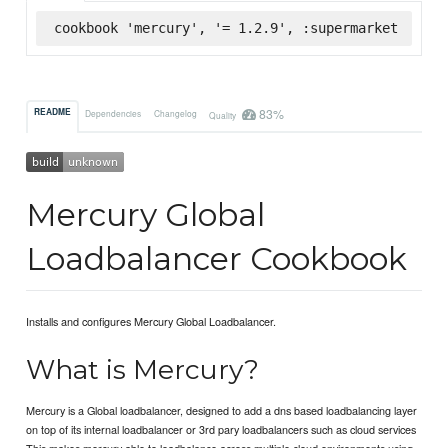
cookbook 'mercury', '= 1.2.9', :supermarket
83%
README
Dependencies
Changelog
Quality
Mercury Global
Loadbalancer Cookbook
Installs and configures Mercury Global Loadbalancer.
What is Mercury?
Mercury is a Global loadbalancer, designed to add a dns based loadbalancing layer
on top of its internal loadbalancer or 3rd pary loadbalancers such as cloud services
This makes mercury able to loadbalance across multiple cloud environments using