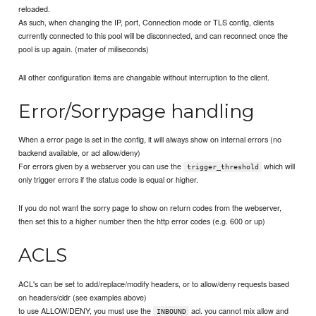
reloaded.
As such, when changing the IP, port, Connection mode or TLS config, clients
currently connected to this pool will be disconnected, and can reconnect once the
pool is up again. (mater of miliseconds)
All other configuration items are changable without interruption to the client.
Error/Sorrypage handling
When a error page is set in the config, it will always show on internal errors (no
backend available, or acl allow/deny)
For errors given by a webserver you can use the
which will
trigger_threshold
only trigger errors if the status code is equal or higher.
If you do not want the sorry page to show on return codes from the webserver,
then set this to a higher number then the http error codes (e.g. 600 or up)
ACLS
ACL's can be set to add/replace/modify headers, or to allow/deny requests based
on headers/cidr (see examples above)
to use ALLOW/DENY, you must use the
acl. you cannot mix allow and
INBOUND