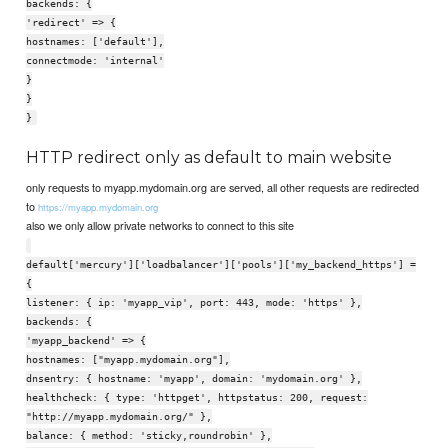
backends: {
'redirect' => {
hostnames: ['default'],
connectmode: 'internal'
}
}
}
HTTP redirect only as default to main website
only requests to myapp.mydomain.org are served, all other requests are redirected
to
https://myapp.mydomain.org
also we only allow private networks to connect to this site
default['mercury']['loadbalancer']['pools']['my_backend_https'] =
{
listener: { ip: 'myapp_vip', port: 443, mode: 'https' },
backends: {
'myapp_backend' => {
hostnames: ["myapp.mydomain.org"],
dnsentry: { hostname: 'myapp', domain: 'mydomain.org' },
healthcheck: { type: 'httpget', httpstatus: 200, request:
"http://myapp.mydomain.org/" },
balance: { method: 'sticky,roundrobin' },