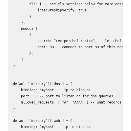
        tls: { -- see tls settings below for more details

            insecureskipverify: true

        }

    },

    nodes: [

        {

            search: "recipe:chef_recipe", -- let chef find
            port: 80 -- connect to port 80 of this node

        },

    ]

}

default['mercury']['dns'] = {

    binding: 'myhost' -- ip to bind on

    port: 53 -- port to listen on for dns queries

    allowed_requests: [ "A", "AAAA" ] -- what records to r
}

default['mercury']['web'] = {

    binding: 'myhost' -- ip to bind on
