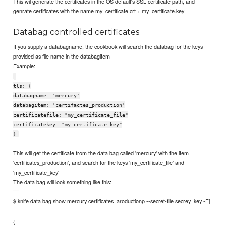
This wil generate the certificates in the OS default's SSL certificate path, and
genrate certificates with the name my_certificate.crt + my_certificate.key
Databag controlled certificates
If you supply a databagname, the cookbook will search the databag for the keys
provided as file name in the databagitem
Example:
tls: {
databagname: 'mercury'
databagitem: 'certifactes_production'
certificatefile: "my_certificate_file"
certificatekey: "my_certificate_key"
}
This will get the certificate from the data bag called 'mercury' with the item
'certificates_production', and search for the keys 'my_certificate_file' and
'my_certificate_key'
The data bag will look something like this:
```
$ knife data bag show mercury certificates_aroductionp --secret-file secrey_key -Fj
{