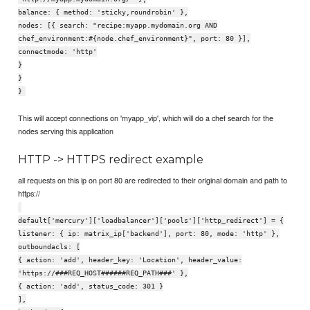
balance: { method: 'sticky,roundrobin' },
nodes: [{ search: "recipe:myapp.mydomain.org AND
chef_environment:#{node.chef_environment}", port: 80 }],
connectmode: 'http'
}
}
}
This will accept connections on 'myapp_vip', which will do a chef search for the
nodes serving this application
HTTP -> HTTPS redirect example
all requests on this ip on port 80 are redirected to their original domain and path to
https://
default['mercury']['loadbalancer']['pools']['http_redirect'] = {
listener: { ip: matrix_ip['backend'], port: 80, mode: 'http' },
outboundacls: [
{ action: 'add', header_key: 'Location', header_value:
'https://###REQ_HOST######REQ_PATH###' },
{ action: 'add', status_code: 301 }
],