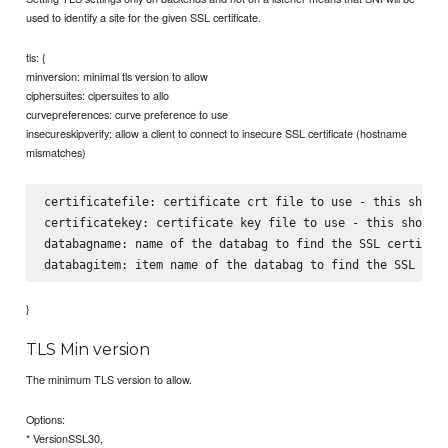
used to identify a site for the given SSL certificate.
tls: {
minversion: minimal tls version to allow
ciphersuites: cipersuites to allo
curvepreferences: curve preference to use
insecureskipverify: allow a client to connect to insecure SSL certificate (hostname
mismatches)
certificatefile: certificate crt file to use - this should
certificatekey: certificate key file to use - this should 
databagname: name of the databag to find the SSL certifica
}
TLS Min version
The minimum TLS version to allow.
Options:
* VersionSSL30,