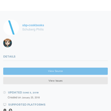
sbp-cookbooks
Schuberg Philis
DETAILS
View Source
View Issues
UPDATED
JUNE 5, 2018
Created on
January 25, 2018
SUPPORTED PLATFORMS