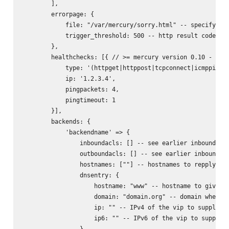
        ],

        errorpage: {

            file: "/var/mercury/sorry.html" -- specifying 
            trigger_threshold: 500 -- http result code whe
        },

        healthchecks: [{ // >= mercury version 0.10 - allo
            type: '(httpget|httppost|tcpconnect|icmpping|u
            ip: '1.2.3.4',

            pingpackets: 4,

            pingtimeout: 1

        }],

        backends: {

            'backendname' => {

                inboundacls: [] -- see earlier inbound acl
                outboundacls: [] -- see earlier inbound ac
                hostnames: [""] -- hostnames to repply on 
                dnsentry: {

                    hostname: "www" -- hostname to give dn
                    domain: "domain.org" -- domain where t
                    ip: "" -- IPv4 of the vip to supply on
                    ip6: "" -- IPv6 of the vip to supply o
                },
