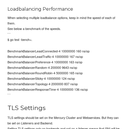
Loadbalancing Performance
When selecting multiple loadbalance options, keep in mind the speed of each of
them.
See below a benchmark of the speeds.
```
$ go test -bench=.
BenchmarkBalancerLeastConnected-4 10000000 160 ns/op
BenchmarkBalancerLeastTraffic-4 10000000 167 ns/op
BenchmarkBalancerPreference-4 10000000 163 ns/op
BenchmarkBalancerRandom-4 200000 9643 ns/op
BenchmarkBalancerRoundRobin-4 5000000 165 ns/op
BenchmarkBalancerSticky-4 10000000 124 ns/op
BenchmarkBalancerTopology-4 2000000 837 ns/op
BenchmarkBalancerResponseTime-4 10000000 136 ns/op
```
TLS Settings
TLS settings should be set on the Mercury Cluster and Webservices. But they can
be set on Listeners and Backend.
Setting TLS settings only on backends and not on a listener means that SNI will be