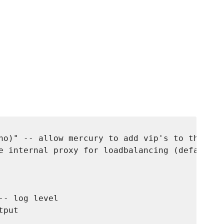
no)" -- allow mercury to add vip's to the net
e internal proxy for loadbalancing (default: 
- log level

put
