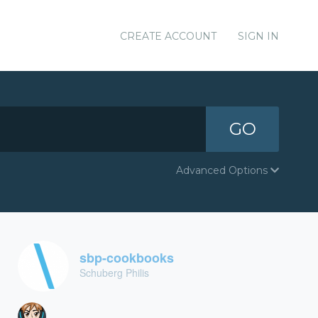
CREATE ACCOUNT
SIGN IN
GO
Advanced Options
sbp-cookbooks
Schuberg Philis