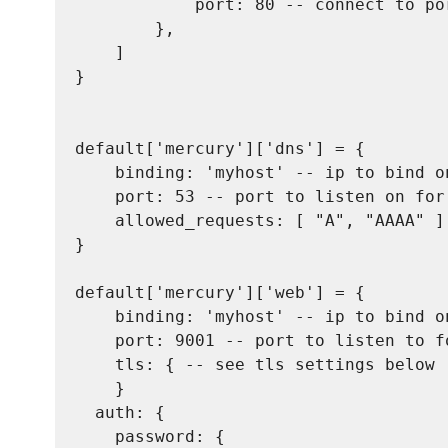
            port: 80 -- connect to po
        },

    ]

}

default['mercury']['dns'] = {

    binding: 'myhost' -- ip to bind on
    port: 53 -- port to listen on for 
    allowed_requests: [ "A", "AAAA" ]
}

default['mercury']['web'] = {

    binding: 'myhost' -- ip to bind on
    port: 9001 -- port to listen to fo
    tls: { -- see tls settings below

    }

  auth: {

    password: {
