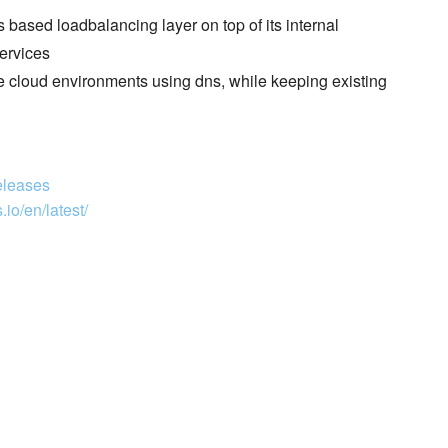
 based loadbalancing layer on top of its internal
ervices
e cloud environments using dns, while keeping existing
eleases
io/en/latest/