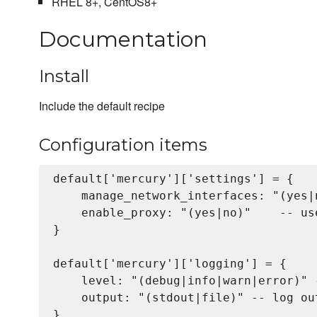
RHEL 8+, CentOS8+
Documentation
Install
Include the default recipe
Configuration items
default['mercury']['settings'] = {

    manage_network_interfaces: "(yes|
    enable_proxy: "(yes|no)"    -- us
}

default['mercury']['logging'] = {

    level: "(debug|info|warn|error)" -
    output: "(stdout|file)" -- log out
}
