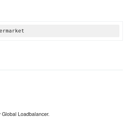
ermarket
y Global Loadbalancer.