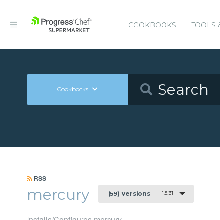
COOKBOOKS
TOOLS 
Cookbooks
RSS
mercury
1.5.31
(59) Versions
Installs/Configures mercury