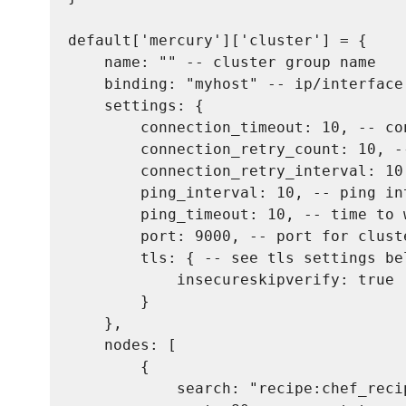
default['mercury']['cluster'] = {

    name: "" -- cluster group name

    binding: "myhost" -- ip/interface
    settings: {

        connection_timeout: 10, -- co
        connection_retry_count: 10, -
        connection_retry_interval: 10
        ping_interval: 10, -- ping in
        ping_timeout: 10, -- time to 
        port: 9000, -- port for clust
        tls: { -- see tls settings be
            insecureskipverify: true

        }

    },

    nodes: [

        {

            search: "recipe:chef_reci