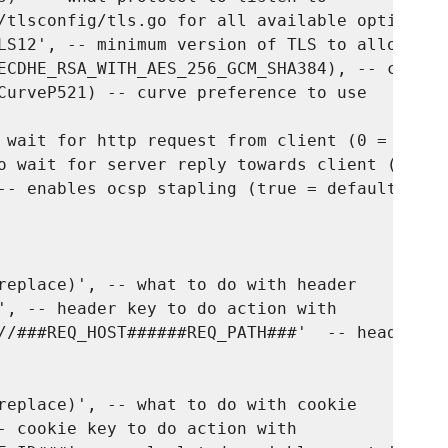
/tlsconfig/tls.go for all available options, 
LS12', -- minimum version of TLS to allow

ECDHE_RSA_WITH_AES_256_GCM_SHA384), -- cipher
CurveP521) -- curve preference to use

 wait for http request from client (0 = unlim
o wait for server reply towards client (0 = u
-- enables ocsp stapling (true = default)

replace)', -- what to do with header

', -- header key to do action with

//###REQ_HOST######REQ_PATH###'  -- header va
replace)', -- what to do with cookie

- cookie key to do action with
