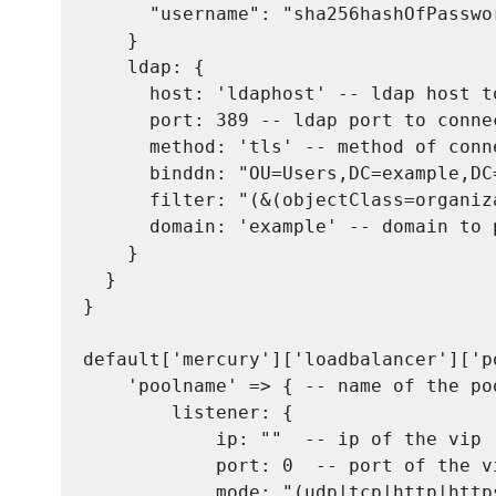
      "username": "sha256hashOfPasswor
    }

    ldap: {

      host: 'ldaphost' -- ldap host to
      port: 389 -- ldap port to conne
      method: 'tls' -- method of conn
      binddn: "OU=Users,DC=example,DC
      filter: "(&(objectClass=organiz
      domain: 'example' -- domain to 
    }

  }

}

default['mercury']['loadbalancer']['po
    'poolname' => { -- name of the poo
        listener: {

            ip: ""  -- ip of the vip

            port: 0  -- port of the vi
            mode: "(udp|tcp|http|http