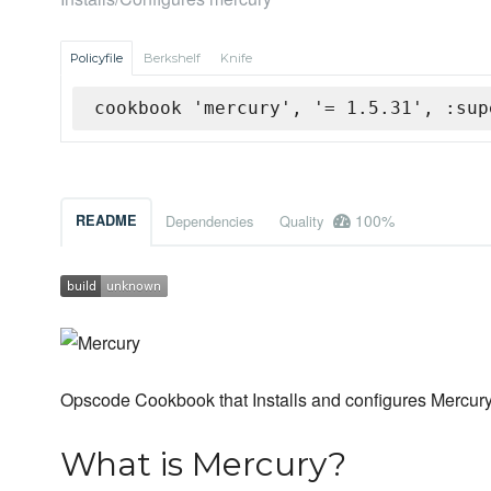
Policyfile
Berkshelf
Knife
cookbook 'mercury', '= 1.5.31', :sup
100%
README
Dependencies
Quality
Opscode Cookbook that Installs and configures Mercur
What is Mercury?