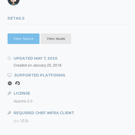
DETAILS
View Source
View Issues
UPDATED
MAY 7, 2020
Created on
January 25, 2018
SUPPORTED PLATFORMS
LICENSE
Apache-2.0
REQUIRED CHEF INFRA CLIENT
(>= 12.5)