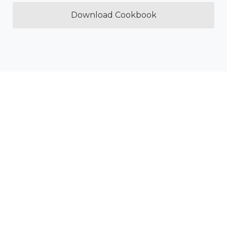
Download Cookbook