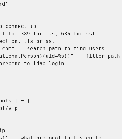
d"

 connect to

ct to, 389 for tls, 636 for ssl

ection, tls or ssl

=com" -- search path to find users

ationalPerson)(uid=%s))" -- filter path to fin
prepend to ldap login

ols'] = {

l/vip

p

s)" -- what protocol to listen to
