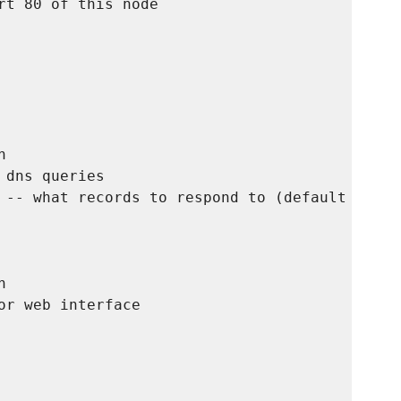
rt 80 of this node



dns queries

 -- what records to respond to (default is to


r web interface
