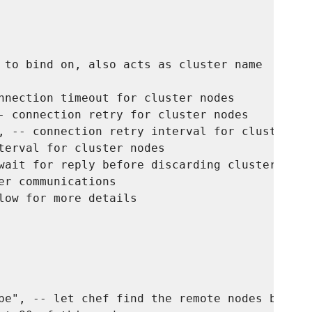
 to bind on, also acts as cluster name

nnection timeout for cluster nodes

- connection retry for cluster nodes

, -- connection retry interval for cluster nod
terval for cluster nodes

wait for reply before discarding cluster node

er communications

low for more details

pe", -- let chef find the remote nodes based o