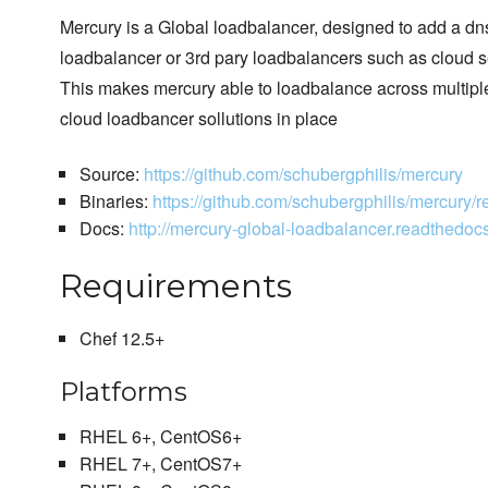
Mercury is a Global loadbalancer, designed to add a dns
loadbalancer or 3rd pary loadbalancers such as cloud s
This makes mercury able to loadbalance across multipl
cloud loadbancer sollutions in place
Source:
https://github.com/schubergphilis/mercury
Binaries:
https://github.com/schubergphilis/mercury/r
Docs:
http://mercury-global-loadbalancer.readthedocs.
Requirements
Chef 12.5+
Platforms
RHEL 6+, CentOS6+
RHEL 7+, CentOS7+