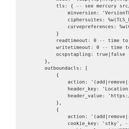
            tls: { -- see mercury src
                minversion: 'VersionT
                ciphersuites: %w(TLS_
                curvepreferences: %w(
            }

            readtimeout: 0 -- time to
            writetimeout: 0 -- time t
            ocspstapling: true|false 
        },

        outboundacls: [

            {

                action: '(add|remove|
                header_key: 'Location
                header_value: 'https:
            },

            {

                action: '(add|remove|
                cookie_key: 'stky', -