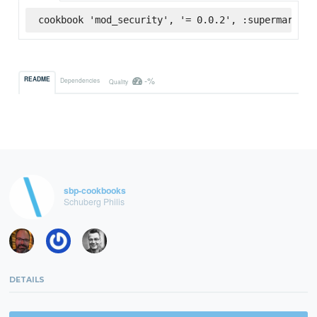
cookbook 'mod_security', '= 0.0.2', :supermarket
-%
README
Dependencies
Quality
sbp-cookbooks
Schuberg Philis
DETAILS