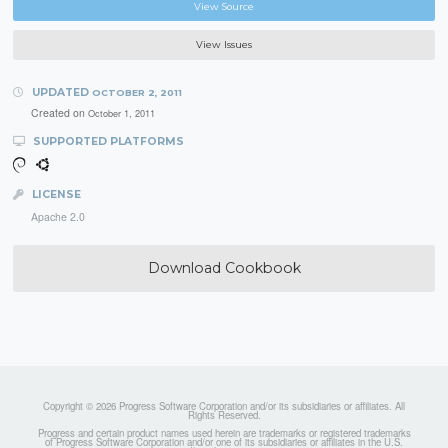
View Source
View Issues
UPDATED
OCTOBER 2, 2011
Created on
October 1, 2011
SUPPORTED PLATFORMS
LICENSE
Apache 2.0
Download Cookbook
Copyright © 2026 Progress Software Corporation and/or its subsidiaries or affiliates. All
Rights Reserved.
Progress and certain product names used herein are trademarks or registered trademarks
of Progress Software Corporation and/or one of its subsidiaries or affiliates in the U.S.