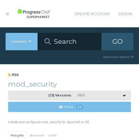
CREATE ACCOUNT
SIGN IN
GO
Cookbooks
Advanced Options
RSS
mod_security
(13) Versions
0.0.2
Follow
22
Installs and configures mod_security for Apache2 or IIS
Policyfile
Berkshelf
Knife