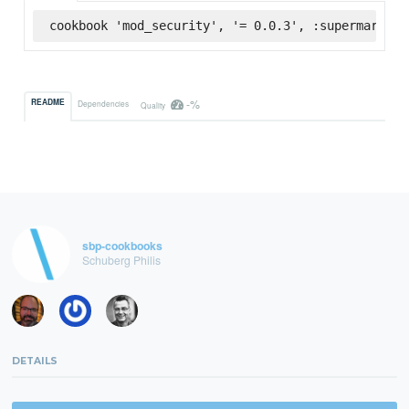
cookbook 'mod_security', '= 0.0.3', :supermarket
-%
README
Dependencies
Quality
sbp-cookbooks
Schuberg Philis
DETAILS