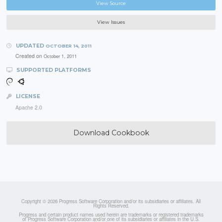
View Source
View Issues
UPDATED
OCTOBER 14, 2011
Created on
October 1, 2011
SUPPORTED PLATFORMS
LICENSE
Apache 2.0
Download Cookbook
Copyright © 2026 Progress Software Corporation and/or its subsidiaries or affiliates. All
Rights Reserved.
Progress and certain product names used herein are trademarks or registered trademarks
of Progress Software Corporation and/or one of its subsidiaries or affiliates in the U.S.