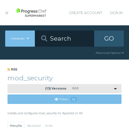
CREATE ACCOUNT
SIGN IN
GO
Cookbooks
Advanced Options
RSS
mod_security
(13) Versions
0.0.3
Follow
22
Installs and configures mod_security for Apache2 or IIS
Policyfile
Berkshelf
Knife