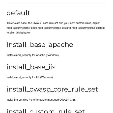
default
This installs base, the OWASP core rule set and your own custom rules, adjust
mod_security.install_base,mod_security.install_crs and mod_security.install_custom
to alter this behavior
install_base_apache
Installs mod_security for Apache (!Windows)
install_base_iis
Installs mod_security for IIS (Windows)
install_owasp_core_rule_set
Install the bundled / chef template managed OWASP CRS
install_custom_rule_set