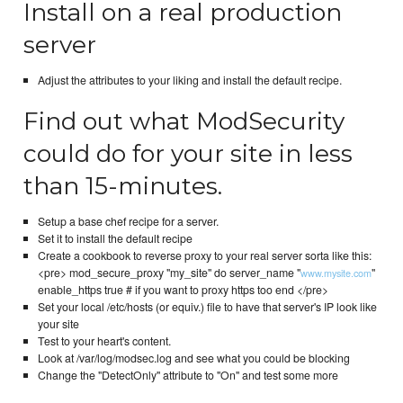
Install on a real production
server
Adjust the attributes to your liking and install the default recipe.
Find out what ModSecurity
could do for your site in less
than 15-minutes.
Setup a base chef recipe for a server.
Set it to install the default recipe
Create a cookbook to reverse proxy to your real server sorta like this:
<pre> mod_secure_proxy "my_site" do server_name "
"
www.mysite.com
enable_https true # if you want to proxy https too end </pre>
Set your local /etc/hosts (or equiv.) file to have that server's IP look like
your site
Test to your heart's content.
Look at /var/log/modsec.log and see what you could be blocking
Change the "DetectOnly" attribute to "On" and test some more