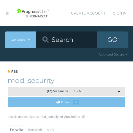
CREATE ACCOUNT
SIGN IN
GO
Cookbooks
Advanced Options
RSS
mod_security
(13) Versions
0.2.6
Follow
22
Installs and configures mod_security for Apache2 or IIS
Policyfile
Berkshelf
Knife