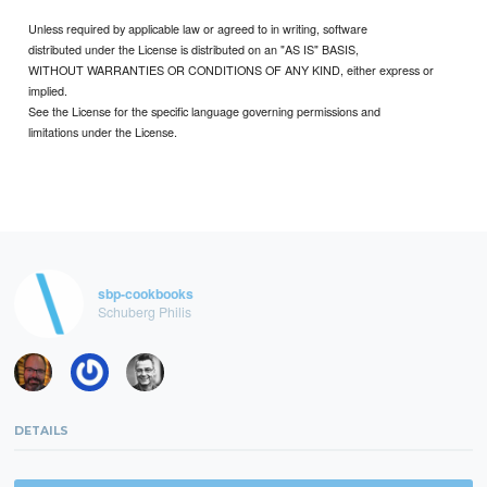
Unless required by applicable law or agreed to in writing, software
distributed under the License is distributed on an "AS IS" BASIS,
WITHOUT WARRANTIES OR CONDITIONS OF ANY KIND, either express or
implied.
See the License for the specific language governing permissions and
limitations under the License.
sbp-cookbooks
Schuberg Philis
DETAILS