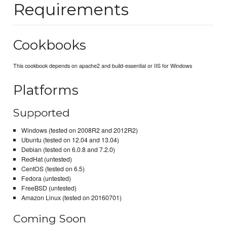
Requirements
Cookbooks
This cookbook depends on apache2 and build-essential or IIS for Windows
Platforms
Supported
Windows (tested on 2008R2 and 2012R2)
Ubuntu (tested on 12.04 and 13.04)
Debian (tested on 6.0.8 and 7.2.0)
RedHat (untested)
CentOS (tested on 6.5)
Fedora (untested)
FreeBSD (untested)
Amazon Linux (tested on 20160701)
Coming Soon