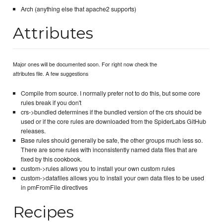
Arch (anything else that apache2 supports)
Attributes
Major ones will be documented soon. For right now check the
attributes file. A few suggestions
Compile from source. I normally prefer not to do this, but some core
rules break if you don't
crs->bundled determines if the bundled version of the crs should be
used or if the core rules are downloaded from the SpiderLabs GitHub
releases.
Base rules should generally be safe, the other groups much less so.
There are some rules with inconsistently named data files that are
fixed by this cookbook.
custom->rules allows you to install your own custom rules
custom->datafiles allows you to install your own data files to be used
in pmFromFile directives
Recipes