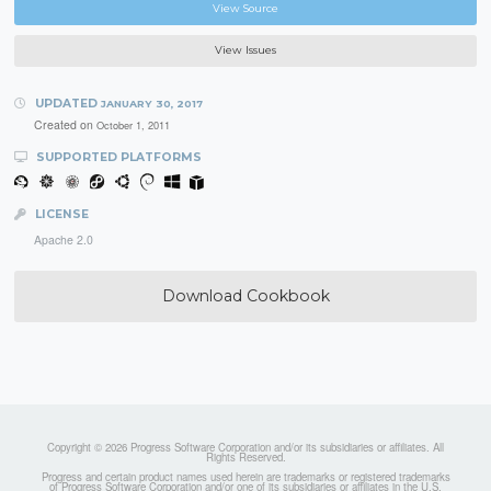
View Source
View Issues
UPDATED
JANUARY 30, 2017
Created on
October 1, 2011
SUPPORTED PLATFORMS
LICENSE
Apache 2.0
Download Cookbook
Copyright © 2026 Progress Software Corporation and/or its subsidiaries or affiliates. All
Rights Reserved.
Progress and certain product names used herein are trademarks or registered trademarks
of Progress Software Corporation and/or one of its subsidiaries or affiliates in the U.S.