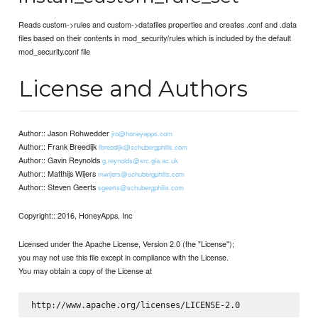
Reads custom->rules and custom->datafiles properties and creates .conf and .data
files based on their contents in mod_security/rules which is included by the default
mod_security.conf file
License and Authors
Author:: Jason Rohwedder
jro@honeyapps.com
Author:: Frank Breedijk
fbreedijk@schubergphilis.com
Author:: Gavin Reynolds
g.reynolds@src.gla.ac.uk
Author:: Matthijs Wijers
mwijers@schubergphilis.com
Author:: Steven Geerts
sgeerts@schubergphilis.com
Copyright:: 2016, HoneyApps, Inc
Licensed under the Apache License, Version 2.0 (the "License");
you may not use this file except in compliance with the License.
You may obtain a copy of the License at