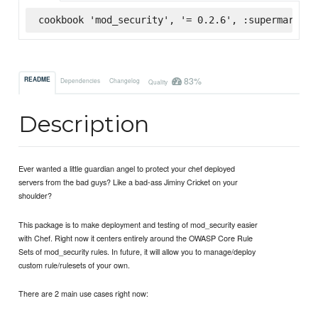
cookbook 'mod_security', '= 0.2.6', :supermarket
83%
README
Dependencies
Changelog
Quality
Description
Ever wanted a little guardian angel to protect your chef deployed
servers from the bad guys? Like a bad-ass Jiminy Cricket on your
shoulder?
This package is to make deployment and testing of mod_security easier
with Chef. Right now it centers entirely around the OWASP Core Rule
Sets of mod_security rules. In future, it will allow you to manage/deploy
custom rule/rulesets of your own.
There are 2 main use cases right now: