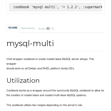
cookbook 'mysql-multi', '= 1.2.1', :supermarket
-%
README
Dependencies
Quality
mysql-multi
Chef wrapper cookbook to create master/slave MySQL server setups. This
wrapper
should work on all Debian and RHEL platform family OS's.
Utilization
Cookbook works as a wrapper around the community MySQL cookbook to allow for
the creation of master/slave and master/multi-slave MySQL systems.
The cookbook utilizes two recipes depending on the server's role.