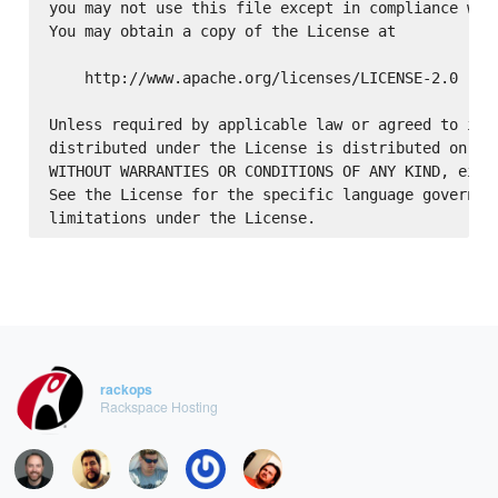
you may not use this file except in compliance with
You may obtain a copy of the License at

    http://www.apache.org/licenses/LICENSE-2.0

Unless required by applicable law or agreed to in w
distributed under the License is distributed on an 
WITHOUT WARRANTIES OR CONDITIONS OF ANY KIND, eithe
See the License for the specific language governing
rackops
Rackspace Hosting