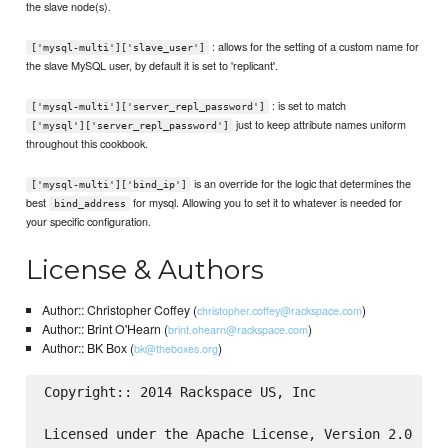
the slave node(s).
: allows for the setting of a custom name for
['mysql-multi']['slave_user']
the slave MySQL user, by default it is set to 'replicant'.
: is set to match
['mysql-multi']['server_repl_password']
just to keep attribute names uniform
['mysql']['server_repl_password']
throughout this cookbook.
is an override for the logic that determines the
['mysql-multi']['bind_ip']
best
for mysql. Allowing you to set it to whatever is needed for
bind_address
your specific configuration.
License & Authors
Author:: Christopher Coffey (
)
christopher.coffey@rackspace.com
Author:: Brint O'Hearn (
)
brint.ohearn@rackspace.com
Author:: BK Box (
)
bk@theboxes.org
Copyright:: 2014 Rackspace US, Inc

Licensed under the Apache License, Version 2.0 (the