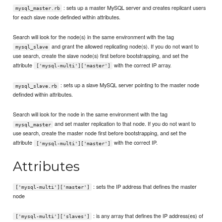
: sets up a master MySQL server and creates replicant users
mysql_master.rb
for each slave node definded within attributes.
Search will look for the node(s) in the same environment with the tag
and grant the allowed replicating node(s). If you do not want to
mysql_slave
use search, create the slave node(s) first before bootstrapping, and set the
attribute
with the correct IP array.
['mysql-multi']['master']
: sets up a slave MySQL server pointing to the master node
mysql_slave.rb
definded within attributes.
Search will look for the node in the same environment with the tag
and set master replication to that node. If you do not want to
mysql_master
use search, create the master node first before bootstrapping, and set the
attribute
with the correct IP.
['mysql-multi']['master']
Attributes
: sets the IP address that defines the master
['mysql-multi']['master']
node
: is any array that defines the IP address(es) of
['mysql-multi']['slaves']