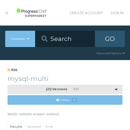
CREATE ACCOUNT
SIGN IN
GO
Cookbooks
Advanced Options
RSS
mysql-multi
(21) Versions
1.2.1
Follow
2
MySQL replication wrapper cookbook
Policyfile
Berkshelf
Knife