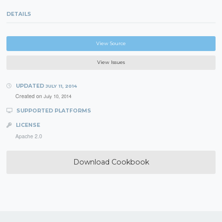
DETAILS
View Source
View Issues
UPDATED
JULY 11, 2014
Created on
July 10, 2014
SUPPORTED PLATFORMS
LICENSE
Apache 2.0
Download Cookbook