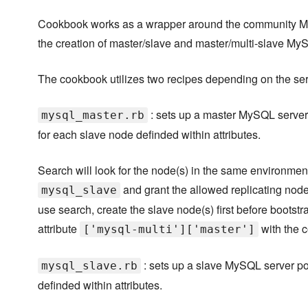
Cookbook works as a wrapper around the community M
the creation of master/slave and master/multi-slave M
The cookbook utilizes two recipes depending on the serv
: sets up a master MySQL server 
mysql_master.rb
for each slave node definded within attributes.
Search will look for the node(s) in the same environment
and grant the allowed replicating node(
mysql_slave
use search, create the slave node(s) first before bootstr
attribute
with the c
['mysql-multi']['master']
: sets up a slave MySQL server po
mysql_slave.rb
definded within attributes.