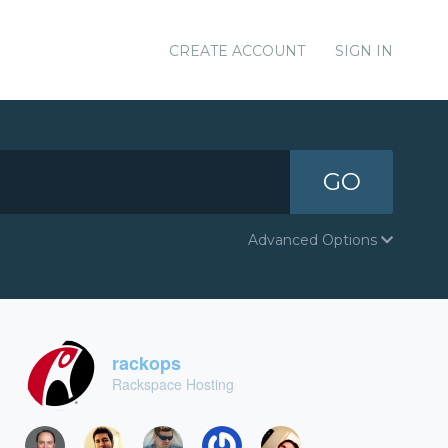
CREATE ACCOUNT
SIGN IN
GO
Advanced Options
rackops
Rackspace Hosting