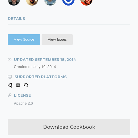
DETAILS
View Source
View Issues
UPDATED
SEPTEMBER 18, 2014
Created on
July 10, 2014
SUPPORTED PLATFORMS
LICENSE
Apache 2.0
Download Cookbook