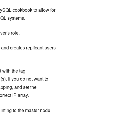
ySQL cookbook to allow for
ySQL systems.
er's role.
and creates replicant users
 with the tag
s). If you do not want to
apping, and set the
orrect IP array.
inting to the master node