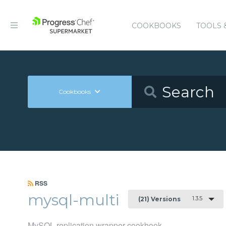
COOKBOOKS
TOOLS 
Cookbooks
RSS
mysql-multi
1.3.5
(21) Versions
MySQL replication wrapper cookbook