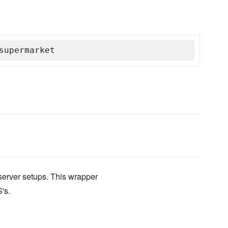
supermarket
erver setups. This wrapper
's.