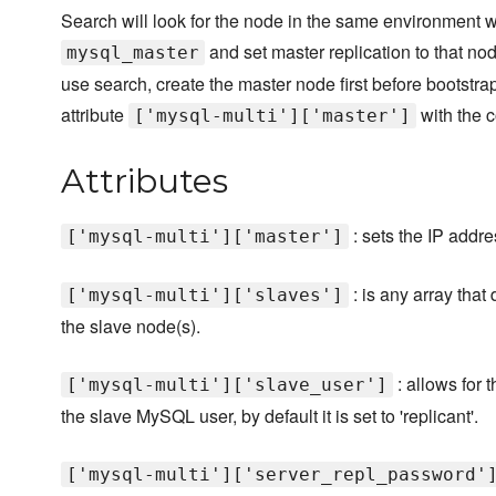
Search will look for the node in the same environment w
and set master replication to that nod
mysql_master
use search, create the master node first before bootstra
attribute
with the c
['mysql-multi']['master']
Attributes
: sets the IP addr
['mysql-multi']['master']
: is any array that
['mysql-multi']['slaves']
the slave node(s).
: allows for 
['mysql-multi']['slave_user']
the slave MySQL user, by default it is set to 'replicant'.
['mysql-multi']['server_repl_password'