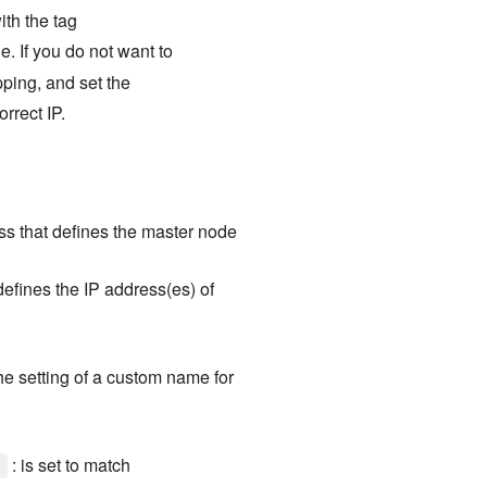
ith the tag
e. If you do not want to
pping, and set the
orrect IP.
ess that defines the master node
 defines the IP address(es) of
the setting of a custom name for
: is set to match
]