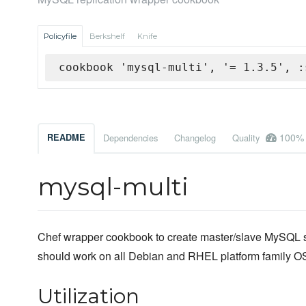
Policyfile
Berkshelf
Knife
cookbook 'mysql-multi', '= 1.3.5', :
100%
README
Dependencies
Changelog
Quality
mysql-multi
Chef wrapper cookbook to create master/slave MySQL s
should work on all Debian and RHEL platform family OS
Utilization