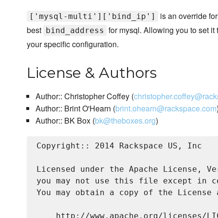
is an override for
['mysql-multi']['bind_ip']
best
for mysql. Allowing you to set it
bind_address
your specific configuration.
License & Authors
Author:: Christopher Coffey (
christopher.coffey@rac
Author:: Brint O'Hearn (
brint.ohearn@rackspace.com
Author:: BK Box (
bk@theboxes.org
)
Copyright:: 2014 Rackspace US, Inc

Licensed under the Apache License, Ve
you may not use this file except in c
You may obtain a copy of the License a
    http://www.apache.org/licenses/LIC