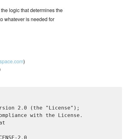
 the logic that determines the
 to whatever is needed for
kspace.com
)
)
rsion 2.0 (the "License");

ompliance with the License.

t

ENSE-2.0
