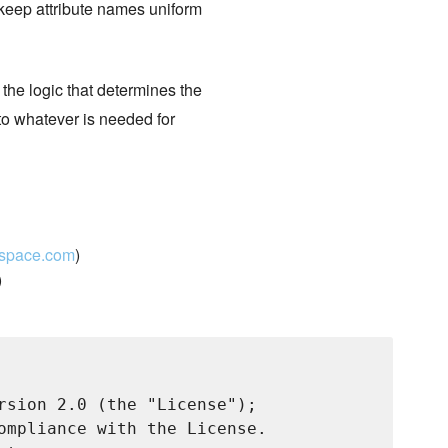
 keep attribute names uniform
 the logic that determines the
 to whatever is needed for
kspace.com
)
)
rsion 2.0 (the "License");

ompliance with the License.
