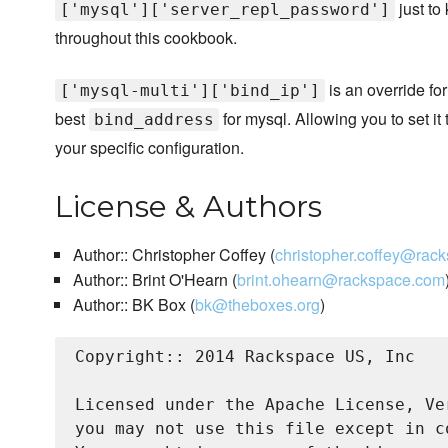
just to
['mysql']['server_repl_password']
throughout this cookbook.
is an override for
['mysql-multi']['bind_ip']
best
for mysql. Allowing you to set it
bind_address
your specific configuration.
License & Authors
Author:: Christopher Coffey (
christopher.coffey@rac
Author:: Brint O'Hearn (
brint.ohearn@rackspace.com
Author:: BK Box (
bk@theboxes.org
)
Copyright:: 2014 Rackspace US, Inc

Licensed under the Apache License, Ve
you may not use this file except in c