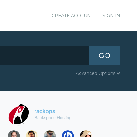
CREATE ACCOUNT
SIGN IN
GO
Advanced Options
rackops
Rackspace Hosting