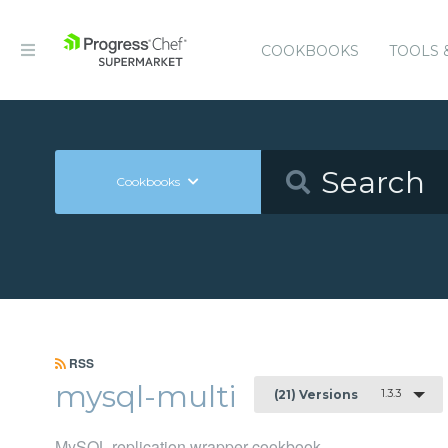
COOKBOOKS
TOOLS 
Cookbooks
RSS
mysql-multi
1.3.3
(21) Versions
MySQL replication wrapper cookbook