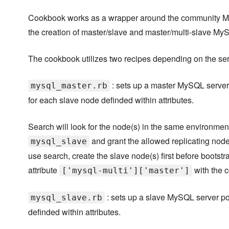
Cookbook works as a wrapper around the community M
the creation of master/slave and master/multi-slave M
The cookbook utilizes two recipes depending on the serv
: sets up a master MySQL server 
mysql_master.rb
for each slave node definded within attributes.
Search will look for the node(s) in the same environment
and grant the allowed replicating node(
mysql_slave
use search, create the slave node(s) first before bootstr
attribute
with the c
['mysql-multi']['master']
: sets up a slave MySQL server po
mysql_slave.rb
definded within attributes.