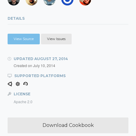
DETAILS
View Source
View Issues
UPDATED
AUGUST 27, 2014
Created on
July 10, 2014
SUPPORTED PLATFORMS
LICENSE
Apache 2.0
Download Cookbook