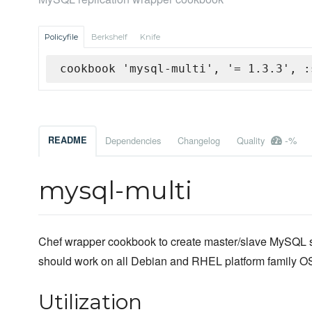
Policyfile
Berkshelf
Knife
cookbook 'mysql-multi', '= 1.3.3', :
-%
README
Dependencies
Changelog
Quality
mysql-multi
Chef wrapper cookbook to create master/slave MySQL s
should work on all Debian and RHEL platform family OS
Utilization