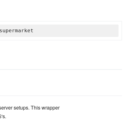
supermarket
erver setups. This wrapper
's.