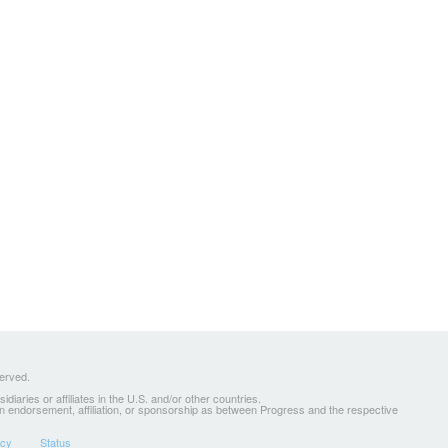
served.
ries or affiliates in the U.S. and/or other countries.
 an endorsement, affiliation, or sponsorship as between Progress and the respective
icy
Status