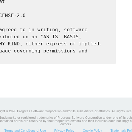
t

ENSE-2.0

agreed to in writing, software

ributed on an "AS IS" BASIS,

NY KIND, either express or implied.

uage governing permissions and

ght © 2026 Progress Software Corporation and/or its subsidiaries or affiliates. All Rights Re
ademarks or registered trademarks of Progress Software Corporation and/or one of its subsidia
 contained herein are reserved by their respective owners and their inclusion does not imply
owners.
Terms and Conditions of Use
Privacy Policy
Cookie Policy
Trademark Pol