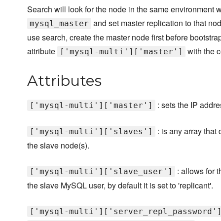
Search will look for the node in the same environment w
and set master replication to that nod
mysql_master
use search, create the master node first before bootstra
attribute
with the c
['mysql-multi']['master']
Attributes
: sets the IP addr
['mysql-multi']['master']
: is any array that
['mysql-multi']['slaves']
the slave node(s).
: allows for 
['mysql-multi']['slave_user']
the slave MySQL user, by default it is set to 'replicant'.
['mysql-multi']['server_repl_password'