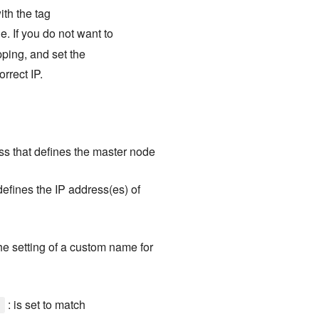
ith the tag
e. If you do not want to
pping, and set the
orrect IP.
ess that defines the master node
 defines the IP address(es) of
the setting of a custom name for
: is set to match
]