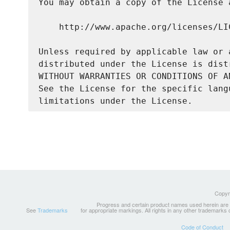
You may obtain a copy of the License a
    http://www.apache.org/licenses/LIC
Unless required by applicable law or 
distributed under the License is dist
WITHOUT WARRANTIES OR CONDITIONS OF A
See the License for the specific lang
Copyri
Progress and certain product names used herein are tr
See
Trademarks
for appropriate markings. All rights in any other trademarks
Code of Conduct