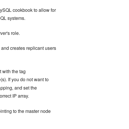
ySQL cookbook to allow for
ySQL systems.
er's role.
and creates replicant users
 with the tag
s). If you do not want to
apping, and set the
orrect IP array.
inting to the master node