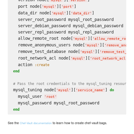
'
mysql
'
'
version
'
  port node[
][
]

'
mysql
'
'
port
'
  data_dir node[
][
]

'
mysql
'
'
data_dir
'
  server_root_password mysql_root_password

  server_debian_password mysql_debian_password

  server_repl_password mysql_repl_password

  allow_remote_root node[
][
]
'
mysql
'
'
allow_remote_root
'
  remove_anonymous_users node[
][
'
mysql
'
'
remove_anonym
  remove_test_database node[
][
'
mysql
'
'
remove_test_dat
  root_network_acl node[
][
]

'
mysql
'
'
root_network_acl
'
  action 
:create
end
# Pass the root credentials to the mysql_tuning resource
mysql_tuning node[
][
] 
do
'
mysql
'
'
service_name
'
  mysql_user 
'
root
'
end
See the
to learn how to create chef-vault bags.
Chef-Vault documentation