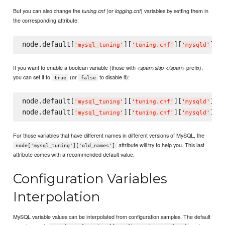
But you can also change the
(or
) variables by setting them in
tuning.cnf
logging.cnf
the corresponding attribute:
node.default[
][
][
][
'
mysql_tuning
'
'
tuning.cnf
'
'
mysqld
'
'
q
If you want to enable a boolean variable (those with
prefix),
<span>skip-</span>
you can set it to
(or
to disable it):
true
false
node.default[
][
][
][
'
mysql_tuning
'
'
tuning.cnf
'
'
mysqld
'
'
s
node.default[
][
][
][
'
mysql_tuning
'
'
tuning.cnf
'
'
mysqld
'
'
s
For those variables that have different names in different versions of MySQL, the
attribute will try to help you. This last
node['mysql_tuning']['old_names']
attribute comes with a recommended default value.
Configuration Variables
Interpolation
MySQL variable values can be interpolated from configuration samples. The default