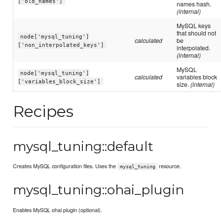
['old_names']
names hash.
(internal)
MySQL keys
that should not
node['mysql_tuning']
calculated
be
['non_interpolated_keys']
interpolated.
(internal)
MySQL
node['mysql_tuning']
calculated
variables block
['variables_block_size']
size.
(internal)
Recipes
mysql_tuning::default
Creates MySQL configuration files. Uses the
resource.
mysql_tuning
mysql_tuning::ohai_plugin
Enables MySQL ohai plugin (optional).