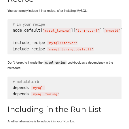
You can simply include it in a recipe, after installing MySQL:
# in your recipe
node.default[
][
][
][
'
mysql_tuning
'
'
tuning.cnf
'
'
mysqld
'
'
t
include_recipe 
'
mysql::server
'
include_recipe 
'
mysql_tuning::default
'
Don't forget to include the
cookbook as a dependency in the
mysql_tuning
metadata:
# metadata.rb
depends 
'
mysql
'
depends 
'
mysql_tuning
'
Including in the Run List
Another alternative is to include it in your Run List: