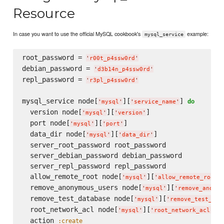
Resource
In case you want to use the official MySQL cookbook's
example:
mysql_service
root_password = 
'
r00t_p4ssw0rd
'
debian_password = 
'
d3b14n_p4ssw0rd
'
repl_password = 
'
r3pl_p4ssw0rd
'
mysql_service node[
][
] 
do
'
mysql
'
'
service_name
'
  version node[
][
]

'
mysql
'
'
version
'
  port node[
][
]

'
mysql
'
'
port
'
  data_dir node[
][
]

'
mysql
'
'
data_dir
'
  server_root_password root_password

  server_debian_password debian_password

  server_repl_password repl_password

  allow_remote_root node[
][
]
'
mysql
'
'
allow_remote_root
'
  remove_anonymous_users node[
][
'
mysql
'
'
remove_anonym
  remove_test_database node[
][
'
mysql
'
'
remove_test_dat
  root_network_acl node[
][
]

'
mysql
'
'
root_network_acl
'
  action 
:create