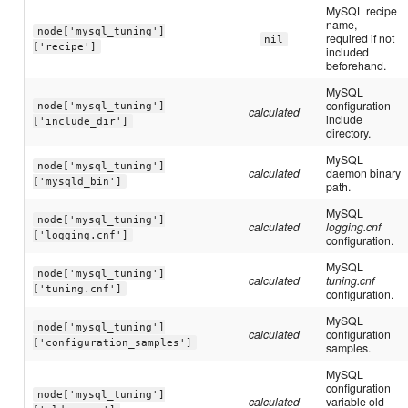
MySQL recipe
name,
node['mysql_tuning']
required if not
nil
['recipe']
included
beforehand.
MySQL
configuration
node['mysql_tuning']
calculated
include
['include_dir']
directory.
MySQL
node['mysql_tuning']
calculated
daemon binary
['mysqld_bin']
path.
MySQL
node['mysql_tuning']
calculated
logging.cnf
['logging.cnf']
configuration.
MySQL
node['mysql_tuning']
calculated
tuning.cnf
['tuning.cnf']
configuration.
MySQL
node['mysql_tuning']
calculated
configuration
['configuration_samples']
samples.
MySQL
configuration
node['mysql_tuning']
calculated
variable old