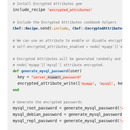
# Install Encrypted Attributes gem
include_recipe 
'
encrypted_attributes
'
# Include the Encrypted Attributes cookbook helpers
::
.send(
, 
::
Chef
Recipe
:include
Chef
EncryptedAttributesHel
# We can use an attribute to enable or disable encryption
# self.encrypted_attributes_enabled = node['myapp']['encr
# Encrypted Attributes will be generated randomly and sav
# node['myapp']['mysql'] attribute encrypted.
(user)

def
generate_mysql_password
  key = 
"
server_
user
_password
"
#{
}
  encrypted_attribute_write([
, 
'
myapp
'
'
mysql
'
end
# Generate the encrypted passwords
mysql_root_password = generate_mysql_password(
'
root
mysql_debian_password = generate_mysql_password(
'
d
mysql_repl_password = generate_mysql_password(
'
repl