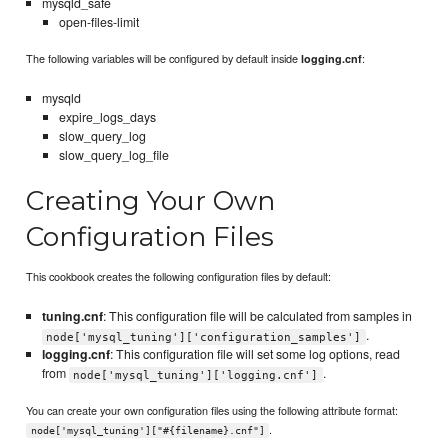
mysqld_safe
open-files-limit
The following variables will be configured by default inside
:
logging.cnf
mysqld
expire_logs_days
slow_query_log
slow_query_log_file
Creating Your Own
Configuration Files
This cookbook creates the following configuration files by default:
tuning.cnf
: This configuration file will be calculated from samples in
.
node['mysql_tuning']['configuration_samples']
logging.cnf
: This configuration file will set some log options, read
from
.
node['mysql_tuning']['logging.cnf']
You can create your own configuration files using the following attribute format:
.
node['mysql_tuning']["#{filename}.cnf"]