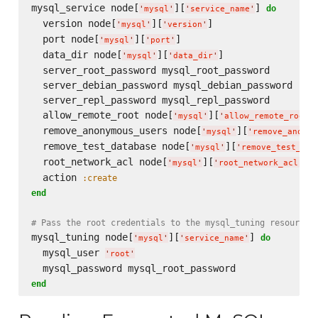
mysql_service node[
][
] 
do
'
mysql
'
'
service_name
'
  version node[
][
]

'
mysql
'
'
version
'
  port node[
][
]

'
mysql
'
'
port
'
  data_dir node[
][
]

'
mysql
'
'
data_dir
'
  server_root_password mysql_root_password

  server_debian_password mysql_debian_password

  server_repl_password mysql_repl_password

  allow_remote_root node[
][
]
'
mysql
'
'
allow_remote_root
'
  remove_anonymous_users node[
][
'
mysql
'
'
remove_anonym
  remove_test_database node[
][
'
mysql
'
'
remove_test_dat
  root_network_acl node[
][
]

'
mysql
'
'
root_network_acl
'
  action 
:create
end
# Pass the root credentials to the mysql_tuning resource
mysql_tuning node[
][
] 
do
'
mysql
'
'
service_name
'
  mysql_user 
'
root
'
end