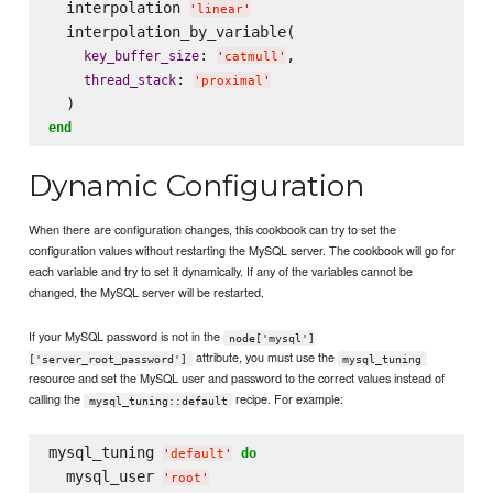
  interpolation 
'
linear
'
  interpolation_by_variable(

: 
,

key_buffer_size
'
catmull
'
: 
thread_stack
'
proximal
'
end
Dynamic Configuration
When there are configuration changes, this cookbook can try to set the
configuration values without restarting the MySQL server. The cookbook will go for
each variable and try to set it dynamically. If any of the variables cannot be
changed, the MySQL server will be restarted.
If your MySQL password is not in the
node['mysql']
attribute, you must use the
['server_root_password']
mysql_tuning
resource and set the MySQL user and password to the correct values instead of
calling the
recipe. For example:
mysql_tuning::default
mysql_tuning 
do
'
default
'
  mysql_user 
'
root
'