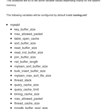
This cookbook will try to set some variable values depending mainly on the system
memory.
The following variables will be configured by default inside
:
tuning.cnf
mysqld
key_buffer_size
max_allowed_packet
table_open_cache
sort_buffer_size
read_buffer_size
read_rnd_buffer_size
join_buffer_size
net_buffer_length
myisam_sort_buffer_size
bulk_insert_buffer_size
myisam_max_sort_file_size
thread_stack
query_cache_size
query_cache_limit
binlog_cache_size
max_allowed_packet
thread_cache_size
innodb_buffer_pool_size