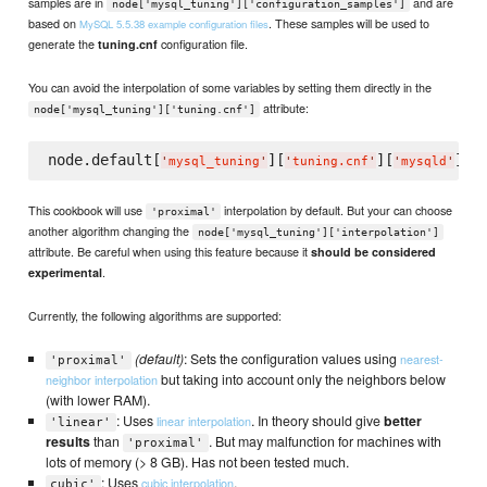
samples are in
and are
node['mysql_tuning']['configuration_samples']
based on
. These samples will be used to
MySQL 5.5.38 example configuration files
generate the
configuration file.
tuning.cnf
You can avoid the interpolation of some variables by setting them directly in the
attribute:
node['mysql_tuning']['tuning.cnf']
node.default[
][
][
][
'
mysql_tuning
'
'
tuning.cnf
'
'
mysqld
'
'
t
This cookbook will use
interpolation by default. But your can choose
'proximal'
another algorithm changing the
node['mysql_tuning']['interpolation']
attribute. Be careful when using this feature because it
should be considered
.
experimental
Currently, the following algorithms are supported:
(default)
: Sets the configuration values using
nearest-
'proximal'
but taking into account only the neighbors below
neighbor interpolation
(with lower RAM).
: Uses
. In theory should give
better
linear interpolation
'linear'
results
than
. But may malfunction for machines with
'proximal'
lots of memory (> 8 GB). Has not been tested much.
: Uses
.
cubic interpolation
cubic'