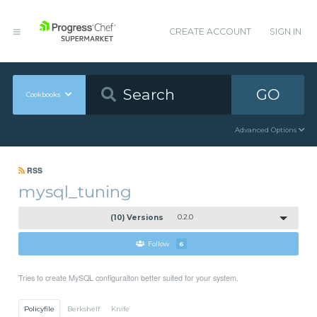
CREATE ACCOUNT
SIGN IN
GO
Cookbooks
Advanced Options
RSS
mysql_tuning
(10) Versions
0.2.0
Follow
6
Tries to create MySQL configuraiton better suited for your system.
Policyfile
Berkshelf
Knife