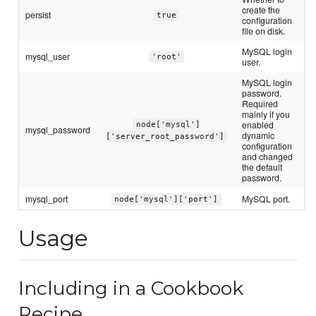
create the
persist
true
configuration
file on disk.
MySQL login
mysql_user
'root'
user.
MySQL login
password.
Required
mainly if you
enabled
node['mysql']
mysql_password
dynamic
['server_root_password']
configuration
and changed
the default
password.
mysql_port
MySQL port.
node['mysql']['port']
Usage
Including in a Cookbook
Recipe