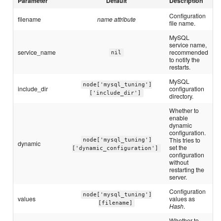
Parameter
Default
Description
Configuration
filename
name attribute
file name.
MySQL
service name,
service_name
recommended
nil
to notify the
restarts.
MySQL
node['mysql_tuning']
include_dir
configuration
['include_dir']
directory.
Whether to
enable
dynamic
configuration.
This tries to
node['mysql_tuning']
dynamic
set the
['dynamic_configuration']
configuration
without
restarting the
server.
Configuration
node['mysql_tuning']
values
values as
[filename]
Hash
.
Whether to