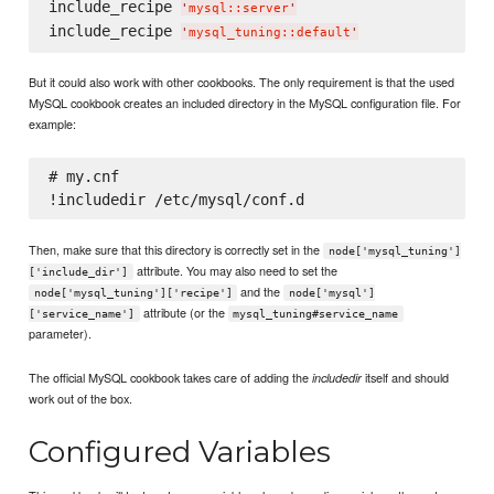
include_recipe 
'
mysql::server
'
include_recipe 
'
mysql_tuning::default
'
But it could also work with other cookbooks. The only requirement is that the used
MySQL cookbook creates an included directory in the MySQL configuration file. For
example:
# my.cnf

Then, make sure that this directory is correctly set in the
node['mysql_tuning']
attribute. You may also need to set the
['include_dir']
and the
node['mysql_tuning']['recipe']
node['mysql']
attribute (or the
['service_name']
mysql_tuning#service_name
parameter).
The official MySQL cookbook takes care of adding the
itself and should
includedir
work out of the box.
Configured Variables