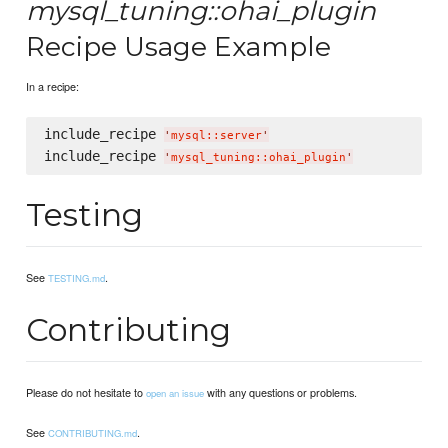
mysql_tuning::ohai_plugin
Recipe Usage Example
In a recipe:
include_recipe 
'
mysql::server
'
include_recipe 
'
mysql_tuning::ohai_plugin
'
Testing
See
.
TESTING.md
Contributing
Please do not hesitate to
with any questions or problems.
open an issue
See
.
CONTRIBUTING.md