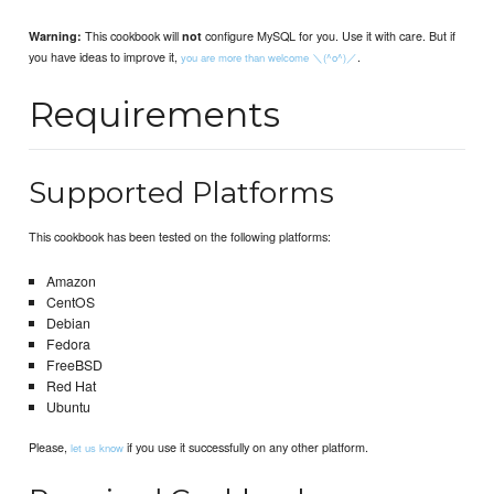
This cookbook will
configure MySQL for you. Use it with care. But if
Warning:
not
you have ideas to improve it,
.
you are more than welcome ＼(^o^)／
Requirements
Supported Platforms
This cookbook has been tested on the following platforms:
Amazon
CentOS
Debian
Fedora
FreeBSD
Red Hat
Ubuntu
Please,
if you use it successfully on any other platform.
let us know