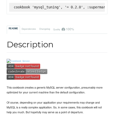
cookbook 'mysql_tuning', '= 0.2.0', :supermarket
100%
README
Dependencies
Changelog
Quality
Description
This cookbook creates a generic MySQL server configuration, presumably more
optimized for your current machine than the default configuration.
Of course, depending on your application your requirements may change and
MySQL is a really complex application. So, in some cases, this cookbook will not
help you much. But hopefully may serve as a point of departure.