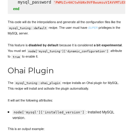
  mysql_password 
'
PWMzIv4ACtwhbNx9VF8wumsuVIAVVMTzE8$N#
end
This code will do the interpolations and generate all the configuration files like the
recipe. The user must have
privileges in the
SUPER
mysql_tuning::default
MySQL server.
This feature is
because it is considered
.
disabled by default
a bit experimental
You must set
attribute
node['mysql_tuning']['dynamic_configuration']
to
to enable it.
true
Ohai Plugin
The
recipe installs an Ohai plugin for MySQL.
mysql_tuning::ohai_plugin
This recipe will install and activate the plugin automatically.
It will set the following attributes:
: Installed MySQL
node['mysql']['installed_version']
version.
This is an output example: