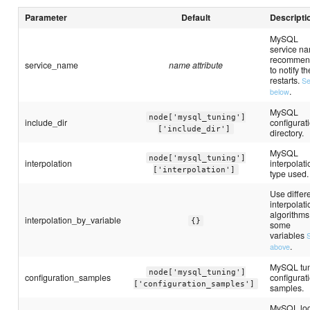
Parameter
Default
Descripti
MySQL
service n
recommen
service_name
name attribute
to notify th
restarts.
S
.
below
MySQL
node['mysql_tuning']
include_dir
configurat
['include_dir']
directory.
MySQL
node['mysql_tuning']
interpolation
interpolati
['interpolation']
type used.
Use differ
interpolati
algorithms
interpolation_by_variable
{}
some
variables
.
above
MySQL tu
node['mysql_tuning']
configuration_samples
configurat
['configuration_samples']
samples.
MySQL lo