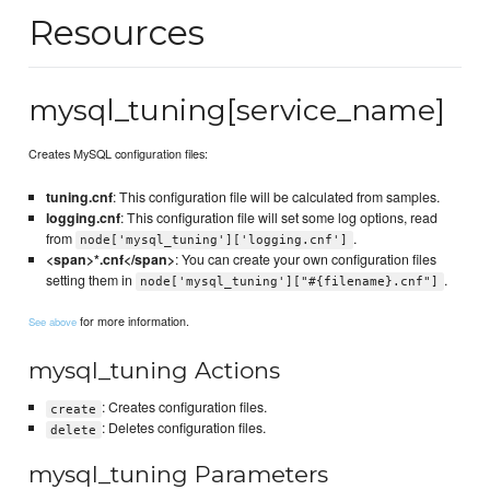
Resources
mysql_tuning[service_name]
Creates MySQL configuration files:
tuning.cnf
: This configuration file will be calculated from samples.
logging.cnf
: This configuration file will set some log options, read
from
.
node['mysql_tuning']['logging.cnf']
<span>*.cnf</span>
: You can create your own configuration files
setting them in
.
node['mysql_tuning']["#{filename}.cnf"]
for more information.
See above
mysql_tuning Actions
: Creates configuration files.
create
: Deletes configuration files.
delete
mysql_tuning Parameters