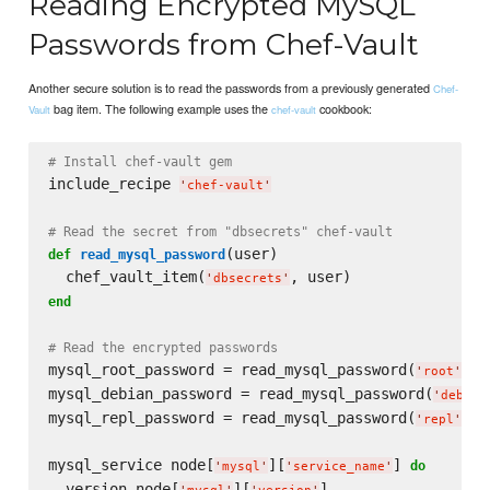
Reading Encrypted MySQL
Passwords from Chef-Vault
Another secure solution is to read the passwords from a previously generated
Chef-
bag item. The following example uses the
cookbook:
Vault
chef-vault
# Install chef-vault gem
include_recipe 
'
chef-vault
'
# Read the secret from "dbsecrets" chef-vault
(user)

def
read_mysql_password
  chef_vault_item(
'
dbsecrets
'
end
# Read the encrypted passwords
mysql_root_password = read_mysql_password(
)

'
root
'
mysql_debian_password = read_mysql_password(
'
debian
mysql_repl_password = read_mysql_password(
)

'
repl
'
mysql_service node[
][
] 
do
'
mysql
'
'
service_name
'
  version node[
][
]
