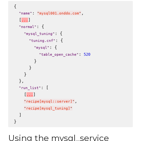
{

: 
,

"
name
"
"
mysql001.onddo.com
"
  [
]

.
.
.
: {

"
normal
"
: {

"
mysql_tuning
"
: {

"
tuning.cnf
"
: {

"
mysql
"
: 
520
"
table_open_cache
"
        }

      }

    }

  },

: [

"
run_list
"
    [
]

.
.
.
,

"
recipe[mysql::server]
"
"
recipe[mysql_tuning]
"
  ]

Using the mysql_service