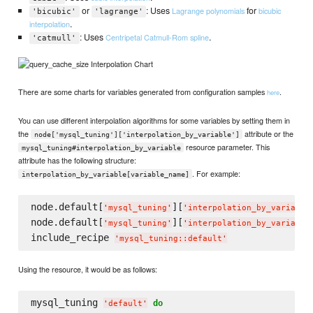
or
: Uses
for
Lagrange polynomials
bicubic
'bicubic'
'lagrange'
.
interpolation
: Uses
.
Centripetal Catmull-Rom spline
'catmull'
There are some charts for variables generated from configuration samples
.
here
You can use different interpolation algorithms for some variables by setting them in
the
attribute or the
node['mysql_tuning']['interpolation_by_variable']
resource parameter. This
mysql_tuning#interpolation_by_variable
attribute has the following structure:
. For example:
interpolation_by_variable[variable_name]
node.default[
][
'
mysql_tuning
'
'
interpolation_by_variable
node.default[
][
'
mysql_tuning
'
'
interpolation_by_variable
include_recipe 
'
mysql_tuning::default
'
Using the resource, it would be as follows:
mysql_tuning 
do
'
default
'