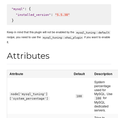
: {

"
mysql
"
: 
"
installed_version
"
"
5.5.38
"
Keep in mind that this plugin will not be enabled by the
mysql_tuning::default
recipe, you need to use the
if you want to enable
mysql_tuning::ohai_plugin
it.
Attributes
Attribute
Default
Description
System
percentage
used for
MySQL. Use
node['mysql_tuning']
100
for
100
['system_percentage']
MySQL
dedicated
servers.
Tries to