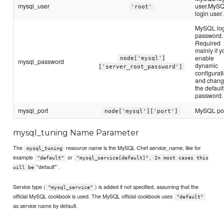
mysql_user
user.MyS
'root'
login user.
MySQL lo
password.
Required
mainly if y
enable
node['mysql']
mysql_password
dynamic
['server_root_password']
configurat
and chan
the default
password.
mysql_port
MySQL por
node['mysql']['port']
mysql_tuning Name Parameter
The
resource
is the MySQL Chef
, like for
name
service_name
mysql_tuning
example
or
"default"
"mysql_service[default]". In most cases this
"default"`.
will be
Service type (
) is added if not specified, assuming that the
"mysql_service"
official MySQL cookbook is used. The MySQL official cookbook uses
"default"
as service name by default.