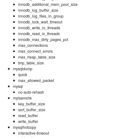
innodb_additional_mem_pool_size
innodb_log_buffer_size
innodb_log_files_in_group
innodb_lock_wait_timeout
innodb_write_io_threads
innodb_read_io_threads
innodb_max_dirty_pages_pct
max_connections
max_connect_errors
max_heap_table_size
tmp_table_size
mysqldump
quick
max_allowed_packet
mysql
no-auto-rehash
myisamchk
key_buffer_size
sort_buffer_size
read_buffer
write_buffer
mysqlhotcopy
interactive-timeout