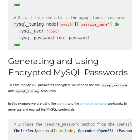
end
# Pass the credentials to the mysql_tuning resource
mysql_tuning node[
][
] 
do
'
mysql
'
'
service_name
'
  mysql_user 
'
root
'
end
Generating and Using
Encrypted MySQL Passwords
To save the MySQL passwords encrypted, we need to use the
mysql_service
and
resources.
mysql_tuning
In this example we are using the
and the
cookbooks to
openssl
encrypted_attributes
generate and encrypt the MySQL credentials:
# Include the #secure_password method from the openssl co
::
.send(
, 
::
::
)

Chef
Recipe
:include
Opscode
OpenSSL
Password