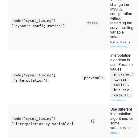
change the
MySQL
configuration
without
node['mysql_tuning']
restarting the
false
['dynamic_configuration']
server, setting
variable
values
dynamically
.
See above
Interpolation
algorithm to
use. Possible
values:
,
'proximal'
node['mysql_tuning']
'proximal'
,
'linear'
['interpolation']
,
'cubic'
,
'bicubic'
'catmull'
.
See above
Use different
interpolation
algorithms for
node['mysql_tuning']
{}
some
['interpolation_by_variable']
variables
See
.
above