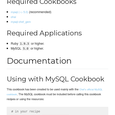
Required Cookbooks
(recommended)
mysql (~> 5.0)
ohai
mysql-chef_gem
Required Applications
Ruby
or higher.
1.9.3
MySQL
or higher.
5.0
Documentation
Using with MySQL Cookbook
This cookbook has been created to be used mainly with the
Chef's official MySQL
. The MySQL cookbook must be included before calling this cookbook
cookbook
recipes or using the resources:
# in your recipe