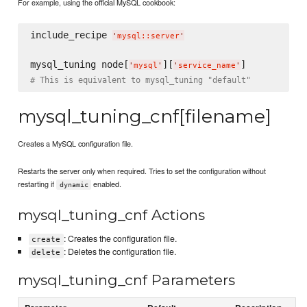
For example, using the official MySQL cookbook:
include_recipe 
'
mysql::server
'
mysql_tuning node[
][
'
mysql
'
'
service_name
'
# This is equivalent to mysql_tuning "default"
mysql_tuning_cnf[filename]
Creates a MySQL configuration file.
Restarts the server only when required. Tries to set the configuration without
restarting if
enabled.
dynamic
mysql_tuning_cnf Actions
: Creates the configuration file.
create
: Deletes the configuration file.
delete
mysql_tuning_cnf Parameters