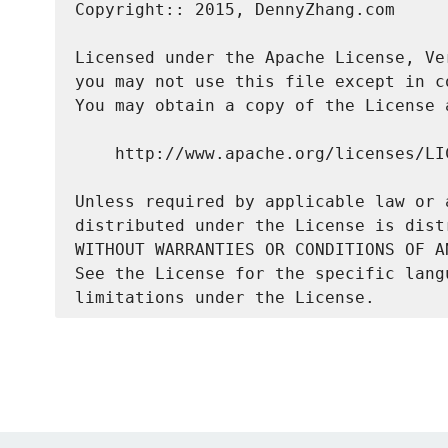
Copyright:: 2015, DennyZhang.com

Licensed under the Apache License, Ve
you may not use this file except in c
You may obtain a copy of the License a
    http://www.apache.org/licenses/LIC
Unless required by applicable law or 
distributed under the License is dist
WITHOUT WARRANTIES OR CONDITIONS OF A
See the License for the specific lang