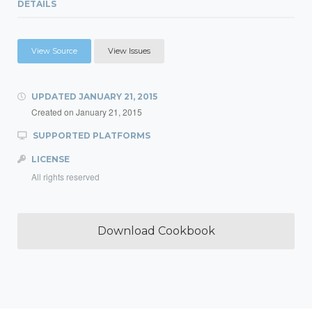
DETAILS
View Source
View Issues
UPDATED
JANUARY 21, 2015
Created on
January 21, 2015
SUPPORTED PLATFORMS
LICENSE
All rights reserved
Download Cookbook