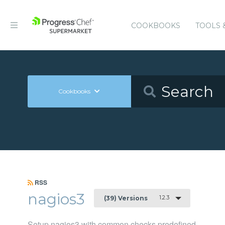
COOKBOOKS
TOOLS 
Cookbooks
RSS
nagios3
1.2.3
(39) Versions
Setup nagios3 with common checks predefined