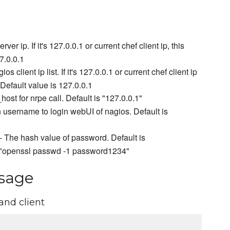
ver ip. If it's 127.0.0.1 or current chef client ip, this
7.0.0.1
os client ip list. If it's 127.0.0.1 or current chef client ip
. Default value is 127.0.0.1
ost for nrpe call. Default is "127.0.0.1"
 username to login webUI of nagios. Default is
- The hash value of password. Default is
e "openssl passwd -1 password1234"
sage
and client