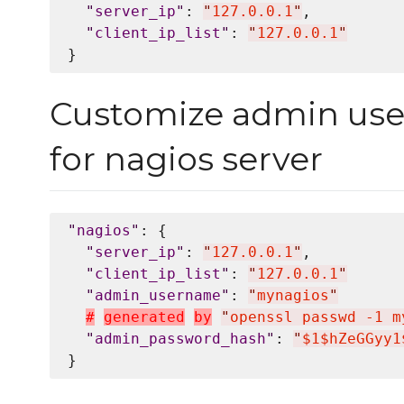
"
server_ip
"
: 
"
127.0.0.1
"
,

"
client_ip_list
"
: 
"
127.0.0.1
"
Customize admin us
for nagios server
"
nagios
"
: {

"
server_ip
"
: 
"
127.0.0.1
"
,

"
client_ip_list
"
: 
"
127.0.0.1
"
"
admin_username
"
: 
"
mynagios
"
#
g
e
n
e
r
a
t
e
d
b
y
"
openssl passwd -1 m
"
admin_password_hash
"
: 
"
$1$hZeGGyy1