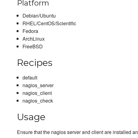
Platform
Debian/Ubuntu
RHEL/CentOS/Scientific
Fedora
ArchLinux
FreeBSD
Recipes
default
nagios_server
nagios_client
nagios_check
Usage
Ensure that the nagios server and client are installed 