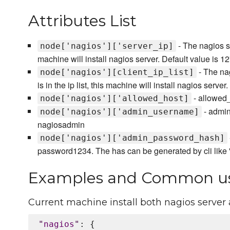
Attributes List
- The nagios ser
node['nagios']['server_ip]
machine will install nagios server. Default value is 12
- The nagi
node['nagios'][client_ip_list]
is in the ip list, this machine will install nagios server
- allowed_h
node['nagios']['allowed_host]
- admin
node['nagios']['admin_username]
nagiosadmin
node['nagios']['admin_password_hash]
password1234. The has can be generated by cli lik
Examples and Common u
Current machine install both nagios server 
"
nagios
"
: {
