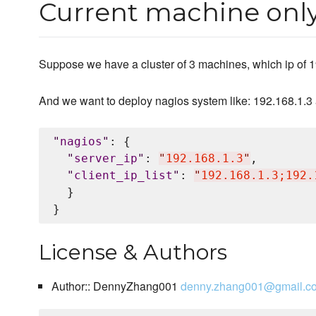
Current machine only 
Suppose we have a cluster of 3 machines, which ip of 1
And we want to deploy nagios system like: 192.168.1.3 a
"
nagios
"
: {

"
server_ip
"
: 
"
192.168.1.3
"
,

"
client_ip_list
"
: 
"
192.168.1.3;192.
  }

License & Authors
Author:: DennyZhang001
denny.zhang001@gmail.c