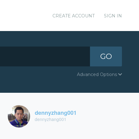
CREATE ACCOUNT
SIGN IN
GO
Advanced Options
dennyzhang001
dennyzhang001