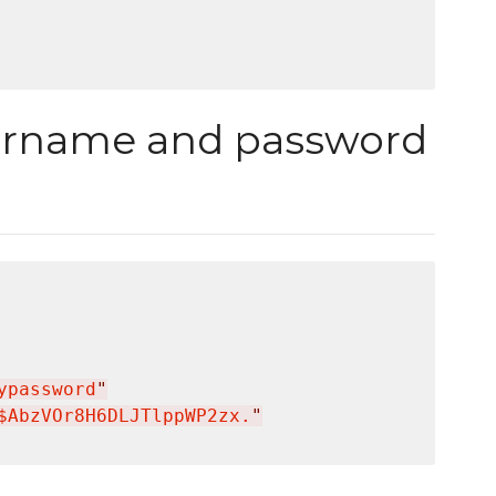
ername and password
ypassword
"
$AbzVOr8H6DLJTlppWP2zx.
"