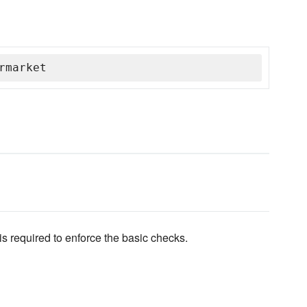
rmarket
is required to enforce the basic checks.