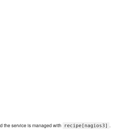
and the service is managed with
.
recipe[nagios3]