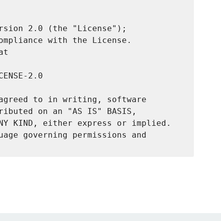
rsion 2.0 (the "License");

ompliance with the License.

t

ENSE-2.0

agreed to in writing, software

ributed on an "AS IS" BASIS,

NY KIND, either express or implied.

uage governing permissions and
