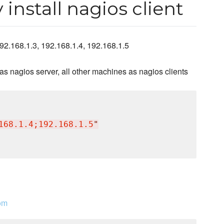
install nagios client
92.168.1.3, 192.168.1.4, 192.168.1.5
s nagios server, all other machines as nagios clients
168.1.4;192.168.1.5
"
om