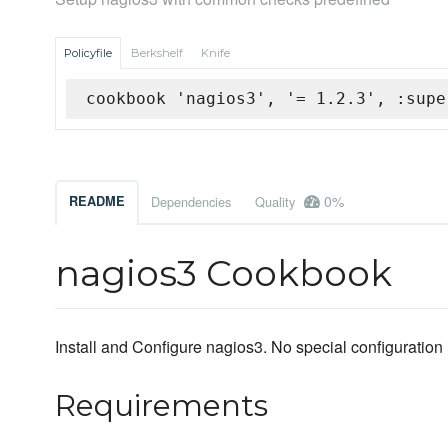
Policyfile
Berkshelf
Knife
cookbook 'nagios3', '= 1.2.3', :supe
0%
README
Dependencies
Quality
nagios3 Cookbook
Install and Configure nagios3. No special configuration 
Requirements