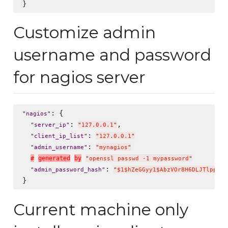
Customize admin
username and password
for nagios server
: {

"
nagios
"
: 
,

"
server_ip
"
"
127.0.0.1
"
: 
"
client_ip_list
"
"
127.0.0.1
"
: 
"
admin_username
"
"
mynagios
"
#
g
e
n
e
r
a
t
e
d
b
y
"
openssl passwd -1 mypassword
"
: 
"
admin_password_hash
"
"
$1$hZeGGyy1$AbzVOr8H6DLJTlppWP2
Current machine only