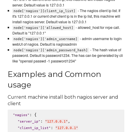
server. Default value is 127.0.0.1
- The nagios client ip list. If
node['nagios'][client_ip_list]
it's 127.0.0.1 or current chef client ip is in the ip list, this machine will
install nagios server. Default value is 127.0.0.1
- allowed_host for nrpe call.
node['nagios']['allowed_host]
Default is "127.0.0.1"
- admin username to login
node['nagios']['admin_username]
webUI of nagios. Default is nagiosadmin
- The hash value of
node['nagios']['admin_password_hash]
password. Default is password1234. The has can be generated by cli
like "openssl passwd -1 password1234"
Examples and Common
usage
Current machine install both nagios server and
client
: {

"
nagios
"
: 
,

"
server_ip
"
"
127.0.0.1
"
: 
"
client_ip_list
"
"
127.0.0.1
"