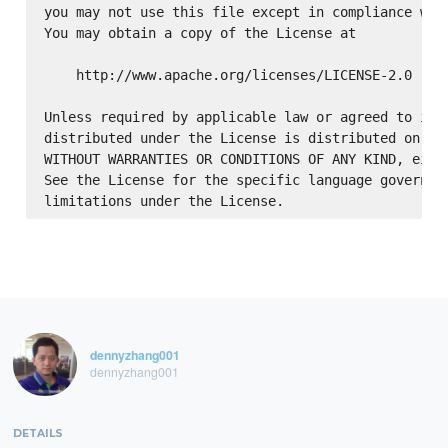
you may not use this file except in compliance with
You may obtain a copy of the License at

    http://www.apache.org/licenses/LICENSE-2.0

Unless required by applicable law or agreed to in w
distributed under the License is distributed on an 
WITHOUT WARRANTIES OR CONDITIONS OF ANY KIND, eithe
See the License for the specific language governing
dennyzhang001
dennyzhang001
DETAILS