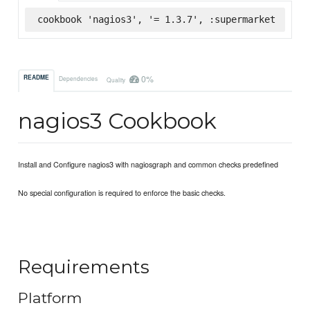
cookbook 'nagios3', '= 1.3.7', :supermarket
0%
README
Dependencies
Quality
nagios3 Cookbook
Install and Configure nagios3 with nagiosgraph and common checks predefined
No special configuration is required to enforce the basic checks.
Requirements
Platform