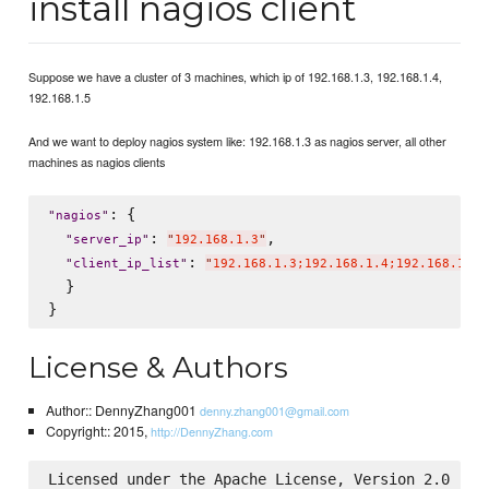
install nagios client
Suppose we have a cluster of 3 machines, which ip of 192.168.1.3, 192.168.1.4,
192.168.1.5
And we want to deploy nagios system like: 192.168.1.3 as nagios server, all other
machines as nagios clients
: {

"
nagios
"
: 
,

"
server_ip
"
"
192.168.1.3
"
: 
"
client_ip_list
"
"
192.168.1.3;192.168.1.4;192.168.1.5
"
  }

License & Authors
Author:: DennyZhang001
denny.zhang001@gmail.com
Copyright:: 2015,
http://DennyZhang.com
Licensed under the Apache License, Version 2.0 (the