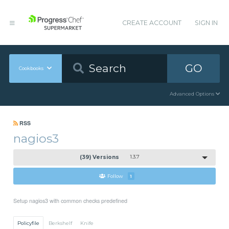
CREATE ACCOUNT
SIGN IN
GO
Cookbooks
Advanced Options
RSS
nagios3
(39) Versions
1.3.7
Follow
1
Setup nagios3 with common checks predefined
Policyfile
Berkshelf
Knife