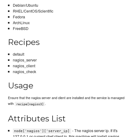
Debian/Ubuntu
RHEL/CentOS/Scientific
Fedora
ArchLinux
FreeBSD
Recipes
default
nagios_server
nagios_client
nagios_check
Usage
Ensure that the nagios server and client are installed and the service is managed
with
.
recipe[nagios3]
Attributes List
- The nagios server ip. If it's
node['nagios']['server_ip]
127.0.0.1 or current chef client ip, this machine will install nagios