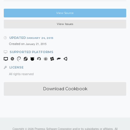
View Source
View Issues
UPDATED
JANUARY 24, 2015
Created on
January 21, 2015
SUPPORTED PLATFORMS
LICENSE
All rights reserved
Download Cookbook
Copyright © 2026 Progress Software Corporation and/or its subsidiaries or affiliates. All