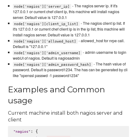
- The nagios server ip. If it's
node['nagios']['server_ip]
127.0.0.1 or current chef client ip, this machine will install nagios
server. Default value is 127.0.0.1
- The nagios client ip list. If
node['nagios'][client_ip_list]
it's 127.0.0.1 or current chef client ip is in the ip list, this machine will
install nagios server. Default value is 127.0.0.1
- allowed_host for nrpe call.
node['nagios']['allowed_host]
Default is "127.0.0.1"
- admin username to login
node['nagios']['admin_username]
webUI of nagios. Default is nagiosadmin
- The hash value of
node['nagios']['admin_password_hash]
password. Default is password1234. The has can be generated by cli
like "openssl passwd -1 password1234"
Examples and Common
usage
Current machine install both nagios server and
client
: {

"
nagios
"