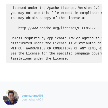
Licensed under the Apache License, Version 2.0 (the
you may not use this file except in compliance with
You may obtain a copy of the License at

    http://www.apache.org/licenses/LICENSE-2.0

Unless required by applicable law or agreed to in w
distributed under the License is distributed on an 
WITHOUT WARRANTIES OR CONDITIONS OF ANY KIND, eithe
See the License for the specific language governing
dennyzhang001
dennyzhang001