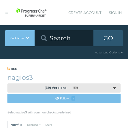
CREATE ACCOUNT
SIGN IN
GO
Cookbooks
Advanced Options
RSS
nagios3
(39) Versions
1.5.8
Follow
1
Setup nagios3 with common checks predefined
Policyfile
Berkshelf
Knife