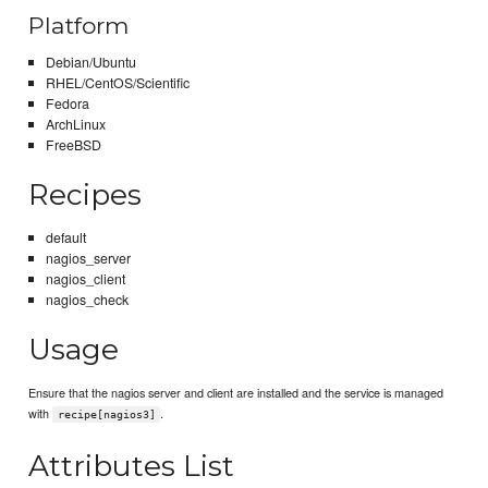
Platform
Debian/Ubuntu
RHEL/CentOS/Scientific
Fedora
ArchLinux
FreeBSD
Recipes
default
nagios_server
nagios_client
nagios_check
Usage
Ensure that the nagios server and client are installed and the service is managed
with
.
recipe[nagios3]
Attributes List