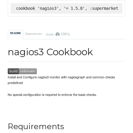
cookbook 'nagios3', '= 1.5.8', :supermarket
100%
README
Dependencies
Quality
nagios3 Cookbook
Install and Configure nagios3 monitor with nagiosgraph and common checks
predefined
No special configuration is required to enforce the basic checks.
Requirements