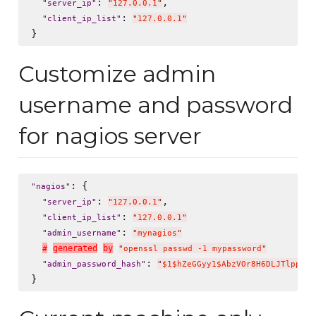
: 
,

"
server_ip
"
"
127.0.0.1
"
: 
"
client_ip_list
"
"
127.0.0.1
"
Customize admin
username and password
for nagios server
: {

"
nagios
"
: 
,

"
server_ip
"
"
127.0.0.1
"
: 
"
client_ip_list
"
"
127.0.0.1
"
: 
"
admin_username
"
"
mynagios
"
#
g
e
n
e
r
a
t
e
d
b
y
"
openssl passwd -1 mypassword
"
: 
"
admin_password_hash
"
"
$1$hZeGGyy1$AbzVOr8H6DLJTlppWP2