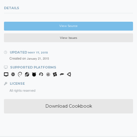
DETAILS
View Source
View Issues
UPDATED
MAY 17, 2015
Created on
January 21, 2015
SUPPORTED PLATFORMS
LICENSE
All rights reserved
Download Cookbook