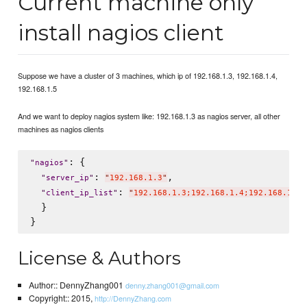
Current machine only
install nagios client
Suppose we have a cluster of 3 machines, which ip of 192.168.1.3, 192.168.1.4,
192.168.1.5
And we want to deploy nagios system like: 192.168.1.3 as nagios server, all other
machines as nagios clients
: {

"
nagios
"
: 
,

"
server_ip
"
"
192.168.1.3
"
: 
"
client_ip_list
"
"
192.168.1.3;192.168.1.4;192.168.1.5
"
  }

License & Authors
Author:: DennyZhang001
denny.zhang001@gmail.com
Copyright:: 2015,
http://DennyZhang.com