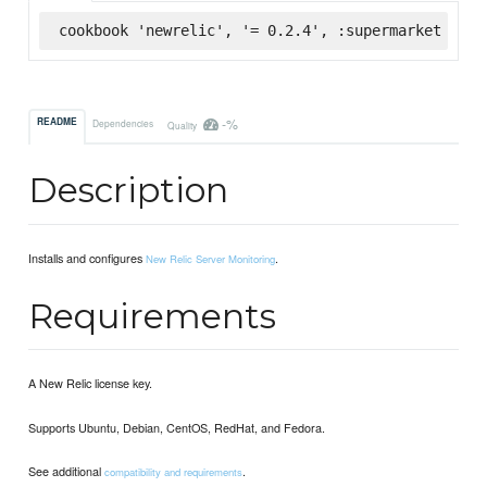
cookbook 'newrelic', '= 0.2.4', :supermarket
-%
README
Dependencies
Quality
Description
Installs and configures
.
New Relic Server Monitoring
Requirements
A New Relic license key.
Supports Ubuntu, Debian, CentOS, RedHat, and Fedora.
See additional
.
compatibility and requirements