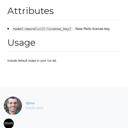
Attributes
- New Relic license key
node[:newrelic][:license_key]
Usage
Include default recipe in your run list.
djoos
David Joos