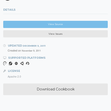
DETAILS
View Source
View Issues
UPDATED
DECEMBER 5, 2011
Created on
November 9, 2011
SUPPORTED PLATFORMS
LICENSE
Apache 2.0
Download Cookbook