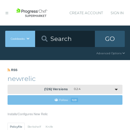
CREATE ACCOUNT
SIGN IN
GO
Cookbooks
Advanced Options
RSS
newrelic
(126) Versions
0.2.4
Follow
123
Installs/Configures New Relic
Policyfile
Berkshelf
Knife