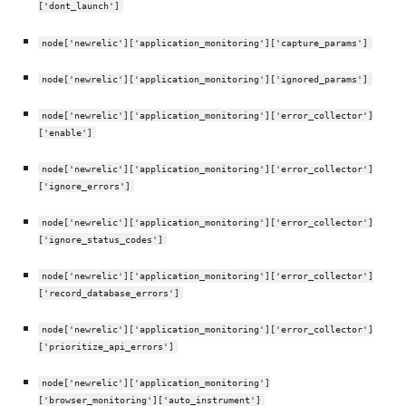
['dont_launch']
node['newrelic']['application_monitoring']['capture_params']
node['newrelic']['application_monitoring']['ignored_params']
node['newrelic']['application_monitoring']['error_collector']
['enable']
node['newrelic']['application_monitoring']['error_collector']
['ignore_errors']
node['newrelic']['application_monitoring']['error_collector']
['ignore_status_codes']
node['newrelic']['application_monitoring']['error_collector']
['record_database_errors']
node['newrelic']['application_monitoring']['error_collector']
['prioritize_api_errors']
node['newrelic']['application_monitoring']
['browser_monitoring']['auto_instrument']