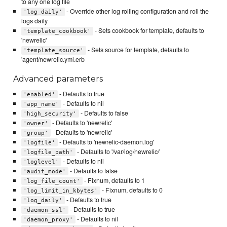
to any one log file
- Override other log rolling configuration and roll the
'log_daily'
logs daily
- Sets cookbook for template, defaults to
'template_cookbook'
'newrelic'
- Sets source for template, defaults to
'template_source'
'agent/newrelic.yml.erb
Advanced parameters
- Defaults to true
'enabled'
- Defaults to nil
'app_name'
- Defaults to false
'high_security'
- Defaults to 'newrelic'
'owner'
- Defaults to 'newrelic'
'group'
- Defaults to 'newrelic-daemon.log'
'logfile'
- Defaults to '/var/log/newrelic/'
'logfile_path'
- Defaults to nil
'loglevel'
- Defaults to false
'audit_mode'
- Fixnum, defaults to 1
'log_file_count'
- Fixnum, defaults to 0
'log_limit_in_kbytes'
- Defaults to true
'log_daily'
- Defaults to true
'daemon_ssl'
- Defaults to nil
'daemon_proxy'