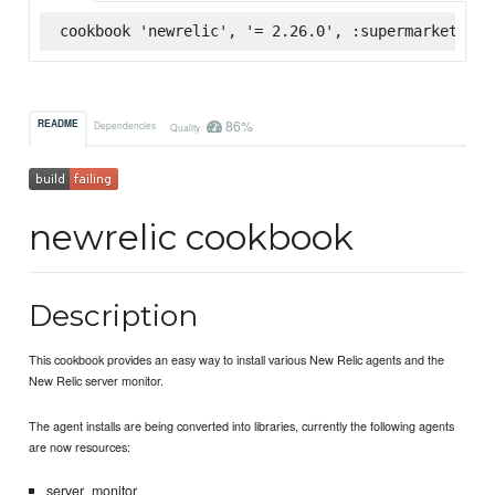
cookbook 'newrelic', '= 2.26.0', :supermarket
86%
README
Dependencies
Quality
newrelic cookbook
Description
This cookbook provides an easy way to install various New Relic agents and the
New Relic server monitor.
The agent installs are being converted into libraries, currently the following agents
are now resources:
server_monitor