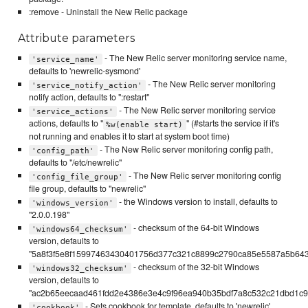
:remove - Uninstall the New Relic package
Attribute parameters
- The New Relic server monitoring service name,
'service_name'
defaults to 'newrelic-sysmond'
- The New Relic server monitoring
'service_notify_action'
notify action, defaults to ":restart"
- The New Relic server monitoring service
'service_actions'
actions, defaults to "
" (#starts the service if it's
%w(enable start)
not running and enables it to start at system boot time)
- The New Relic server monitoring config path,
'config_path'
defaults to "/etc/newrelic"
- The New Relic server monitoring config
'config_file_group'
file group, defaults to "newrelic"
- the Windows version to install, defaults to
'windows_version'
"2.0.0.198"
- checksum of the 64-bit Windows
'windows64_checksum'
version, defaults to
"5a8f3f5e8f15997463430401756d377c321c8899c2790ca85e5587a5b64
- checksum of the 32-bit Windows
'windows32_checksum'
version, defaults to
"ac2b65eecaad461fdd2e4386e3e4c9f96ea940b35bdf7a8c532c21dbd1c99
- Sets cookbook for template, defaults to 'newrelic'
'cookbook'