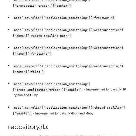
['transaction_tracer']['custom']
node['newrelic']['application_monitoring']['framework']
node['newrelic']['application_monitoring']['webtransaction']
['name']['remove_trailing_path']
node['newrelic']['application_monitoring']['webtransaction']
['name']['functions']
node['newrelic']['application_monitoring']['webtransaction']
['name']['files']
node['newrelic']['application_monitoring']
- Implemented for Java, PHP,
['cross_application_tracer']['enable']
Python and Ruby
node['newrelic']['application_monitoring']['thread_profiler']
- Implemented for Java, Python and Ruby
['enable']
repository.rb: