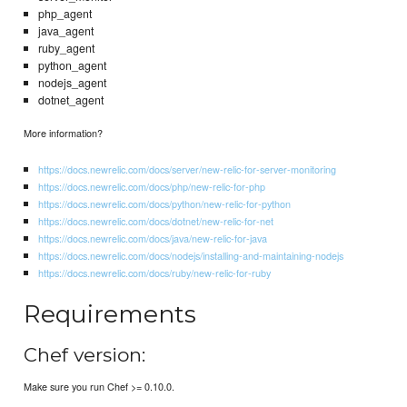
php_agent
java_agent
ruby_agent
python_agent
nodejs_agent
dotnet_agent
More information?
https://docs.newrelic.com/docs/server/new-relic-for-server-monitoring
https://docs.newrelic.com/docs/php/new-relic-for-php
https://docs.newrelic.com/docs/python/new-relic-for-python
https://docs.newrelic.com/docs/dotnet/new-relic-for-net
https://docs.newrelic.com/docs/java/new-relic-for-java
https://docs.newrelic.com/docs/nodejs/installing-and-maintaining-nodejs
https://docs.newrelic.com/docs/ruby/new-relic-for-ruby
Requirements
Chef version:
Make sure you run Chef >= 0.10.0.