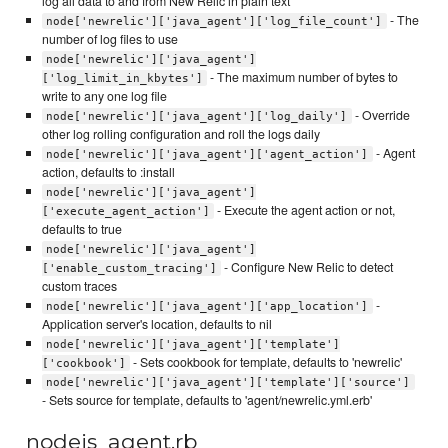
log all data to and from New Relic in plain text
- The
node['newrelic']['java_agent']['log_file_count']
number of log files to use
node['newrelic']['java_agent']
- The maximum number of bytes to
['log_limit_in_kbytes']
write to any one log file
- Override
node['newrelic']['java_agent']['log_daily']
other log rolling configuration and roll the logs daily
- Agent
node['newrelic']['java_agent']['agent_action']
action, defaults to :install
node['newrelic']['java_agent']
- Execute the agent action or not,
['execute_agent_action']
defaults to true
node['newrelic']['java_agent']
- Configure New Relic to detect
['enable_custom_tracing']
custom traces
-
node['newrelic']['java_agent']['app_location']
Application server's location, defaults to nil
node['newrelic']['java_agent']['template']
- Sets cookbook for template, defaults to 'newrelic'
['cookbook']
node['newrelic']['java_agent']['template']['source']
- Sets source for template, defaults to 'agent/newrelic.yml.erb'
nodejs_agent.rb