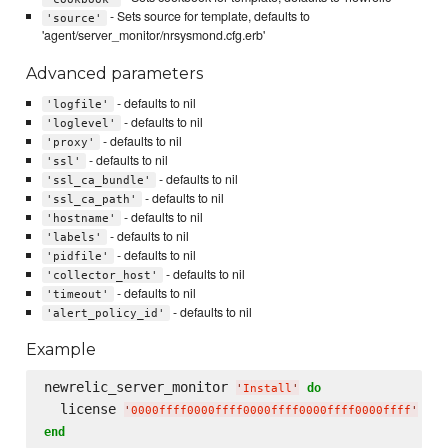
- Sets source for template, defaults to
'source'
'agent/server_monitor/nrsysmond.cfg.erb'
Advanced parameters
- defaults to nil
'logfile'
- defaults to nil
'loglevel'
- defaults to nil
'proxy'
- defaults to nil
'ssl'
- defaults to nil
'ssl_ca_bundle'
- defaults to nil
'ssl_ca_path'
- defaults to nil
'hostname'
- defaults to nil
'labels'
- defaults to nil
'pidfile'
- defaults to nil
'collector_host'
- defaults to nil
'timeout'
- defaults to nil
'alert_policy_id'
Example
newrelic_server_monitor 
do
'
Install
'
  license 
'
0000ffff0000ffff0000ffff0000ffff0000ffff
'
end