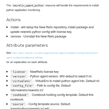
The
resource will handle the requirements to install
newrelic_agent_python
python application monitoring.
Actions
:install - will setup the New Relic repository, install package and
update newrelic python config with license key.
:remove - Uninstall the New Relic package
Attribute parameters
See
https://docs.newrelic.com/docs/agents/python-agent/installation-configuration/python-
agent-configuration#general-settings
for an explanation on each attribute.
- NewRelic license key
'license'
- Python agent version. Will default to latest if nil.
'version'
- VirtualEnv to install puthon agent into. Default nil.
'virtualenv'
- Path to config file. Default
'config_file'
'/etc/newrelic/newrelic.ini'
- Cookbook holding config template. Default this
'cookbook'
cookbook.
- Config template source. Default
'source'
'agent/python/newrelic.ini.erb'