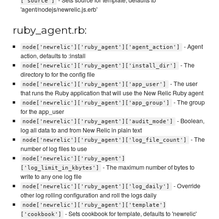
['source']
'agent/nodejs/newrelic.js.erb'
ruby_agent.rb:
- Agent
node['newrelic']['ruby_agent']['agent_action']
action, defaults to :install
- The
node['newrelic']['ruby_agent']['install_dir']
directory to for the config file
- The user
node['newrelic']['ruby_agent']['app_user']
that runs the Ruby application that will use the New Relic Ruby agent
- The group
node['newrelic']['ruby_agent']['app_group']
for the app_user
- Boolean,
node['newrelic']['ruby_agent']['audit_mode']
log all data to and from New Relic in plain text
- The
node['newrelic']['ruby_agent']['log_file_count']
number of log files to use
node['newrelic']['ruby_agent']
- The maximum number of bytes to
['log_limit_in_kbytes']
write to any one log file
- Override
node['newrelic']['ruby_agent']['log_daily']
other log rolling configuration and roll the logs daily
node['newrelic']['ruby_agent']['template']
- Sets cookbook for template, defaults to 'newrelic'
['cookbook']