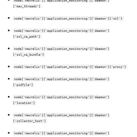
node['newrelic']['application_monitoring']['daemon']
['max_threads']
node['newrelic']['application_monitoring']['daemon']['ssl']
node['newrelic']['application_monitoring']['daemon']
['ssl_ca_path']
node['newrelic']['application_monitoring']['daemon']
['ssl_ca_bundle']
node['newrelic']['application_monitoring']['daemon']['proxy']
node['newrelic']['application_monitoring']['daemon']
['pidfile']
node['newrelic']['application_monitoring']['daemon']
['location']
node['newrelic']['application_monitoring']['daemon']
['collector_host']
node['newrelic']['application_monitoring']['daemon']