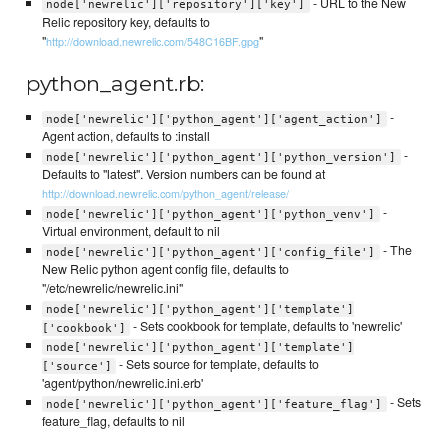
- URL to the New
node['newrelic']['repository']['key']
Relic repository key, defaults to
"
"
http://download.newrelic.com/548C16BF.gpg
python_agent.rb:
-
node['newrelic']['python_agent']['agent_action']
Agent action, defaults to :install
-
node['newrelic']['python_agent']['python_version']
Defaults to "latest". Version numbers can be found at
http://download.newrelic.com/python_agent/release/
-
node['newrelic']['python_agent']['python_venv']
Virtual environment, default to nil
- The
node['newrelic']['python_agent']['config_file']
New Relic python agent config file, defaults to
"/etc/newrelic/newrelic.ini"
node['newrelic']['python_agent']['template']
- Sets cookbook for template, defaults to 'newrelic'
['cookbook']
node['newrelic']['python_agent']['template']
- Sets source for template, defaults to
['source']
'agent/python/newrelic.ini.erb'
- Sets
node['newrelic']['python_agent']['feature_flag']
feature_flag, defaults to nil