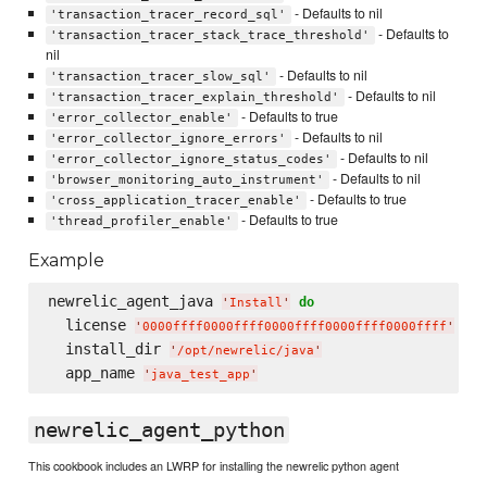
- Defaults to nil
'transaction_tracer_record_sql'
- Defaults to
'transaction_tracer_stack_trace_threshold'
nil
- Defaults to nil
'transaction_tracer_slow_sql'
- Defaults to nil
'transaction_tracer_explain_threshold'
- Defaults to true
'error_collector_enable'
- Defaults to nil
'error_collector_ignore_errors'
- Defaults to nil
'error_collector_ignore_status_codes'
- Defaults to nil
'browser_monitoring_auto_instrument'
- Defaults to true
'cross_application_tracer_enable'
- Defaults to true
'thread_profiler_enable'
Example
newrelic_agent_java 
do
'
Install
'
  license 
'
0000ffff0000ffff0000ffff0000ffff0000ffff
'
  install_dir 
'
/opt/newrelic/java
'
  app_name 
'
java_test_app
'
newrelic_agent_python
This cookbook includes an LWRP for installing the newrelic python agent