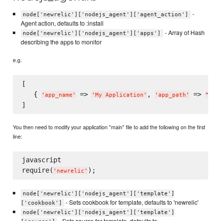
-
node['newrelic']['nodejs_agent']['agent_action']
Agent action, defaults to :install
- Array of Hash
node['newrelic']['nodejs_agent']['apps']
describing the apps to monitor
e.g.
[

   { 
 => 
, 
 => 
'
app_name
'
'
My Application
'
'
app_path
'
"
/pa
You then need to modify your application "main" file to add the following on the first
line:
javascript

require(
'
newrelic
'
node['newrelic']['nodejs_agent']['template']
- Sets cookbook for template, defaults to 'newrelic'
['cookbook']
node['newrelic']['nodejs_agent']['template']
- Sets source for template, defaults to