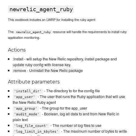
newrelic_agent_ruby
This cookbook includes an LWRP for installing the ruby agent
The
resource will handle the requirements to install ruby
newrelic_agent_ruby
application monitoring.
Actions
:install - will setup the New Relic repository, install package and
update ruby config with license key.
:remove - Uninstall the New Relic package
Attribute parameters
- The directory to for the config file
'install_dir'
- The user that runs the Ruby application that will use
'app_user'
the New Relic Ruby agent
- The group for the app_user
'app_group'
- Boolean, log all data to and from New Relic in
'audit_mode'
plain text
- The number of log files to use
'log_file_count'
- The maximum number of bytes to write
'log_limit_in_kbytes'