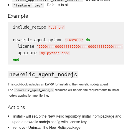
- Defaults to nil
'feature_flag'
Example
include_recipe 
'
python
'
newrelic_agent_python 
do
'
Install
'
  license 
'
0000ffff0000ffff0000ffff0000ffff0000ffff
'
  app_name 
'
my_python_app
'
end
newrelic_agent_nodejs
This cookbook includes an LWRP for installing the newrelic nodejs agent
The
resource will handle the requirements to install
newrelic_agent_nodejs
nodejs application monitoring.
Actions
:install - will setup the New Relic repository, install npm package and
update newrelic nodejs config with license key.
:remove - Uninstall the New Relic package