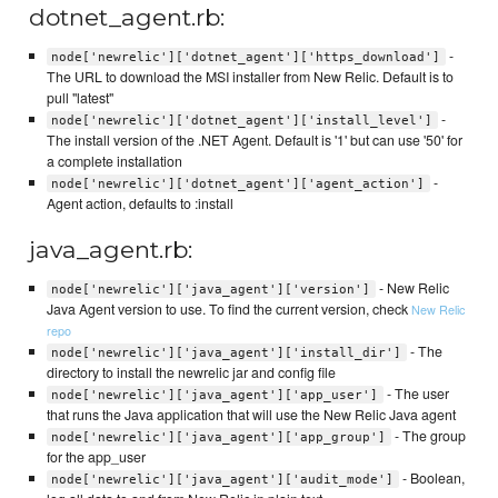
dotnet_agent.rb:
-
node['newrelic']['dotnet_agent']['https_download']
The URL to download the MSI installer from New Relic. Default is to
pull "latest"
-
node['newrelic']['dotnet_agent']['install_level']
The install version of the .NET Agent. Default is '1' but can use '50' for
a complete installation
-
node['newrelic']['dotnet_agent']['agent_action']
Agent action, defaults to :install
java_agent.rb:
- New Relic
node['newrelic']['java_agent']['version']
Java Agent version to use. To find the current version, check
New Relic
repo
- The
node['newrelic']['java_agent']['install_dir']
directory to install the newrelic jar and config file
- The user
node['newrelic']['java_agent']['app_user']
that runs the Java application that will use the New Relic Java agent
- The group
node['newrelic']['java_agent']['app_group']
for the app_user
- Boolean,
node['newrelic']['java_agent']['audit_mode']