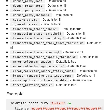
- Defaults to nil
'daemon_proxy_host'
- Defaults to nil
'daemon_proxy_port'
- Defaults to nil
'daemon_proxy_user'
- Defaults to nil
'daemon_proxy_password'
- Defaults to nil
'capture_params'
- Defaults to nil
'ignored_params'
- Defaults to true
'transaction_tracer_enable'
- Defaults to nil
'transaction_tracer_threshold'
- Defaults to nil
'transaction_tracer_record_sql'
- Defaults to
'transaction_tracer_stack_trace_threshold'
nil
- Defaults to nil
'transaction_tracer_slow_sql'
- Defaults to nil
'transaction_tracer_explain_threshold'
- Defaults to true
'error_collector_enable'
- Defaults to nil
'error_collector_ignore_errors'
- Defaults to nil
'error_collector_ignore_status_codes'
- Defaults to nil
'browser_monitoring_auto_instrument'
- Defaults to true
'cross_application_tracer_enable'
- Defaults to true
'thread_profiler_enable'
Example
newrelic_agent_ruby 
do
'
Install
'
  license 
'
0000ffff0000ffff0000ffff0000ffff0000ffff
'