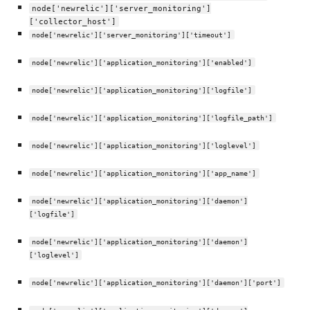
node['newrelic']['server_monitoring']
['collector_host']
node['newrelic']['server_monitoring']['timeout']
node['newrelic']['application_monitoring']['enabled']
node['newrelic']['application_monitoring']['logfile']
node['newrelic']['application_monitoring']['logfile_path']
node['newrelic']['application_monitoring']['loglevel']
node['newrelic']['application_monitoring']['app_name']
node['newrelic']['application_monitoring']['daemon']
['logfile']
node['newrelic']['application_monitoring']['daemon']
['loglevel']
node['newrelic']['application_monitoring']['daemon']['port']