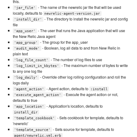
this.
- The name of the newrelic jar file that will be used
'jar_file'
locally, defaults to
newrelic-agent-version.jar
- The directory to install the newrelic jar and config
'install_dir'
file
- The user that runs the Java application that will use
'app_user'
the New Relic Java agent
- The group for the app_user
'app_group'
- Boolean, log all data to and from New Relic in
'audit_mode'
plain text
- The number of log files to use
'log_file_count'
- The maximum number of bytes to write
'log_limit_in_kbytes'
to any one log file
- Override other log rolling configuration and roll the
'log_daily'
logs daily
- Agent action, defaults to
'agent_action'
:install
- Execute the agent action or not,
'execute_agent_action'
defaults to true
- Application's location, defaults to
'app_location'
install_dir
- Sets cookbook for template, defaults to
'template_cookbook'
'newrelic'
- Sets source for template, defaults to
'template_source'
agent/newrelic.yml.erb