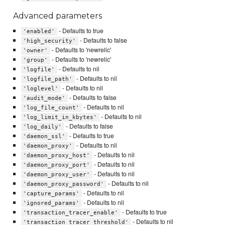
Advanced parameters
- Defaults to true
'enabled'
- Defaults to false
'high_security'
- Defaults to 'newrelic'
'owner'
- Defaults to 'newrelic'
'group'
- Defaults to nil
'logfile'
- Defaults to nil
'logfile_path'
- Defaults to nil
'loglevel'
- Defaults to false
'audit_mode'
- Defaults to nil
'log_file_count'
- Defaults to nil
'log_limit_in_kbytes'
- Defaults to false
'log_daily'
- Defaults to true
'daemon_ssl'
- Defaults to nil
'daemon_proxy'
- Defaults to nil
'daemon_proxy_host'
- Defaults to nil
'daemon_proxy_port'
- Defaults to nil
'daemon_proxy_user'
- Defaults to nil
'daemon_proxy_password'
- Defaults to nil
'capture_params'
- Defaults to nil
'ignored_params'
- Defaults to true
'transaction_tracer_enable'
- Defaults to nil
'transaction_tracer_threshold'