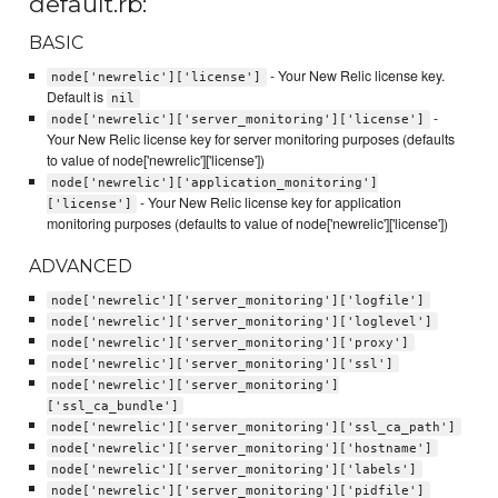
default.rb:
BASIC
- Your New Relic license key.
node['newrelic']['license']
Default is
nil
-
node['newrelic']['server_monitoring']['license']
Your New Relic license key for server monitoring purposes (defaults
to value of node['newrelic']['license'])
node['newrelic']['application_monitoring']
- Your New Relic license key for application
['license']
monitoring purposes (defaults to value of node['newrelic']['license'])
ADVANCED
node['newrelic']['server_monitoring']['logfile']
node['newrelic']['server_monitoring']['loglevel']
node['newrelic']['server_monitoring']['proxy']
node['newrelic']['server_monitoring']['ssl']
node['newrelic']['server_monitoring']
['ssl_ca_bundle']
node['newrelic']['server_monitoring']['ssl_ca_path']
node['newrelic']['server_monitoring']['hostname']
node['newrelic']['server_monitoring']['labels']
node['newrelic']['server_monitoring']['pidfile']