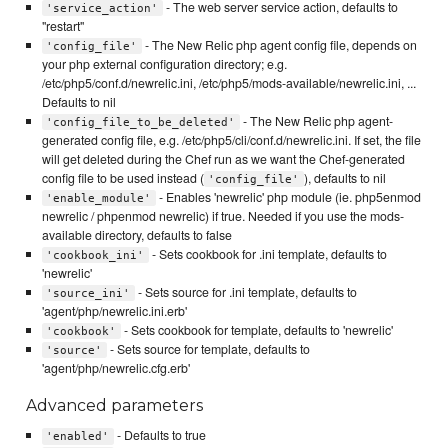
- The web server service action, defaults to
'service_action'
"restart"
- The New Relic php agent config file, depends on
'config_file'
your php external configuration directory; e.g.
/etc/php5/conf.d/newrelic.ini, /etc/php5/mods-available/newrelic.ini, ...
Defaults to nil
- The New Relic php agent-
'config_file_to_be_deleted'
generated config file, e.g. /etc/php5/cli/conf.d/newrelic.ini. If set, the file
will get deleted during the Chef run as we want the Chef-generated
config file to be used instead (
), defaults to nil
'config_file'
- Enables 'newrelic' php module (ie. php5enmod
'enable_module'
newrelic / phpenmod newrelic) if true. Needed if you use the mods-
available directory, defaults to false
- Sets cookbook for .ini template, defaults to
'cookbook_ini'
'newrelic'
- Sets source for .ini template, defaults to
'source_ini'
'agent/php/newrelic.ini.erb'
- Sets cookbook for template, defaults to 'newrelic'
'cookbook'
- Sets source for template, defaults to
'source'
'agent/php/newrelic.cfg.erb'
Advanced parameters
- Defaults to true
'enabled'