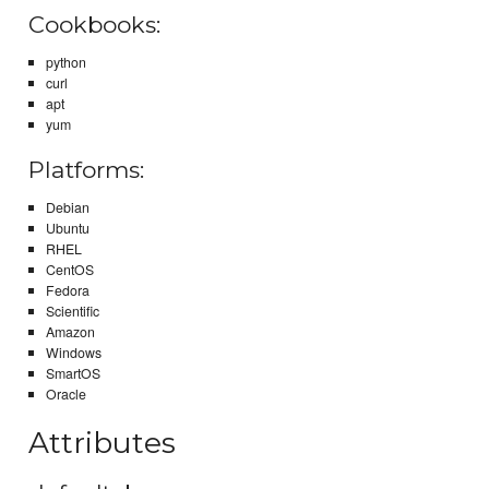
Cookbooks:
python
curl
apt
yum
Platforms:
Debian
Ubuntu
RHEL
CentOS
Fedora
Scientific
Amazon
Windows
SmartOS
Oracle
Attributes