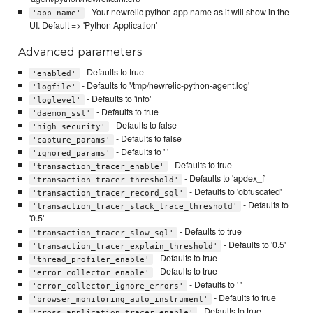
- Your newrelic python app name as it will show in the
'app_name'
UI. Default => 'Python Application'
Advanced parameters
- Defaults to true
'enabled'
- Defaults to '/tmp/newrelic-python-agent.log'
'logfile'
- Defaults to 'info'
'loglevel'
- Defaults to true
'daemon_ssl'
- Defaults to false
'high_security'
- Defaults to false
'capture_params'
- Defaults to ' '
'ignored_params'
- Defaults to true
'transaction_tracer_enable'
- Defaults to 'apdex_f'
'transaction_tracer_threshold'
- Defaults to 'obfuscated'
'transaction_tracer_record_sql'
- Defaults to
'transaction_tracer_stack_trace_threshold'
'0.5'
- Defaults to true
'transaction_tracer_slow_sql'
- Defaults to '0.5'
'transaction_tracer_explain_threshold'
- Defaults to true
'thread_profiler_enable'
- Defaults to true
'error_collector_enable'
- Defaults to ' '
'error_collector_ignore_errors'
- Defaults to true
'browser_monitoring_auto_instrument'
- Defaults to true
'cross_application_tracer_enable'