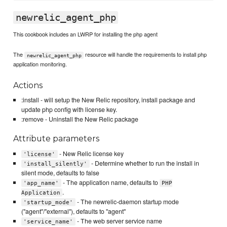
newrelic_agent_php
This cookbook includes an LWRP for installing the php agent
The
resource will handle the requirements to install php
newrelic_agent_php
application monitoring.
Actions
:install - will setup the New Relic repository, install package and
update php config with license key.
:remove - Uninstall the New Relic package
Attribute parameters
- New Relic license key
'license'
- Determine whether to run the install in
'install_silently'
silent mode, defaults to false
- The application name, defaults to
'app_name'
PHP
.
Application
- The newrelic-daemon startup mode
'startup_mode'
("agent"/"external"), defaults to "agent"
- The web server service name
'service_name'