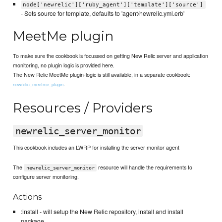
node['newrelic']['ruby_agent']['template']['source']
- Sets source for template, defaults to 'agent/newrelic.yml.erb'
MeetMe plugin
To make sure the cookbook is focussed on getting New Relic server and application
monitoring, no plugin logic is provided here.
The New Relic MeetMe plugin-logic is still available, in a separate cookbook:
.
newrelic_meetme_plugin
Resources / Providers
newrelic_server_monitor
This cookbook includes an LWRP for installing the server monitor agent
The
resource will handle the requirements to
newrelic_server_monitor
configure server monitoring.
Actions
:install - will setup the New Relic repository, install and install
package.