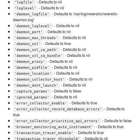
- Defaults to nil
'logfile'
- Defaults to nil
'loglevel'
- Defaults to '/var/log/newrelic/newrelic-
'daemon_logfile'
daemon.log'
- Defaults to nil
'daemon_loglevel'
- Defaults to nil
'daemon_port'
- Defaults to nil
'daemon_max_threads'
- Defaults to true
'daemon_ssl'
- Defaults to nil
'daemon_ssl_ca_path'
- Defaults to nil
'daemon_ssl_ca_bundle'
- Defaults to nil
'daemon_proxy'
- Defaults to nil
'daemon_pidfile'
- Defaults to nil
'daemon_location'
- Defaults to nil
'daemon_collector_host'
- Defaults to nil
'daemon_dont_launch'
- Defaults to false
'capture_params'
- Defaults to nil
'ignored_params'
- Defaults to true
'error_collector_enable'
- Defaults to
'error_collector_record_database_errors'
true
- Defaults to false
'error_collector_prioritize_api_errors'
- Defaults to true
'browser_monitoring_auto_instrument'
- Defaults to true
'transaction_tracer_enable'
- Defaults to nil
'transaction_tracer_threshold'