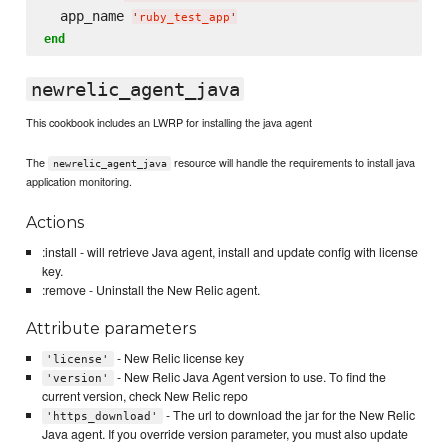
  app_name 
'
ruby_test_app
'
end
newrelic_agent_java
This cookbook includes an LWRP for installing the java agent
The
resource will handle the requirements to install java
newrelic_agent_java
application monitoring.
Actions
:install - will retrieve Java agent, install and update config with license
key.
:remove - Uninstall the New Relic agent.
Attribute parameters
- New Relic license key
'license'
- New Relic Java Agent version to use. To find the
'version'
current version, check New Relic repo
- The url to download the jar for the New Relic
'https_download'
Java agent. If you override version parameter, you must also update