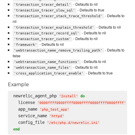
- Defaults to nil
'transaction_tracer_detail'
- Defaults to true
'transaction_tracer_slow_sql'
- Defaults to
'transaction_tracer_stack_trace_threshold'
nil
- Defaults to nil
'transaction_tracer_explain_threshold'
- Defaults to nil
'transaction_tracer_record_sql'
- Defaults to nil
'transaction_tracer_custom'
- Defaults to nil
'framework'
- Defaults to
'webtransaction_name_remove_trailing_path'
false
- Defaults to nil
'webtransaction_name_functions'
- Defaults to nil
'webtransaction_name_files'
- Defaults to true
'cross_application_tracer_enable'
Example
newrelic_agent_php 
do
'
Install
'
  license 
'
0000ffff0000ffff0000ffff0000ffff0000ffff
'
  app_name 
'
php_test_app
'
  service_name 
'
httpd
'
  config_file 
'
/etc/php.d/newrelic.ini
'
end