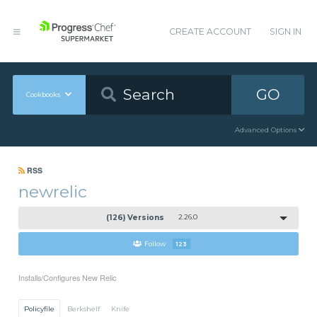
CREATE ACCOUNT
SIGN IN
GO
Cookbooks
Advanced Options
RSS
newrelic
(126) Versions
2.26.0
Follow
123
Installs/Configures New Relic
Policyfile
Berkshelf
Knife