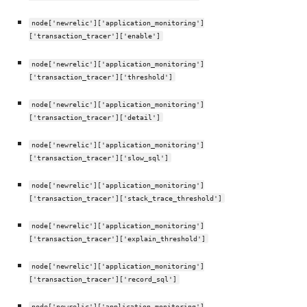
node['newrelic']['application_monitoring']
['transaction_tracer']['enable']
node['newrelic']['application_monitoring']
['transaction_tracer']['threshold']
node['newrelic']['application_monitoring']
['transaction_tracer']['detail']
node['newrelic']['application_monitoring']
['transaction_tracer']['slow_sql']
node['newrelic']['application_monitoring']
['transaction_tracer']['stack_trace_threshold']
node['newrelic']['application_monitoring']
['transaction_tracer']['explain_threshold']
node['newrelic']['application_monitoring']
['transaction_tracer']['record_sql']
node['newrelic']['application_monitoring']