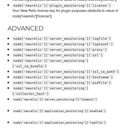
-
node['newrelic']['plugin_monitoring']['license']
Your New Relic license key for plugin purposes (defaults to value of
node['newrelic']['license'])
ADVANCED
node['newrelic']['server_monitoring']['logfile']
node['newrelic']['server_monitoring']['loglevel']
node['newrelic']['server_monitoring']['proxy']
node['newrelic']['server_monitoring']['ssl']
node['newrelic']['server_monitoring']
['ssl_ca_bundle']
node['newrelic']['server_monitoring']['ssl_ca_path']
node['newrelic']['server_monitoring']['hostname']
node['newrelic']['server_monitoring']['pidfile']
node['newrelic']['server_monitoring']
['collector_host']
node['newrelic']['server_monitoring']['timeout']
node['newrelic']['application_monitoring']['enabled']
node['newrelic']['application_monitoring']['logfile']