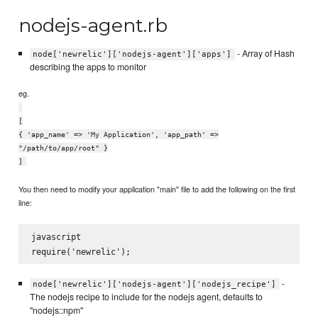
nodejs-agent.rb
- Array of Hash
node['newrelic']['nodejs-agent']['apps']
describing the apps to monitor
eg.
[
{ 'app_name' => 'My Application', 'app_path' =>
"/path/to/app/root" }
]
You then need to modify your application "main" file to add the following on the first
line:
javascript

-
node['newrelic']['nodejs-agent']['nodejs_recipe']
The nodejs recipe to include for the nodejs agent, defaults to
"nodejs::npm"