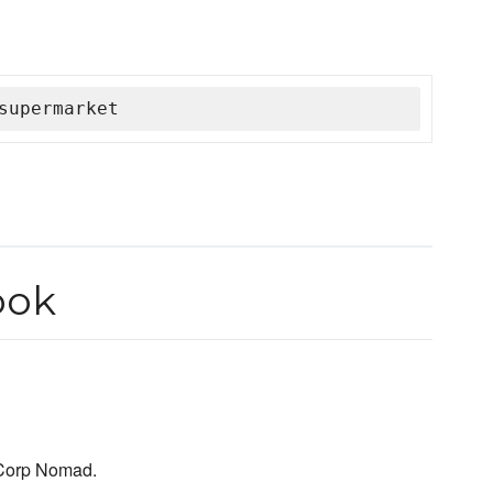
supermarket
ook
hiCorp Nomad.