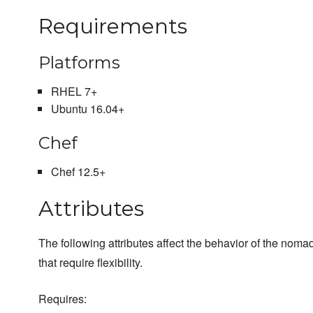
Requirements
Platforms
RHEL 7+
Ubuntu 16.04+
Chef
Chef 12.5+
Attributes
The following attributes affect the behavior of the nomad
that require flexibility.
Requires: