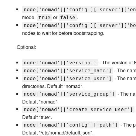
node['nomad']['config']['server']['en
mode.
or
.
true
false
node['nomad']['config']['server']['bo
nodes to wait for before bootstrapping.
Optional:
- The version of 
node['nomad']['version']
- The nam
node['nomad']['service_name']
- The name
node['nomad']['service_user']
directories. Default "nomad".
- The nam
node['nomad']['service_group']
Default "nomad".
node['nomad']['create_service_user']
Default "true".
- The pa
node['nomad']['config']['path']
Default "/etc/nomad/default.json".