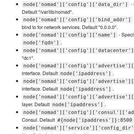
- 
node['nomad']['config']['data_dir']
Default "/var/lib/nomad".
node['nomad']['config']['bind_addr']
bind to for network services. Default "0.0.0.0".
- Speci
node['nomad']['config']['name']
.
node['fqdn']
node['nomad']['config']['datacenter']
"dc1".
node['nomad']['config']['advertise'][
interface. Default
.
node['ipaddress']
node['nomad']['config']['advertise'][
interface. Default
.
node['ipaddress']
node['nomad']['config']['advertise'][
layer. Default
.
node['ipaddress']
node['nomad']['config']['consul']['ad
Consul. Default
#{node['ipaddress']}:8500
node['nomad']['service']['config_dir'