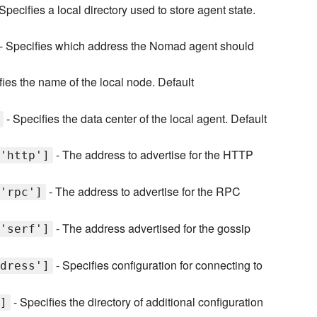
Specifies a local directory used to store agent state.
- Specifies which address the Nomad agent should
fies the name of the local node. Default
- Specifies the data center of the local agent. Default
- The address to advertise for the HTTP
'http']
- The address to advertise for the RPC
'rpc']
- The address advertised for the gossip
'serf']
- Specifies configuration for connecting to
dress']
- Specifies the directory of additional configuration
]