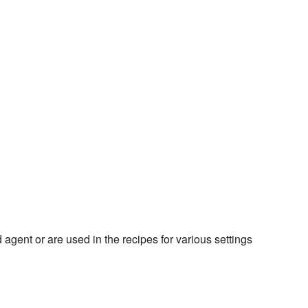
 agent or are used in the recipes for various settings