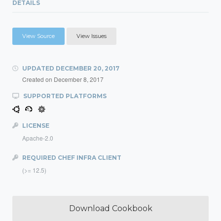
DETAILS
View Source
View Issues
UPDATED
DECEMBER 20, 2017
Created on
December 8, 2017
SUPPORTED PLATFORMS
LICENSE
Apache-2.0
REQUIRED CHEF INFRA CLIENT
(>= 12.5)
Download Cookbook