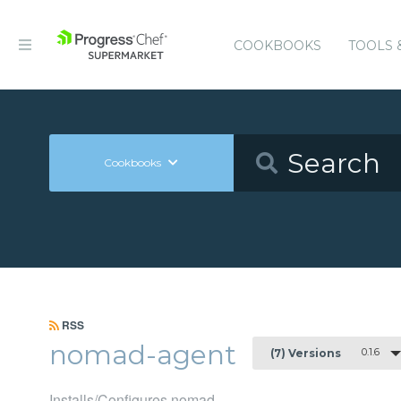
COOKBOOKS
TOOLS 
Cookbooks
RSS
nomad-agent
0.1.6
(7) Versions
Installs/Configures nomad