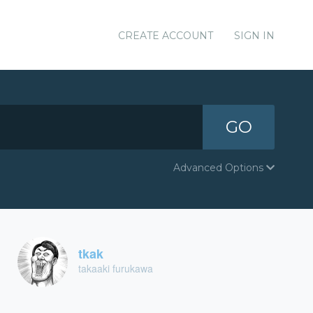
CREATE ACCOUNT
SIGN IN
GO
Advanced Options
tkak
takaaki furukawa