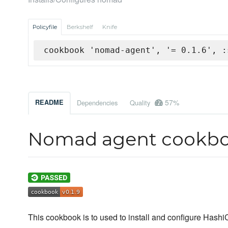
Policyfile
Berkshelf
Knife
cookbook 'nomad-agent', '= 0.1.6', :
57%
README
Dependencies
Quality
Nomad agent cookb
This cookbook is to used to install and configure Has