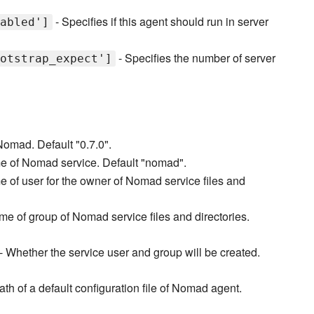
- Specifies if this agent should run in server
abled']
- Specifies the number of server
otstrap_expect']
Nomad. Default "0.7.0".
e of Nomad service. Default "nomad".
 of user for the owner of Nomad service files and
e of group of Nomad service files and directories.
- Whether the service user and group will be created.
th of a default configuration file of Nomad agent.