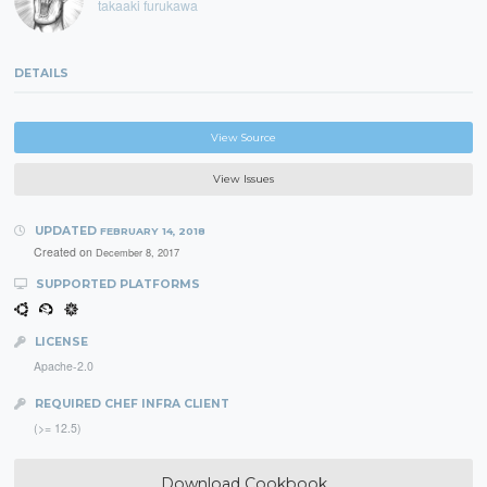
takaaki furukawa
DETAILS
View Source
View Issues
UPDATED
FEBRUARY 14, 2018
Created on
December 8, 2017
SUPPORTED PLATFORMS
LICENSE
Apache-2.0
REQUIRED CHEF INFRA CLIENT
(>= 12.5)
Download Cookbook