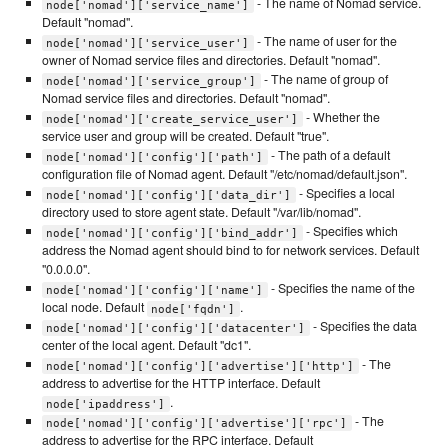
- The name of Nomad service.
node['nomad']['service_name']
Default "nomad".
- The name of user for the
node['nomad']['service_user']
owner of Nomad service files and directories. Default "nomad".
- The name of group of
node['nomad']['service_group']
Nomad service files and directories. Default "nomad".
- Whether the
node['nomad']['create_service_user']
service user and group will be created. Default "true".
- The path of a default
node['nomad']['config']['path']
configuration file of Nomad agent. Default "/etc/nomad/default.json".
- Specifies a local
node['nomad']['config']['data_dir']
directory used to store agent state. Default "/var/lib/nomad".
- Specifies which
node['nomad']['config']['bind_addr']
address the Nomad agent should bind to for network services. Default
"0.0.0.0".
- Specifies the name of the
node['nomad']['config']['name']
local node. Default
.
node['fqdn']
- Specifies the data
node['nomad']['config']['datacenter']
center of the local agent. Default "dc1".
- The
node['nomad']['config']['advertise']['http']
address to advertise for the HTTP interface. Default
.
node['ipaddress']
- The
node['nomad']['config']['advertise']['rpc']
address to advertise for the RPC interface. Default