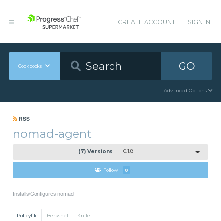
CREATE ACCOUNT
SIGN IN
GO
Cookbooks
Advanced Options
RSS
nomad-agent
(7) Versions
0.1.8
Follow
0
Installs/Configures nomad
Policyfile
Berkshelf
Knife