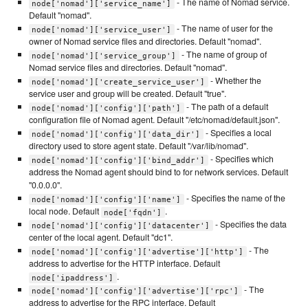
- The name of Nomad service.
node['nomad']['service_name']
Default "nomad".
- The name of user for the
node['nomad']['service_user']
owner of Nomad service files and directories. Default "nomad".
- The name of group of
node['nomad']['service_group']
Nomad service files and directories. Default "nomad".
- Whether the
node['nomad']['create_service_user']
service user and group will be created. Default "true".
- The path of a default
node['nomad']['config']['path']
configuration file of Nomad agent. Default "/etc/nomad/default.json".
- Specifies a local
node['nomad']['config']['data_dir']
directory used to store agent state. Default "/var/lib/nomad".
- Specifies which
node['nomad']['config']['bind_addr']
address the Nomad agent should bind to for network services. Default
"0.0.0.0".
- Specifies the name of the
node['nomad']['config']['name']
local node. Default
.
node['fqdn']
- Specifies the data
node['nomad']['config']['datacenter']
center of the local agent. Default "dc1".
- The
node['nomad']['config']['advertise']['http']
address to advertise for the HTTP interface. Default
.
node['ipaddress']
- The
node['nomad']['config']['advertise']['rpc']
address to advertise for the RPC interface. Default