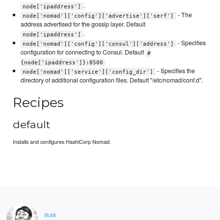
.
node['ipaddress']
- The
node['nomad']['config']['advertise']['serf']
address advertised for the gossip layer. Default
.
node['ipaddress']
- Specifies
node['nomad']['config']['consul']['address']
configuration for connecting to Consul. Default
#
{node['ipaddress']}:8500
- Specifies the
node['nomad']['service']['config_dir']
directory of additional configuration files. Default "/etc/nomad/conf.d".
Recipes
default
Installs and configures HashiCorp Nomad.
tkak