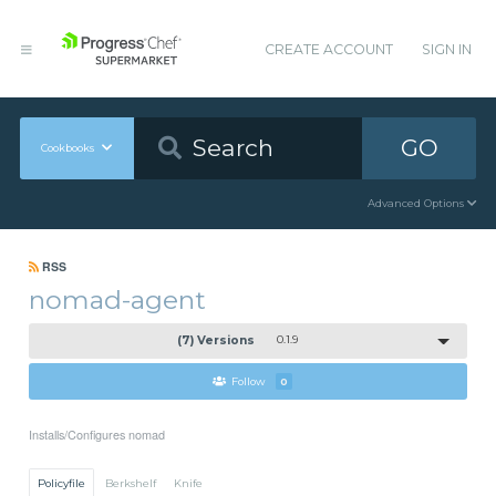
CREATE ACCOUNT
SIGN IN
GO
Cookbooks
Advanced Options
RSS
nomad-agent
(7) Versions
0.1.9
Follow
0
Installs/Configures nomad
Policyfile
Berkshelf
Knife