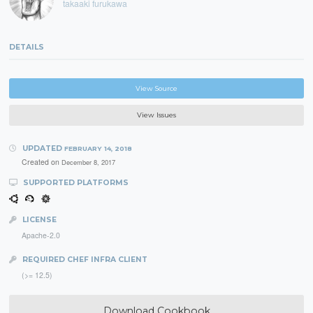
takaaki furukawa
DETAILS
View Source
View Issues
UPDATED
FEBRUARY 14, 2018
Created on
December 8, 2017
SUPPORTED PLATFORMS
LICENSE
Apache-2.0
REQUIRED CHEF INFRA CLIENT
(>= 12.5)
Download Cookbook