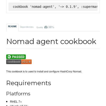
cookbook 'nomad-agent', '~> 0.1.9', :supermarket
38%
README
Dependencies
Quality
Nomad agent cookbook
This cookbook is to used to install and configure HashiCorp Nomad.
Requirements
Platforms
RHEL 7+