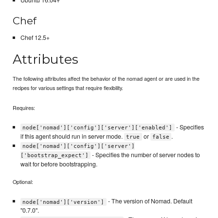
Ubuntu 16.04+
Chef
Chef 12.5+
Attributes
The following attributes affect the behavior of the nomad agent or are used in the
recipes for various settings that require flexibility.
Requires:
- Specifies
node['nomad']['config']['server']['enabled']
if this agent should run in server mode.
or
.
true
false
node['nomad']['config']['server']
- Specifies the number of server nodes to
['bootstrap_expect']
wait for before bootstrapping.
Optional:
- The version of Nomad. Default
node['nomad']['version']
"0.7.0".