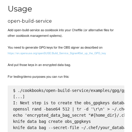
Usage
open-build-service
Add open-build-service as cookbook into your Cheffile (or alternative files for
other cookbook management systems).
You need to generate GPG keys for the OBS signer as described on
https://en.opensuse.org/openSUSE:Build_Service_Signer#Set_up_the_GPG_key
And put those keys in an encrypted data-bag.
For testing/demo purposes you can run this:
$ ./cookbooks/open-build-service/examples/gpg/gpg_k
[...]

I: Next step is to create the obs_gpgkeys databage 
openssl rand -base64 512 | tr -d '\r\n' > ~/.chef/y
echo 'encrypted_data_bag_secret "#{home_dir}/.chef/
knife data bag create obs_gpgkeys

knife data bag --secret-file ~/.chef/your_databag_