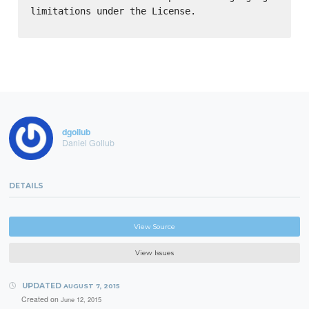
limitations under the License.

dgollub
Daniel Gollub
DETAILS
View Source
View Issues
UPDATED
AUGUST 7, 2015
Created on
June 12, 2015