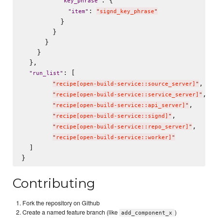
"
key_phrase
"
: 
"
item
"
"
signd_key_phrase
"
          }

        }

      }

    }

  },

: [

"
run_list
"
,

"
recipe[open-build-service::source_server]
"
,

"
recipe[open-build-service::service_server]
"
,

"
recipe[open-build-service::api_server]
"
,

"
recipe[open-build-service::signd]
"
,

"
recipe[open-build-service::repo_server]
"
"
recipe[open-build-service::worker]
"
  ]

Contributing
Fork the repository on Github
Create a named feature branch (like
)
add_component_x