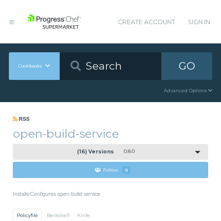
CREATE ACCOUNT
SIGN IN
GO
Cookbooks
Advanced Options
RSS
open-build-service
(16) Versions
0.8.0
Follow
0
Installs/Configures open-build-service
Policyfile
Berkshelf
Knife