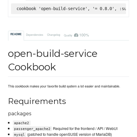
cookbook 'open-build-service', '= 0.8.0', :superm
100%
README
Dependencies
Changelog
Quality
open-build-service
Cookbook
This cookbook makes your favorite build system a lot easier and maintainable.
Requirements
packages
apache2
Required for the frontend / API / WebUI
passenger_apache2
(patched to handle openSUSE version of MariaDB)
mysql