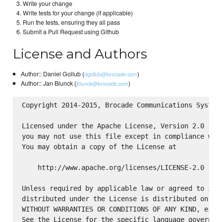
Write your change
Write tests for your change (if applicable)
Run the tests, ensuring they all pass
Submit a Pull Request using Github
License and Authors
Author:: Daniel Gollub (
)
dgollub@brocade.com
Author:: Jan Blunck (
)
jblunck@brocade.com
Copyright 2014-2015, Brocade Communications Systems
Licensed under the Apache License, Version 2.0 (the
you may not use this file except in compliance with
You may obtain a copy of the License at

    http://www.apache.org/licenses/LICENSE-2.0

Unless required by applicable law or agreed to in w
distributed under the License is distributed on an 
WITHOUT WARRANTIES OR CONDITIONS OF ANY KIND, eithe
See the License for the specific language governing