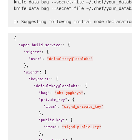
knife data bag --secret-file ~/.chef/your_databag_
knife data bag --secret-file ~/.chef/your_databag_
{

: {

"
open-build-service
"
: {

"
signer
"
: 
"
user
"
"
defaultkey@localobs
"
    },

: {

"
signd
"
: {

"
keypairs
"
: {

"
defaultkey@localobs
"
: 
,

"
bag
"
"
obs_gpgkeys
"
: {

"
private_key
"
: 
"
item
"
"
signd_private_key
"
          },

: {

"
public_key
"
: 
"
item
"
"
signd_public_key
"
          },

: {
