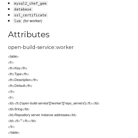
mysql2_chef_gem
database
ssl_certificate
(for worker)
lvm
Attributes
open-build-service::worker
<table>
<tr>
<th>Key</th>
<th>Type</th>
<th>Description</th>
<th>Default</th>
</tr>
<tr>
<td><tt>['open-build-service']['worker']['repo_servers']</tt></td>
<td>Sring</td>
<td>Repository server instance addresses</td>
<td><tt>""</tt></td>
</tr>
</table>